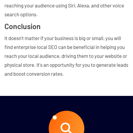
reaching your audience using Siri, Alexa, and other voice
search options.
Conclusion
It doesn't matter if your business is big or small, you will
find enterprise local SEO can be beneficial in helping you
reach your local audience, driving them to your website or
physical store. It's an opportunity for you to generate leads
and boost conversion rates.