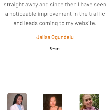
straight away and since then I have seen
a noticeable improvement in the traffic
and leads coming to my website.
a
Jalisa Ogundelu
Owner