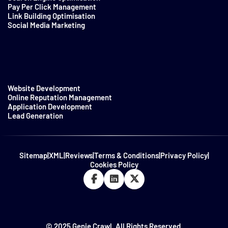
Pay Per Click Management
Link Building Optimisation
Social Media Marketing
Website Development
Online Reputation Management
Application Development
Lead Generation
Sitemap
|
XML
|
Reviews
|
Terms & Conditions
|
Privacy Policy
|
Cookies Policy
© 2025 Genie Crawl. All Rights Reserved.