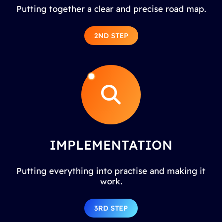
Putting together a clear and precise road map.
2ND STEP
IMPLEMENTATION
Putting everything into practise and making it
work.
3RD STEP