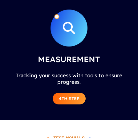
MEASUREMENT
Tracking your success with tools to ensure
progress.
4TH STEP
TESTIMONIALS