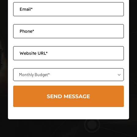
Monthly Budget*