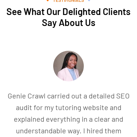
See What Our Delighted Clients
Say About Us
Genie Crawl carried out a detailed SEO
audit for my tutoring website and
explained everything in a clear and
understandable way. I hired them