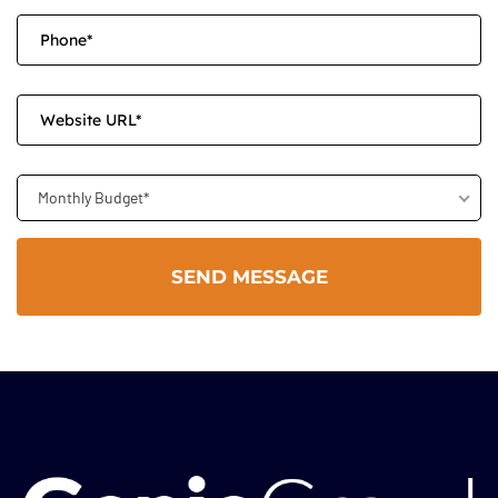
Monthly Budget*