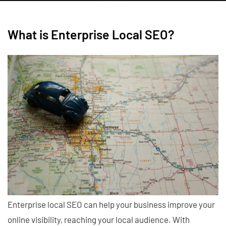
What is Enterprise Local SEO?
Enterprise local SEO can help your business improve your
online visibility, reaching your local audience. With