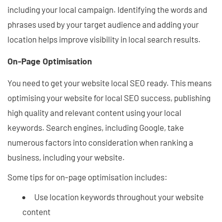
including your local campaign. Identifying the words and
phrases used by your target audience and adding your
location helps improve visibility in local search results.
On-Page Optimisation
You need to get your website local SEO ready. This means
optimising your website for local SEO success, publishing
high quality and relevant content using your local
keywords. Search engines, including Google, take
numerous factors into consideration when ranking a
business, including your website.
Some tips for on-page optimisation includes:
Use location keywords throughout your website
content