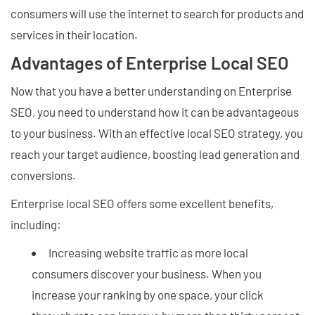
consumers will use the internet to search for products and
services in their location.
Advantages of Enterprise Local SEO
Now that you have a better understanding on Enterprise
SEO, you need to understand how it can be advantageous
to your business. With an effective local SEO strategy, you
reach your target audience, boosting lead generation and
conversions.
Enterprise local SEO offers some excellent benefits,
including:
Increasing website traffic as more local
consumers discover your business. When you
increase your ranking by one space, your click