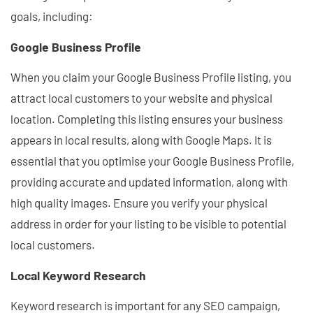
goals, including:
Google Business Profile
When you claim your Google Business Profile listing, you
attract local customers to your website and physical
location. Completing this listing ensures your business
appears in local results, along with Google Maps. It is
essential that you optimise your Google Business Profile,
providing accurate and updated information, along with
high quality images. Ensure you verify your physical
address in order for your listing to be visible to potential
local customers.
Local Keyword Research
Keyword research is important for any SEO campaign,