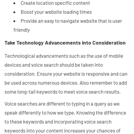
Create location specific content
Boost your website loading times
Provide an easy to navigate website that is user
friendly
Take Technology Advancements into Consideration
Technological advancements such as the use of mobile
devices and voice search should be taken into
consideration. Ensure your website is responsive and can
be used across numerous devices. Also remember to add
some long-tail keywords to meet voice search results.
Voice searches are different to typing in a query as we
speak differently to how we type. Knowing the difference
to these keywords and incorporating voice search
keywords into your content increases your chances of