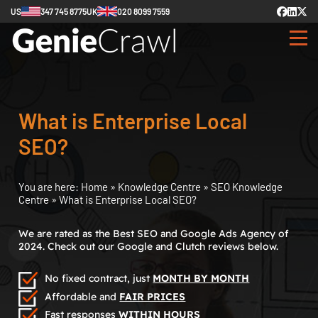
US
347 745 8775
UK
020 8099 7559
What is Enterprise Local
SEO?
You are here:
Home
»
Knowledge Centre
»
SEO Knowledge
Centre
»
What is Enterprise Local SEO?
We are rated as the Best SEO and Google Ads Agency of
2024. Check out our Google and Clutch reviews below.
No fixed contract, just
MONTH BY MONTH
Affordable and
FAIR PRICES
Fast responses
WITHIN HOURS