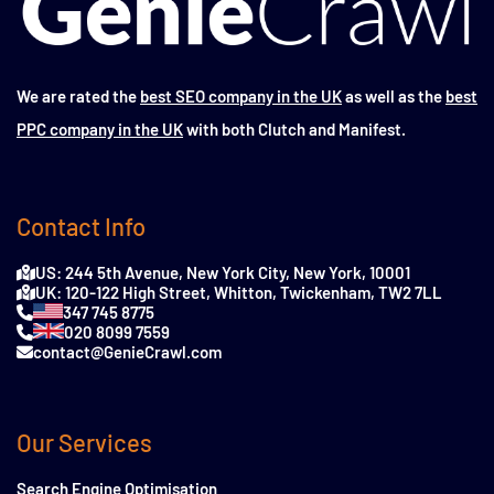
We are rated the
best SEO company in the UK
as well as the
best
PPC company in the UK
with both Clutch and Manifest.
Contact Info
US: 244 5th Avenue, New York City, New York, 10001
UK: 120-122 High Street, Whitton, Twickenham, TW2 7LL
347 745 8775
020 8099 7559
contact@GenieCrawl.com
Our Services
Search Engine Optimisation