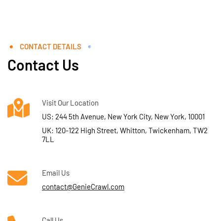
CONTACT DETAILS
Contact Us
Visit Our Location
US: 244 5th Avenue, New York City, New York, 10001
UK: 120-122 High Street, Whitton, Twickenham, TW2
7LL
Email Us
contact@GenieCrawl.com
Call Us