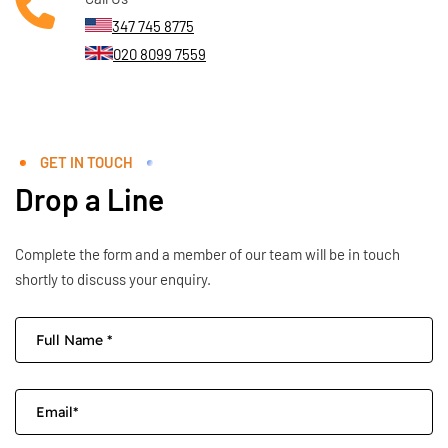
347 745 8775
020 8099 7559
GET IN TOUCH
Drop a Line
Complete the form and a member of our team will be in touch
shortly to discuss your enquiry.