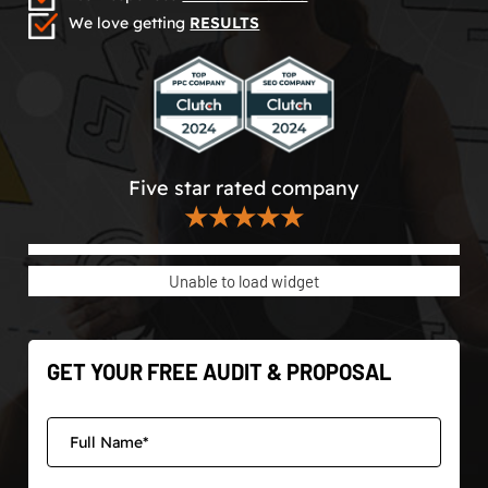
We love getting
RESULTS
Five star rated company
★★★★★
Unable to load widget
GET YOUR FREE AUDIT & PROPOSAL