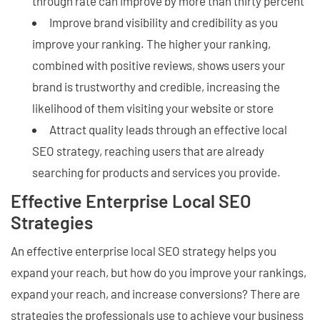
through rate can improve by more than thirty percent
Improve brand visibility and credibility as you
improve your ranking. The higher your ranking,
combined with positive reviews, shows users your
brand is trustworthy and credible, increasing the
likelihood of them visiting your website or store
Attract quality leads through an effective local
SEO strategy, reaching users that are already
searching for products and services you provide.
Effective Enterprise Local SEO
Strategies
An effective enterprise local SEO strategy helps you
expand your reach, but how do you improve your rankings,
expand your reach, and increase conversions? There are
strategies the professionals use to achieve your business