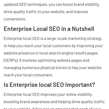
updated SEO techniques, you can boost brand visibility,
drive quality traffic to your website, and improve
conversions.
Enterprise Local SEO in a Nutshell
Enterprise local SEO is a large-scale marketing strategy
to help you reach your local customers by improving your
website presence in local search engine results pages
(SERPs). It involves optimising website pages and
managing numerous physical stores to hep your website
reach your local consumers.
Is Enterprise local SEO Important?
Enterprise local SEO improves your online visibility,
boosting brand awareness and helping drive quality traffic
to your website. It focuses on ensuring that each of your