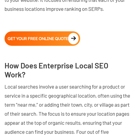
business locations improve ranking on SERPs.
GET YOUR FREE ONLINE QUOTE
How Does Enterprise Local SEO
Work?
Local searches involve a user searching for a product or
service in a specific geographical location, often using the
term “near me,” or adding their town, city, or village as part
of their search. The focus is to ensure your location pages
appear at the top of organic results, ensuring that your
audience can find your business. Four out of five