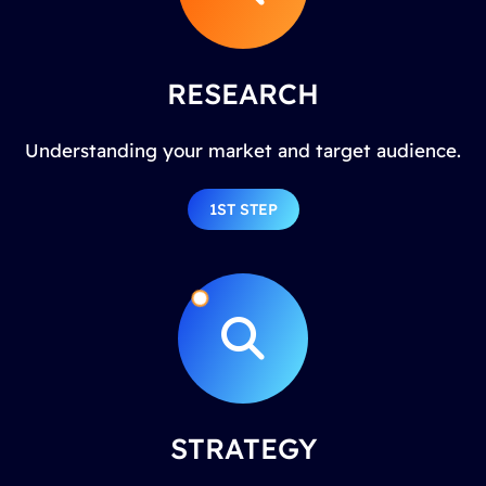
RESEARCH
Understanding your market and target audience.
1ST STEP
STRATEGY