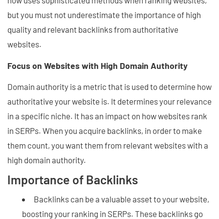
now uses sophisticated methods when ranking websites,
but you must not underestimate the importance of high
quality and relevant backlinks from authoritative
websites.
Focus on Websites with High Domain Authority
Domain authority is a metric that is used to determine how
authoritative your website is. It determines your relevance
in a specific niche. It has an impact on how websites rank
in SERPs. When you acquire backlinks, in order to make
them count, you want them from relevant websites with a
high domain authority.
Importance of Backlinks
Backlinks can be a valuable asset to your website,
boosting your ranking in SERPs. These backlinks go