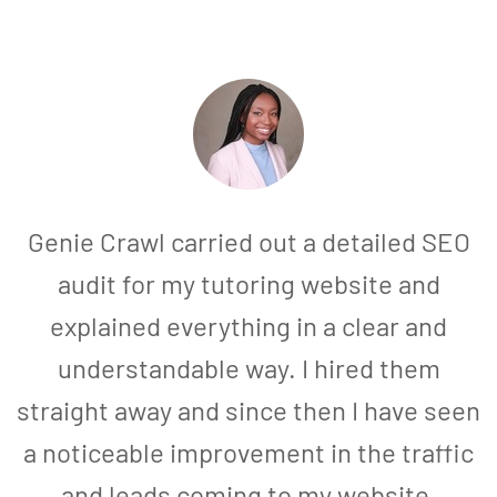
Genie Crawl carried out a detailed SEO
audit for my tutoring website and
explained everything in a clear and
understandable way. I hired them
straight away and since then I have seen
a noticeable improvement in the traffic
and leads coming to my website.
a