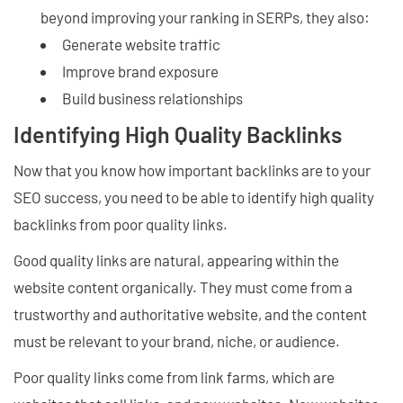
beyond improving your ranking in SERPs, they also:
Generate website traffic
Improve brand exposure
Build business relationships
Identifying High Quality Backlinks
Now that you know how important backlinks are to your
SEO success, you need to be able to identify high quality
backlinks from poor quality links.
Good quality links are natural, appearing within the
website content organically. They must come from a
trustworthy and authoritative website, and the content
must be relevant to your brand, niche, or audience.
Poor quality links come from link farms, which are