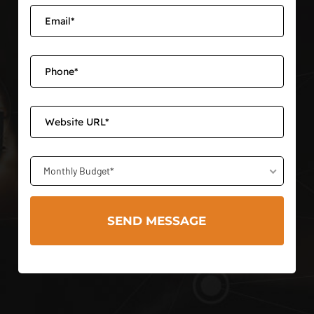
Monthly Budget*