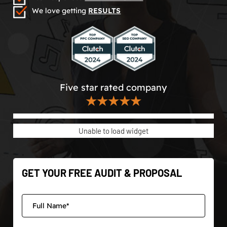
We love getting
RESULTS
Five star rated company
★★★★★
Unable to load widget
GET YOUR FREE AUDIT & PROPOSAL