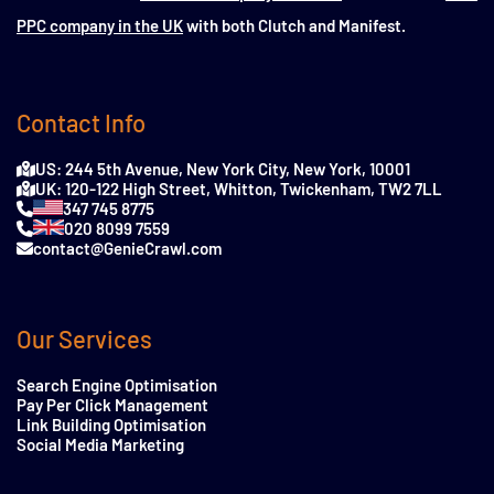
PPC company in the UK
with both Clutch and Manifest.
Contact Info
US: 244 5th Avenue, New York City, New York, 10001
UK: 120-122 High Street, Whitton, Twickenham, TW2 7LL
347 745 8775
020 8099 7559
contact@GenieCrawl.com
Our Services
Search Engine Optimisation
Pay Per Click Management
Link Building Optimisation
Social Media Marketing