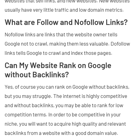
websites that sell links, and new websites. New websites
usually have very little traffic and low domain metrics.
What are Follow and Nofollow Links?
Nofollow links are links that the website owner tells
Google not to crawl, making them less valuable. Dofollow
links tells Google to crawl and index those pages.
Can My Website Rank on Google
without Backlinks?
Yes, of course you can rank on Google without backlinks,
but you may struggle. The internet is highly competitive
and without backlinks, you may be able to rank for low
competition terms. In order to be competitive in your
niche, you will want to acquire high quality and relevant
backlinks from a website with a good domain value.