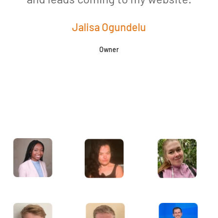
Jalisa Ogundelu
Owner