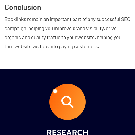
Conclusion
Backlinks remain an important part of any successful SEO
campaign, helping you improve brand visibility, drive
organic and quality traffic to your website, helping you
turn website visitors into paying customers.
RESEARCH