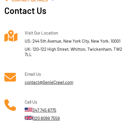
Contact Us
Visit Our Location
US: 244 5th Avenue, New York City, New York, 10001
UK: 120-122 High Street, Whitton, Twickenham, TW2
7LL
Email Us
contact@GenieCrawl.com
Call Us
347 745 8775
020 8099 7559