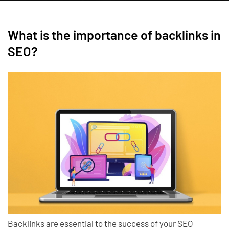
What is the importance of backlinks in
SEO?
Backlinks are essential to the success of your SEO