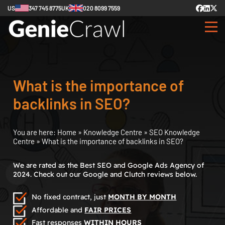
US
347 745 8775
UK
020 8099 7559
What is the importance of
backlinks in SEO?
You are here:
Home
»
Knowledge Centre
»
SEO Knowledge
Centre
»
What is the importance of backlinks in SEO?
We are rated as the Best SEO and Google Ads Agency of
2024. Check out our Google and Clutch reviews below.
No fixed contract, just
MONTH BY MONTH
Affordable and
FAIR PRICES
Fast responses
WITHIN HOURS