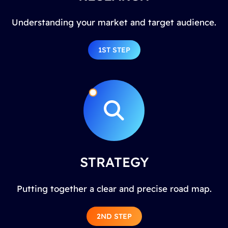
Understanding your market and target audience.
1ST STEP
STRATEGY
Putting together a clear and precise road map.
2ND STEP