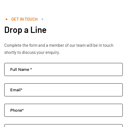
GET IN TOUCH
Drop a Line
Complete the form and a member of our team will be in touch
shortly to discuss your enquiry.