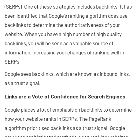
(SERPs). One of these strategies includes backlinks. It has
been identified that Google's ranking algorithm does use
backlinks to determine the authoritativeness of your
website. When you have a high number of high quality
backlinks, you will be seen as a valuable source of
information, increasing your changes of ranking well in
SERPs.
Google sees backlinks, which are known as inbound links,
as a trust signal.
Links are a Vote of Confidence for Search Engines
Google places a lot of emphasis on backlinks to determine
how your website ranks in SERPs. The PageRank
algorithm prioritised backlinks as a trust signal. Google