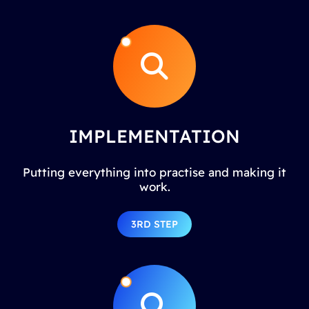
IMPLEMENTATION
Putting everything into practise and making it
work.
3RD STEP