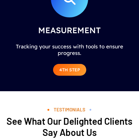
MEASUREMENT
Tracking your success with tools to ensure
progress.
4TH STEP
TESTIMONIALS
See What Our Delighted Clients
Say About Us