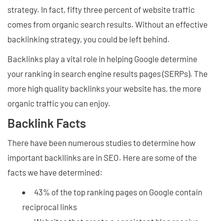
strategy. In fact, fifty three percent of website traffic
comes from organic search results. Without an effective
backlinking strategy, you could be left behind.
Backlinks play a vital role in helping Google determine
your ranking in search engine results pages (SERPs). The
more high quality backlinks your website has, the more
organic traffic you can enjoy.
Backlink Facts
There have been numerous studies to determine how
important backllinks are in SEO. Here are some of the
facts we have determined:
43% of the top ranking pages on Google contain
reciprocal links