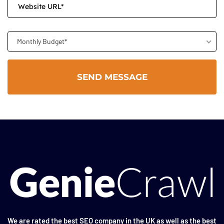
Monthly Budget*
We are rated the
best SEO company in the UK
as well as the
best