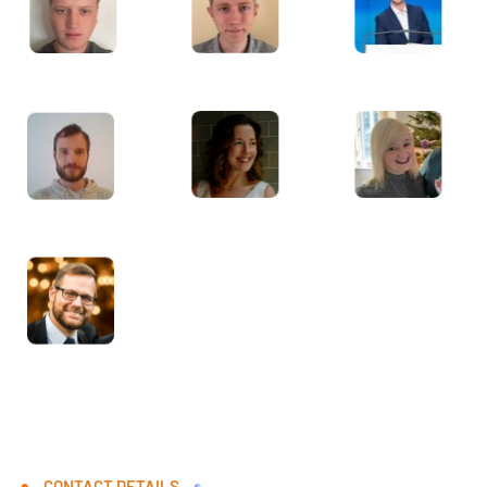
CONTACT DETAILS