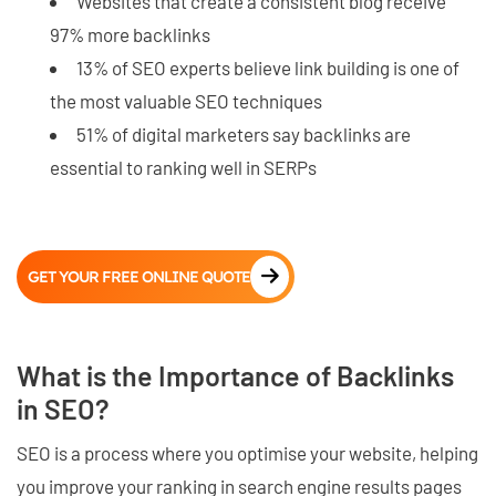
Websites that create a consistent blog receive
97% more backlinks
13% of SEO experts believe link building is one of
the most valuable SEO techniques
51% of digital marketers say backlinks are
essential to ranking well in SERPs
GET YOUR FREE ONLINE QUOTE
What is the Importance of Backlinks
in SEO?
SEO is a process where you optimise your website, helping
you improve your ranking in search engine results pages