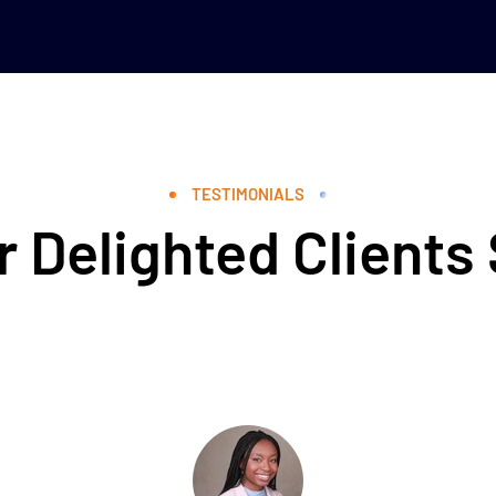
TESTIMONIALS
 Delighted Clients