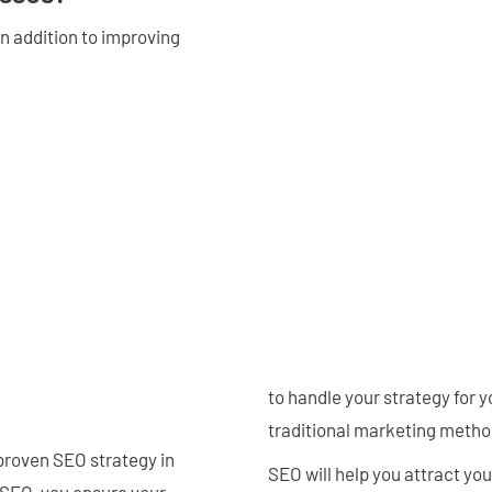
n addition to improving
to handle your strategy for 
traditional marketing metho
proven SEO strategy in
SEO will help you attract yo