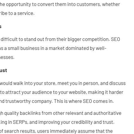
 the opportunity to convert them into customers, whether
ibe to a service.
s
 difficult to stand out from their bigger competition. SEO
as a small business in a market dominated by well-
nesses.
rust
would walk into your store, meet you in person, and discuss
to attract your audience to your website, making it harder
 and trustworthy company. This is where SEO comes in.
h quality backlinks from other relevant and authoritative
ing in SERPs, and improving your credibility and trust.
of search results, users immediately assume that the