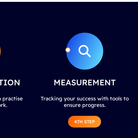
TION
MEASUREMENT
 practise
Tracking your success with tools to
rk.
ensure progress.
4TH STEP