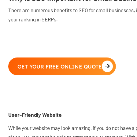
There are numerous benefits to SEO for small businesses, i
your ranking in SERPs.
GET YOUR FREE ONLINE QUOTE
User-Friendly Website
While your website may look amazing, if you do not have a 