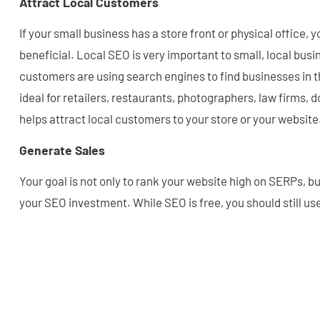
Attract Local Customers
If your small business has a store front or physical office, y
beneficial. Local SEO is very important to small, local busi
customers are using search engines to find businesses in th
ideal for retailers, restaurants, photographers, law firms, d
helps attract local customers to your store or your website
Generate Sales
Your goal is not only to rank your website high on SERPs, bu
your SEO investment. While SEO is free, you should still us