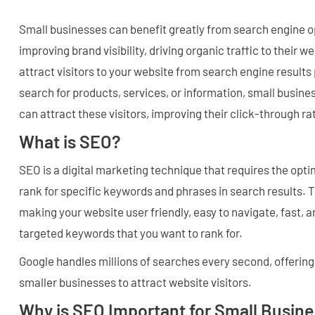
Small businesses can benefit greatly from search engine o
improving brand visibility, driving organic traffic to their 
attract visitors to your website from search engine result
search for products, services, or information, small busine
can attract these visitors, improving their click-through ra
What is SEO?
SEO is a digital marketing technique that requires the opti
rank for specific keywords and phrases in search results. 
making your website user friendly, easy to navigate, fast, a
targeted keywords that you want to rank for.
Google handles millions of searches every second, offering 
smaller businesses to attract website visitors.
Why is SEO Important for Small Busin