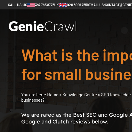
CALL US:
US
347 745 8775
UK
020 8099 7559
EMAIL US:
CONTACT@GENI
What is the imp
for small busin
You are here:
Home
»
Knowledge Centre
»
SEO Knowledge 
businesses?
We are rated as the Best SEO and Google 
Google and Clutch reviews below.