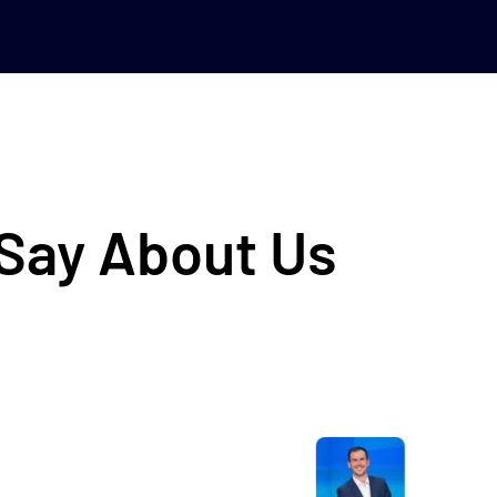
 Say About Us