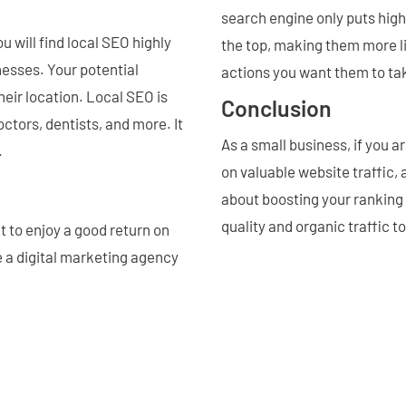
search engine only puts high
ou will find local SEO highly
the top, making them more l
nesses. Your potential
actions you want them to ta
eir location. Local SEO is
Conclusion
octors, dentists, and more. It
As a small business, if you 
.
on valuable website traffic,
about boosting your ranking 
quality and organic traffic t
t to enjoy a good return on
e a digital marketing agency