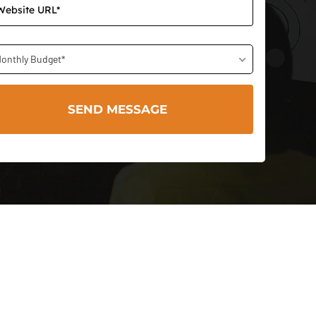
onthly Budget*