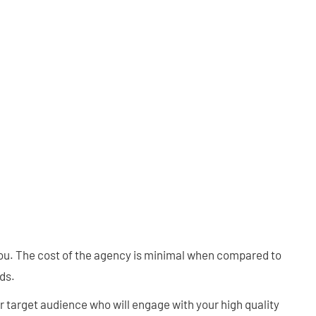
you. The cost of the agency is minimal when compared to
ds.
ur target audience who will engage with your high quality