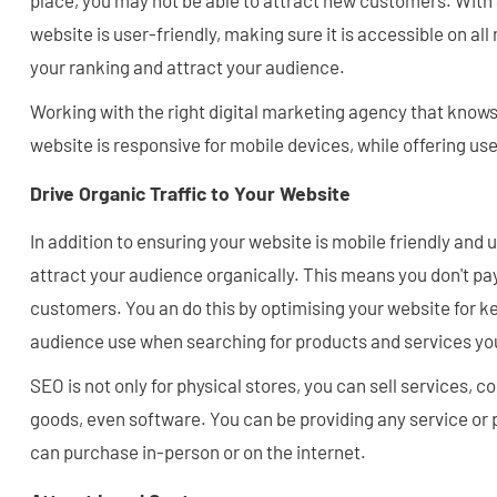
place, you may not be able to attract new customers. With
website is user-friendly, making sure it is accessible on al
your ranking and attract your audience.
Working with the right digital marketing agency that knows
website is responsive for mobile devices, while offering use
Drive Organic Traffic to Your Website
In addition to ensuring your website is mobile friendly and 
attract your audience organically. This means you don't pa
customers. You an do this by optimising your website for 
audience use when searching for products and services yo
SEO is not only for physical stores, you can sell services, c
goods, even software. You can be providing any service or
can purchase in-person or on the internet.