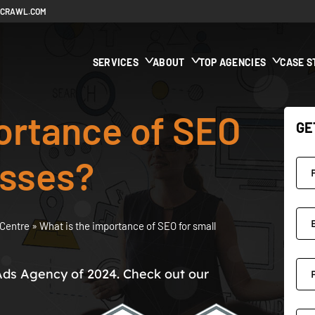
ECRAWL.COM
SERVICES
ABOUT
TOP AGENCIES
CASE S
ortance of SEO
GE
esses?
Centre
»
What is the importance of SEO for small
Ads Agency of 2024. Check out our