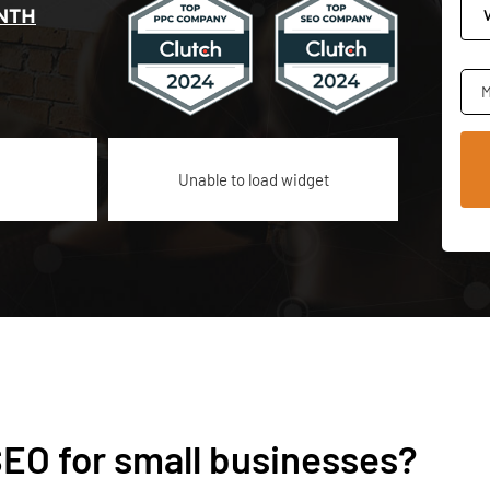
NTH
M
Unable to load widget
SEO for small businesses?