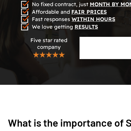
No fixed contract, just
MONTH BY MO
Affordable and
FAIR PRICES
Fast responses
WITHIN HOURS
We love getting
RESULTS
Five star rated
company
★★★★★
What is the importance of 