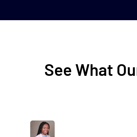
See What Our