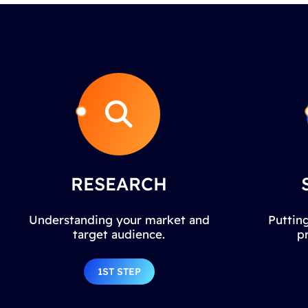
RESEARCH
Understanding your market and
Putting
target audience.
p
1ST STEP