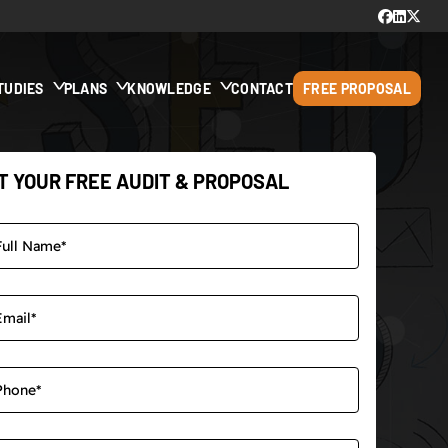
TUDIES
PLANS
KNOWLEDGE
CONTACT
FREE PROPOSAL
T YOUR FREE AUDIT & PROPOSAL