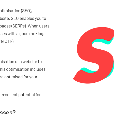
ptimisation (SEO),
website. SEO enables you to
s pages (SERPs). When users
sses with a good ranking,
te (CTR).
misation of a website to
This optimisation includes
nd optimised for your
excellent potential for
esses?