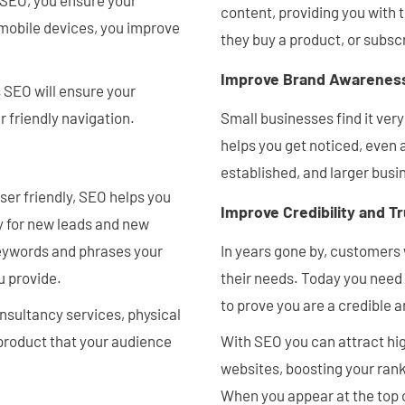
 SEO, you ensure your
content, providing you with
l mobile devices, you improve
they buy a product, or subscr
Improve Brand Awarenes
 SEO will ensure your
r friendly navigation.
Small businesses find it very
helps you get noticed, even 
established, and larger busi
user friendly, SEO helps you
Improve Credibility and T
y for new leads and new
keywords and phrases your
In years gone by, customers 
u provide.
their needs. Today you need 
to prove you are a credible
onsultancy services, physical
 product that your audience
With SEO you can attract hig
websites, boosting your rank
When you appear at the top 