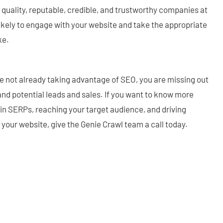
 quality, reputable, credible, and trustworthy companies at
ikely to engage with your website and take the appropriate
ke.
are not already taking advantage of SEO, you are missing out
 and potential leads and sales. If you want to know more
in SERPs, reaching your target audience, and driving
o your website, give the Genie Crawl team a call today.