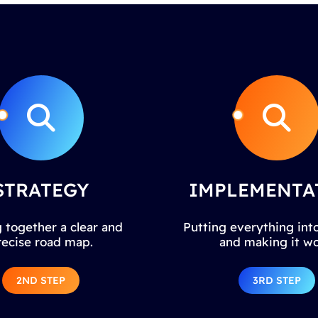
STRATEGY
IMPLEMENTA
 together a clear and
Putting everything into
recise road map.
and making it wo
2ND STEP
3RD STEP