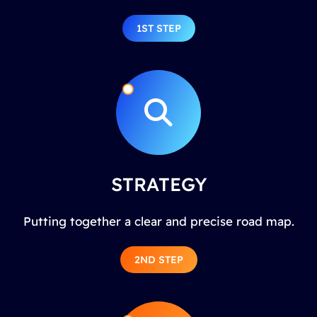
1ST STEP
STRATEGY
Putting together a clear and precise road map.
2ND STEP