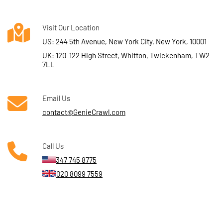
Visit Our Location
US: 244 5th Avenue, New York City, New York, 10001
UK: 120-122 High Street, Whitton, Twickenham, TW2
7LL
Email Us
contact@GenieCrawl.com
Call Us
347 745 8775
020 8099 7559