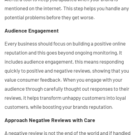
mentioned on the internet. This step helps you handle any
potential problems before they get worse.
Audience Engagement
Every business should focus on building a positive online
reputation and this goes beyond ongoing monitoring, It
includes audience engagement, this means responding
quickly to positive and negative reviews, showing that you
value consumer feedback. When you engage with your
audience through carefully thought out responses to their
reviews, it helps transform unhappy customers into loyal
customers, while boosting your brands reputation.
Approach Negative Reviews with Care
A negative review is not the end of the world and if handled