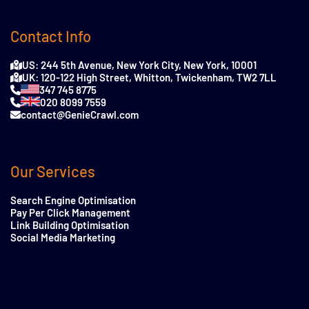
Contact Info
US: 244 5th Avenue, New York City, New York, 10001
UK: 120-122 High Street, Whitton, Twickenham, TW2 7LL
347 745 8775
020 8099 7559
contact@GenieCrawl.com
Our Services
Search Engine Optimisation
Pay Per Click Management
Link Building Optimisation
Social Media Marketing