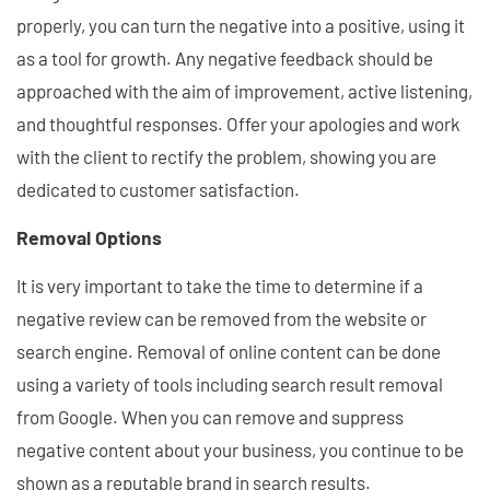
properly, you can turn the negative into a positive, using it
as a tool for growth. Any negative feedback should be
approached with the aim of improvement, active listening,
and thoughtful responses. Offer your apologies and work
with the client to rectify the problem, showing you are
dedicated to customer satisfaction.
Removal Options
It is very important to take the time to determine if a
negative review can be removed from the website or
search engine. Removal of online content can be done
using a variety of tools including search result removal
from Google. When you can remove and suppress
negative content about your business, you continue to be
shown as a reputable brand in search results.