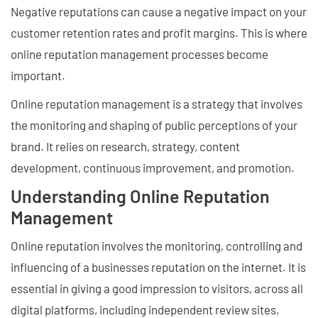
Negative reputations can cause a negative impact on your
customer retention rates and profit margins. This is where
online reputation management processes become
important.
Online reputation management is a strategy that involves
the monitoring and shaping of public perceptions of your
brand. It relies on research, strategy, content
development, continuous improvement, and promotion.
Understanding Online Reputation
Management
Online reputation involves the monitoring, controlling and
influencing of a businesses reputation on the internet. It is
essential in giving a good impression to visitors, across all
digital platforms, including independent review sites,