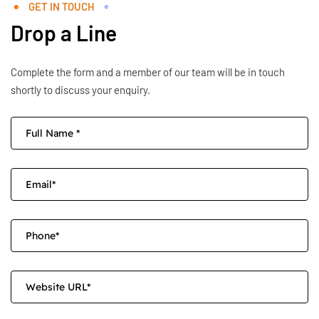
GET IN TOUCH
Drop a Line
Complete the form and a member of our team will be in touch
shortly to discuss your enquiry.