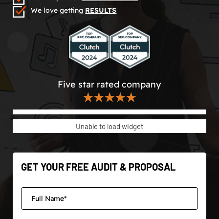
We love getting
RESULTS
Five star rated company
★★★★★
Unable to load widget
GET YOUR FREE AUDIT & PROPOSAL