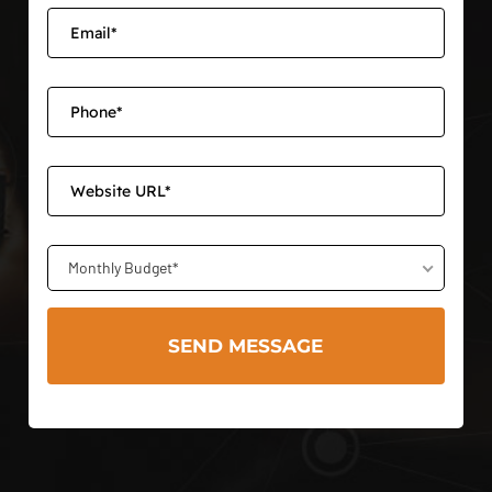
Monthly Budget*