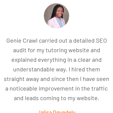
Genie Crawl carried out a detailed SEO
audit for my tutoring website and
explained everything in a clear and
understandable way. I hired them
straight away and since then I have seen
a noticeable improvement in the traffic
and leads coming to my website.
a
Jalisa Ogundelu