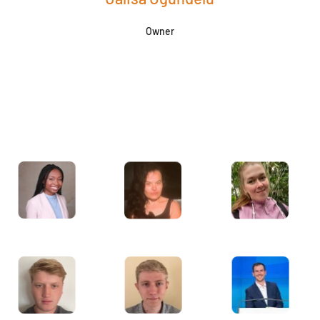
Owner