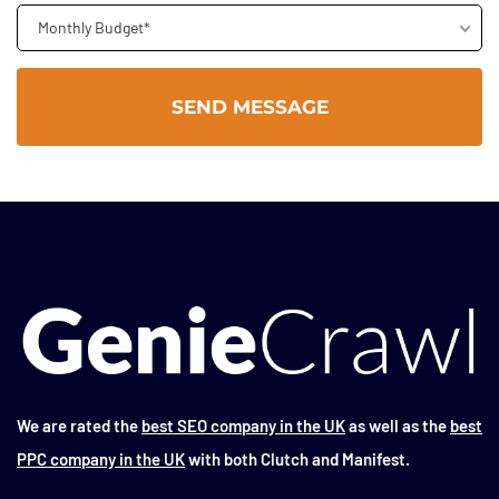
Monthly Budget*
We are rated the
best SEO company in the UK
as well as the
best
PPC company in the UK
with both Clutch and Manifest.