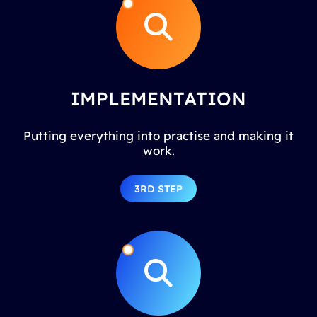
IMPLEMENTATION
Putting everything into practise and making it
work.
3RD STEP