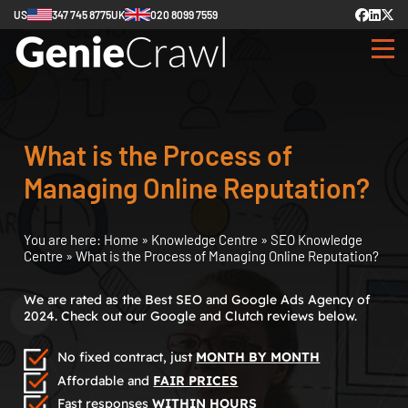
US
347 745 8775
UK
020 8099 7559
What is the Process of
Managing Online Reputation?
You are here:
Home
»
Knowledge Centre
»
SEO Knowledge
Centre
»
What is the Process of Managing Online Reputation?
We are rated as the Best SEO and Google Ads Agency of
2024. Check out our Google and Clutch reviews below.
No fixed contract, just
MONTH BY MONTH
Affordable and
FAIR PRICES
Fast responses
WITHIN HOURS