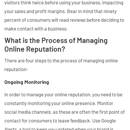
visitors think twice before using your business, impacting
your sales and profit margins. Bear in mind that ninety
percent of consumers will read reviews before deciding to
make contact with a business.
What is the Process of Managing
Online Reputation?
There are four steps to the process of managing online
reputation:
Ongoing Monitoring
In order to manage your online reputation, you need to be
constantly monitoring your online presence. Monitor
social media channels, as these are often the first point of
contact for consumers to leave feedback. Use Google
Alerts, a tool to keep you updated when your brand is