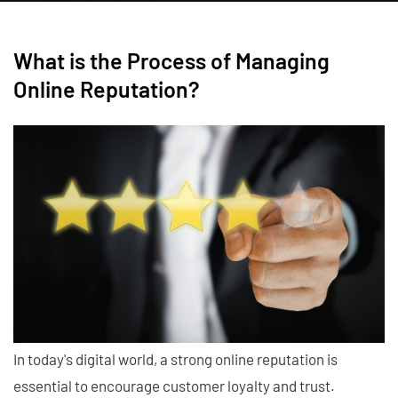
What is the Process of Managing
Online Reputation?
In today's digital world, a strong online reputation is
essential to encourage customer loyalty and trust.