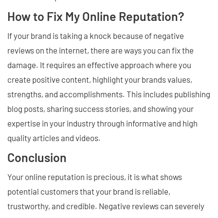
How to Fix My Online Reputation?
If your brand is taking a knock because of negative
reviews on the internet, there are ways you can fix the
damage. It requires an effective approach where you
create positive content, highlight your brands values,
strengths, and accomplishments. This includes publishing
blog posts, sharing success stories, and showing your
expertise in your industry through informative and high
quality articles and videos.
Conclusion
Your online reputation is precious, it is what shows
potential customers that your brand is reliable,
trustworthy, and credible. Negative reviews can severely