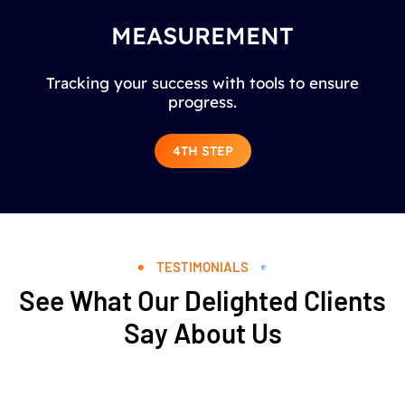
MEASUREMENT
Tracking your success with tools to ensure
progress.
4TH STEP
TESTIMONIALS
See What Our Delighted Clients
Say About Us