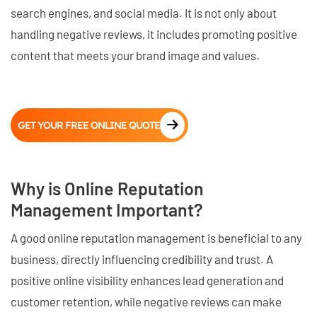
search engines, and social media. It is not only about
handling negative reviews, it includes promoting positive
content that meets your brand image and values.
GET YOUR FREE ONLINE QUOTE
Why is Online Reputation
Management Important?
A good online reputation management is beneficial to any
business, directly influencing credibility and trust. A
positive online visibility enhances lead generation and
customer retention, while negative reviews can make