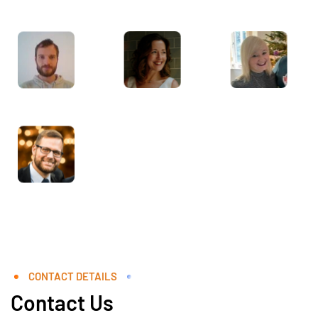
CONTACT DETAILS
Contact Us