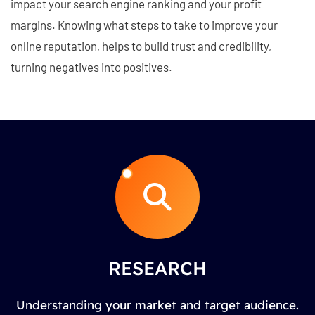
impact your search engine ranking and your profit
margins. Knowing what steps to take to improve your
online reputation, helps to build trust and credibility,
turning negatives into positives.
RESEARCH
Understanding your market and target audience.