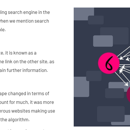
ding search engine in the
, when we mention search
ole.
, it is known as a
e link on the other site, as
gain further information.
ape changed in terms of
count for much, it was more
merous websites making use
 the algorithm.