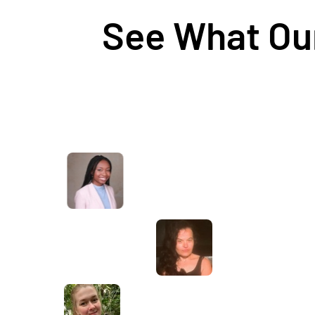
See What Our