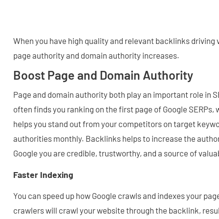
When you have high quality and relevant backlinks driving v
page authority and domain authority increases.
Boost Page and Domain Authority
Page and domain authority both play an important role in 
often finds you ranking on the first page of Google SERPs, 
helps you stand out from your competitors on target keyw
authorities monthly. Backlinks helps to increase the autho
Google you are credible, trustworthy, and a source of valua
Faster Indexing
You can speed up how Google crawls and indexes your pag
crawlers will crawl your website through the backlink, resul