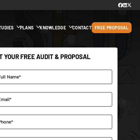
TUDIES
PLANS
KNOWLEDGE
CONTACT
FREE PROPOSAL
T YOUR FREE AUDIT & PROPOSAL