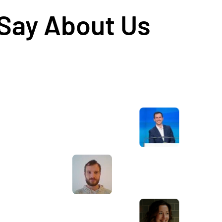
 Say About Us
Awesome service, Tony and the team have
d
been great with completing our website
and meeting all the deadlines we set. They