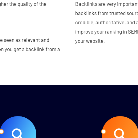
her the quality of the
Backlinks are very importan
backlinks from trusted sourc
credible, authoritative, and 
improve your ranking in SERP
re seen as relevant and
your website.
en you get a backlink from a