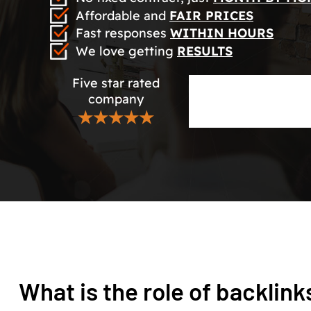
Affordable and
FAIR PRICES
Fast responses
WITHIN HOURS
We love getting
RESULTS
Five star rated
company
★★★★★
What is the role of backlink