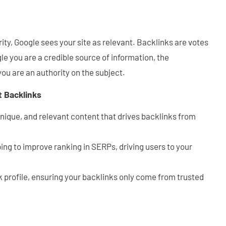
ity, Google sees your site as relevant. Backlinks are votes
e you are a credible source of information, the
you are an authority on the subject.
t Backlinks
unique, and relevant content that drives backlinks from
ing to improve ranking in SERPs, driving users to your
k profile, ensuring your backlinks only come from trusted