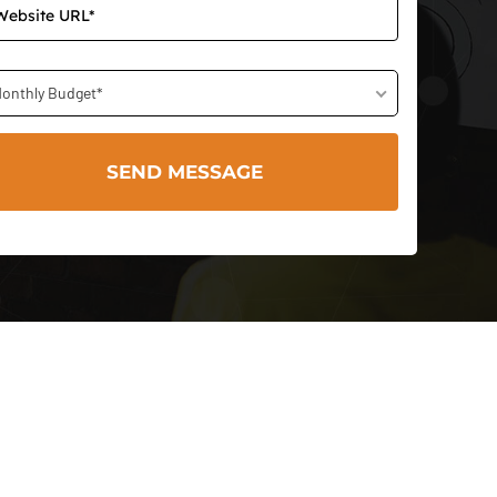
onthly Budget*