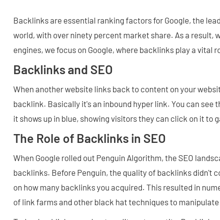
Backlinks are essential ranking factors for Google, the lea
world, with over ninety percent market share. As a result
engines, we focus on Google, where backlinks play a vital r
Backlinks and SEO
When another website links back to content on your website
backlink. Basically it's an inbound hyper link. You can see th
it shows up in blue, showing visitors they can click on it to 
The Role of Backlinks in SEO
When Google rolled out Penguin Algorithm, the SEO landsc
backlinks. Before Penguin, the quality of backlinks didn't 
on how many backlinks you acquired. This resulted in nu
of link farms and other black hat techniques to manipulate