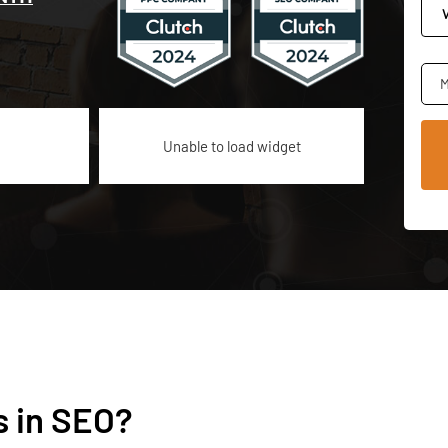
M
Unable to load widget
s in SEO?