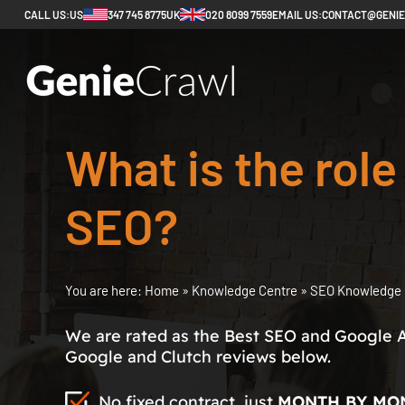
CALL US:
US
347 745 8775
UK
020 8099 7559
EMAIL US:
CONTACT@GENI
What is the role
SEO?
You are here:
Home
»
Knowledge Centre
»
SEO Knowledge 
We are rated as the Best SEO and Google 
Google and Clutch reviews below.
No fixed contract, just
MONTH BY MO