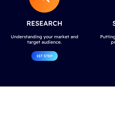
RESEARCH
Understanding your market and
Putting
target audience.
p
1ST STEP