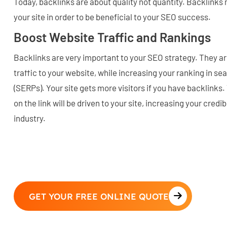
Today, backlinks are about quality not quantity. Backlinks
your site in order to be beneficial to your SEO success.
Boost Website Traffic and Rankings
Backlinks are very important to your SEO strategy. They are 
traffic to your website, while increasing your ranking in s
(SERPs). Your site gets more visitors if you have backlinks
on the link will be driven to your site, increasing your credi
industry.
GET YOUR FREE ONLINE QUOTE