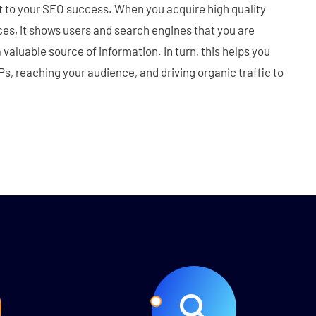
t to your SEO success. When you acquire high quality
es, it shows users and search engines that you are
a valuable source of information. In turn, this helps you
s, reaching your audience, and driving organic traffic to