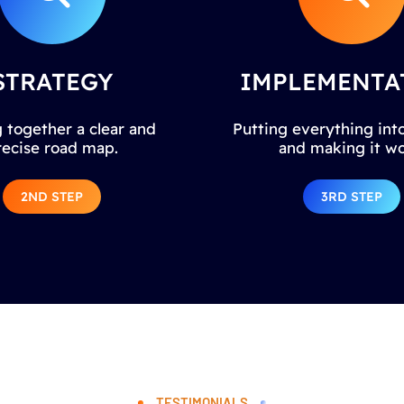
STRATEGY
IMPLEMENTA
 together a clear and
Putting everything into
recise road map.
and making it wo
2ND STEP
3RD STEP
TESTIMONIALS