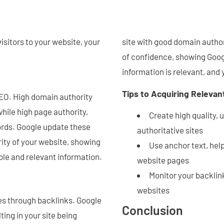
isitors to your website, your
site with good domain author
of confidence, showing Googl
information is relevant, and 
Tips to Acquiring Relevan
SEO. High domain authority
while high page authority,
Create high quality, 
ords. Google update these
authoritative sites
rity of your website, showing
Use anchor text, help
ble and relevant information.
website pages
Monitor your backlin
websites
es through backlinks. Google
Conclusion
ting in your site being