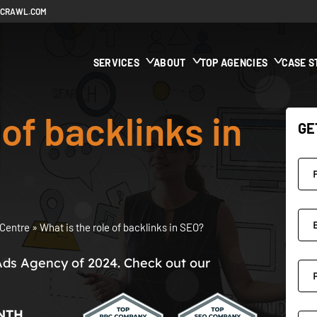
ECRAWL.COM
SERVICES
ABOUT
TOP AGENCIES
CASE S
 of backlinks in
GE
Centre
»
What is the role of backlinks in SEO?
Ads Agency of 2024. Check out our
NTH