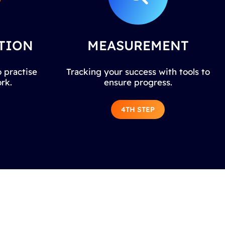
TION
MEASUREMENT
 practise
Tracking your success with tools to
rk.
ensure progress.
4TH STEP