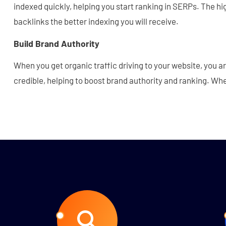
indexed quickly, helping you start ranking in SERPs. The hig
backlinks the better indexing you will receive.
Build Brand Authority
When you get organic traffic driving to your website, you a
credible, helping to boost brand authority and ranking. Wh