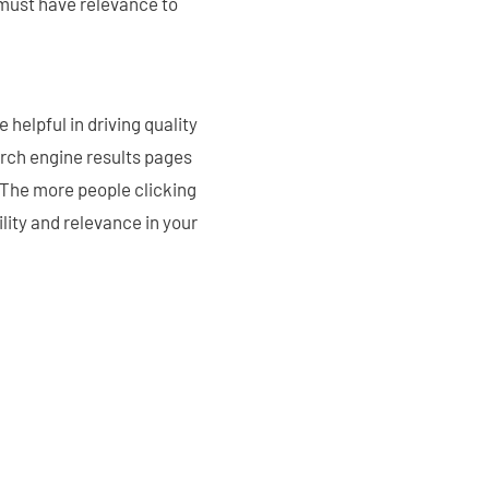
 must have relevance to
helpful in driving quality
earch engine results pages
. The more people clicking
bility and relevance in your