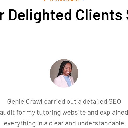
 Delighted Clients
Genie Crawl carried out a detailed SEO
audit for my tutoring website and explaine
everything in a clear and understandable