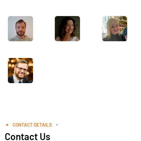
CONTACT DETAILS
Contact Us