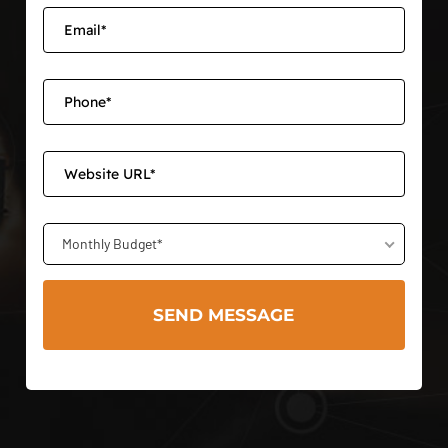
Monthly Budget*