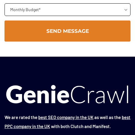
Monthly Budget*
We are rated the
best SEO company in the UK
as well as the
best
PPC company in the UK
with both Clutch and Manifest.