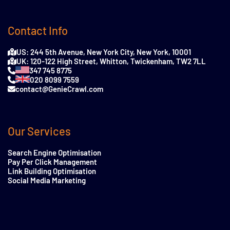
Contact Info
US: 244 5th Avenue, New York City, New York, 10001
UK: 120-122 High Street, Whitton, Twickenham, TW2 7LL
347 745 8775
020 8099 7559
contact@GenieCrawl.com
Our Services
Search Engine Optimisation
Pay Per Click Management
Link Building Optimisation
Social Media Marketing