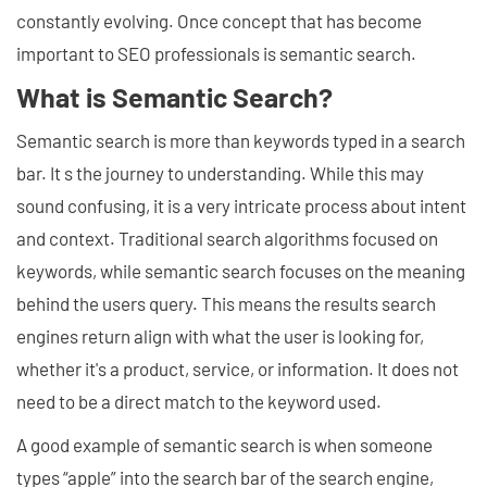
constantly evolving. Once concept that has become
important to SEO professionals is semantic search.
What is Semantic Search?
Semantic search is more than keywords typed in a search
bar. It s the journey to understanding. While this may
sound confusing, it is a very intricate process about intent
and context. Traditional search algorithms focused on
keywords, while semantic search focuses on the meaning
behind the users query. This means the results search
engines return align with what the user is looking for,
whether it's a product, service, or information. It does not
need to be a direct match to the keyword used.
A good example of semantic search is when someone
types “apple” into the search bar of the search engine,