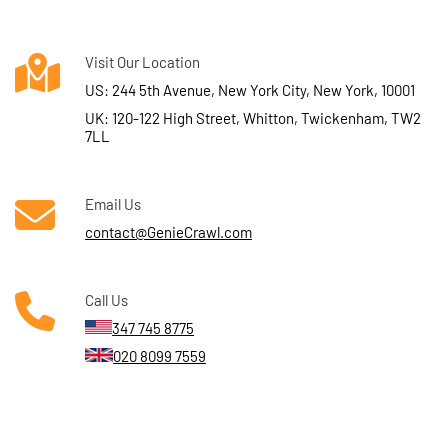
Visit Our Location
US: 244 5th Avenue, New York City, New York, 10001
UK: 120-122 High Street, Whitton, Twickenham, TW2
7LL
Email Us
contact@GenieCrawl.com
Call Us
347 745 8775
020 8099 7559