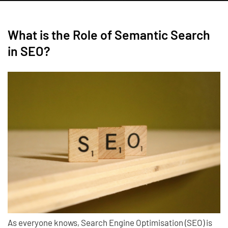
What is the Role of Semantic Search
in SEO?
As everyone knows, Search Engine Optimisation (SEO) is