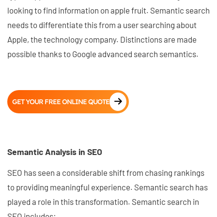
looking to find information on apple fruit. Semantic search
needs to differentiate this from a user searching about
Apple, the technology company. Distinctions are made
possible thanks to Google advanced search semantics.
GET YOUR FREE ONLINE QUOTE
Semantic Analysis in SEO
SEO has seen a considerable shift from chasing rankings
to providing meaningful experience. Semantic search has
played a role in this transformation. Semantic search in
SEO includes: