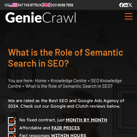
US
347 745 8775
UK
020 8099 7559
What is the Role of Semantic
Search in SEO?
You are here:
Home
»
Knowledge Centre
»
SEO Knowledge
Centre
»
What is the Role of Semantic Search in SEO?
We are rated as the Best SEO and Google Ads Agency of
2024. Check out our Google and Clutch reviews below.
No fixed contract, just
MONTH BY MONTH
Affordable and
FAIR PRICES
Fast responses
WITHIN HOURS