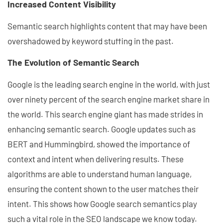
Increased Content Visibility
Semantic search highlights content that may have been
overshadowed by keyword stuffing in the past.
The Evolution of Semantic Search
Google is the leading search engine in the world, with just
over ninety percent of the search engine market share in
the world. This search engine giant has made strides in
enhancing semantic search. Google updates such as
BERT and Hummingbird, showed the importance of
context and intent when delivering results. These
algorithms are able to understand human language,
ensuring the content shown to the user matches their
intent. This shows how Google search semantics play
such a vital role in the SEO landscape we know today.