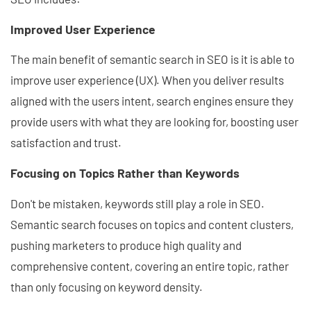
Improved User Experience
The main benefit of semantic search in SEO is it is able to
improve user experience (UX). When you deliver results
aligned with the users intent, search engines ensure they
provide users with what they are looking for, boosting user
satisfaction and trust.
Focusing on Topics Rather than Keywords
Don't be mistaken, keywords still play a role in SEO.
Semantic search focuses on topics and content clusters,
pushing marketers to produce high quality and
comprehensive content, covering an entire topic, rather
than only focusing on keyword density.