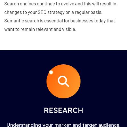
Search engines continue to evolve and this will result in
changes to your SEO strategy on a regular basis.
Semantic search is essential for businesses today that
want to remain relevant and visible.
RESEARCH
Understanding your market and target audience.