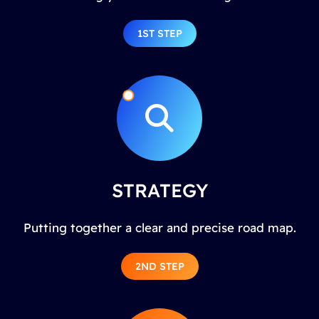
1ST STEP
STRATEGY
Putting together a clear and precise road map.
2ND STEP