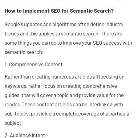
How to Implement SEO for Semantic Search?
Google's updates and algorithms often define industry
trends and this applies to semantic search. There are
some things you can do to improve your SEO success with
semantic search:
1. Comprehensive Content
Rather than creating numerous articles all focusing on
keywords, rather focus on creating comprehensive
guides, that will cover a topic and provide value for the
reader. These content articles can be interlinked with
sub-topics, providing a complete coverage of a particular
subject.
2. Audience Intent