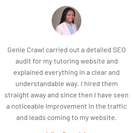
Genie Crawl carried out a detailed SEO
audit for my tutoring website and
explained everything in a clear and
understandable way. I hired them
straight away and since then I have seen
a noticeable improvement in the traffic
and leads coming to my website.
a