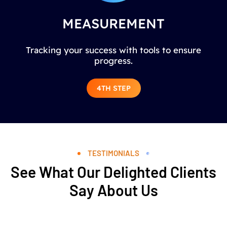
MEASUREMENT
Tracking your success with tools to ensure
progress.
4TH STEP
TESTIMONIALS
See What Our Delighted Clients
Say About Us