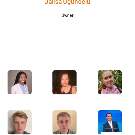
Jalisa Ogundelu
Owner