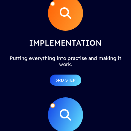
IMPLEMENTATION
Putting everything into practise and making it
work.
3RD STEP