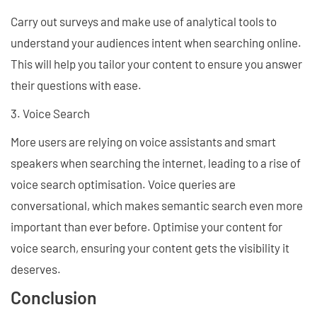
Carry out surveys and make use of analytical tools to
understand your audiences intent when searching online.
This will help you tailor your content to ensure you answer
their questions with ease.
3. Voice Search
More users are relying on voice assistants and smart
speakers when searching the internet, leading to a rise of
voice search optimisation. Voice queries are
conversational, which makes semantic search even more
important than ever before. Optimise your content for
voice search, ensuring your content gets the visibility it
deserves.
Conclusion