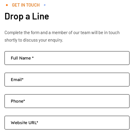
GET IN TOUCH
Drop a Line
Complete the form and a member of our team will be in touch
shortly to discuss your enquiry.