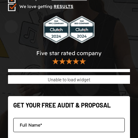
We love getting
RESULTS
Five star rated company
★★★★★
Unable to load widget
GET YOUR FREE AUDIT & PROPOSAL