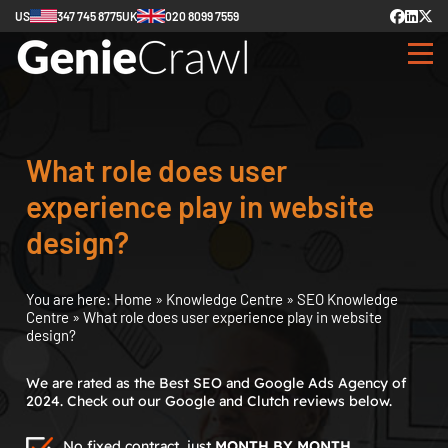
US
347 745 8775
UK
020 8099 7559
What role does user
experience play in website
design?
You are here:
Home
»
Knowledge Centre
»
SEO Knowledge
Centre
»
What role does user experience play in website
design?
We are rated as the Best SEO and Google Ads Agency of
2024. Check out our Google and Clutch reviews below.
No fixed contract, just
MONTH BY MONTH