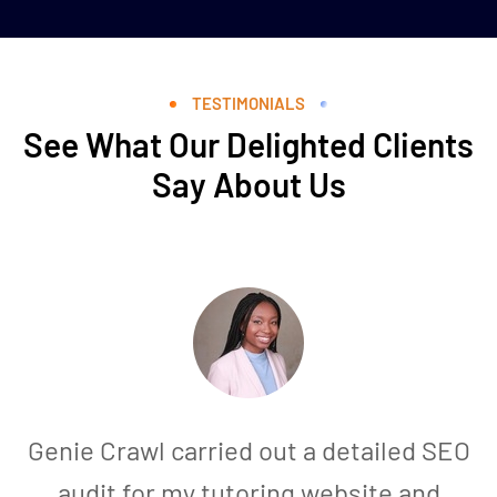
TESTIMONIALS
See What Our Delighted Clients
Say About Us
Genie Crawl carried out a detailed SEO
audit for my tutoring website and