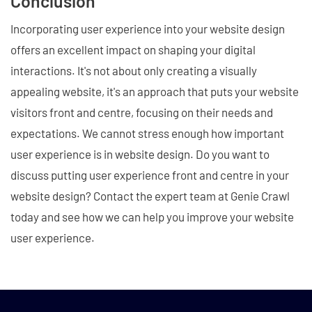
Conclusion
Incorporating user experience into your website design
offers an excellent impact on shaping your digital
interactions. It's not about only creating a visually
appealing website, it's an approach that puts your website
visitors front and centre, focusing on their needs and
expectations. We cannot stress enough how important
user experience is in website design. Do you want to
discuss putting user experience front and centre in your
website design? Contact the expert team at Genie Crawl
today and see how we can help you improve your website
user experience.