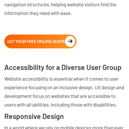
navigation structures, helping website visitors find the
information they need with ease.
GET YOUR FREE ONLINE QUOTE
Accessibility for a Diverse User Group
Website accessibility is essential when it comes to user
experience focusing on an inclusive design. UX design and
development focus on websites that are accessible to
users with all abilities, including those with disabilities.
Responsive Design
In a world where we rely on mobile devices more than ever