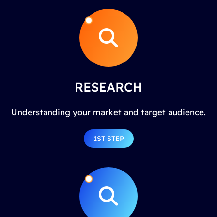
RESEARCH
Understanding your market and target audience.
1ST STEP