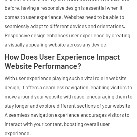
before, having a responsive design is essential when it
comes to user experience. Websites need to be able to
seamlessly adapt to different devices and orientations.
Responsive design enhances user experience by creating
a visually appealing website across any device.
How Does User Experience Impact
Website Performance?
With user experience playing such a vital role in website
design, it offers a seamless navigation, enabling visitors to
move around your website with ease, encouraging them to
stay longer and explore different sections of your website.
A seamless navigation experience encourages visitors to
interact with your content, boosting overall user
experience.