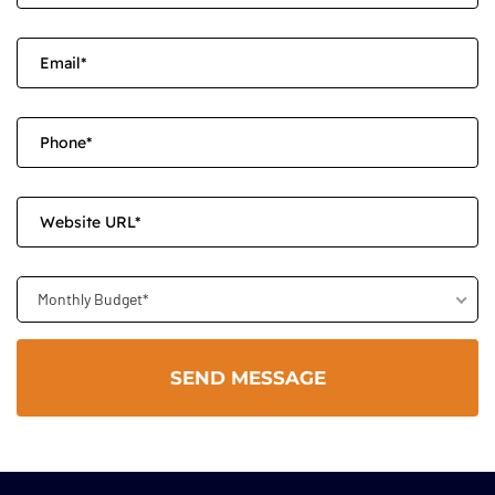
Monthly Budget*