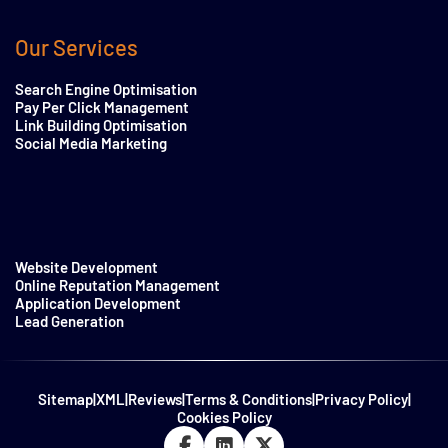
Our Services
Search Engine Optimisation
Pay Per Click Management
Link Building Optimisation
Social Media Marketing
Website Development
Online Reputation Management
Application Development
Lead Generation
Sitemap
|
XML
|
Reviews
|
Terms & Conditions
|
Privacy Policy
|
Cookies Policy