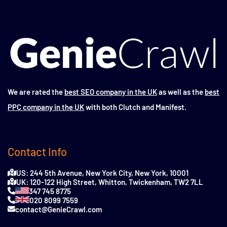
We are rated the
best SEO company in the UK
as well as the
best
PPC company in the UK
with both Clutch and Manifest.
Contact Info
US: 244 5th Avenue, New York City, New York, 10001
UK: 120-122 High Street, Whitton, Twickenham, TW2 7LL
347 745 8775
020 8099 7559
contact@GenieCrawl.com