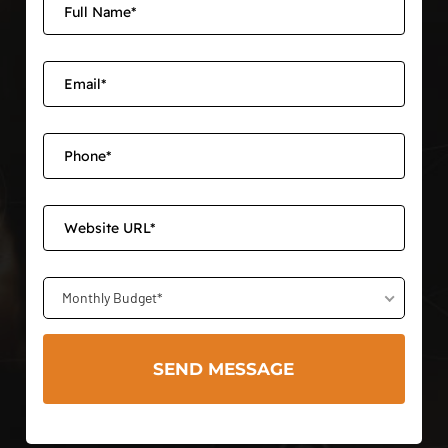
Monthly Budget*