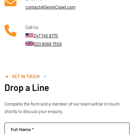
contact@GenieCrawl.com
Call Us
347 745 8775
020 8099 7559
GET IN TOUCH
Drop a Line
Complete the form and a member of our team will be in touch
shortly to discuss your enquiry.