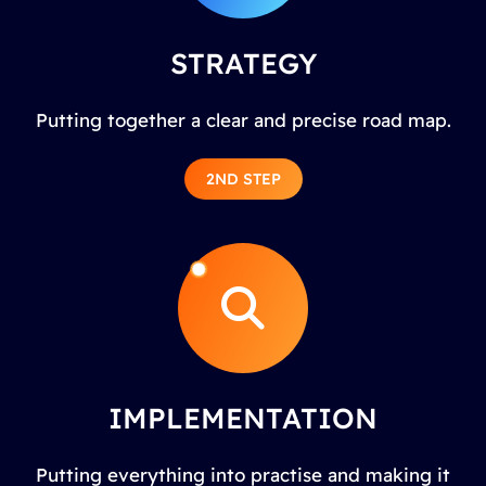
STRATEGY
Putting together a clear and precise road map.
2ND STEP
IMPLEMENTATION
Putting everything into practise and making it