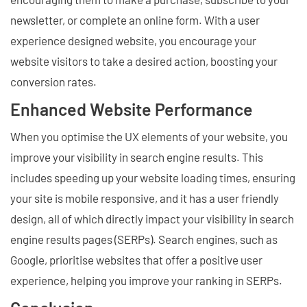
newsletter, or complete an online form. With a user
experience designed website, you encourage your
website visitors to take a desired action, boosting your
conversion rates.
Enhanced Website Performance
When you optimise the UX elements of your website, you
improve your visibility in search engine results. This
includes speeding up your website loading times, ensuring
your site is mobile responsive, and it has a user friendly
design, all of which directly impact your visibility in search
engine results pages (SERPs). Search engines, such as
Google, prioritise websites that offer a positive user
experience, helping you improve your ranking in SERPs.