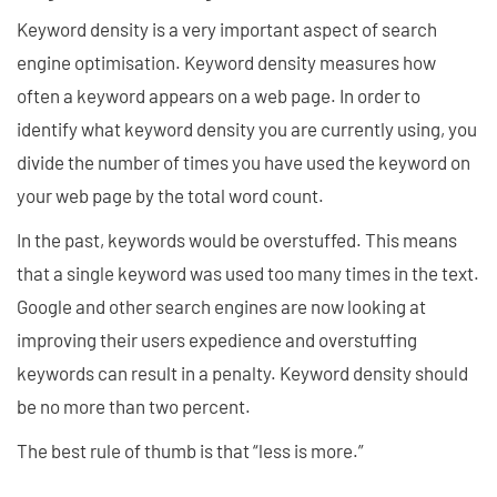
Keyword density is a very important aspect of search
engine optimisation. Keyword density measures how
often a keyword appears on a web page. In order to
identify what keyword density you are currently using, you
divide the number of times you have used the keyword on
your web page by the total word count.
In the past, keywords would be overstuffed. This means
that a single keyword was used too many times in the text.
Google and other search engines are now looking at
improving their users expedience and overstuffing
keywords can result in a penalty. Keyword density should
be no more than two percent.
The best rule of thumb is that “less is more.”