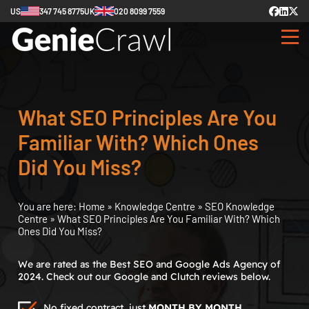
US
347 745 8775
UK
020 8099 7559
What SEO Principles Are You
Familiar With? Which Ones
Did You Miss?
You are here:
Home
»
Knowledge Centre
»
SEO Knowledge
Centre
»
What SEO Principles Are You Familiar With? Which
Ones Did You Miss?
We are rated as the Best SEO and Google Ads Agency of
2024. Check out our Google and Clutch reviews below.
No fixed contract, just
MONTH BY MONTH