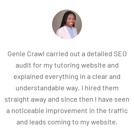
Genie Crawl carried out a detailed SEO
audit for my tutoring website and
explained everything in a clear and
understandable way. I hired them
straight away and since then I have seen
a noticeable improvement in the traffic
and leads coming to my website.
a