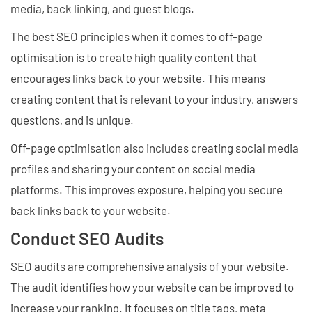
media, back linking, and guest blogs.
The best SEO principles when it comes to off-page
optimisation is to create high quality content that
encourages links back to your website. This means
creating content that is relevant to your industry, answers
questions, and is unique.
Off-page optimisation also includes creating social media
profiles and sharing your content on social media
platforms. This improves exposure, helping you secure
back links back to your website.
Conduct SEO Audits
SEO audits are comprehensive analysis of your website.
The audit identifies how your website can be improved to
increase your ranking. It focuses on title tags, meta