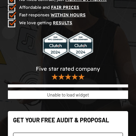
Affordable and
FAIR PRICES
Fast responses
WITHIN HOURS
We love getting
RESULTS
Five star rated company
★★★★★
Unable to load widget
GET YOUR FREE AUDIT & PROPOSAL