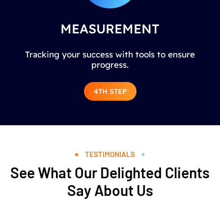
MEASUREMENT
Tracking your success with tools to ensure
progress.
4TH STEP
TESTIMONIALS
See What Our Delighted Clients
Say About Us