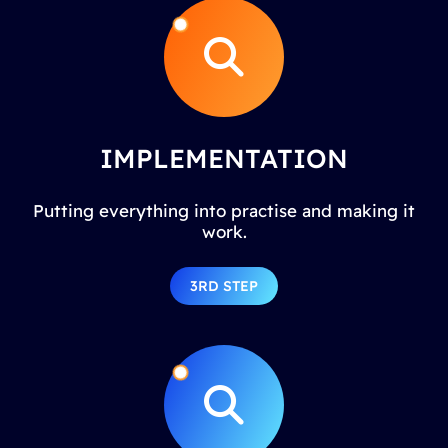
IMPLEMENTATION
Putting everything into practise and making it
work.
3RD STEP