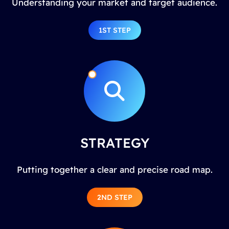
Understanding your market and target audience.
1ST STEP
STRATEGY
Putting together a clear and precise road map.
2ND STEP