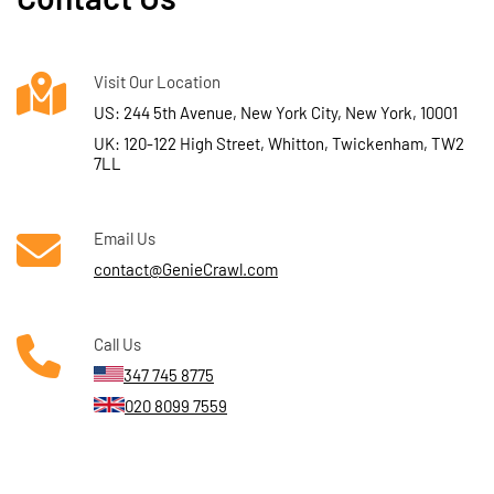
Visit Our Location
US: 244 5th Avenue, New York City, New York, 10001
UK: 120-122 High Street, Whitton, Twickenham, TW2
7LL
Email Us
contact@GenieCrawl.com
Call Us
347 745 8775
020 8099 7559