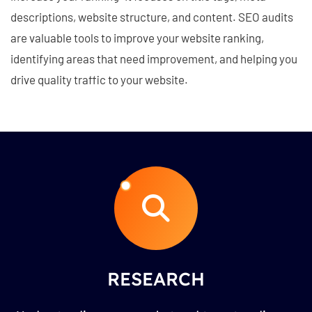
descriptions, website structure, and content. SEO audits
are valuable tools to improve your website ranking,
identifying areas that need improvement, and helping you
drive quality traffic to your website.
RESEARCH