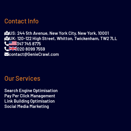
Contact Info
US: 244 5th Avenue, New York City, New York, 10001
UK: 120-122 High Street, Whitton, Twickenham, TW2 7LL
347 745 8775
020 8099 7559
contact@GenieCrawl.com
Our Services
Search Engine Optimisation
Pay Per Click Management
Link Building Optimisation
Social Media Marketing