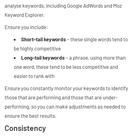
analyse keywords, including Google AdWords and Moz
Keyword Explorer.
Ensure you include:
Short-tail keywords
– these single words tend to
be highly competitive
Long-tail keywords
– a phrase, using more than
one word, these tend to be less competitive and
easier to rank with
Ensure you constantly monitor your keywords to identify
those that are performing and those that are under-
performing, so you can make adjustments as needed to
ensure the best results.
Consistency