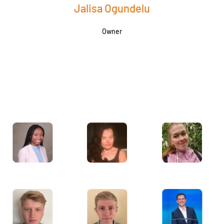
Jalisa Ogundelu
Owner