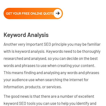
GET YOUR FREE ONLINE QUOTE
Keyword Analysis
Another very important SEO principle you may be familiar
with is keyword analysis. Keywords need to be thoroughly
researched and analysed, so you can decide on the best
words and phrases to use when creating your content.
This means finding and analysing any words and phrases
your audience use when searching the internet for
information, products, or services.
The good news is that there are a number of excellent
keyword SEO tools you can use to help you identify and