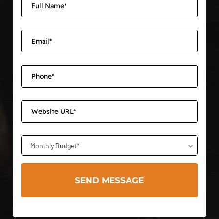
Monthly Budget*