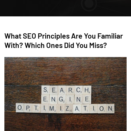
What SEO Principles Are You Familiar
With? Which Ones Did You Miss?