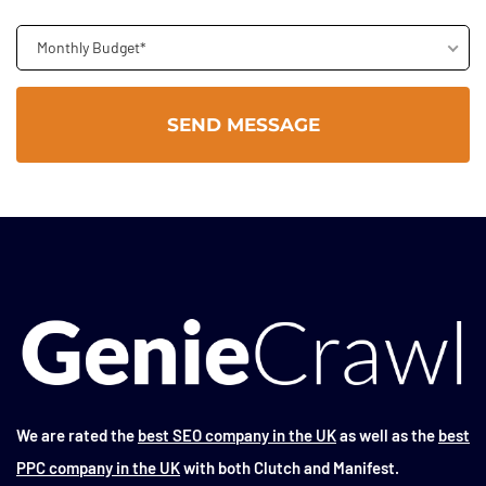
Monthly Budget*
We are rated the
best SEO company in the UK
as well as the
best
PPC company in the UK
with both Clutch and Manifest.