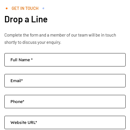
GET IN TOUCH
Drop a Line
Complete the form and a member of our team will be in touch
shortly to discuss your enquiry.