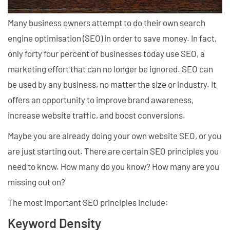
Many business owners attempt to do their own search
engine optimisation (SEO) in order to save money. In fact,
only forty four percent of businesses today use SEO, a
marketing effort that can no longer be ignored. SEO can
be used by any business, no matter the size or industry. It
offers an opportunity to improve brand awareness,
increase website traffic, and boost conversions.
Maybe you are already doing your own website SEO, or you
are just starting out. There are certain SEO principles you
need to know. How many do you know? How many are you
missing out on?
The most important SEO principles include:
Keyword Density