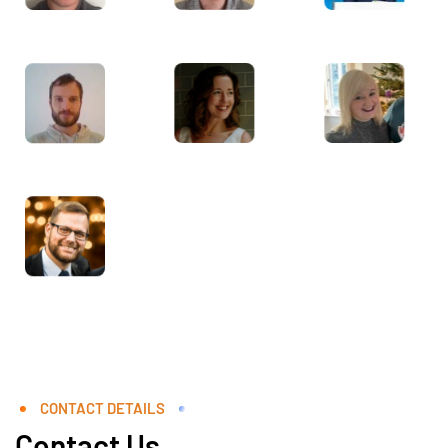
CONTACT DETAILS
Contact Us