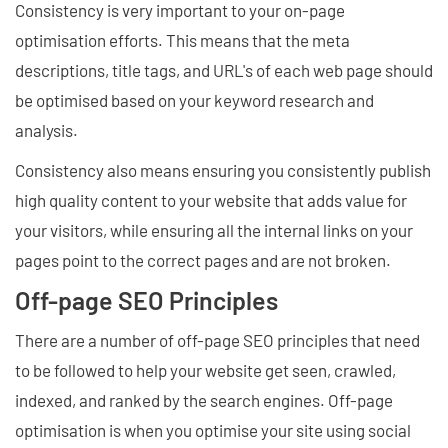
Consistency is very important to your on-page
optimisation efforts. This means that the meta
descriptions, title tags, and URL's of each web page should
be optimised based on your keyword research and
analysis.
Consistency also means ensuring you consistently publish
high quality content to your website that adds value for
your visitors, while ensuring all the internal links on your
pages point to the correct pages and are not broken.
Off-page SEO Principles
There are a number of off-page SEO principles that need
to be followed to help your website get seen, crawled,
indexed, and ranked by the search engines. Off-page
optimisation is when you optimise your site using social