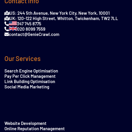
Contact Info
US: 244 5th Avenue, New York City, New York, 10001
UK: 120-122 High Street, Whitton, Twickenham, TW2 7LL
347 745 8775
020 8099 7559
contact@GenieCrawl.com
Our Services
Search Engine Optimisation
Pay Per Click Management
Link Building Optimisation
Social Media Marketing
Website Development
Online Reputation Management