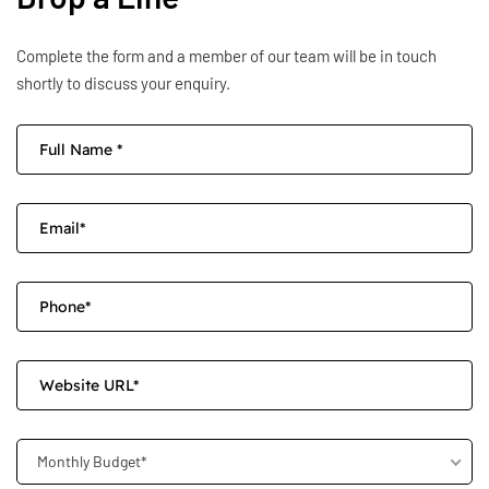
Complete the form and a member of our team will be in touch
shortly to discuss your enquiry.
Monthly Budget*