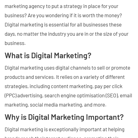
marketing agency to put a strategy in place for your
business? Are you wondering if it is worth the money?
Digital marketing is essential for all businesses these
days, no matter the industry you are in or the size of your
business.
What is Digital Marketing?
Digital marketing uses digital channels to sell or promote
products and services. It relies on a variety of different
strategies, including content marketing, pay per click
(PPC) advertising, search engine optimisation (SEO), email
marketing, social media marketing, and more.
Why is Digital Marketing Important?
Digital marketing is exceptionally important at helping