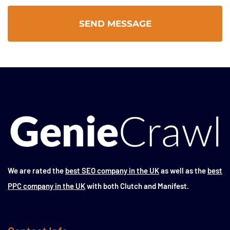
We are rated the
best SEO company in the UK
as well as the
best
PPC company in the UK
with both Clutch and Manifest.