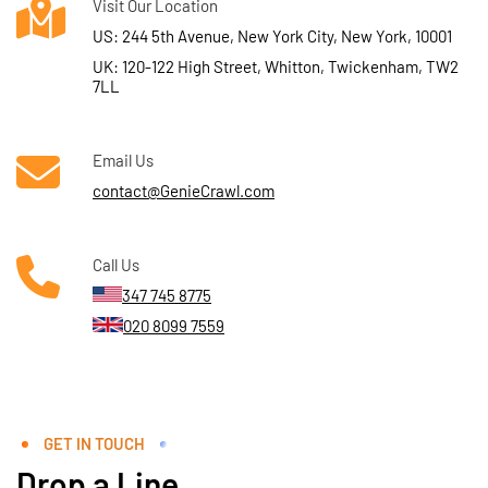
Visit Our Location
US: 244 5th Avenue, New York City, New York, 10001
UK: 120-122 High Street, Whitton, Twickenham, TW2
7LL
Email Us
contact@GenieCrawl.com
Call Us
347 745 8775
020 8099 7559
GET IN TOUCH
Drop a Line