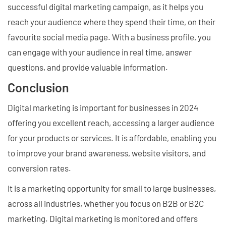
successful digital marketing campaign, as it helps you
reach your audience where they spend their time, on their
favourite social media page. With a business profile, you
can engage with your audience in real time, answer
questions, and provide valuable information.
Conclusion
Digital marketing is important for businesses in 2024
offering you excellent reach, accessing a larger audience
for your products or services. It is affordable, enabling you
to improve your brand awareness, website visitors, and
conversion rates.
It is a marketing opportunity for small to large businesses,
across all industries, whether you focus on B2B or B2C
marketing. Digital marketing is monitored and offers