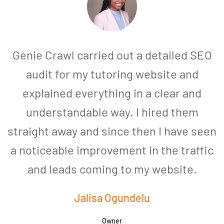
Genie Crawl carried out a detailed SEO
audit for my tutoring website and
explained everything in a clear and
understandable way. I hired them
straight away and since then I have seen
a noticeable improvement in the traffic
and leads coming to my website.
a
Jalisa Ogundelu
Owner