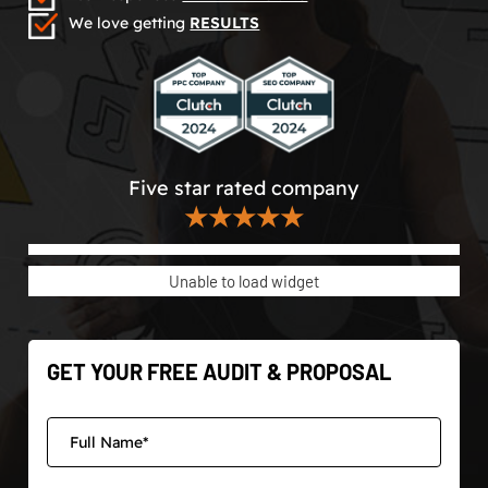
We love getting
RESULTS
Five star rated company
★★★★★
Unable to load widget
GET YOUR FREE AUDIT & PROPOSAL