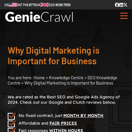
US
347 745 8775
UK
020 8099 7559
Why Digital Marketing is
Important for Business
You are here:
Home
»
Knowledge Centre
»
SEO Knowledge
Centre
»
Why Digital Marketing is Important for Business
We are rated as the Best SEO and Google Ads Agency of
2024. Check out our Google and Clutch reviews below.
No fixed contract, just
MONTH BY MONTH
Affordable and
FAIR PRICES
Fast responses
WITHIN HOURS