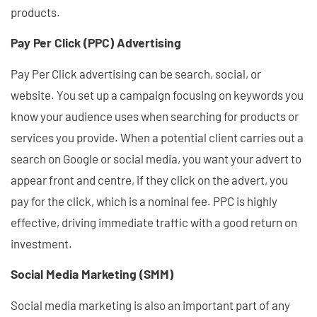
products.
Pay Per Click (PPC) Advertising
Pay Per Click advertising can be search, social, or
website. You set up a campaign focusing on keywords you
know your audience uses when searching for products or
services you provide. When a potential client carries out a
search on Google or social media, you want your advert to
appear front and centre, if they click on the advert, you
pay for the click, which is a nominal fee. PPC is highly
effective, driving immediate traffic with a good return on
investment.
Social Media Marketing (SMM)
Social media marketing is also an important part of any