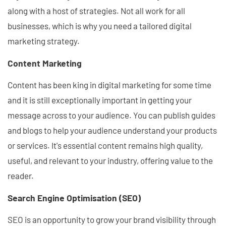
along with a host of strategies. Not all work for all
businesses, which is why you need a tailored digital
marketing strategy.
Content Marketing
Content has been king in digital marketing for some time
and it is still exceptionally important in getting your
message across to your audience. You can publish guides
and blogs to help your audience understand your products
or services. It's essential content remains high quality,
useful, and relevant to your industry, offering value to the
reader.
Search Engine Optimisation (SEO)
SEO is an opportunity to grow your brand visibility through