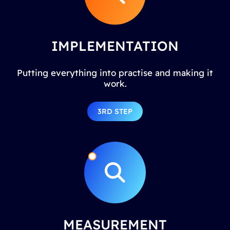
IMPLEMENTATION
Putting everything into practise and making it
work.
3RD STEP
MEASUREMENT