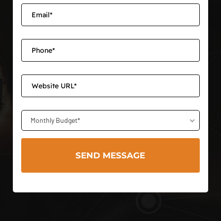
Monthly Budget*