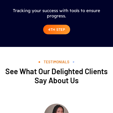
Tracking your success with tools to ensure
progress.
4TH STEP
TESTIMONIALS
See What Our Delighted Clients
Say About Us