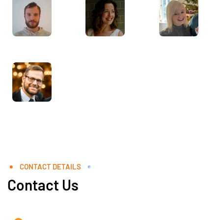
CONTACT DETAILS
Contact Us