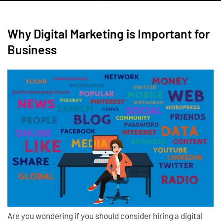
Why Digital Marketing is Important for
Business
Are you wondering if you should consider hiring a digital