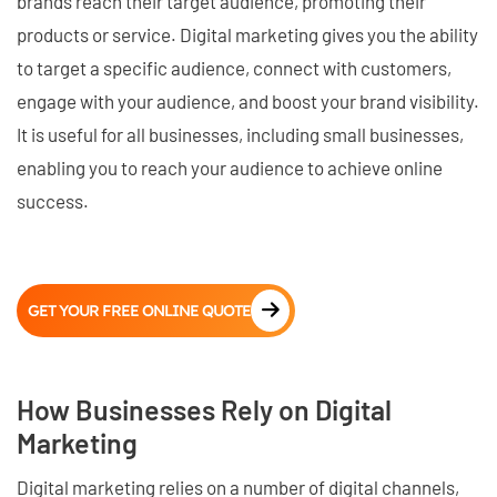
brands reach their target audience, promoting their
products or service. Digital marketing gives you the ability
to target a specific audience, connect with customers,
engage with your audience, and boost your brand visibility.
It is useful for all businesses, including small businesses,
enabling you to reach your audience to achieve online
success.
GET YOUR FREE ONLINE QUOTE
How Businesses Rely on Digital
Marketing
Digital marketing relies on a number of digital channels,