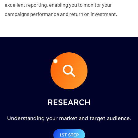
excellent reporting, enabling you to monitor your
campaigns performance and return on investment.
RESEARCH
Understanding your market and target audience.
1ST STEP