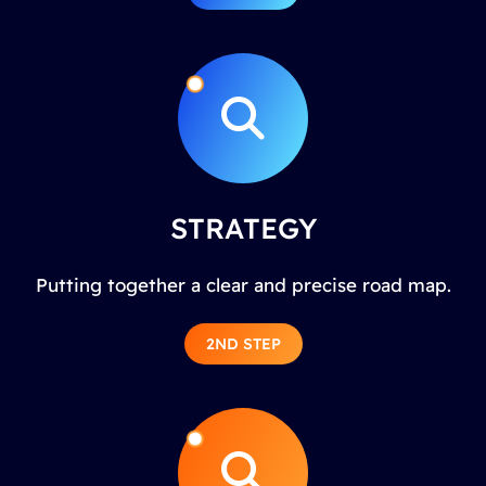
STRATEGY
Putting together a clear and precise road map.
2ND STEP