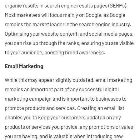
organic results in search engine results pages (SERPs).
Most marketers will focus mainly on Google, as Google
remains the market leader in the search engine industry.
Optimising your website content, and social media pages,
you can rise up through the ranks, ensuring you are visible
to your audience, boosting brand awareness.
Email Marketing
While this may appear slightly outdated, email marketing
remains an important part of any successful digital
marketing campaign and is important to businesses to
promote products and services. Creating an email list
enables you to keep your customers updated on any
products or services you provide, any promotions or sales
you are having, and is valuable when introducing new