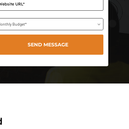
onthly Budget*
d