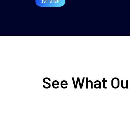
1ST STEP
See What Our