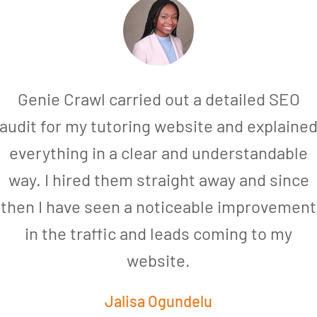
Genie Crawl carried out a detailed SEO
audit for my tutoring website and explaine
everything in a clear and understandable
way. I hired them straight away and since
then I have seen a noticeable improvement
in the traffic and leads coming to my
website.
Jalisa Ogundelu