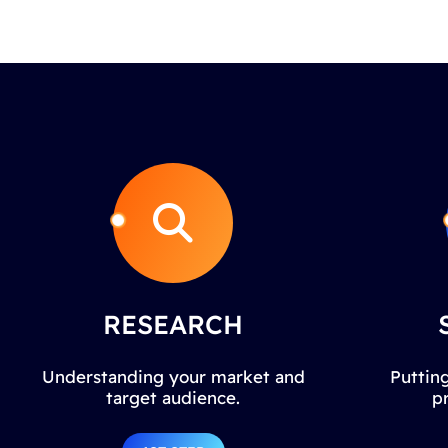
RESEARCH
Understanding your market and
Putting
target audience.
p