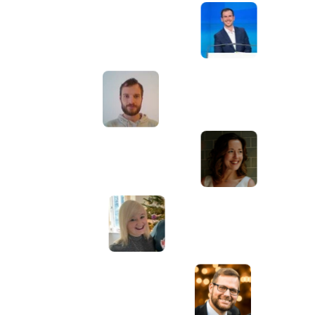
Awesome service, Tony and the team have
d
been great with completing our website
and meeting all the deadlines we set. They
have lots of bright ideas and created so
much value to our business. Our search
engine rankings are now on the first page
of the Google! We wouldn't have managed
this without you guys!