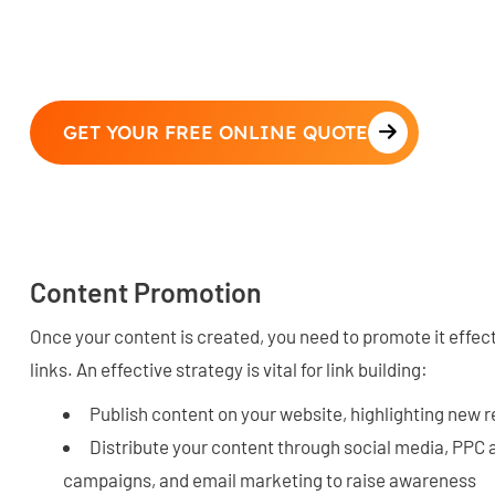
GET YOUR FREE ONLINE QUOTE
Content Promotion
Once your content is created, you need to promote it effect
links. An effective strategy is vital for link building:
Publish content on your website, highlighting new 
Distribute your content through social media, PPC 
campaigns, and email marketing to raise awareness