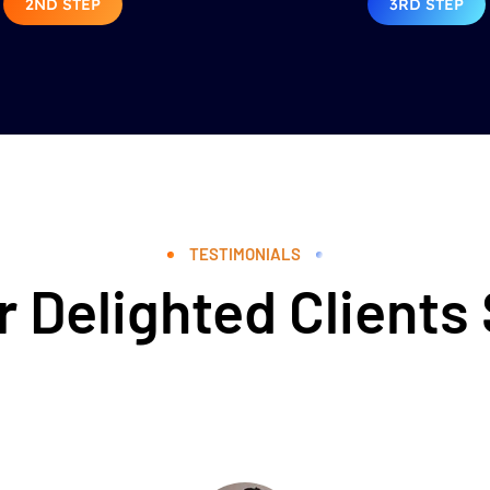
2ND STEP
3RD STEP
TESTIMONIALS
 Delighted Clients