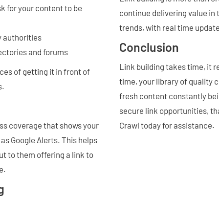
k for your content to be
continue delivering value in
trends, with real time updat
y authorities
Conclusion
rectories and forums
Link building takes time, it 
s of getting it in front of
time, your library of quality
s.
fresh content constantly be
secure link opportunities, th
ess coverage that shows your
Crawl today for assistance.
 as Google Alerts. This helps
t to them offering a link to
e.
g