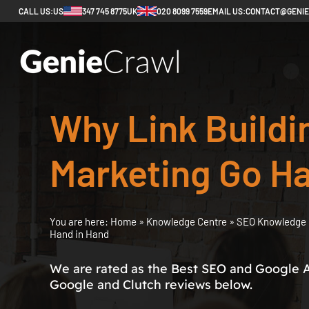
CALL US:
US
347 745 8775
UK
020 8099 7559
EMAIL US:
CONTACT@GENI
Why Link Buildi
Marketing Go Ha
You are here:
Home
»
Knowledge Centre
»
SEO Knowledge 
Hand in Hand
We are rated as the Best SEO and Google 
Google and Clutch reviews below.