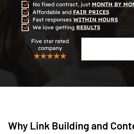
No fixed contract, just
MONTH BY MO
Affordable and
FAIR PRICES
Fast responses
WITHIN HOURS
We love getting
RESULTS
Five star rated
company
★★★★★
Why Link Building and Cont