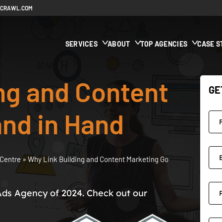
ECRAWL.COM
SERVICES
ABOUT
TOP AGENCIES
CASE S
ng and Content
GE
nd in Hand
Centre
»
Why Link Building and Content Marketing Go
Ads Agency of 2024. Check out our