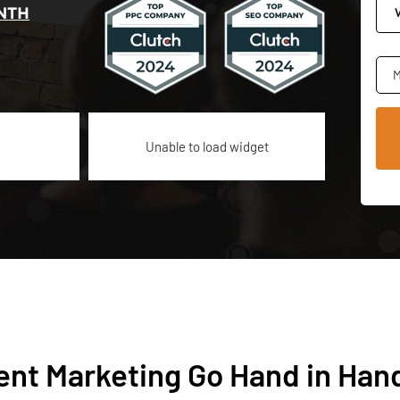
NTH
M
Unable to load widget
ent Marketing Go Hand in Han