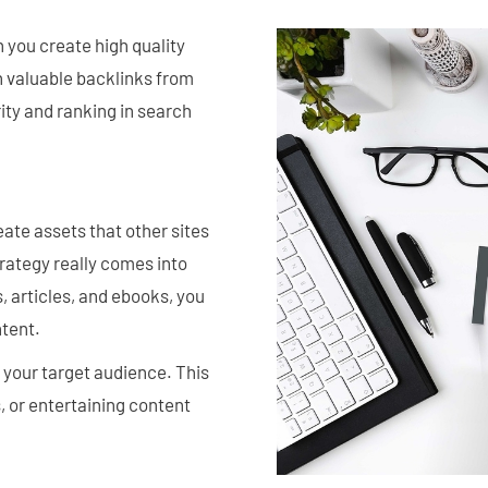
 you create high quality
n valuable backlinks from
rity and ranking in search
eate assets that other sites
trategy really comes into
, articles, and ebooks, you
ntent.
 your target audience. This
, or entertaining content