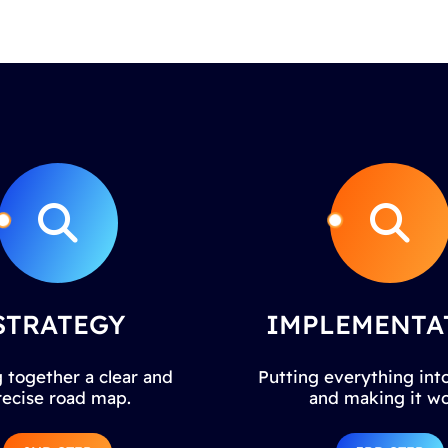
STRATEGY
IMPLEMENTA
 together a clear and
Putting everything into
recise road map.
and making it wo