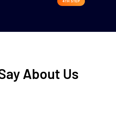
4TH STEP
 Say About Us