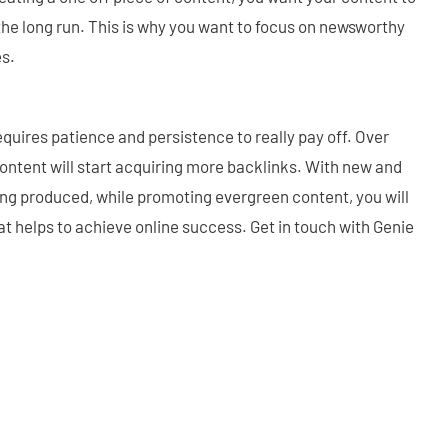
 the long run. This is why you want to focus on newsworthy
es.
requires patience and persistence to really pay off. Over
 content will start acquiring more backlinks. With new and
ing produced, while promoting evergreen content, you will
at helps to achieve online success. Get in touch with Genie