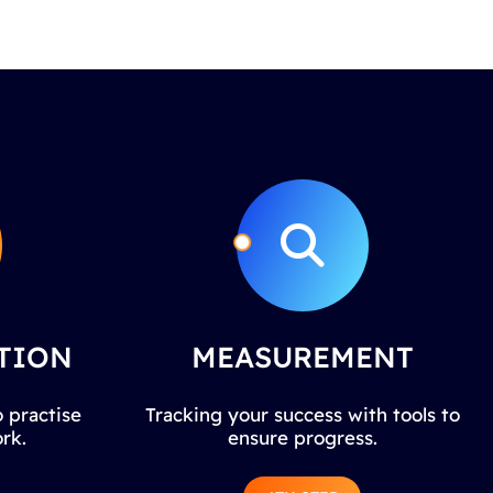
TION
MEASUREMENT
 practise
Tracking your success with tools to
rk.
ensure progress.