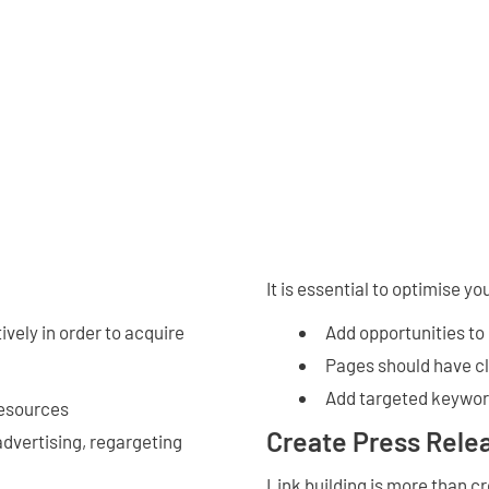
It is essential to optimise yo
ively in order to acquire
Add opportunities to
Pages should have cl
Add targeted keyword
resources
Create Press Rele
advertising, regargeting
Link building is more than c