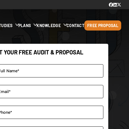
TUDIES
PLANS
KNOWLEDGE
CONTACT
FREE PROPOSAL
T YOUR FREE AUDIT & PROPOSAL