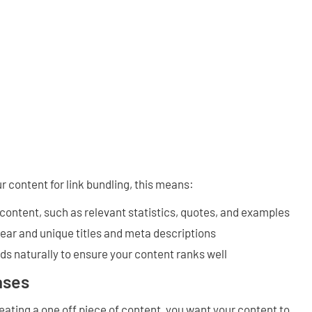
ur content for link bundling, this means:
 content, such as relevant statistics, quotes, and examples
ear and unique titles and meta descriptions
s naturally to ensure your content ranks well
ases
reating a one off piece of content, you want your content to