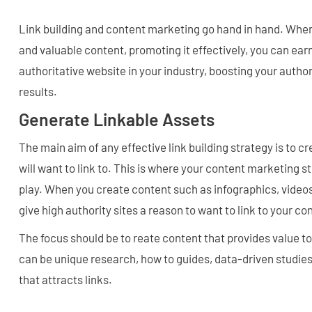
Link building and content marketing go hand in hand. When
and valuable content, promoting it effectively, you can ear
authoritative website in your industry, boosting your autho
results.
Generate Linkable Assets
The main aim of any effective link building strategy is to cr
will want to link to. This is where your content marketing s
play. When you create content such as infographics, videos
give high authority sites a reason to want to link to your co
The focus should be to reate content that provides value to
can be unique research, how to guides, data-driven studies
that attracts links.