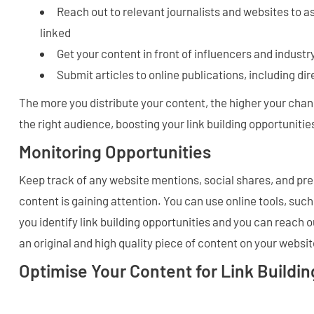
Reach out to relevant journalists and websites to as
linked
Get your content in front of influencers and industr
Submit articles to online publications, including di
The more you distribute your content, the higher your chance
the right audience, boosting your link building opportunitie
Monitoring Opportunities
Keep track of any website mentions, social shares, and pr
content is gaining attention. You can use online tools, such
you identify link building opportunities and you can reach ou
an original and high quality piece of content on your websit
Optimise Your Content for Link Buildin