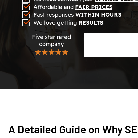
Affordable and
FAIR PRICES
Fast responses
WITHIN HOURS
We love getting
RESULTS
Five star rated
company
★★★★★
A Detailed Guide on Why SE