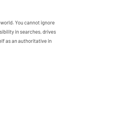
l world. You cannot ignore
sibility in searches, drives
lf as an authoritative in