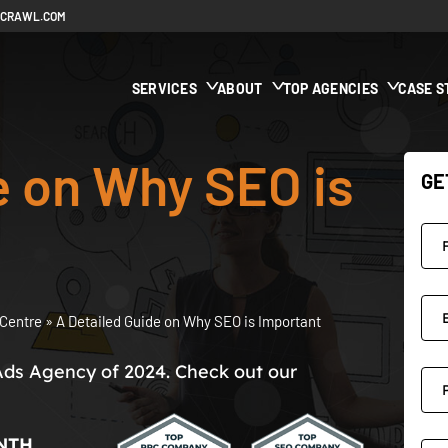
ECRAWL.COM
SERVICES
ABOUT
TOP AGENCIES
CASE S
e on Why SEO is
GE
Centre
»
A Detailed Guide on Why SEO is Important
Ads Agency of 2024. Check out our
NTH