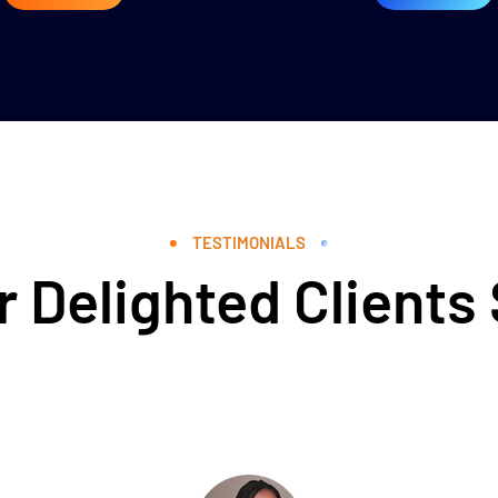
TESTIMONIALS
 Delighted Clients