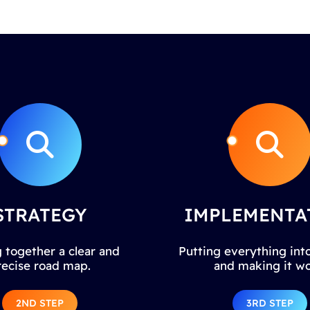
STRATEGY
IMPLEMENTA
 together a clear and
Putting everything into
recise road map.
and making it wo
2ND STEP
3RD STEP