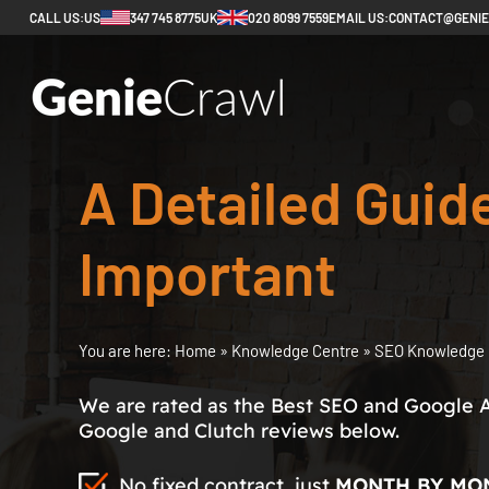
CALL US:
US
347 745 8775
UK
020 8099 7559
EMAIL US:
CONTACT@GENI
A Detailed Guid
Important
You are here:
Home
»
Knowledge Centre
»
SEO Knowledge 
We are rated as the Best SEO and Google 
Google and Clutch reviews below.
No fixed contract, just
MONTH BY MO