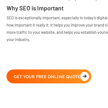
Why SEO is Important
SEO is exceptionally important, especially in today’s digita
how important it really it. It helps you improve your brand vi
more traffic to your website, and helps you establish yourse
your industry.
GET YOUR FREE ONLINE QUOTE