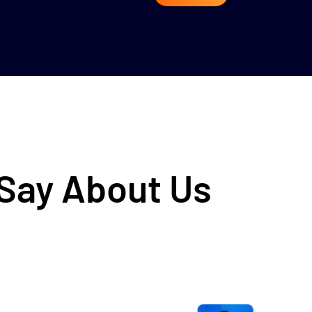
 Say About Us