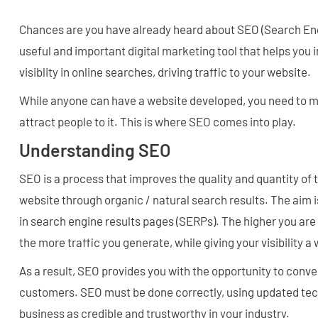
Chances are you have already heard about SEO (Search Engin
useful and important digital marketing tool that helps you
visiblity in online searches, driving traffic to your website.
While anyone can have a website developed, you need to m
attract people to it. This is where SEO comes into play.
Understanding SEO
SEO is a process that improves the quality and quantity of t
website through organic / natural search results. The aim 
in search engine results pages (SERPs). The higher you are o
the more traffic you generate, while giving your visibility 
As a result, SEO provides you with the opportunity to convert
customers. SEO must be done correctly, using updated te
business as credible and trustworthy in your industry.