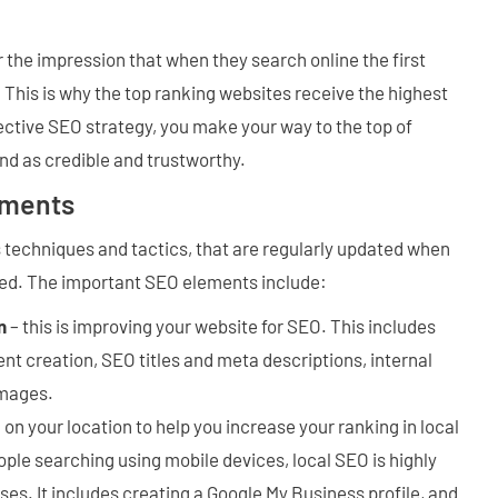
the impression that when they search online the first
. This is why the top ranking websites receive the highest
fective SEO strategy, you make your way to the top of
d as credible and trustworthy.
ements
techniques and tactics, that are regularly updated when
ed. The important SEO elements include:
n
– this is improving your website for SEO. This includes
t creation, SEO titles and meta descriptions, internal
images.
 on your location to help you increase your ranking in local
ple searching using mobile devices, local SEO is highly
sses. It includes creating a Google My Business profile, and