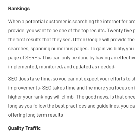
Rankings
When a potential customer is searching the internet for pr
provide, you want to be one of the top results. Twenty five p
the first results that they see. Often Google will provide t
searches, spanning numerous pages. To gain visibility, you 
page of SERPs. This can only be done by having an effectiv
implemented, monitored, and updated as needed.
SEO does take time, so you cannot expect your efforts to
improvements. SEO takes time and the more you focus on it 
higher your rankings will climb. The good news, is that once
long as you follow the best practices and guidelines, you c
offering long term results.
Quality Traffic