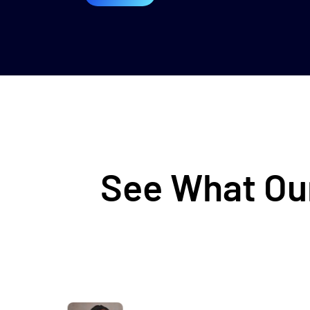
See What Our