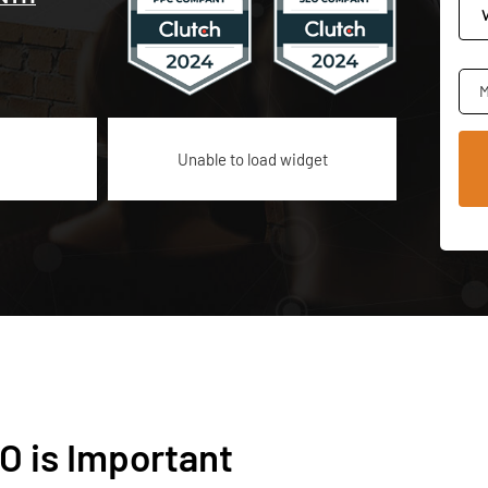
M
Unable to load widget
O is Important