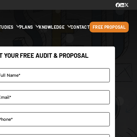
TUDIES
PLANS
KNOWLEDGE
CONTACT
FREE PROPOSAL
T YOUR FREE AUDIT & PROPOSAL