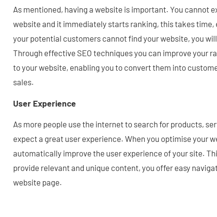
As mentioned, having a website is important. You cannot ex
website and it immediately starts ranking, this takes time,
your potential customers cannot find your website, you wil
Through effective SEO techniques you can improve your rank
to your website, enabling you to convert them into custome
sales.
User Experience
As more people use the internet to search for products, ser
expect a great user experience. When you optimise your we
automatically improve the user experience of your site. Thi
provide relevant and unique content, you offer easy navigat
website page.