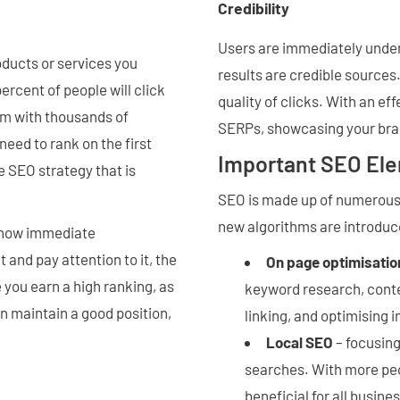
Credibility
Users are immediately under 
oducts or services you
results are credible sources
ercent of people will click
quality of clicks. With an ef
hem with thousands of
SERPs, showcasing your bran
need to rank on the first
Important SEO El
e SEO strategy that is
SEO is made up of numerous 
new algorithms are introduc
 show immediate
and pay attention to it, the
On page optimisatio
 you earn a high ranking, as
keyword research, conten
an maintain a good position,
linking, and optimising 
Local SEO
– focusing
searches. With more peo
beneficial for all busine