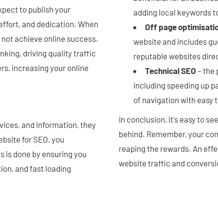
pect to publish your
adding local keywords t
 effort, and dedication. When
Off page optimisati
l not achieve online success.
website and includes gu
ing, driving quality traffic
reputable websites dire
rs, increasing your online
Technical SEO
– the 
including speeding up p
of navigation with easy 
In conclusion, it's easy to s
vices, and information, they
behind. Remember, your com
bsite for SEO, you
reaping the rewards. An eff
s is done by ensuring you
website traffic and conversio
ion, and fast loading