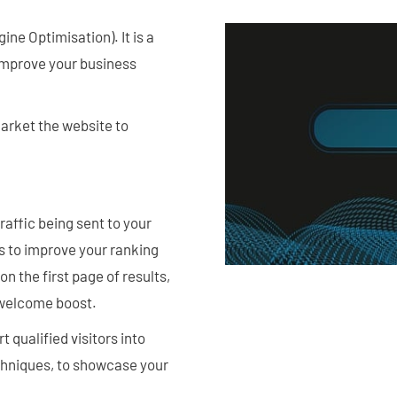
e Optimisation). It is a
 improve your business
arket the website to
raffic being sent to your
is to improve your ranking
n the first page of results,
a welcome boost.
 qualified visitors into
chniques, to showcase your