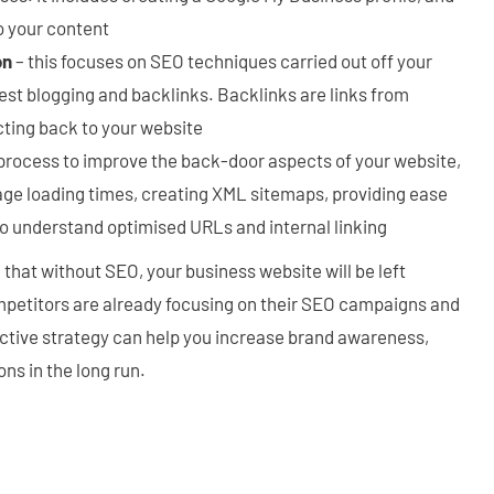
o your content
on
– this focuses on SEO techniques carried out off your
est blogging and backlinks. Backlinks are links from
cting back to your website
process to improve the back-door aspects of your website,
age loading times, creating XML sitemaps, providing ease
to understand optimised URLs and internal linking
ee that without SEO, your business website will be left
petitors are already focusing on their SEO campaigns and
ective strategy can help you increase brand awareness,
ns in the long run.