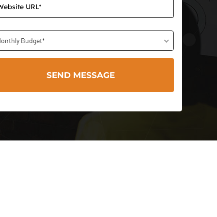
onthly Budget*