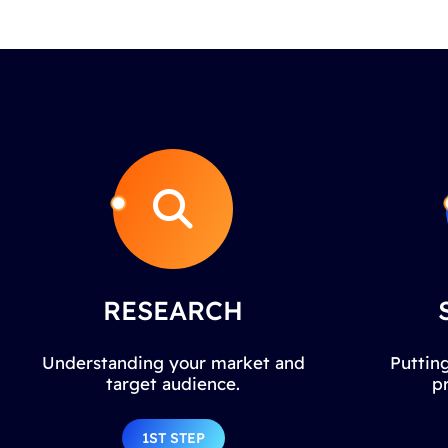
RESEARCH
Understanding your market and
Putting
target audience.
p
1ST STEP