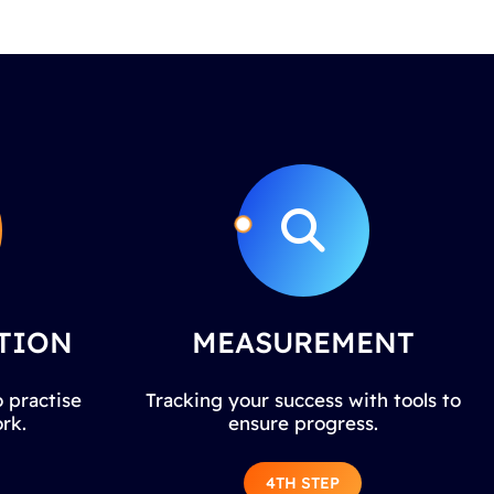
TION
MEASUREMENT
 practise
Tracking your success with tools to
rk.
ensure progress.
4TH STEP