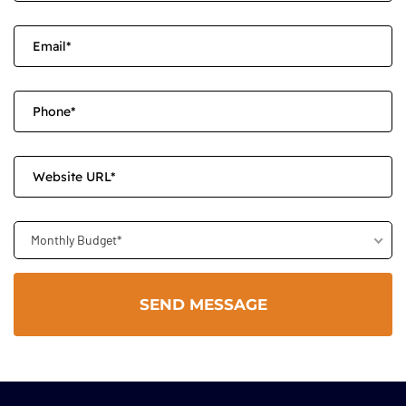
Monthly Budget*