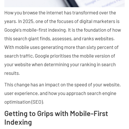
How you browse the internet has transformed over the
years. In 2025, one of the focuses of digital marketers is
Google's mobile-first indexing. It is the foundation of how
this search giant finds, assesses, and ranks websites.
With mobile uses generating more than sixty percent of
search traffic, Google prioritises the mobile version of
your website when determining your ranking in search
results.
This change has an impact on the speed of your website,
user experience, and how you approach search engine
optimisation (SEO).
Getting to Grips with Mobile-First
Indexing