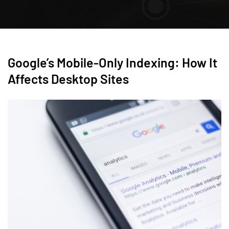
Google’s Mobile-Only Indexing: How It
Affects Desktop Sites