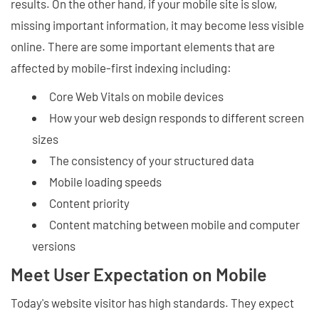
results. On the other hand, if your mobile site is slow,
missing important information, it may become less visible
online. There are some important elements that are
affected by mobile-first indexing including:
Core Web Vitals on mobile devices
How your web design responds to different screen
sizes
The consistency of your structured data
Mobile loading speeds
Content priority
Content matching between mobile and computer
versions
Meet User Expectation on Mobile
Today's website visitor has high standards. They expect