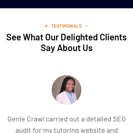
TESTIMONIALS
See What Our Delighted Clients
Say About Us
Genie Crawl carried out a detailed SEO
audit for my tutoring website and