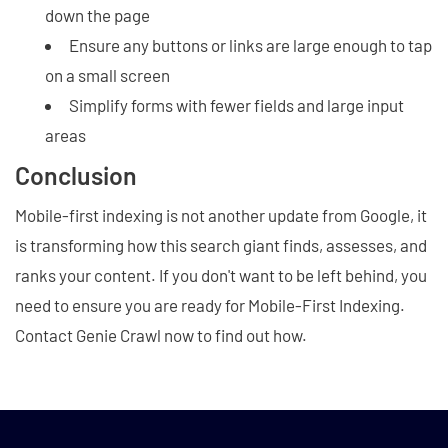
down the page
Ensure any buttons or links are large enough to tap
on a small screen
Simplify forms with fewer fields and large input
areas
Conclusion
Mobile-first indexing is not another update from Google, it
is transforming how this search giant finds, assesses, and
ranks your content. If you don't want to be left behind, you
need to ensure you are ready for Mobile-First Indexing.
Contact Genie Crawl now to find out how.