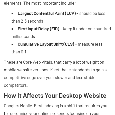
elements. The most important include:
Largest Contentful Paint (LCP)
– should be less
than 2.5 seconds
First Input Delay (FID)
– keep it under one hundred
milliseconds
Cumulative Layout Shift (CLS)
– measure less
than 0.1
These are Core Web Vitals, that carry a lot of weight on
mobile website versions. Meet these standards to gain a
competitive edge over your slower and less stable
competitors.
How It Affects Your Desktop Website
Google's Mobile-First Indexing is a shift that requires you
to reorganise your online presence, focusing on your