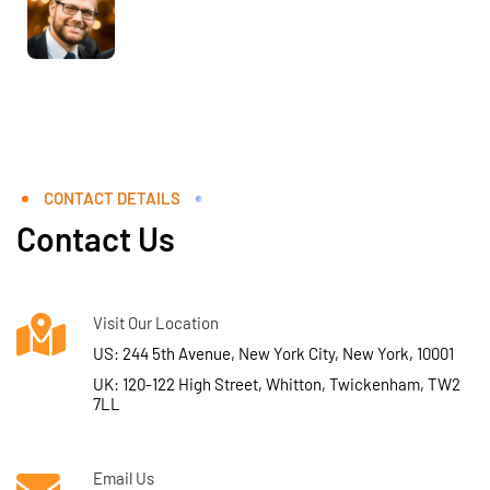
CONTACT DETAILS
Contact Us
Visit Our Location
US: 244 5th Avenue, New York City, New York, 10001
UK: 120-122 High Street, Whitton, Twickenham, TW2
7LL
Email Us