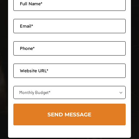
Monthly Budget*