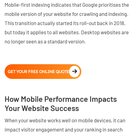
Mobile-first indexing indicates that Google prioritises the
mobile version of your website for crawling and indexing.
This transition actually started its roll-out back in 2018,
but today it applies to all websites. Desktop websites are
no longer seen as a standard version.
GET YOUR FREE ONLINE QUOTE
How Mobile Performance Impacts
Your Website Success
When your website works well on mobile devices, it can
impact visitor engagement and your ranking in search