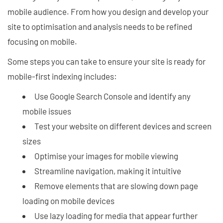
mobile audience. From how you design and develop your
site to optimisation and analysis needs to be refined
focusing on mobile.
Some steps you can take to ensure your site is ready for
mobile-first indexing includes:
Use Google Search Console and identify any
mobile issues
Test your website on different devices and screen
sizes
Optimise your images for mobile viewing
Streamline navigation, making it intuitive
Remove elements that are slowing down page
loading on mobile devices
Use lazy loading for media that appear further