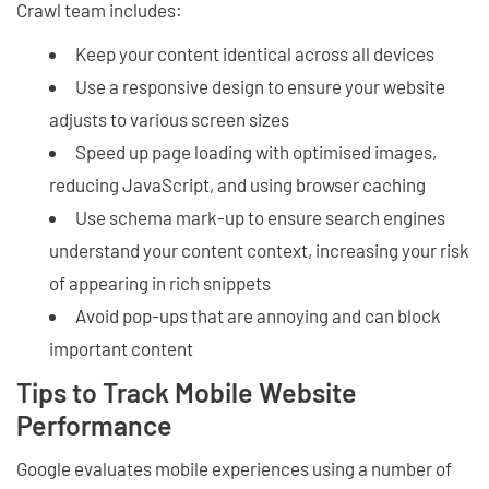
Crawl team includes:
Keep your content identical across all devices
Use a responsive design to ensure your website
adjusts to various screen sizes
Speed up page loading with optimised images,
reducing JavaScript, and using browser caching
Use schema mark-up to ensure search engines
understand your content context, increasing your risk
of appearing in rich snippets
Avoid pop-ups that are annoying and can block
important content
Tips to Track Mobile Website
Performance
Google evaluates mobile experiences using a number of