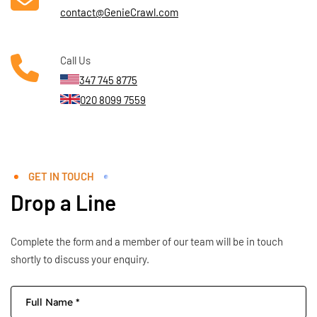
contact@GenieCrawl.com
Call Us
347 745 8775
020 8099 7559
GET IN TOUCH
Drop a Line
Complete the form and a member of our team will be in touch
shortly to discuss your enquiry.