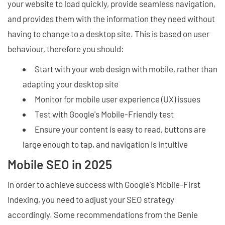
your website to load quickly, provide seamless navigation,
and provides them with the information they need without
having to change to a desktop site. This is based on user
behaviour, therefore you should:
Start with your web design with mobile, rather than
adapting your desktop site
Monitor for mobile user experience (UX) issues
Test with Google's Mobile-Friendly test
Ensure your content is easy to read, buttons are
large enough to tap, and navigation is intuitive
Mobile SEO in 2025
In order to achieve success with Google's Mobile-First
Indexing, you need to adjust your SEO strategy
accordingly. Some recommendations from the Genie