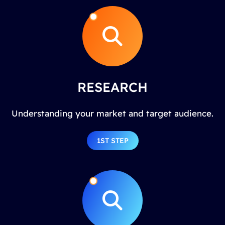
RESEARCH
Understanding your market and target audience.
1ST STEP