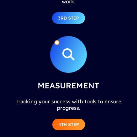
work.
3RD STEP
MEASUREMENT
Tracking your success with tools to ensure
progress.
4TH STEP