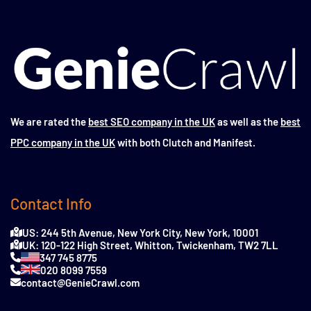
We are rated the
best SEO company in the UK
as well as the
best
PPC company in the UK
with both Clutch and Manifest.
Contact Info
US: 244 5th Avenue, New York City, New York, 10001
UK: 120-122 High Street, Whitton, Twickenham, TW2 7LL
347 745 8775
020 8099 7559
contact@GenieCrawl.com