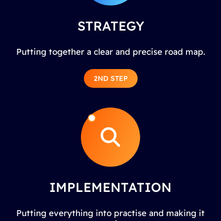
STRATEGY
Putting together a clear and precise road map.
2ND STEP
IMPLEMENTATION
Putting everything into practise and making it