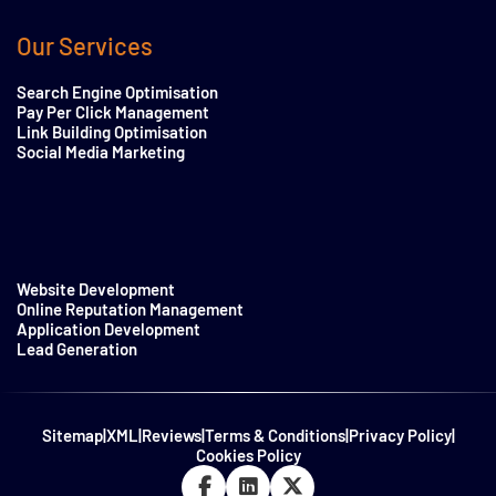
Our Services
Search Engine Optimisation
Pay Per Click Management
Link Building Optimisation
Social Media Marketing
Website Development
Online Reputation Management
Application Development
Lead Generation
Sitemap
|
XML
|
Reviews
|
Terms & Conditions
|
Privacy Policy
|
Cookies Policy