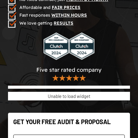
Affordable and
FAIR PRICES
Fast responses
WITHIN HOURS
We love getting
RESULTS
Five star rated company
★★★★★
Unable to load widget
GET YOUR FREE AUDIT & PROPOSAL