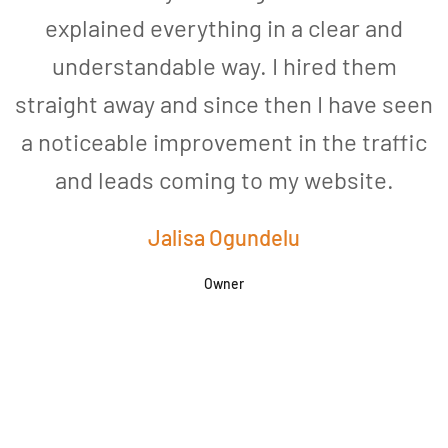
explained everything in a clear and
understandable way. I hired them
straight away and since then I have seen
a noticeable improvement in the traffic
and leads coming to my website.
a
Jalisa Ogundelu
Owner