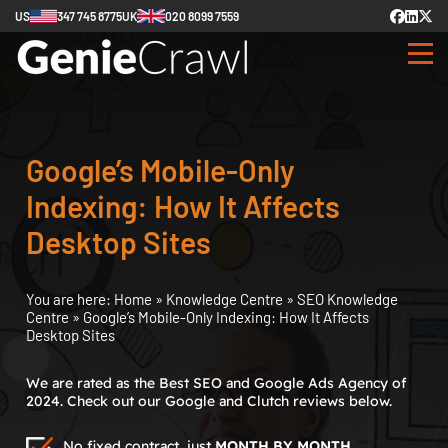
US
347 745 8775
UK
020 8099 7559
Google’s Mobile-Only
Indexing: How It Affects
Desktop Sites
You are here:
Home
»
Knowledge Centre
»
SEO Knowledge
Centre
»
Google’s Mobile-Only Indexing: How It Affects
Desktop Sites
We are rated as the Best SEO and Google Ads Agency of
2024. Check out our Google and Clutch reviews below.
No fixed contract, just
MONTH BY MONTH