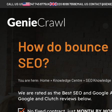
CALL US:
US
347 745 8775
UK
020 8099 7559
EMAIL US:
CONTACT@GENI
How do bounce r
SEO?
You are here:
Home
»
Knowledge Centre
»
SEO Knowledge 
We are rated as the Best SEO and Google 
Google and Clutch reviews below.
No fixed contract, just
MONTH BY MO