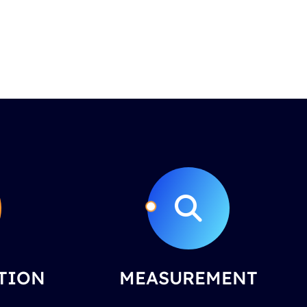
TION
MEASUREMENT