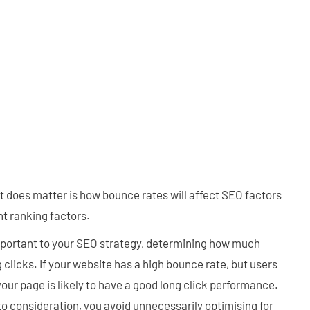
at does matter is how bounce rates will affect SEO factors
t ranking factors.
important to your SEO strategy, determining how much
g clicks. If your website has a high bounce rate, but users
your page is likely to have a good long click performance.
o consideration, you avoid unnecessarily optimising for