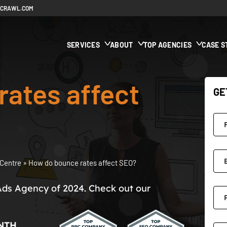
ECRAWL.COM
SERVICES
ABOUT
TOP AGENCIES
CASE S
ates affect
GE
Centre
»
How do bounce rates affect SEO?
Ads Agency of 2024. Check out our
NTH