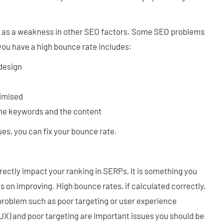
n as a weakness in other SEO factors. Some SEO problems
you have a high bounce rate includes:
 design
timised
he keywords and the content
es, you can fix your bounce rate.
rectly impact your ranking in SERPs, it is something you
 on improving. High bounce rates, if calculated correctly,
 problem such as poor targeting or user experience
UX) and poor targeting are important issues you should be