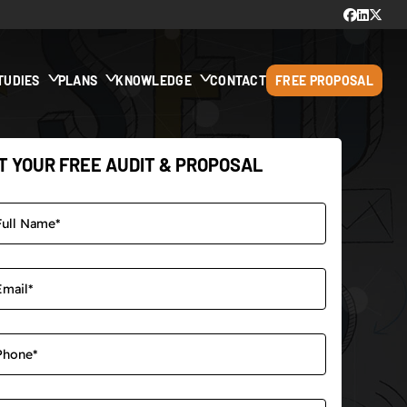
TUDIES
PLANS
KNOWLEDGE
CONTACT
FREE PROPOSAL
T YOUR FREE AUDIT & PROPOSAL