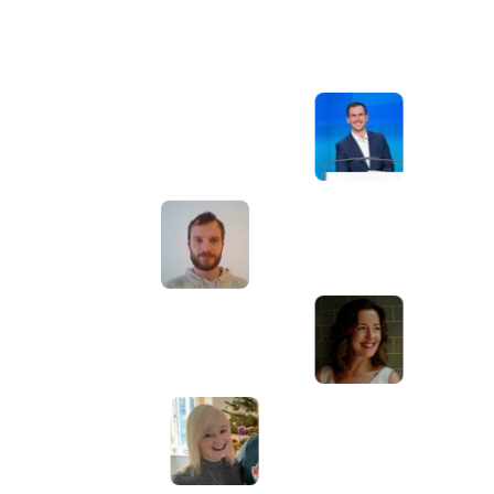
Awesome service, Tony and the team have
d
been great with completing our website
and meeting all the deadlines we set. They
have lots of bright ideas and created so
much value to our business. Our search
engine rankings are now on the first page