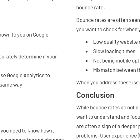
bounce rate.
Bounce rates are often see
you want to check for when 
shown to you on Google
Low quality website
Slow loading times
curately determine if your
Not being mobile op
Mismatch between t
use Google Analytics to
When you address these issu
e same way.
Conclusion
While bounce rates do not di
want to understand and focus
are often a sign of a deeper
 you need to know how it
problems. User experience (
acks bounce rates and changes