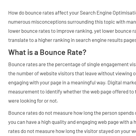
How do bounce rates affect your Search Engine Optimisatio
numerous misconceptions surrounding this topic with many
lower bounce rates to improve ranking, yet lower bounce ra
translate to a higher ranking in search engine results page
What is a Bounce Rate?
Bounce rates are the percentage of single engagement visit
the number of website visitors that leave without viewing o
engaging with your page in a meaningful way. Digital marke
measurement to identify whether the web page offered to th
were looking for or not.
Bounce rates do not measure how long the person spends 
you can have a high quality and engaging web page with a 
rates do not measure how long the visitor stayed on your w