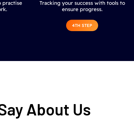
 practise
Tracking your success with tools to
rk.
ensure progress.
4TH STEP
 Say About Us