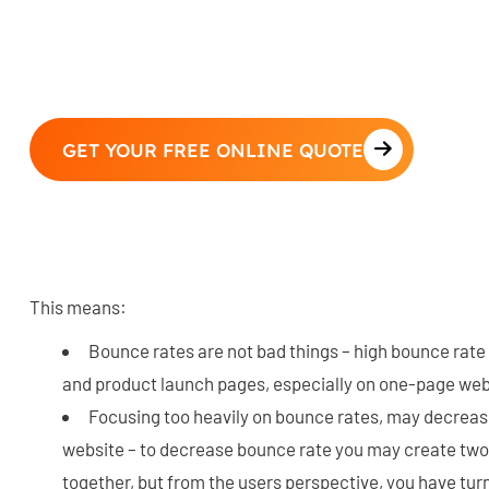
GET YOUR FREE ONLINE QUOTE
This means:
Bounce rates are not bad things – high bounce rate
and product launch pages, especially on one-page web
Focusing too heavily on bounce rates, may decrease
website – to decrease bounce rate you may create two
together, but from the users perspective, you have tur