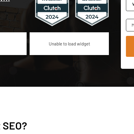
M
Unable to load widget
t SEO?