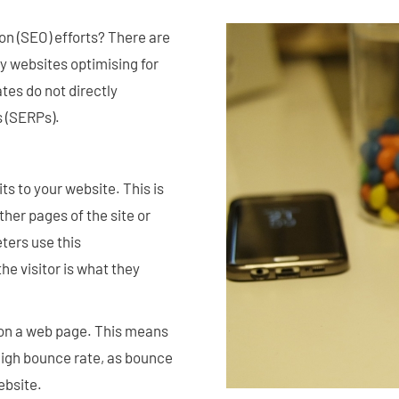
n (SEO) efforts? There are
 websites optimising for
tes do not directly
s (SERPs).
s to your website. This is
ther pages of the site or
ters use this
e visitor is what they
on a web page. This means
high bounce rate, as bounce
ebsite.