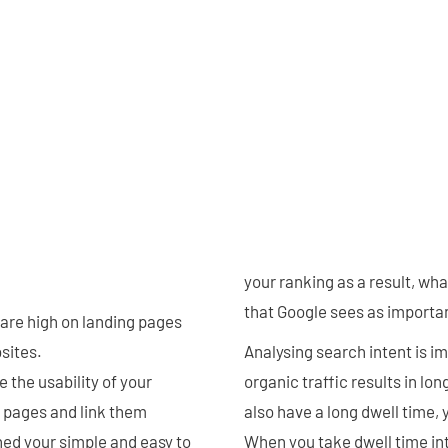
your ranking as a result, wh
that Google sees as importan
 are high on landing pages
sites.
Analysing search intent is 
 the usability of your
organic traffic results in lon
 pages and link them
also have a long dwell time, 
ned your simple and easy to
When you take dwell time int