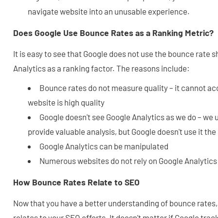
navigate website into an unusable experience.
Does Google Use Bounce Rates as a Ranking Metric?
It is easy to see that Google does not use the bounce rate 
Analytics as a ranking factor. The reasons include:
Bounce rates do not measure quality – it cannot ac
website is high quality
Google doesn't see Google Analytics as we do – we 
provide valuable analysis, but Google doesn't use it th
Google Analytics can be manipulated
Numerous websites do not rely on Google Analytics
How Bounce Rates Relate to SEO
Now that you have a better understanding of bounce rates,
relates to your SEO efforts. It doesn't matter if Google tr