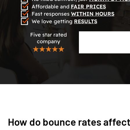
Affordable and
FAIR PRICES
Fast responses
WITHIN HOURS
We love getting
RESULTS
Five star rated
company
★★★★★
How do bounce rates affec