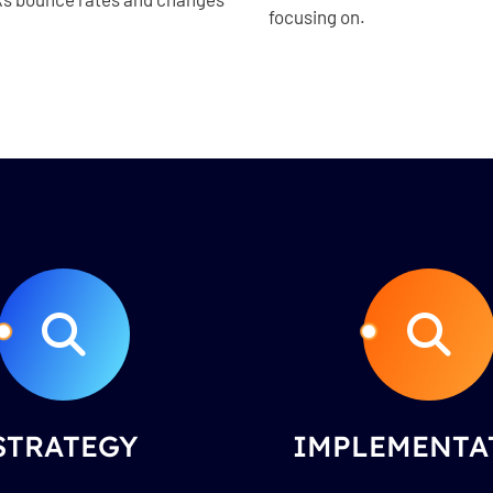
focusing on.
STRATEGY
IMPLEMENTA