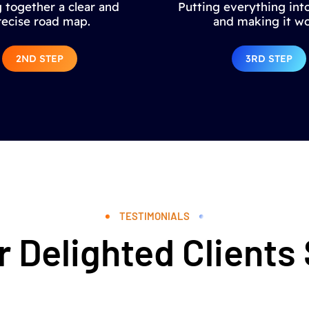
 together a clear and
Putting everything into
recise road map.
and making it wo
2ND STEP
3RD STEP
TESTIMONIALS
 Delighted Clients