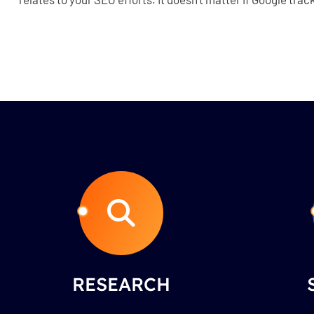
RESEARCH