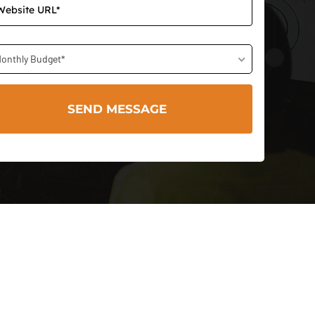
onthly Budget*