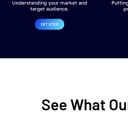
Understanding your market and
Putting
target audience.
p
1ST STEP
See What Our