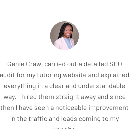
Genie Crawl carried out a detailed SEO
audit for my tutoring website and explaine
everything in a clear and understandable
way. I hired them straight away and since
then I have seen a noticeable improvement
in the traffic and leads coming to my