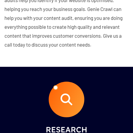
helping you reach your business goals. Genie Crawl can
help you with your content audit, ensuring you are doing
everything possible to create high quality and relevant
content that improves customer conversions. Give us a
call today to discuss your content needs.
RESEARCH