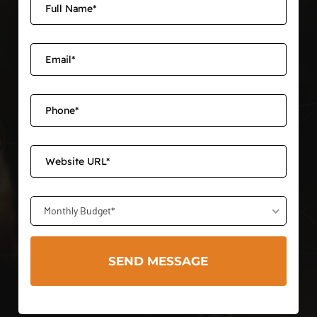
Monthly Budget*