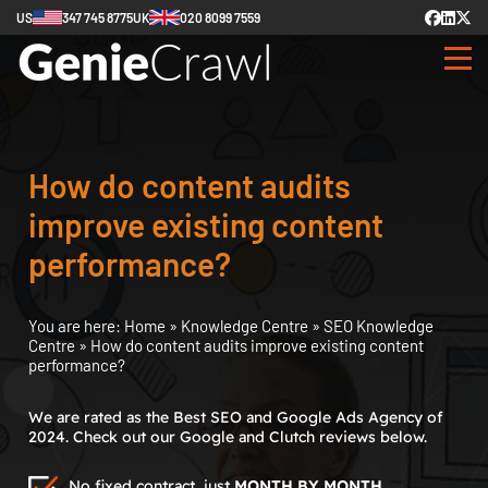
US
347 745 8775
UK
020 8099 7559
How do content audits
improve existing content
performance?
You are here:
Home
»
Knowledge Centre
»
SEO Knowledge
Centre
»
How do content audits improve existing content
performance?
We are rated as the Best SEO and Google Ads Agency of
2024. Check out our Google and Clutch reviews below.
No fixed contract, just
MONTH BY MONTH