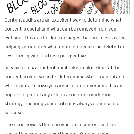
Content audits are an excellent way to determine what
content is useful and what can be removed from your
website. This can be done on pages that are most visited,
helping you identify what content needs to be deleted or
rewritten, giving it a fresh perspective.
In easy terms, a content audit takes a close look at the
content on your website, determining what is useful and
what is not. It shows you areas for improvement. It is an
important part of any effective content marketing
strategy, ensuring your content is always optimised for
success.
The good news is that carrying out a content audit is
easier than you may have thought. Yes it is a time