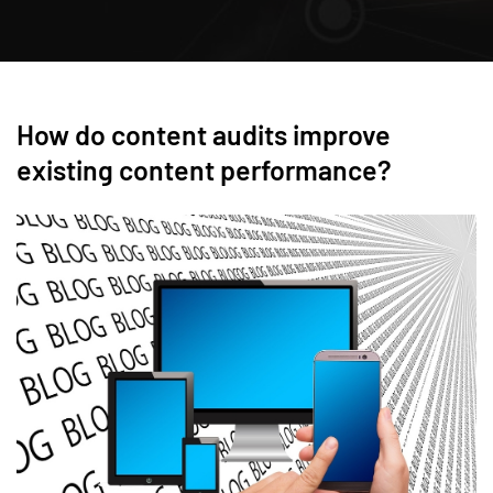
How do content audits improve
existing content performance?