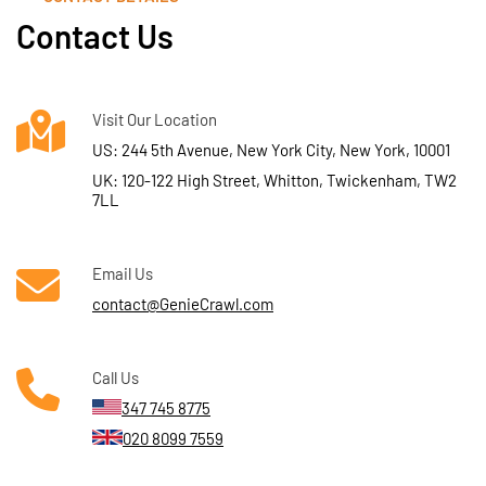
Contact Us
Visit Our Location
US: 244 5th Avenue, New York City, New York, 10001
UK: 120-122 High Street, Whitton, Twickenham, TW2
7LL
Email Us
contact@GenieCrawl.com
Call Us
347 745 8775
020 8099 7559