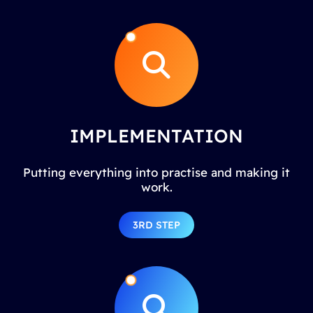
IMPLEMENTATION
Putting everything into practise and making it
work.
3RD STEP