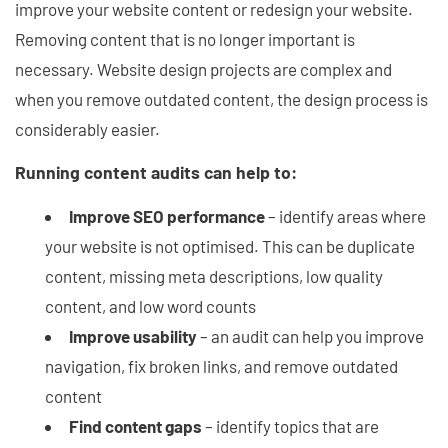
improve your website content or redesign your website.
Removing content that is no longer important is
necessary. Website design projects are complex and
when you remove outdated content, the design process is
considerably easier.
Running content audits can help to:
Improve SEO performance
– identify areas where
your website is not optimised. This can be duplicate
content, missing meta descriptions, low quality
content, and low word counts
Improve usability
– an audit can help you improve
navigation, fix broken links, and remove outdated
content
Find content gaps
– identify topics that are