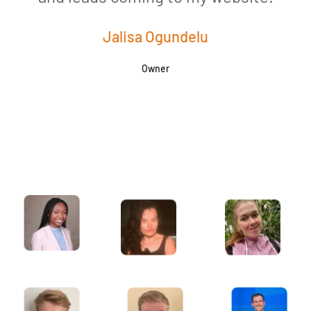
Jalisa Ogundelu
Owner