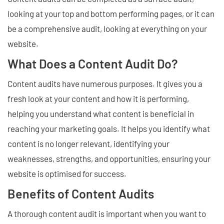
looking at your top and bottom performing pages, or it can
be a comprehensive audit, looking at everything on your
website.
What Does a Content Audit Do?
Content audits have numerous purposes. It gives you a
fresh look at your content and how it is performing,
helping you understand what content is beneficial in
reaching your marketing goals. It helps you identify what
content is no longer relevant, identifying your
weaknesses, strengths, and opportunities, ensuring your
website is optimised for success.
Benefits of Content Audits
A thorough content audit is important when you want to