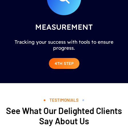
MEASUREMENT
Tracking your success with tools to ensure
progress.
4TH STEP
TESTIMONIALS
See What Our Delighted Clients
Say About Us