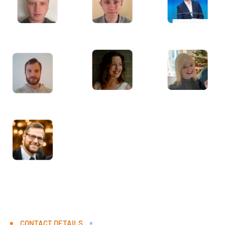
CONTACT DETAILS