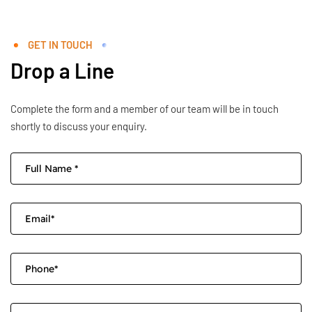
GET IN TOUCH
Drop a Line
Complete the form and a member of our team will be in touch
shortly to discuss your enquiry.