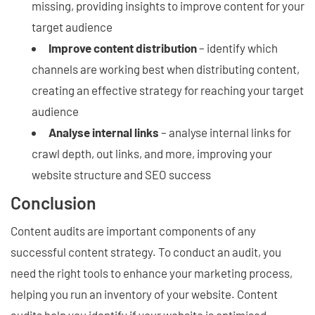
missing, providing insights to improve content for your
target audience
Improve content distribution
– identify which
channels are working best when distributing content,
creating an effective strategy for reaching your target
audience
Analyse internal links
– analyse internal links for
crawl depth, out links, and more, improving your
website structure and SEO success
Conclusion
Content audits are important components of any
successful content strategy. To conduct an audit, you
need the right tools to enhance your marketing process,
helping you run an inventory of your website. Content
audits help you identify if your website is optimised,