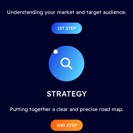
Understanding your market and target audience.
1ST STEP
STRATEGY
Putting together a clear and precise road map.
2ND STEP