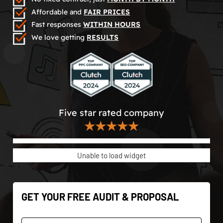
Affordable and
FAIR PRICES
Fast responses
WITHIN HOURS
We love getting
RESULTS
Five star rated company
★★★★★
Unable to load widget
GET YOUR FREE AUDIT & PROPOSAL