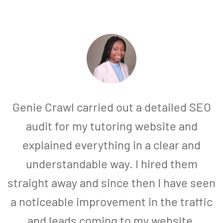
Genie Crawl carried out a detailed SEO
audit for my tutoring website and
explained everything in a clear and
understandable way. I hired them
straight away and since then I have seen
a noticeable improvement in the traffic
and leads coming to my website.
a