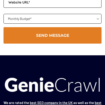
Monthly Budget*
We are rated the
best SEO company in the UK
as well as the
best