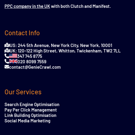
PPC company in the UK
with both Clutch and Manifest.
Contact Info
US: 244 5th Avenue, New York City, New York, 10001
UK: 120-122 High Street, Whitton, Twickenham, TW2 7LL
347 745 8775
020 8099 7559
contact@GenieCrawl.com
Our Services
Search Engine Optimisation
Pay Per Click Management
Link Building Optimisation
Social Media Marketing