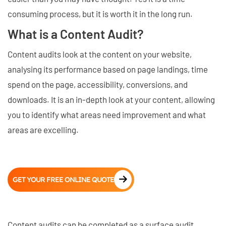
consuming process, but it is worth it in the long run.
What is a Content Audit?
Content audits look at the content on your website,
analysing its performance based on page landings, time
spend on the page, accessibility, conversions, and
downloads. It is an in-depth look at your content, allowing
you to identify what areas need improvement and what
areas are excelling.
GET YOUR FREE ONLINE QUOTE
Content audits can be completed as a surface audit,