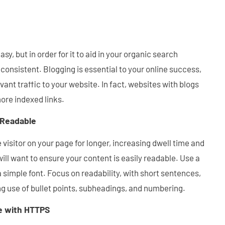
asy, but in order for it to aid in your organic search
 consistent. Blogging is essential to your online success,
vant traffic to your website. In fact, websites with blogs
ore indexed links.
 Readable
 visitor on your page for longer, increasing dwell time and
ill want to ensure your content is easily readable. Use a
 simple font. Focus on readability, with short sentences,
g use of bullet points, subheadings, and numbering.
e with HTTPS