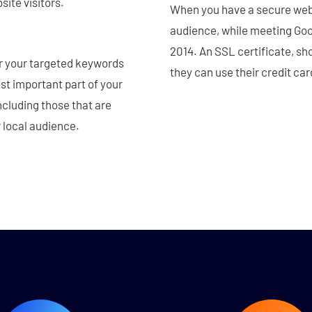
site visitors.
When you have a secure webs
audience, while meeting Goog
2014. An SSL certificate, sh
for your targeted keywords
they can use their credit ca
st important part of your
ncluding those that are
r local audience.