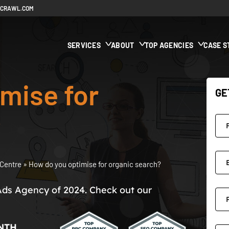
ECRAWL.COM
SERVICES
ABOUT
TOP AGENCIES
CASE S
mise for
GE
?
Centre
»
How do you optimise for organic search?
Ads Agency of 2024. Check out our
NTH