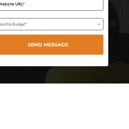
onthly Budget*