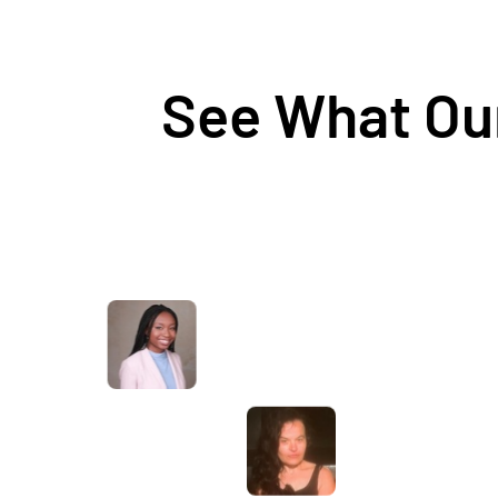
See What Our