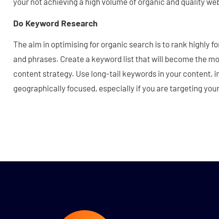
your not achieving a high volume of organic and quality web
Do Keyword Research
The aim in optimising for organic search is to rank highly 
and phrases. Create a keyword list that will become the mo
content strategy. Use long-tail keywords in your content, i
geographically focused, especially if you are targeting you