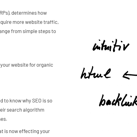
ERPs), determines how
quire more website traffic,
range from simple steps to
your website for organic
ed to know why SEO is so
eir search algorithm
mes.
at is now effecting your