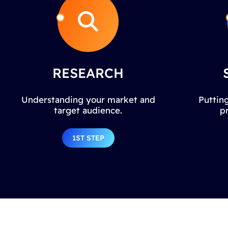
RESEARCH
Understanding your market and
Putting
target audience.
p
1ST STEP