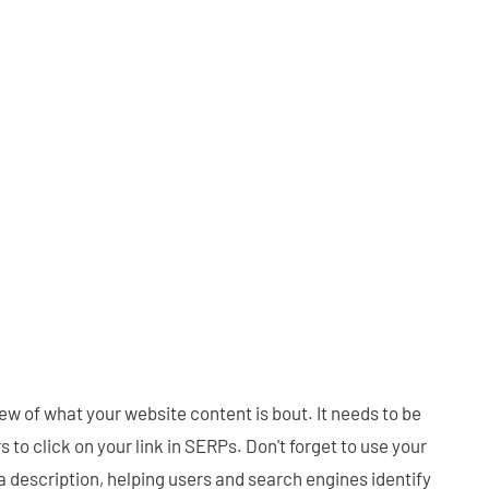
ew of what your website content is bout. It needs to be
 to click on your link in SERPs. Don't forget to use your
 description, helping users and search engines identify