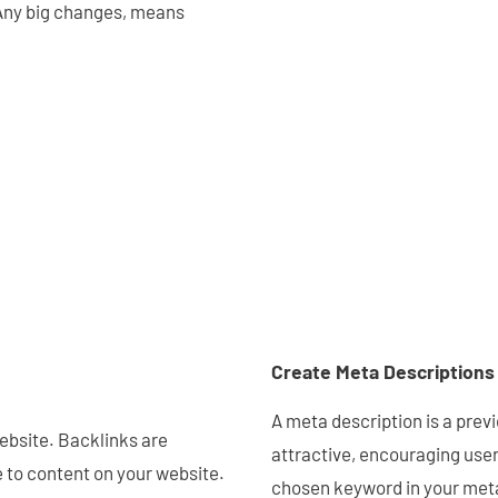
 Any big changes, means
Create Meta Descriptions
A meta description is a previ
ebsite. Backlinks are
attractive, encouraging users
e to content on your website.
chosen keyword in your meta