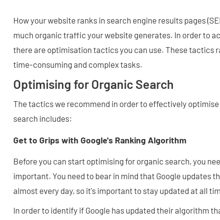
How your website ranks in search engine results pages (S
much organic traffic your website generates. In order to ac
there are optimisation tactics you can use. These tactics 
time-consuming and complex tasks.
Optimising for Organic Search
The tactics we recommend in order to effectively optimise 
search includes:
Get to Grips with Google's Ranking Algorithm
Before you can start optimising for organic search, you ne
important. You need to bear in mind that Google updates th
almost every day, so it's important to stay updated at all ti
In order to identify if Google has updated their algorithm th