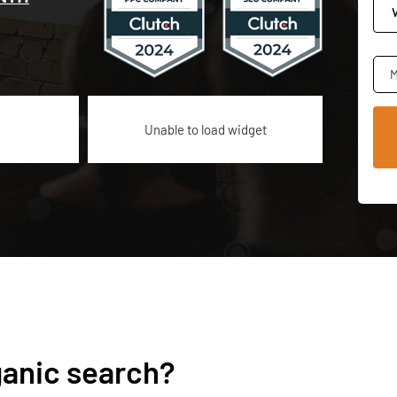
M
Unable to load widget
ganic search?