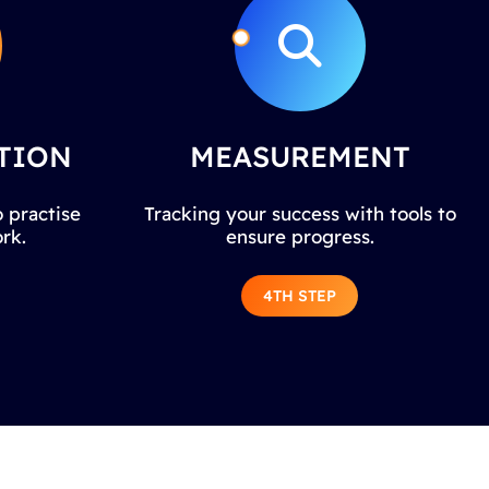
TION
MEASUREMENT
 practise
Tracking your success with tools to
rk.
ensure progress.
4TH STEP