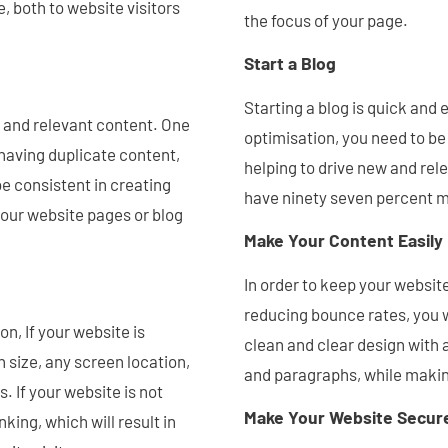
e, both to website visitors
the focus of your page.
Start a Blog
Starting a blog is quick and e
y, and relevant content. One
optimisation, you need to be
having duplicate content,
helping to drive new and rele
e consistent in creating
have ninety seven percent m
 your website pages or blog
Make Your Content Easily
In order to keep your website
reducing bounce rates, you w
n, If your website is
clean and clear design with a
 size, any screen location,
and paragraphs, while makin
. If your website is not
Make Your Website Secur
king, which will result in