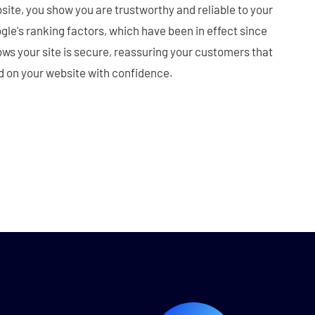
ite, you show you are trustworthy and reliable to your
le's ranking factors, which have been in effect since
ows your site is secure, reassuring your customers that
rd on your website with confidence.