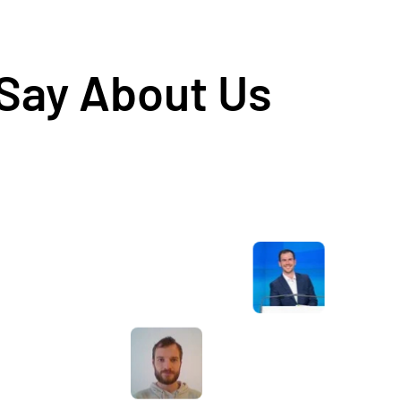
 Say About Us
Awesome service, Tony and the team have
d
been great with completing our website