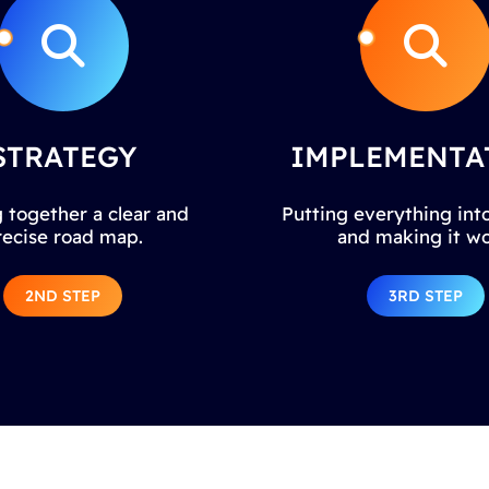
STRATEGY
IMPLEMENTA
 together a clear and
Putting everything into
recise road map.
and making it wo
2ND STEP
3RD STEP