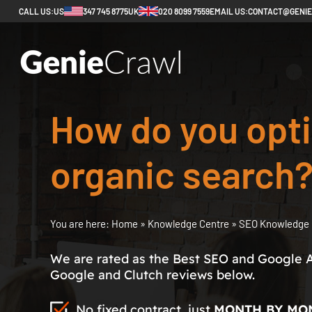
CALL US:
US
347 745 8775
UK
020 8099 7559
EMAIL US:
CONTACT@GENI
How do you opti
organic search
You are here:
Home
»
Knowledge Centre
»
SEO Knowledge 
We are rated as the Best SEO and Google 
Google and Clutch reviews below.
No fixed contract, just
MONTH BY MO