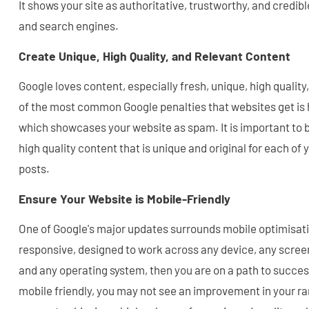
It shows your site as authoritative, trustworthy, and credibl
and search engines.
Create Unique, High Quality, and Relevant Content
Google loves content, especially fresh, unique, high qualit
of the most common Google penalties that websites get is 
which showcases your website as spam. It is important to b
high quality content that is unique and original for each of
posts.
Ensure Your Website is Mobile-Friendly
One of Google's major updates surrounds mobile optimisatio
responsive, designed to work across any device, any screen
and any operating system, then you are on a path to success
mobile friendly, you may not see an improvement in your ran