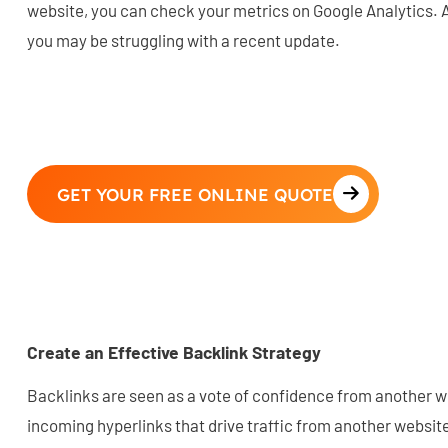
website, you can check your metrics on Google Analytics.
you may be struggling with a recent update.
GET YOUR FREE ONLINE QUOTE
Create an Effective Backlink Strategy
Backlinks are seen as a vote of confidence from another w
incoming hyperlinks that drive traffic from another websit