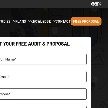
TUDIES
PLANS
KNOWLEDGE
CONTACT
FREE PROPOSAL
T YOUR FREE AUDIT & PROPOSAL