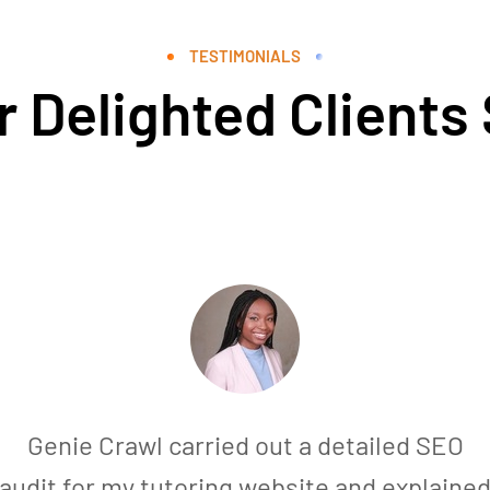
TESTIMONIALS
 Delighted Clients
Genie Crawl carried out a detailed SEO
audit for my tutoring website and explaine