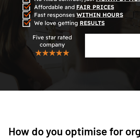
Affordable and
FAIR PRICES
Fast responses
WITHIN HOURS
We love getting
RESULTS
Five star rated
company
★★★★★
How do you optimise for or