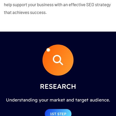
help support your business with an effective SEO strategy
that achieves success.
RESEARCH
Understanding your market and target audience.
1ST STEP