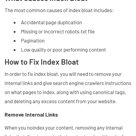
The most common causes of index bloat includes:
Accidental page duplication
Missing or incorrect robots.txt file
Pagination
Low quality or poor performing content
How to Fix Index Bloat
In order to fix index bloat, you will need to remove your
internal links and give search engine crawlers instructions
on what pages to index, along with using canonical tags,
and deleting any excess content from your website.
Remove Internal Links
When you noindex your content, removing any internal