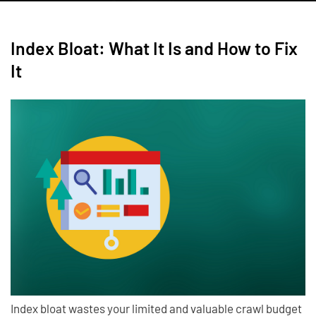
Index Bloat: What It Is and How to Fix
It
Index bloat wastes your limited and valuable crawl budget