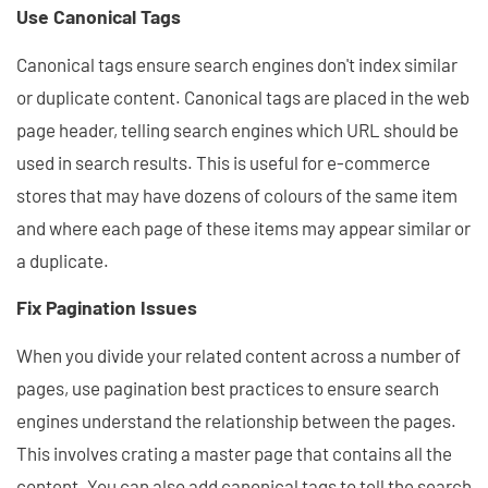
Use Canonical Tags
Canonical tags ensure search engines don't index similar
or duplicate content. Canonical tags are placed in the web
page header, telling search engines which URL should be
used in search results. This is useful for e-commerce
stores that may have dozens of colours of the same item
and where each page of these items may appear similar or
a duplicate.
Fix Pagination Issues
When you divide your related content across a number of
pages, use pagination best practices to ensure search
engines understand the relationship between the pages.
This involves crating a master page that contains all the
content. You can also add canonical tags to tell the search