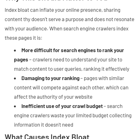
Index bloat can inflate your online presence, sharing
content thy doesn't serve a purpose and does not resonate
with your audience. When search engine crawlers index
these pages it is:
More difficult for search engines to rank your
pages
– crawlers need to understand your site to
match content to user queries, ranking it effectively
Damaging to your ranking
– pages with similar
content will compete against each other, which can
affect the authority of your website
Inefficient use of your crawl budget
– search
engine crawlers waste your limited budget collecting
information it doesn't need
What Causes Index Bloat