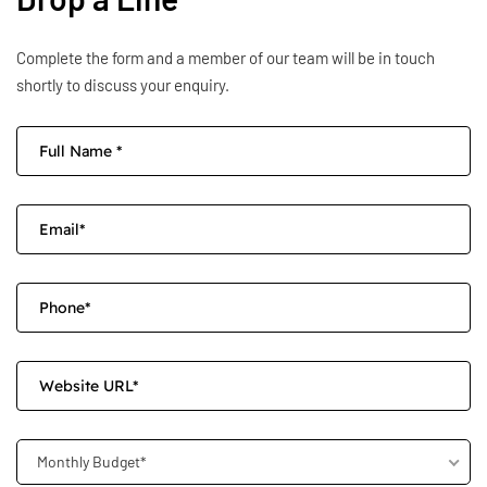
Complete the form and a member of our team will be in touch
shortly to discuss your enquiry.
Monthly Budget*