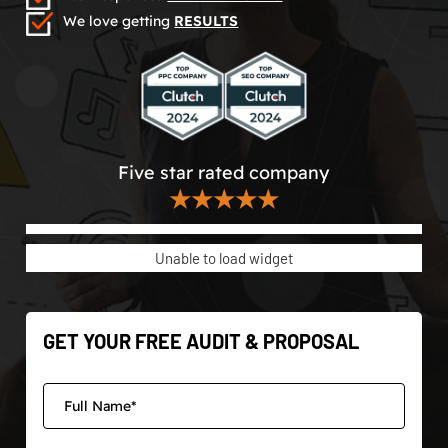
We love getting
RESULTS
Five star rated company
★★★★★
Unable to load widget
GET YOUR FREE AUDIT & PROPOSAL