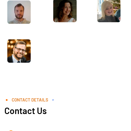
CONTACT DETAILS
Contact Us