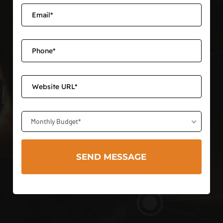
Monthly Budget*