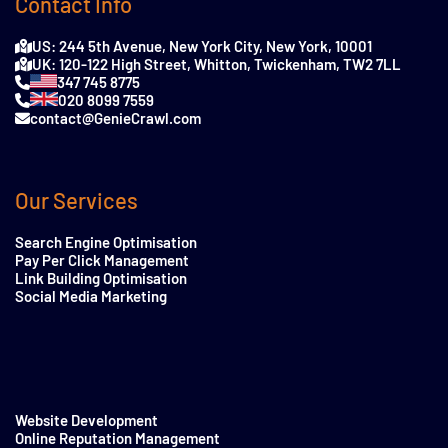
Contact Info
US: 244 5th Avenue, New York City, New York, 10001
UK: 120-122 High Street, Whitton, Twickenham, TW2 7LL
347 745 8775
020 8099 7559
contact@GenieCrawl.com
Our Services
Search Engine Optimisation
Pay Per Click Management
Link Building Optimisation
Social Media Marketing
Website Development
Online Reputation Management