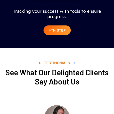
Tracking your success with tools to ensure
progress.
4TH STEP
TESTIMONIALS
See What Our Delighted Clients
Say About Us