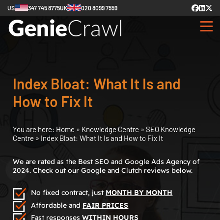
US
347 745 8775
UK
020 8099 7559
Index Bloat: What It Is and
How to Fix It
You are here:
Home
»
Knowledge Centre
»
SEO Knowledge
Centre
»
Index Bloat: What It Is and How to Fix It
We are rated as the Best SEO and Google Ads Agency of
2024. Check out our Google and Clutch reviews below.
No fixed contract, just
MONTH BY MONTH
Affordable and
FAIR PRICES
Fast responses
WITHIN HOURS