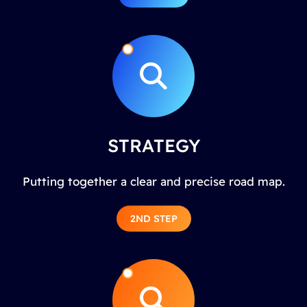
STRATEGY
Putting together a clear and precise road map.
2ND STEP