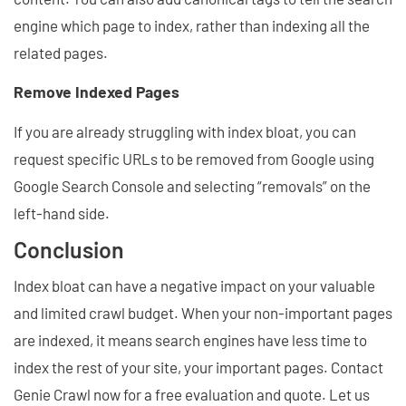
engine which page to index, rather than indexing all the
related pages.
Remove Indexed Pages
If you are already struggling with index bloat, you can
request specific URLs to be removed from Google using
Google Search Console and selecting “removals” on the
left-hand side.
Conclusion
Index bloat can have a negative impact on your valuable
and limited crawl budget. When your non-important pages
are indexed, it means search engines have less time to
index the rest of your site, your important pages. Contact
Genie Crawl now for a free evaluation and quote. Let us