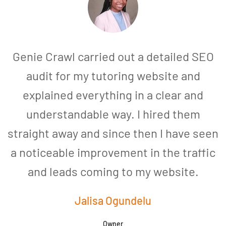
Genie Crawl carried out a detailed SEO
audit for my tutoring website and
explained everything in a clear and
understandable way. I hired them
straight away and since then I have seen
a noticeable improvement in the traffic
and leads coming to my website.
a
Jalisa Ogundelu
Owner