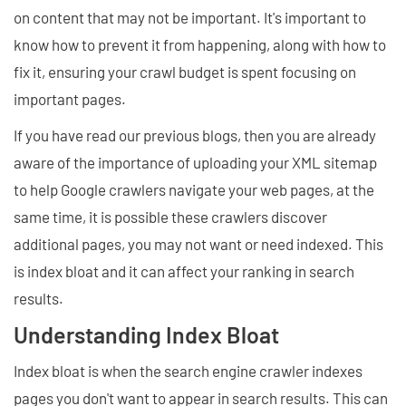
on content that may not be important. It's important to
know how to prevent it from happening, along with how to
fix it, ensuring your crawl budget is spent focusing on
important pages.
If you have read our previous blogs, then you are already
aware of the importance of uploading your XML sitemap
to help Google crawlers navigate your web pages, at the
same time, it is possible these crawlers discover
additional pages, you may not want or need indexed. This
is index bloat and it can affect your ranking in search
results.
Understanding Index Bloat
Index bloat is when the search engine crawler indexes
pages you don't want to appear in search results. This can