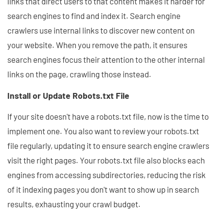
links that direct users to that content makes it harder for
search engines to find and index it. Search engine
crawlers use internal links to discover new content on
your website. When you remove the path, it ensures
search engines focus their attention to the other internal
links on the page, crawling those instead.
Install or Update Robots.txt File
If your site doesn't have a robots.txt file, now is the time to
implement one. You also want to review your robots.txt
file regularly, updating it to ensure search engine crawlers
visit the right pages. Your robots.txt file also blocks each
engines from accessing subdirectories, reducing the risk
of it indexing pages you don't want to show up in search
results, exhausting your crawl budget.