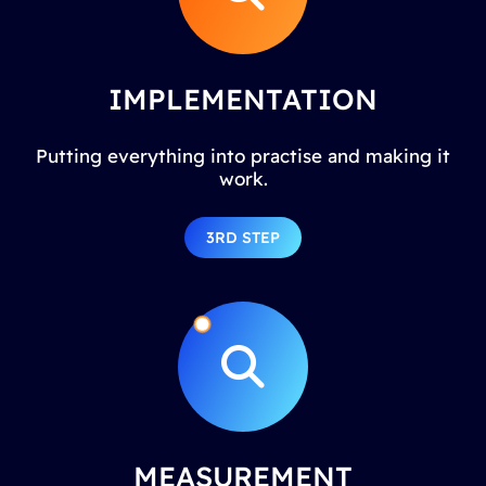
IMPLEMENTATION
Putting everything into practise and making it
work.
3RD STEP
MEASUREMENT