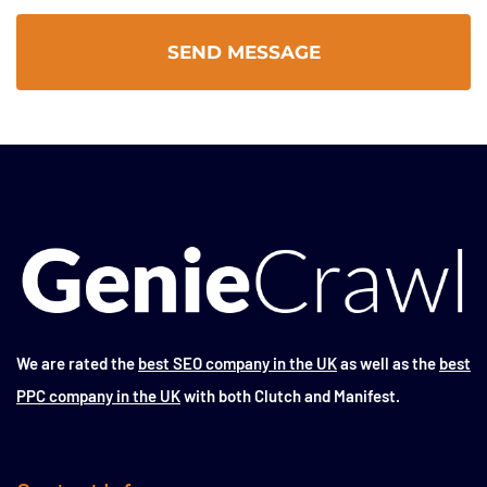
We are rated the
best SEO company in the UK
as well as the
best
PPC company in the UK
with both Clutch and Manifest.