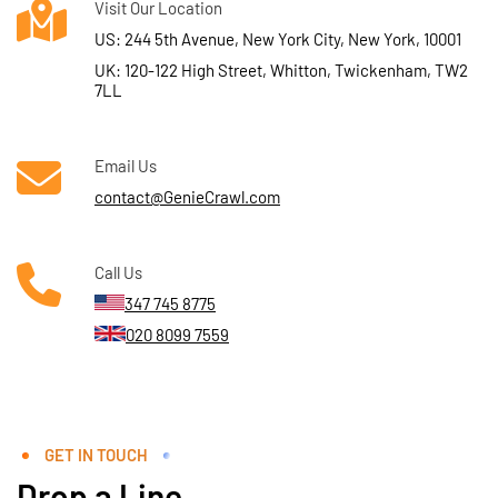
Visit Our Location
US: 244 5th Avenue, New York City, New York, 10001
UK: 120-122 High Street, Whitton, Twickenham, TW2
7LL
Email Us
contact@GenieCrawl.com
Call Us
347 745 8775
020 8099 7559
GET IN TOUCH
Drop a Line