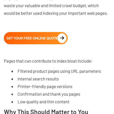
waste your valuable and limited crawl budget, which
would be better used indexing your important web pages.
GET YOUR FREE ONLINE QUOTE
Pages that can contribute to index bloat include:
Filtered product pages using URL parameters
Internal search results
Printer-friendly page versions
Confirmation and thank you pages
Low quality and thin content
Why This Should Matter to You