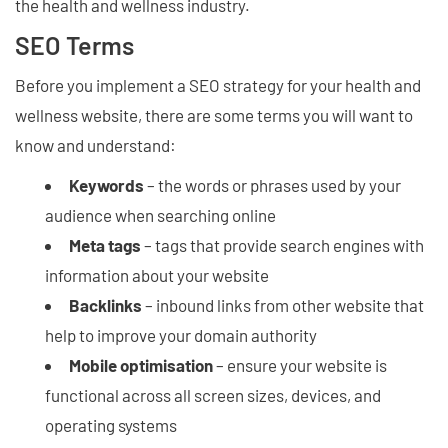
the health and wellness industry.
SEO Terms
Before you implement a SEO strategy for your health and
wellness website, there are some terms you will want to
know and understand:
Keywords
– the words or phrases used by your
audience when searching online
Meta tags
– tags that provide search engines with
information about your website
Backlinks
– inbound links from other website that
help to improve your domain authority
Mobile optimisation
– ensure your website is
functional across all screen sizes, devices, and
operating systems