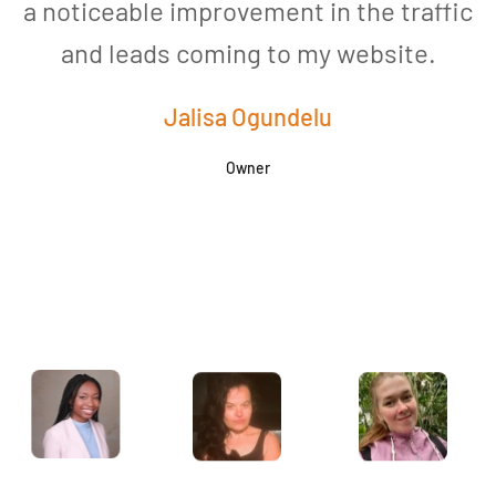
a noticeable improvement in the traffic
and leads coming to my website.
a
Jalisa Ogundelu
Owner