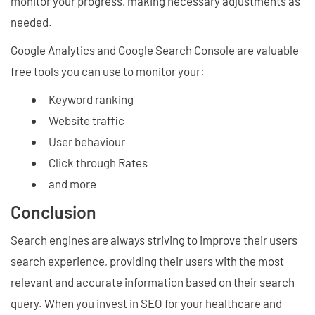
monitor your progress, making necessary adjustments as
needed.
Google Analytics and Google Search Console are valuable
free tools you can use to monitor your:
Keyword ranking
Website traffic
User behaviour
Click through Rates
and more
Conclusion
Search engines are always striving to improve their users
search experience, providing their users with the most
relevant and accurate information based on their search
query. When you invest in SEO for your healthcare and