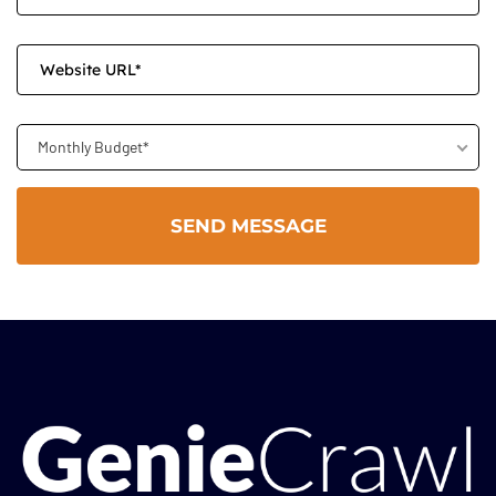
Monthly Budget*