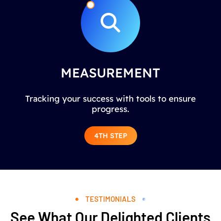
MEASUREMENT
Tracking your success with tools to ensure
progress.
4TH STEP
TESTIMONIALS
See What Our Delighted Clients