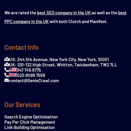
We are rated the
best SEO company in the UK
as well as the
best
PPC company in the UK
with both Clutch and Manifest.
Contact Info
US: 244 5th Avenue, New York City, New York, 10001
UK: 120-122 High Street, Whitton, Twickenham, TW2 7LL
347 745 8775
020 8099 7559
contact@GenieCrawl.com
Our Services
Search Engine Optimisation
Pay Per Click Management
Link Building Optimisation