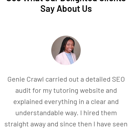
Say About Us
Genie Crawl carried out a detailed SEO
audit for my tutoring website and
explained everything in a clear and
understandable way. I hired them
straight away and since then I have seen