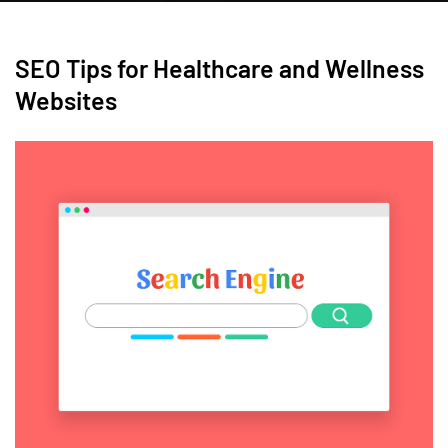
SEO Tips for Healthcare and Wellness
Websites