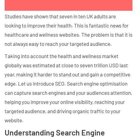
Studies have shown that seven in ten UK adults are
looking to improve their health. This is fantastic news for
healthcare and wellness websites. The problem is that it is
not always easy to reach your targeted audience.
Taking into account the health and wellness market
globally was estimated at close to seven trillion USD last
year, making it harder to stand out and gain a competitive
edge. Let us introduce SEO. Search engine optimisation
can capture search engines and your audiences attention,
helping you improve your online visibility, reaching your
targeted audience, and driving organic traffic to your
website.
Understanding Search Engine