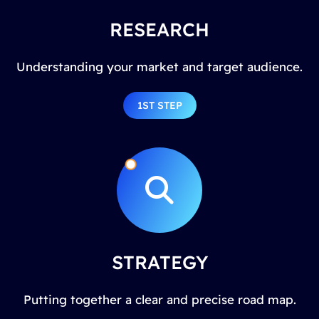
RESEARCH
Understanding your market and target audience.
1ST STEP
STRATEGY
Putting together a clear and precise road map.