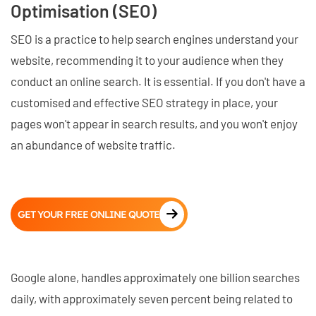
Optimisation (SEO)
SEO is a practice to help search engines understand your
website, recommending it to your audience when they
conduct an online search. It is essential. If you don't have a
customised and effective SEO strategy in place, your
pages won't appear in search results, and you won't enjoy
an abundance of website traffic.
GET YOUR FREE ONLINE QUOTE
Google alone, handles approximately one billion searches
daily, with approximately seven percent being related to