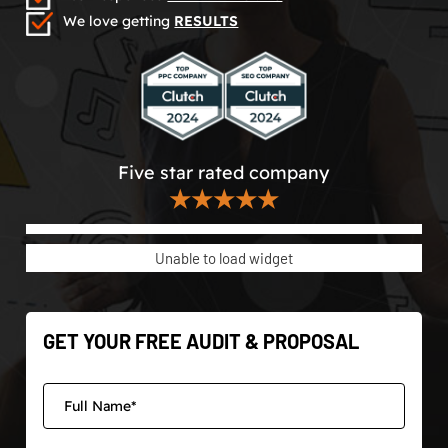
We love getting
RESULTS
Five star rated company
★★★★★
Unable to load widget
GET YOUR FREE AUDIT & PROPOSAL