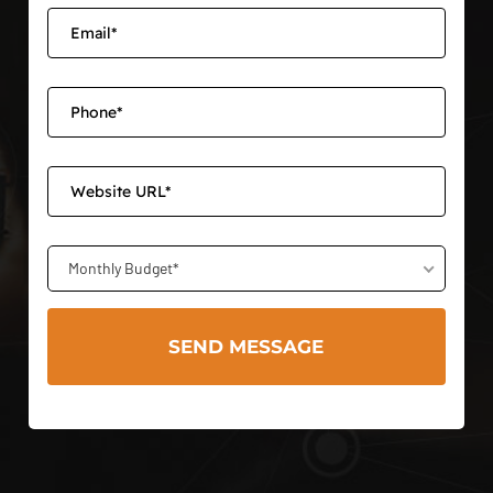
Monthly Budget*