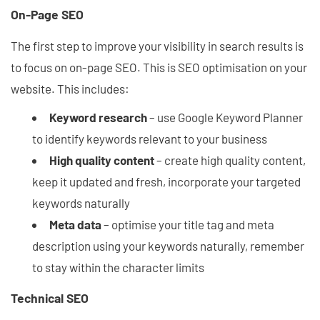
On-Page SEO
The first step to improve your visibility in search results is
to focus on on-page SEO. This is SEO optimisation on your
website. This includes:
Keyword research
– use Google Keyword Planner
to identify keywords relevant to your business
High quality content
– create high quality content,
keep it updated and fresh, incorporate your targeted
keywords naturally
Meta data
– optimise your title tag and meta
description using your keywords naturally, remember
to stay within the character limits
Technical SEO