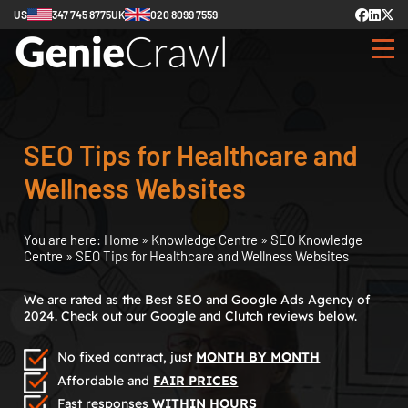
US
347 745 8775
UK
020 8099 7559
SEO Tips for Healthcare and
Wellness Websites
You are here:
Home
»
Knowledge Centre
»
SEO Knowledge
Centre
»
SEO Tips for Healthcare and Wellness Websites
We are rated as the Best SEO and Google Ads Agency of
2024. Check out our Google and Clutch reviews below.
No fixed contract, just
MONTH BY MONTH
Affordable and
FAIR PRICES
Fast responses
WITHIN HOURS