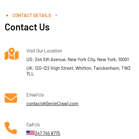
CONTACT DETAILS
Contact Us
Visit Our Location
US: 244 5th Avenue, New York City, New York, 10001
UK: 120-122 High Street, Whitton, Twickenham, TW2
7LL
Email Us
contact@GenieCrawl.com
Call Us
347 745 8775