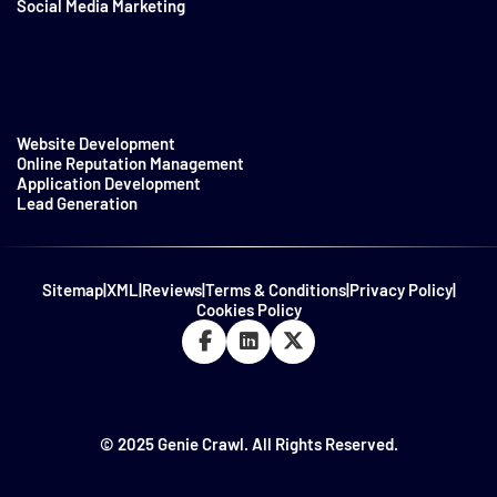
Social Media Marketing
Website Development
Online Reputation Management
Application Development
Lead Generation
Sitemap
|
XML
|
Reviews
|
Terms & Conditions
|
Privacy Policy
|
Cookies Policy
© 2025 Genie Crawl. All Rights Reserved.