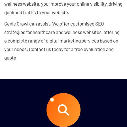
wellness website, you improve your online visibility, driving
qualified traffic to your website.
Genie Crawl can assist. We offer customised SEO
strategies for healthcare and wellness websites, offering
a complete range of digital marketing services based on
your needs. Contact us today for a free evaluation and
quote.