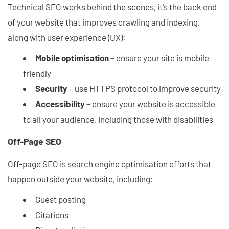
Technical SEO works behind the scenes, it's the back end
of your website that improves crawling and indexing,
along with user experience (UX):
Mobile optimisation
– ensure your site is mobile
friendly
Security
– use HTTPS protocol to improve security
Accessibility
– ensure your website is accessible
to all your audience, including those with disabilities
Off-Page SEO
Off-page SEO is search engine optimisation efforts that
happen outside your website, including:
Guest posting
Citations