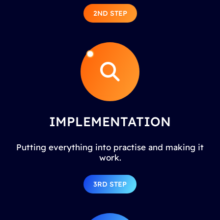
2ND STEP
IMPLEMENTATION
Putting everything into practise and making it
work.
3RD STEP