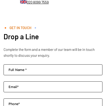
020 8099 7559
GET IN TOUCH
Drop a Line
Complete the form and a member of our team will be in touch
shortly to discuss your enquiry.