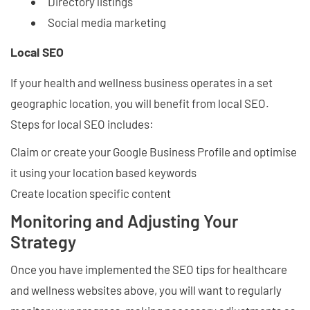
Directory listings
Social media marketing
Local SEO
If your health and wellness business operates in a set
geographic location, you will benefit from local SEO.
Steps for local SEO includes:
Claim or create your Google Business Profile and optimise
it using your location based keywords
Create location specific content
Monitoring and Adjusting Your
Strategy
Once you have implemented the SEO tips for healthcare
and wellness websites above, you will want to regularly