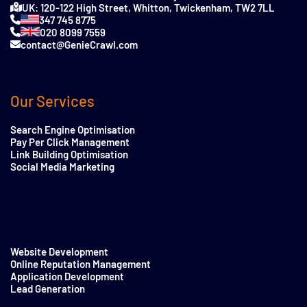
UK: 120-122 High Street, Whitton, Twickenham, TW2 7LL
347 745 8775
020 8099 7559
contact@GenieCrawl.com
Our Services
Search Engine Optimisation
Pay Per Click Management
Link Building Optimisation
Social Media Marketing
Website Development
Online Reputation Management
Application Development
Lead Generation