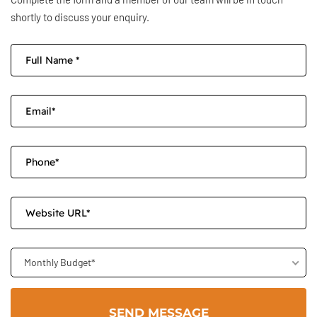
shortly to discuss your enquiry.
Monthly Budget*