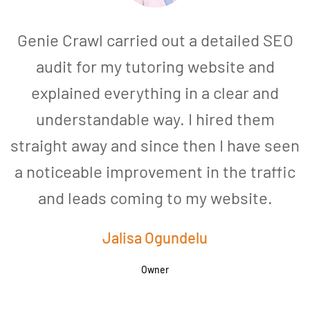
Genie Crawl carried out a detailed SEO
audit for my tutoring website and
explained everything in a clear and
understandable way. I hired them
straight away and since then I have seen
a noticeable improvement in the traffic
and leads coming to my website.
a
Jalisa Ogundelu
Owner