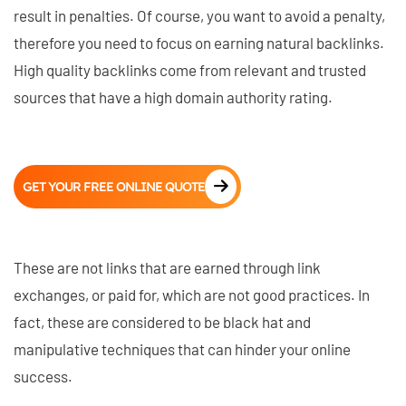
result in penalties. Of course, you want to avoid a penalty,
therefore you need to focus on earning natural backlinks.
High quality backlinks come from relevant and trusted
sources that have a high domain authority rating.
GET YOUR FREE ONLINE QUOTE
These are not links that are earned through link
exchanges, or paid for, which are not good practices. In
fact, these are considered to be black hat and
manipulative techniques that can hinder your online
success.