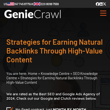
US
347 745 8775
UK
020 8099 7559
Strategies for Earning Natural
Backlinks Through High-Value
Content
You are here:
Home
»
Knowledge Centre
»
SEO Knowledge
Centre
»
Strategies for Earning Natural Backlinks Through
High-Value Content
We are rated as the Best SEO and Google Ads Agency of
2024. Check out our Google and Clutch reviews below.
No fixed contract, just
MONTH BY MONTH