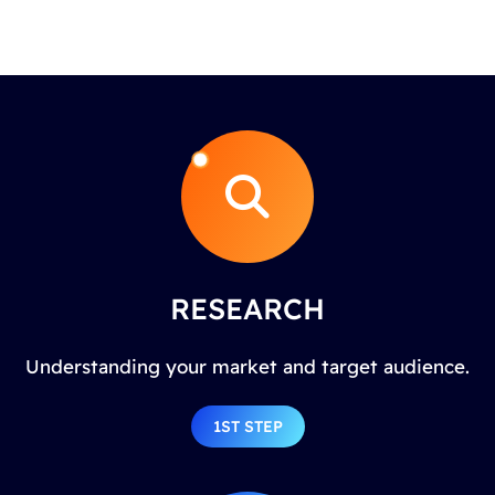
RESEARCH
Understanding your market and target audience.
1ST STEP