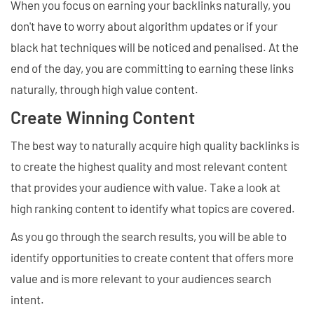
When you focus on earning your backlinks naturally, you
don't have to worry about algorithm updates or if your
black hat techniques will be noticed and penalised. At the
end of the day, you are committing to earning these links
naturally, through high value content.
Create Winning Content
The best way to naturally acquire high quality backlinks is
to create the highest quality and most relevant content
that provides your audience with value. Take a look at
high ranking content to identify what topics are covered.
As you go through the search results, you will be able to
identify opportunities to create content that offers more
value and is more relevant to your audiences search
intent.