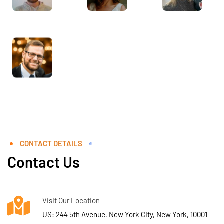
CONTACT DETAILS
Contact Us
Visit Our Location
US: 244 5th Avenue, New York City, New York, 10001