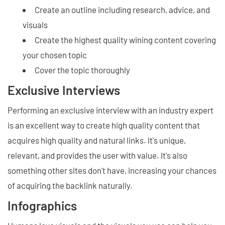
Create an outline including research, advice, and
visuals
Create the highest quality wining content covering
your chosen topic
Cover the topic thoroughly
Exclusive Interviews
Performing an exclusive interview with an industry expert
is an excellent way to create high quality content that
acquires high quality and natural links. It's unique,
relevant, and provides the user with value. It's also
something other sites don't have, increasing your chances
of acquiring the backlink naturally.
Infographics