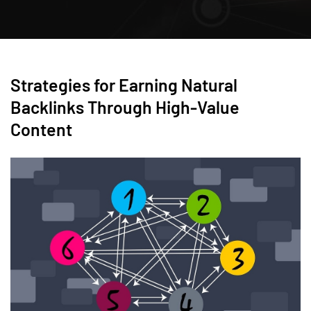
Strategies for Earning Natural
Backlinks Through High-Value
Content