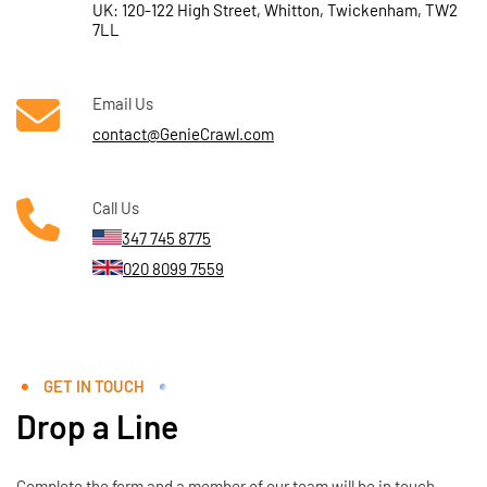
UK: 120-122 High Street, Whitton, Twickenham, TW2
7LL
Email Us
contact@GenieCrawl.com
Call Us
347 745 8775
020 8099 7559
GET IN TOUCH
Drop a Line
Complete the form and a member of our team will be in touch