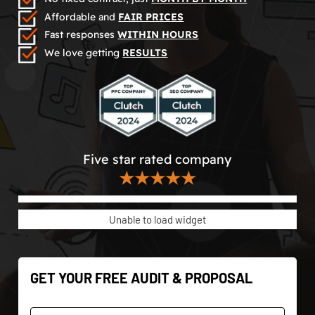
Affordable and
FAIR PRICES
Fast responses
WITHIN HOURS
We love getting
RESULTS
Five star rated company
★★★★★
Unable to load widget
GET YOUR FREE AUDIT & PROPOSAL