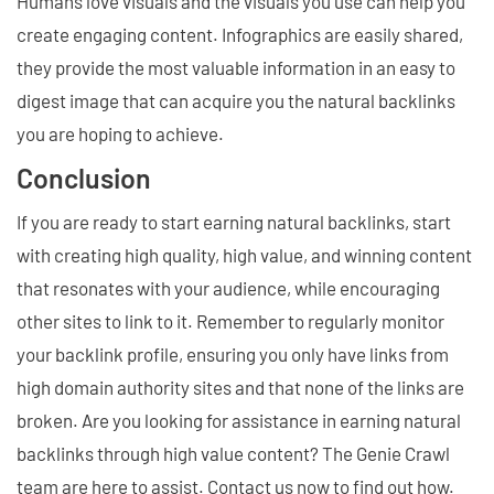
Humans love visuals and the visuals you use can help you
create engaging content. Infographics are easily shared,
they provide the most valuable information in an easy to
digest image that can acquire you the natural backlinks
you are hoping to achieve.
Conclusion
If you are ready to start earning natural backlinks, start
with creating high quality, high value, and winning content
that resonates with your audience, while encouraging
other sites to link to it. Remember to regularly monitor
your backlink profile, ensuring you only have links from
high domain authority sites and that none of the links are
broken. Are you looking for assistance in earning natural
backlinks through high value content? The Genie Crawl
team are here to assist. Contact us now to find out how.