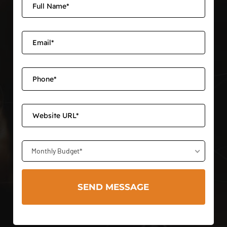
Monthly Budget*