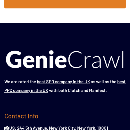
We are rated the
best SEO company in the UK
as well as the
best
PPC company in the UK
with both Clutch and Manifest.
Contact Info
US: 244 5th Avenue, New York City, New York, 10001