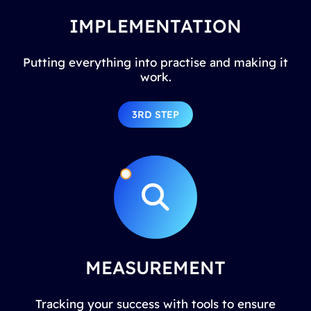
IMPLEMENTATION
Putting everything into practise and making it
work.
3RD STEP
MEASUREMENT
Tracking your success with tools to ensure