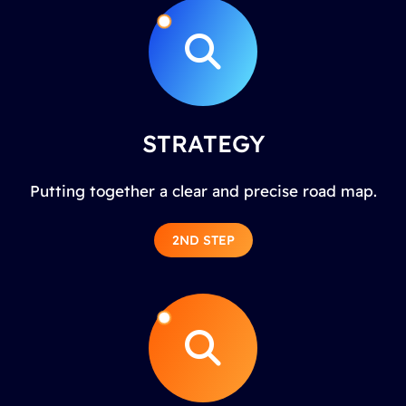
STRATEGY
Putting together a clear and precise road map.
2ND STEP