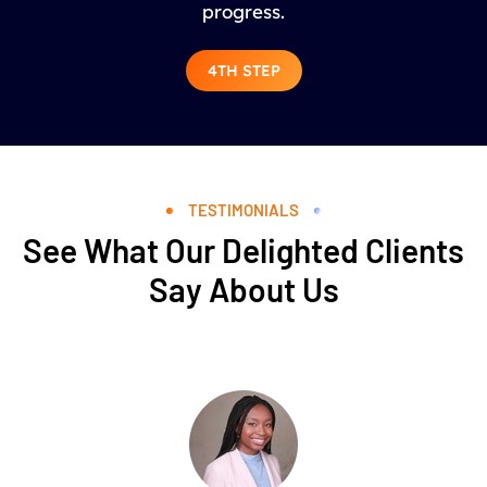
progress.
4TH STEP
TESTIMONIALS
See What Our Delighted Clients
Say About Us