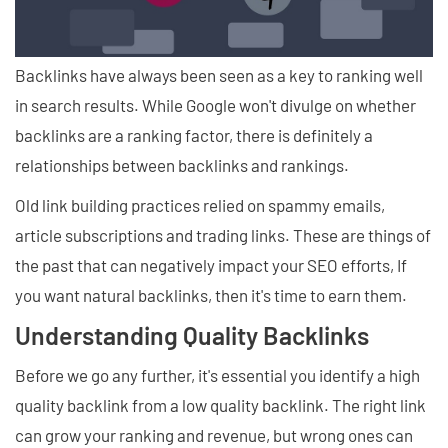
Backlinks have always been seen as a key to ranking well
in search results. While Google won't divulge on whether
backlinks are a ranking factor, there is definitely a
relationships between backlinks and rankings.
Old link building practices relied on spammy emails,
article subscriptions and trading links. These are things of
the past that can negatively impact your SEO efforts, If
you want natural backlinks, then it's time to earn them.
Understanding Quality Backlinks
Before we go any further, it's essential you identify a high
quality backlink from a low quality backlink. The right link
can grow your ranking and revenue, but wrong ones can