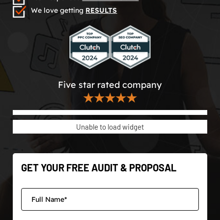
We love getting
RESULTS
Five star rated company
★★★★★
Unable to load widget
GET YOUR FREE AUDIT & PROPOSAL