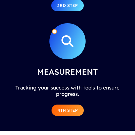
3RD STEP
MEASUREMENT
Tracking your success with tools to ensure
progress.
4TH STEP