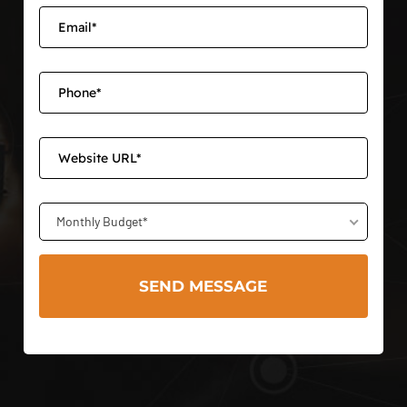
Monthly Budget*