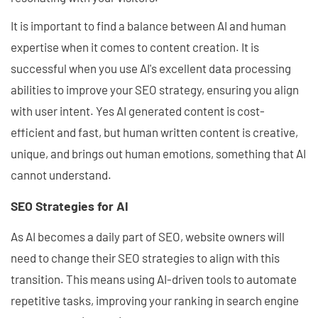
It is important to find a balance between AI and human
expertise when it comes to content creation. It is
successful when you use AI's excellent data processing
abilities to improve your SEO strategy, ensuring you align
with user intent. Yes AI generated content is cost-
efficient and fast, but human written content is creative,
unique, and brings out human emotions, something that AI
cannot understand.
SEO Strategies for AI
As AI becomes a daily part of SEO, website owners will
need to change their SEO strategies to align with this
transition. This means using AI-driven tools to automate
repetitive tasks, improving your ranking in search engine