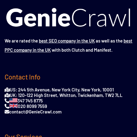
We are rated the
best SEO company in the UK
as well as the
best
PPC company in the UK
with both Clutch and Manifest.
Contact Info
US: 244 5th Avenue, New York City, New York, 10001
UK: 120-122 High Street, Whitton, Twickenham, TW2 7LL
347 745 8775
020 8099 7559
contact@GenieCrawl.com
Our Services