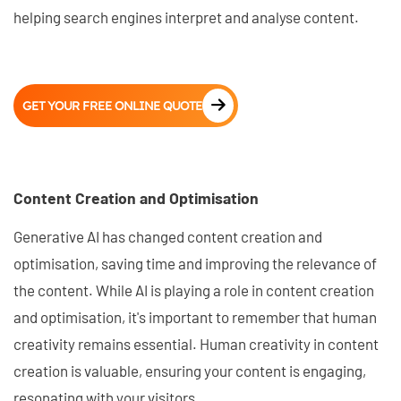
helping search engines interpret and analyse content.
GET YOUR FREE ONLINE QUOTE
Content Creation and Optimisation
Generative AI has changed content creation and
optimisation, saving time and improving the relevance of
the content. While AI is playing a role in content creation
and optimisation, it's important to remember that human
creativity remains essential. Human creativity in content
creation is valuable, ensuring your content is engaging,
resonating with your visitors.