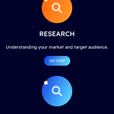
RESEARCH
Understanding your market and target audience.
1ST STEP