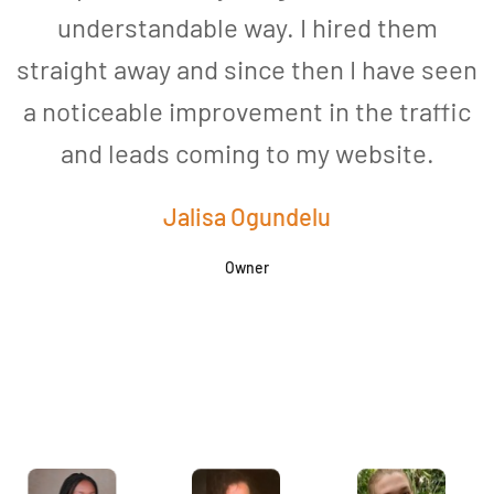
understandable way. I hired them
straight away and since then I have seen
a noticeable improvement in the traffic
and leads coming to my website.
a
Jalisa Ogundelu
Owner