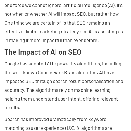
one force we cannot ignore, artificial intelligence (AI). It's
not when or whether AI will impact SEO, but rather how.
One thing we are certain of, is that SEO remains an
effective digital marketing strategy and AI is assisting us
in making it more impactful than ever before.
The Impact of AI on SEO
Google has adopted AI to power its algorithms, including
the well-known Google RankBrain algorithm. AI have
impacted SEO through search result personalisation and
accuracy. The algorithms rely on machine learning,
helping them understand user intent, offering relevant
results.
Search has improved dramatically from keyword
matching to user experience (UX). AI algorithms are