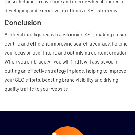
tasks, helping to save time and energy when it comes to
developing and executive an effective SEO strategy.
Conclusion
Artificial intelligence is transforming SEO, making it user
centric and efficient, improving search accuracy, helping
you focus on user intent, and optimising content creation.
When you embrace AI, you will find it will assist you in
putting an effective strategy in place, helping to improve
your SEO efforts, boosting brand visibility and driving
quality traffic to your website.