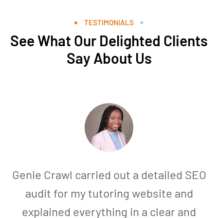
TESTIMONIALS
See What Our Delighted Clients
Say About Us
Genie Crawl carried out a detailed SEO
audit for my tutoring website and
explained everything in a clear and