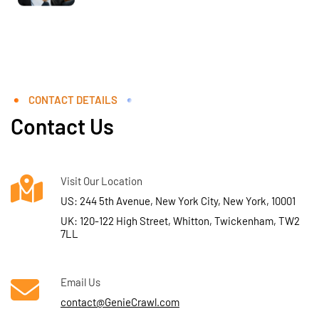
CONTACT DETAILS
Contact Us
Visit Our Location
US: 244 5th Avenue, New York City, New York, 10001
UK: 120-122 High Street, Whitton, Twickenham, TW2
7LL
Email Us
contact@GenieCrawl.com