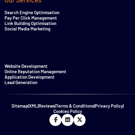
Search Engine Optimisation
Pay Per Click Management
Link Building Optimisation
Social Media Marketing
Website Development
Online Reputation Management
Application Development
Lead Generation
Sitemap
|
XML
|
Reviews
|
Terms & Conditions
|
Privacy Policy
|
Cookies Policy