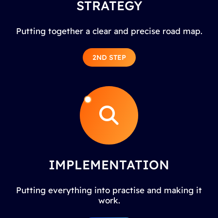
STRATEGY
Putting together a clear and precise road map.
2ND STEP
IMPLEMENTATION
Putting everything into practise and making it
work.