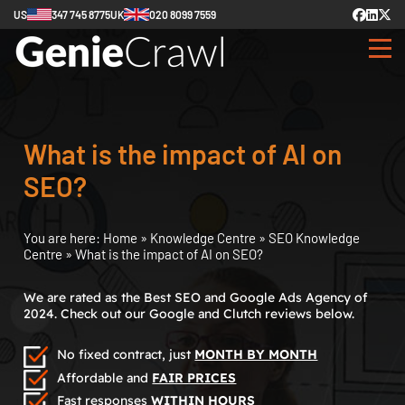
US
347 745 8775
UK
020 8099 7559
What is the impact of AI on
SEO?
You are here:
Home
»
Knowledge Centre
»
SEO Knowledge
Centre
»
What is the impact of AI on SEO?
We are rated as the Best SEO and Google Ads Agency of
2024. Check out our Google and Clutch reviews below.
No fixed contract, just
MONTH BY MONTH
Affordable and
FAIR PRICES
Fast responses
WITHIN HOURS