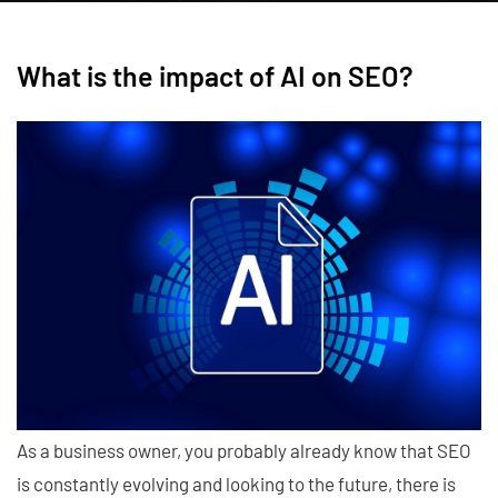
What is the impact of AI on SEO?
As a business owner, you probably already know that SEO
is constantly evolving and looking to the future, there is