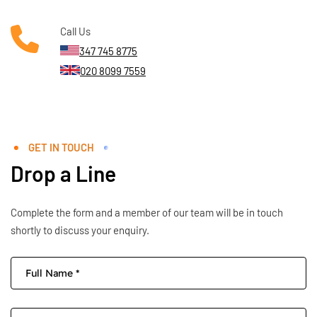
Call Us
347 745 8775
020 8099 7559
GET IN TOUCH
Drop a Line
Complete the form and a member of our team will be in touch
shortly to discuss your enquiry.