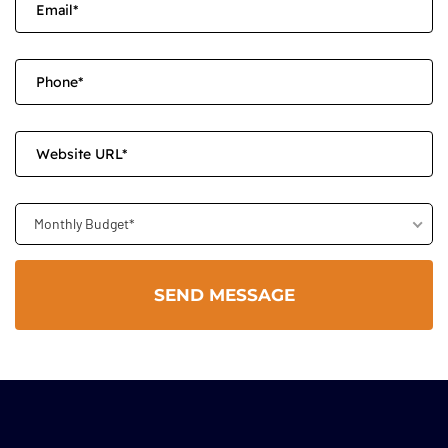
Monthly Budget*