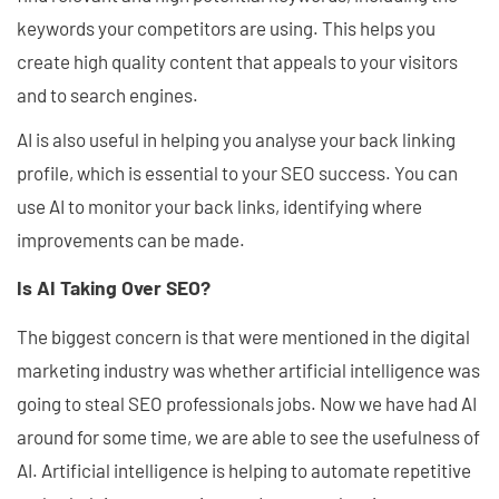
keywords your competitors are using. This helps you
create high quality content that appeals to your visitors
and to search engines.
AI is also useful in helping you analyse your back linking
profile, which is essential to your SEO success. You can
use AI to monitor your back links, identifying where
improvements can be made.
Is AI Taking Over SEO?
The biggest concern is that were mentioned in the digital
marketing industry was whether artificial intelligence was
going to steal SEO professionals jobs. Now we have had AI
around for some time, we are able to see the usefulness of
AI. Artificial intelligence is helping to automate repetitive