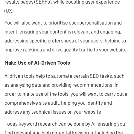
results pages (SERPs), while boosting user experience
(UX).
You will also want to prioritise user personalisation and
intent, ensuring your content is relevant and engaging,
addressing specific preferences of your users, helping to
improve rankings and drive quality traffic to your website.
Make Use of AI-Driven Tools
AI driven tools help to automate certain SEO tasks, such
as analysing data and providing recommendations. In
order to make use of the tools, you will want to carry out a
comprehensive site audit, helping you identify and
address any technical issues on your website.
Today keyword research can be done by AI, ensuring you
find relevant and high potential keywords, including the