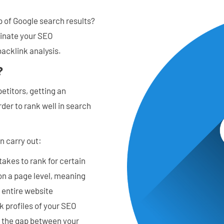
p of Google search results?
minate your SEO
backlink analysis.
?
etitors, getting an
der to rank well in search
n carry out:
takes to rank for certain
 on a page level, meaning
e entire website
nk profiles of your SEO
d the gap between your