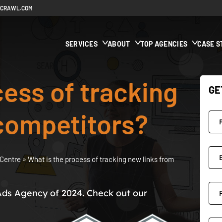
ECRAWL.COM
SERVICES
ABOUT
TOP AGENCIES
CASE S
cess of tracking
GE
competitors?
Centre
»
What is the process of tracking new links from
Ads Agency of 2024. Check out our