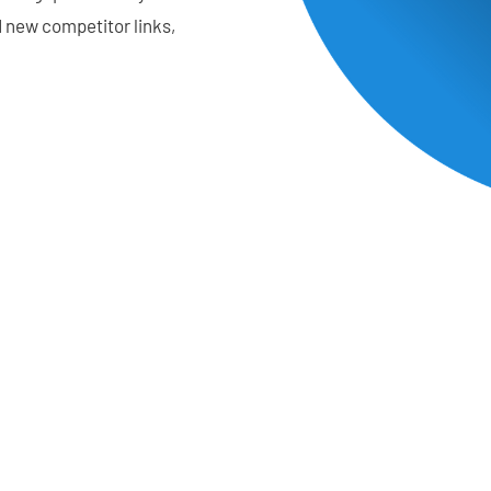
d new competitor links,