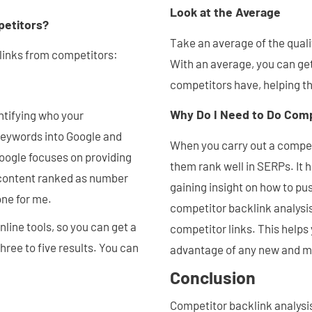
Look at the Average
petitors?
Take an average of the quali
 links from competitors:
With an average, you can get
competitors have, helping t
Why Do I Need to Do Compe
entifying who your
 keywords into Google and
When you carry out a competi
Google focuses on providing
them rank well in SERPs. It h
 content ranked as number
gaining insight on how to pu
one for me.
competitor backlink analysi
ine tools, so you can get a
competitor links. This helps
hree to five results. You can
advantage of any new and mi
Conclusion
Competitor backlink analysis