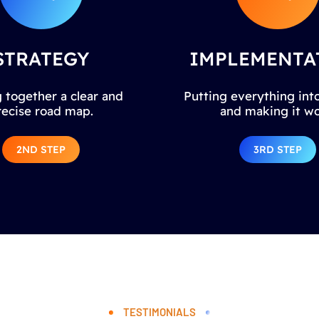
STRATEGY
IMPLEMENTA
 together a clear and
Putting everything into
recise road map.
and making it wo
2ND STEP
3RD STEP
TESTIMONIALS