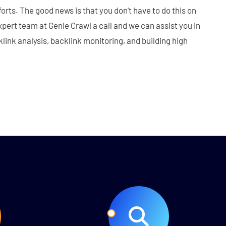
orts. The good news is that you don't have to do this on
xpert team at Genie Crawl a call and we can assist you in
link analysis, backlink monitoring, and building high