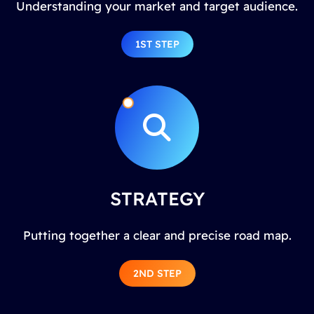
Understanding your market and target audience.
1ST STEP
STRATEGY
Putting together a clear and precise road map.
2ND STEP