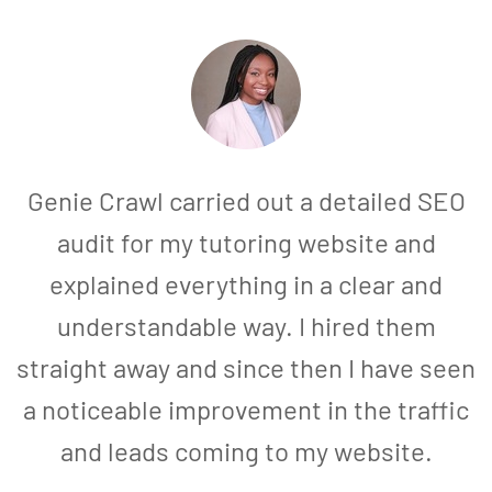
Genie Crawl carried out a detailed SEO
audit for my tutoring website and
explained everything in a clear and
understandable way. I hired them
straight away and since then I have seen
a noticeable improvement in the traffic
and leads coming to my website.
a