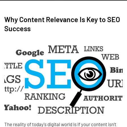
Why Content Relevance Is Key to SEO
Success
The reality of today's digital world is if your content isn't