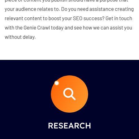
your audience relates to. Do you need assistance creating
relevant content to boost your SEO success? Get in touch
with the Genie Crawl today and see how we can assist you
without delay.
RESEARCH