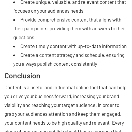
Create unique, valuable, and relevant content that
focuses on your audiences needs
Provide comprehensive content that aligns with
their pain points, providing them with answers to their
questions
Create timely content with up-to-date information
Create a content strategy and schedule, ensuring
you always publish content consistently
Conclusion
Content is a useful and influential online tool that can help
you drive your business forward, increasing your brand
visibility and reaching your target audience. In order to
grab your audiences attention and keep them engaged,
your content needs to be high quality and relevant. Every
piece of content you publish should have a purpose that