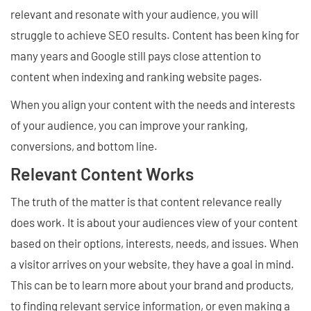
relevant and resonate with your audience, you will
struggle to achieve SEO results. Content has been king for
many years and Google still pays close attention to
content when indexing and ranking website pages.
When you align your content with the needs and interests
of your audience, you can improve your ranking,
conversions, and bottom line.
Relevant Content Works
The truth of the matter is that content relevance really
does work. It is about your audiences view of your content
based on their options, interests, needs, and issues. When
a visitor arrives on your website, they have a goal in mind.
This can be to learn more about your brand and products,
to finding relevant service information, or even making a