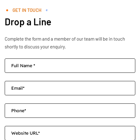
GET IN TOUCH
Drop a Line
Complete the form and a member of our team will be in touch
shortly to discuss your enquiry.