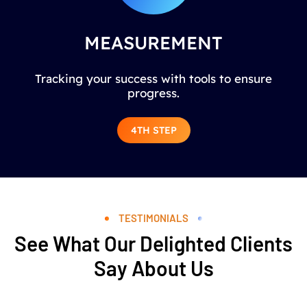
MEASUREMENT
Tracking your success with tools to ensure
progress.
4TH STEP
TESTIMONIALS
See What Our Delighted Clients
Say About Us