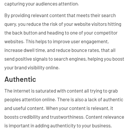
capturing your audiences attention.
By providing relevant content that meets their search
query, you reduce the risk of your website visitors hitting
the back button and heading to one of your competitor
websites. This helps to improve user engagement,
increase dwell time, and reduce bounce rates, that all
send positive signals to search engines, helping you boost
your brand visibility online.
Authentic
The internet is saturated with content all trying to grab
peoples attention online. There is also a lack of authentic
and useful content. When your content is relevant, it
boosts credibility and trustworthiness. Content relevance
is important in adding authenticity to your business,