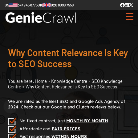
US
347 745 8775
UK
020 8099 7559
Why Content Relevance Is Key
to SEO Success
You are here:
Home
»
Knowledge Centre
»
SEO Knowledge
Centre
»
Why Content Relevance Is Key to SEO Success
We are rated as the Best SEO and Google Ads Agency of
2024. Check out our Google and Clutch reviews below.
No fixed contract, just
MONTH BY MONTH
Affordable and
FAIR PRICES
Fast responses
WITHIN HOURS