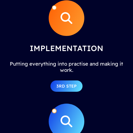
IMPLEMENTATION
Putting everything into practise and making it
work.
3RD STEP