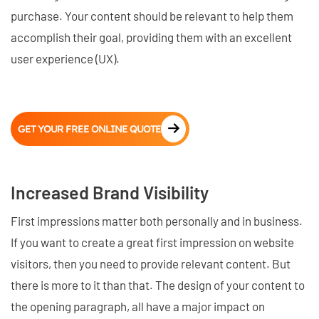
purchase. Your content should be relevant to help them
accomplish their goal, providing them with an excellent
user experience (UX).
GET YOUR FREE ONLINE QUOTE
Increased Brand Visibility
First impressions matter both personally and in business.
If you want to create a great first impression on website
visitors, then you need to provide relevant content. But
there is more to it than that. The design of your content to
the opening paragraph, all have a major impact on