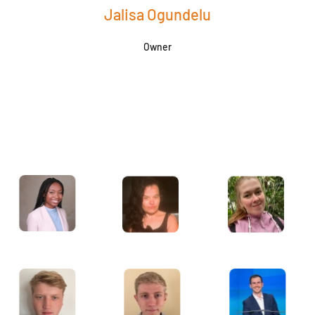
Jalisa Ogundelu
Owner