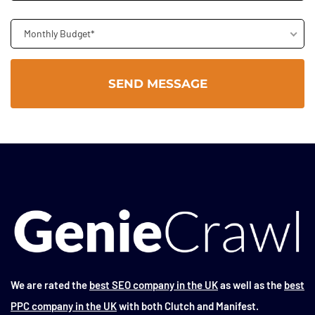
Monthly Budget*
We are rated the
best SEO company in the UK
as well as the
best
PPC company in the UK
with both Clutch and Manifest.