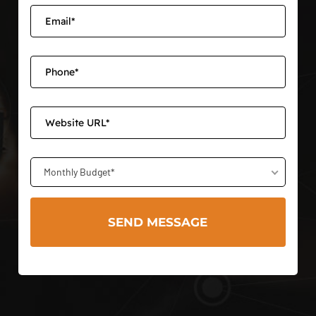
Monthly Budget*