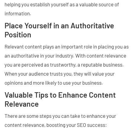
helping you establish yourself as a valuable source of
information.
Place Yourself in an Authoritative
Position
Relevant content plays an important role in placing you as
an authoritative in your industry. With content relevance
you are perceived as trustworthy, a reputable business.
When your audience trusts you, they will value your
opinions and more likely to use your business.
Valuable Tips to Enhance Content
Relevance
There are some steps you can take to enhance your
content relevance, boosting your SEO success: