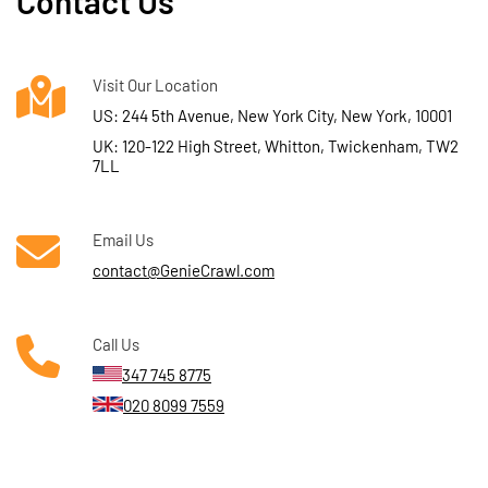
Contact Us
Visit Our Location
US: 244 5th Avenue, New York City, New York, 10001
UK: 120-122 High Street, Whitton, Twickenham, TW2
7LL
Email Us
contact@GenieCrawl.com
Call Us
347 745 8775
020 8099 7559