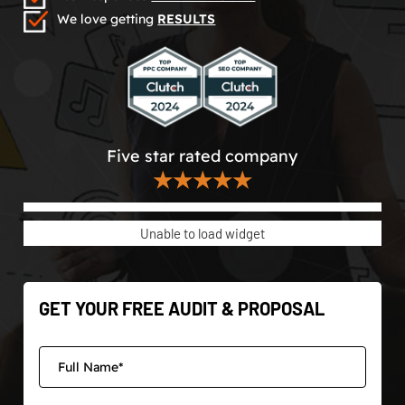
We love getting
RESULTS
Five star rated company
★★★★★
Unable to load widget
GET YOUR FREE AUDIT & PROPOSAL