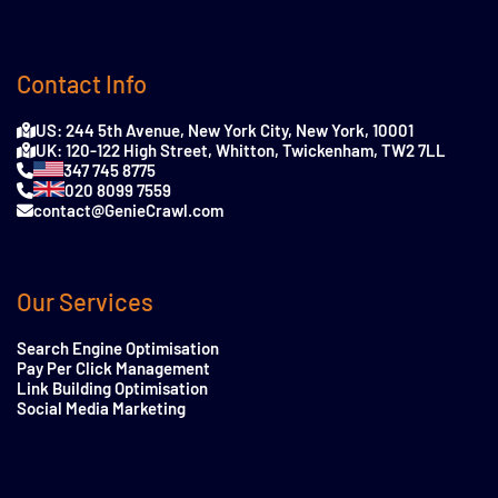
Contact Info
US: 244 5th Avenue, New York City, New York, 10001
UK: 120-122 High Street, Whitton, Twickenham, TW2 7LL
347 745 8775
020 8099 7559
contact@GenieCrawl.com
Our Services
Search Engine Optimisation
Pay Per Click Management
Link Building Optimisation
Social Media Marketing