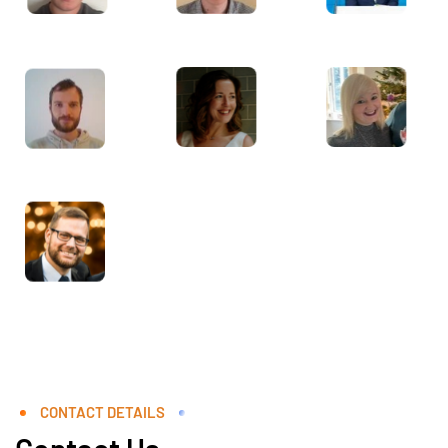
CONTACT DETAILS