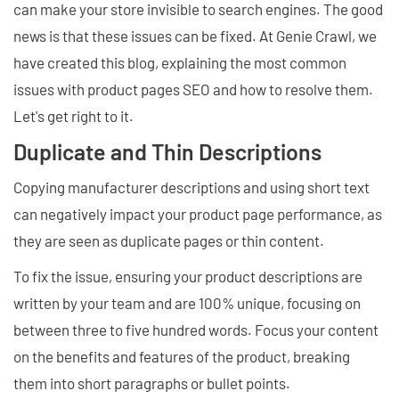
can make your store invisible to search engines. The good
news is that these issues can be fixed. At Genie Crawl, we
have created this blog, explaining the most common
issues with product pages SEO and how to resolve them.
Let's get right to it.
Duplicate and Thin Descriptions
Copying manufacturer descriptions and using short text
can negatively impact your product page performance, as
they are seen as duplicate pages or thin content.
To fix the issue, ensuring your product descriptions are
written by your team and are 100% unique, focusing on
between three to five hundred words. Focus your content
on the benefits and features of the product, breaking
them into short paragraphs or bullet points.