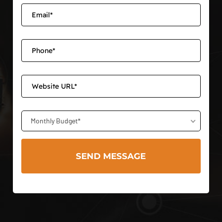
Monthly Budget*