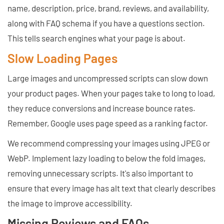
name, description, price, brand, reviews, and availability,
along with FAQ schema if you have a questions section.
This tells search engines what your page is about.
Slow Loading Pages
Large images and uncompressed scripts can slow down
your product pages. When your pages take to long to load,
they reduce conversions and increase bounce rates.
Remember, Google uses page speed as a ranking factor.
We recommend compressing your images using JPEG or
WebP. Implement lazy loading to below the fold images,
removing unnecessary scripts. It's also important to
ensure that every image has alt text that clearly describes
the image to improve accessibility.
Missing Reviews and FAQs