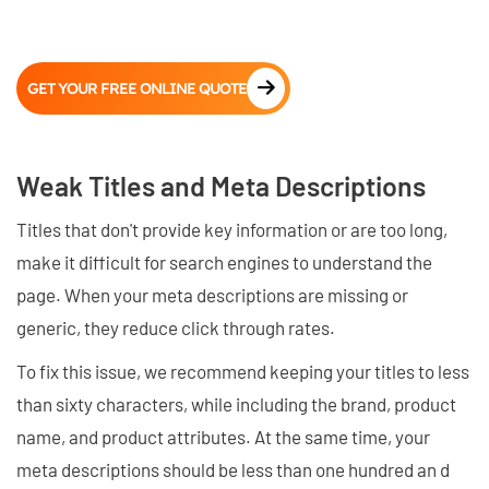
GET YOUR FREE ONLINE QUOTE
Weak Titles and Meta Descriptions
Titles that don't provide key information or are too long,
make it difficult for search engines to understand the
page. When your meta descriptions are missing or
generic, they reduce click through rates.
To fix this issue, we recommend keeping your titles to less
than sixty characters, while including the brand, product
name, and product attributes. At the same time, your
meta descriptions should be less than one hundred an d