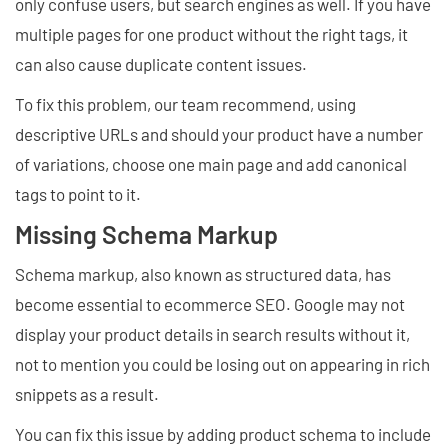
only confuse users, but search engines as well. If you have
multiple pages for one product without the right tags, it
can also cause duplicate content issues.
To fix this problem, our team recommend, using
descriptive URLs and should your product have a number
of variations, choose one main page and add canonical
tags to point to it.
Missing Schema Markup
Schema markup, also known as structured data, has
become essential to ecommerce SEO. Google may not
display your product details in search results without it,
not to mention you could be losing out on appearing in rich
snippets as a result.
You can fix this issue by adding product schema to include