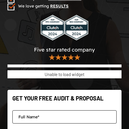
We love getting
RESULTS
Five star rated company
★★★★★
Unable to load widget
GET YOUR FREE AUDIT & PROPOSAL