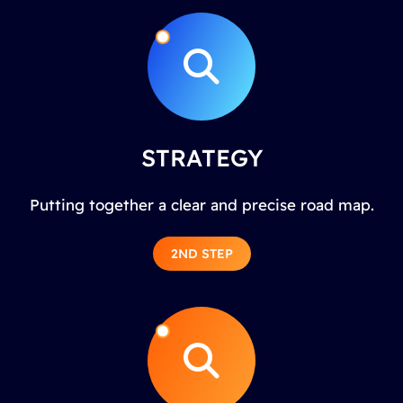
STRATEGY
Putting together a clear and precise road map.
2ND STEP