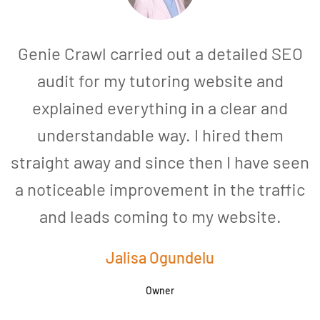
Genie Crawl carried out a detailed SEO
audit for my tutoring website and
explained everything in a clear and
understandable way. I hired them
straight away and since then I have seen
a noticeable improvement in the traffic
and leads coming to my website.
a
Jalisa Ogundelu
Owner