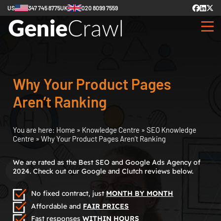
US
347 745 8775
UK
020 8099 7559
Why Your Product Pages
Aren’t Ranking
You are here:
Home
»
Knowledge Centre
»
SEO Knowledge
Centre
»
Why Your Product Pages Aren’t Ranking
We are rated as the Best SEO and Google Ads Agency of
2024. Check out our Google and Clutch reviews below.
No fixed contract, just
MONTH BY MONTH
Affordable and
FAIR PRICES
Fast responses
WITHIN HOURS