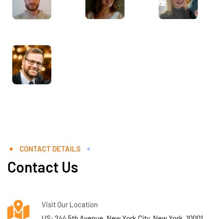
CONTACT DETAILS
Contact Us
Visit Our Location
US: 244 5th Avenue, New York City, New York, 10001