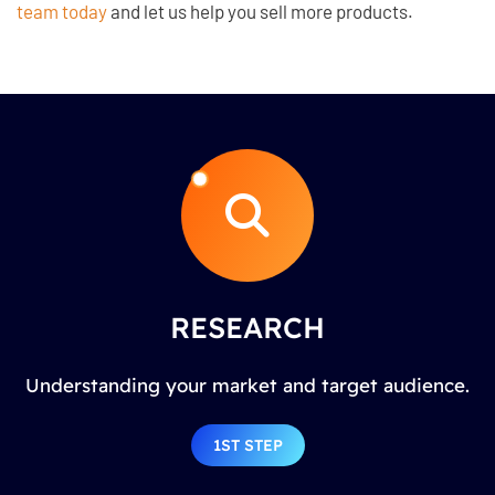
team today
and let us help you sell more products.
RESEARCH
Understanding your market and target audience.
1ST STEP