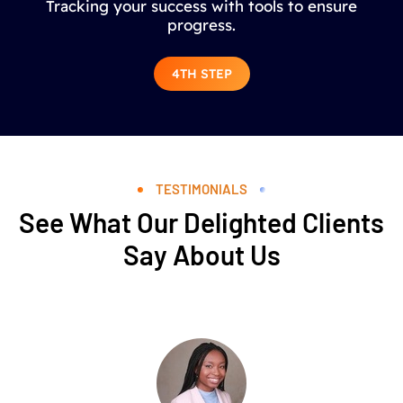
Tracking your success with tools to ensure
progress.
4TH STEP
TESTIMONIALS
See What Our Delighted Clients
Say About Us