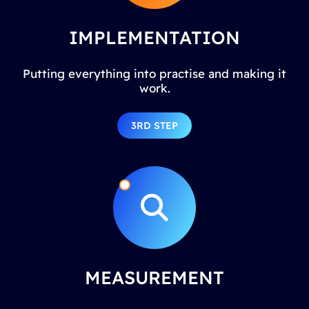
IMPLEMENTATION
Putting everything into practise and making it
work.
3RD STEP
MEASUREMENT