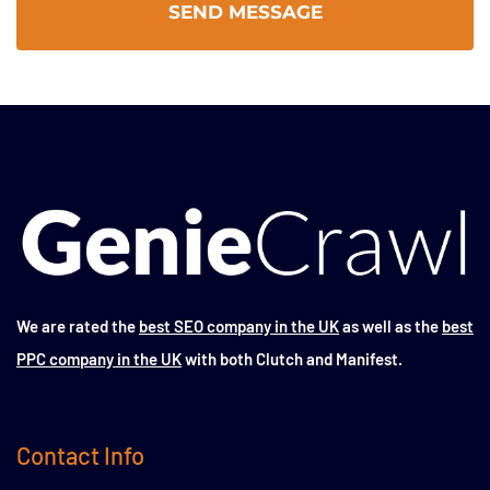
We are rated the
best SEO company in the UK
as well as the
best
PPC company in the UK
with both Clutch and Manifest.
Contact Info