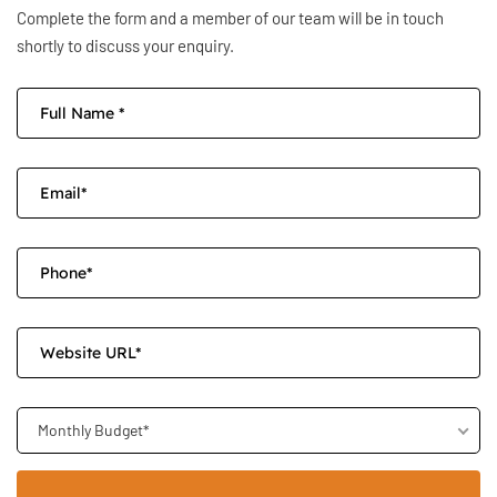
Complete the form and a member of our team will be in touch
shortly to discuss your enquiry.
Monthly Budget*