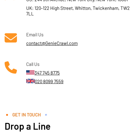
UK: 120-122 High Street, Whitton, Twickenham, TW2
7LL
Email Us
contact@GenieCrawl.com
Call Us
347 745 8775
020 8099 7559
GET IN TOUCH
Drop a Line