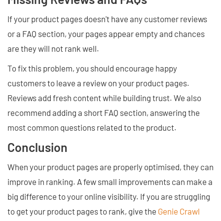
If your product pages doesn't have any customer reviews
or a FAQ section, your pages appear empty and chances
are they will not rank well.
To fix this problem, you should encourage happy
customers to leave a review on your product pages.
Reviews add fresh content while building trust. We also
recommend adding a short FAQ section, answering the
most common questions related to the product.
Conclusion
When your product pages are properly optimised, they can
improve in ranking. A few small improvements can make a
big difference to your online visibility. If you are struggling
to get your product pages to rank, give the
Genie Crawl