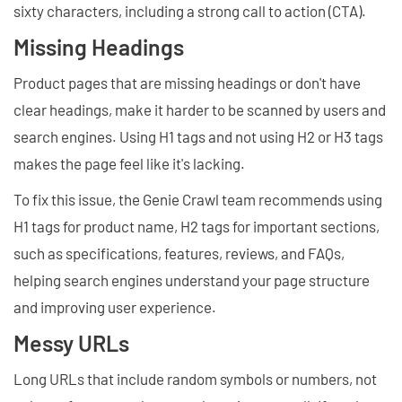
sixty characters, including a strong call to action (CTA).
Missing Headings
Product pages that are missing headings or don't have
clear headings, make it harder to be scanned by users and
search engines. Using H1 tags and not using H2 or H3 tags
makes the page feel like it's lacking.
To fix this issue, the Genie Crawl team recommends using
H1 tags for product name, H2 tags for important sections,
such as specifications, features, reviews, and FAQs,
helping search engines understand your page structure
and improving user experience.
Messy URLs
Long URLs that include random symbols or numbers, not