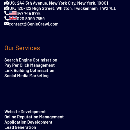
US: 244 5th Avenue, New York City, New York, 10001
UK: 120-122 High Street, Whitton, Twickenham, TW2 7LL
347 745 8775
020 8099 7559
contact@GenieCrawl.com
Our Services
Search Engine Optimisation
Pay Per Click Management
Link Building Optimisation
Social Media Marketing
Website Development
Online Reputation Management
Application Development
Lead Generation