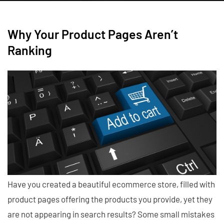
Why Your Product Pages Aren’t
Ranking
Have you created a beautiful ecommerce store, filled with
product pages offering the products you provide, yet they
are not appearing in search results? Some small mistakes