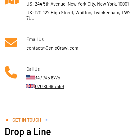
US: 244 5th Avenue, New York City, New York, 10001
UK: 120-122 High Street, Whitton, Twickenham, TW2
7LL
Email Us
contact@GenieCrawl.com
Call Us
347 745 8775
020 8099 7559
GET IN TOUCH
Drop a Line