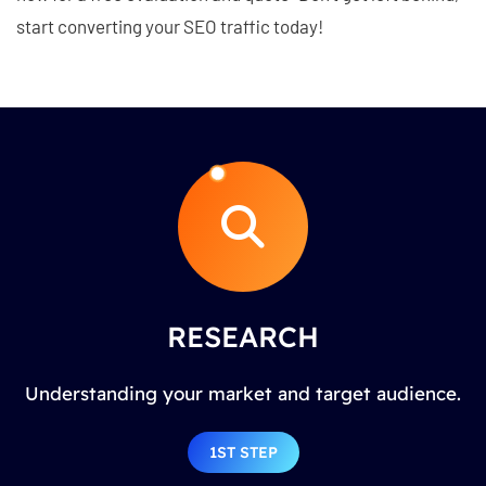
start converting your SEO traffic today!
RESEARCH
Understanding your market and target audience.
1ST STEP