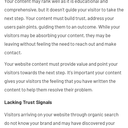
Your content may rank well as it is educational and
comprehensive, but it doesn't guide your visitor to take the
next step. Your content must build trust, address your
users pain pints, guiding them to an outcome. While your
visitors may be absorbing your content, they may be
leaving without feeling the need to reach out and make
contact.
Your website content must provide value and point your
visitors towards the next step. It's important your content
gives your visitors the feeling that you have written the
content to help them resolve their problem.
Lacking Trust Signals
Visitors arriving on your website through organic search
do not know your brand and may have discovered your