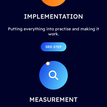
IMPLEMENTATION
Putting everything into practise and making it
work.
3RD STEP
MEASUREMENT