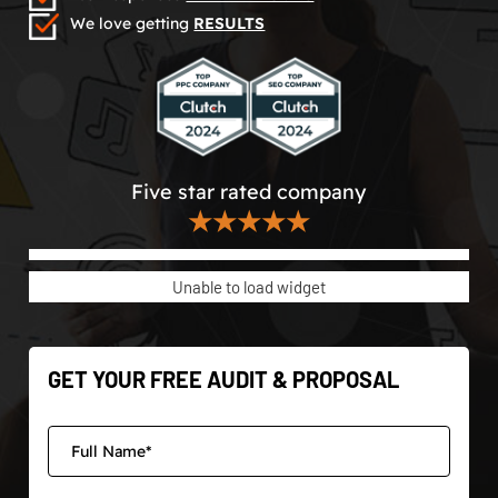
We love getting
RESULTS
Five star rated company
★★★★★
Unable to load widget
GET YOUR FREE AUDIT & PROPOSAL