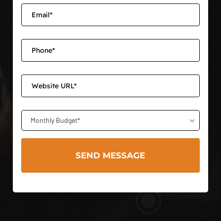
Monthly Budget*