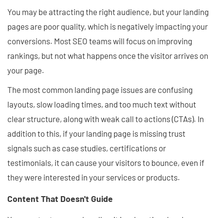
You may be attracting the right audience, but your landing
pages are poor quality, which is negatively impacting your
conversions. Most SEO teams will focus on improving
rankings, but not what happens once the visitor arrives on
your page.
The most common landing page issues are confusing
layouts, slow loading times, and too much text without
clear structure, along with weak call to actions (CTAs). In
addition to this, if your landing page is missing trust
signals such as case studies, certifications or
testimonials, it can cause your visitors to bounce, even if
they were interested in your services or products.
Content That Doesn't Guide