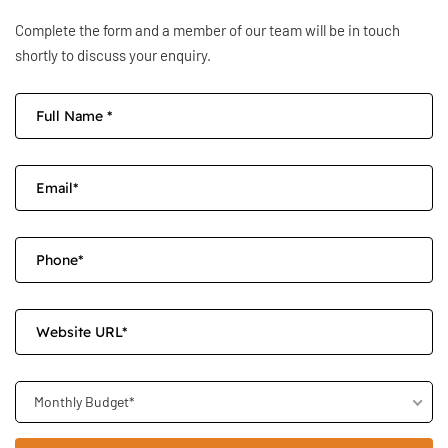
Complete the form and a member of our team will be in touch
shortly to discuss your enquiry.
Monthly Budget*