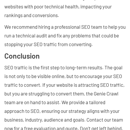
websites with poor technical health, impacting your
rankings and conversions.
We recommend hiring a professional SEO team to help you
run a technical audit and fix any problems that could be
stopping your SEO traffic from converting.
Conclusion
SEO traffic is the first step to long-term results. The goal
is not only to be visible online, but to encourage your SEO
traffic to convert. If your website is attracting SEO traffic,
but you are struggling to convert them, the Genie Crawl
team are on hand to assist. We provide a tailored
approach to SEO, ensuring our strategy aligns with your
business, industry, audience and goals. Contact our team
now for a free evaluation and quote. Don't get left behind,