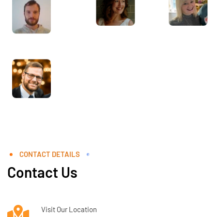
CONTACT DETAILS
Contact Us
Visit Our Location