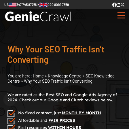
US
347 745 8775
UK
020 8099 7559
Why Your SEO Traffic Isn’t
Converting
You are here:
Home
»
Knowledge Centre
»
SEO Knowledge
Centre
»
Why Your SEO Traffic Isn’t Converting
We are rated as the Best SEO and Google Ads Agency of
2024. Check out our Google and Clutch reviews below.
No fixed contract, just
MONTH BY MONTH
Affordable and
FAIR PRICES
Fast responses
WITHIN HOURS