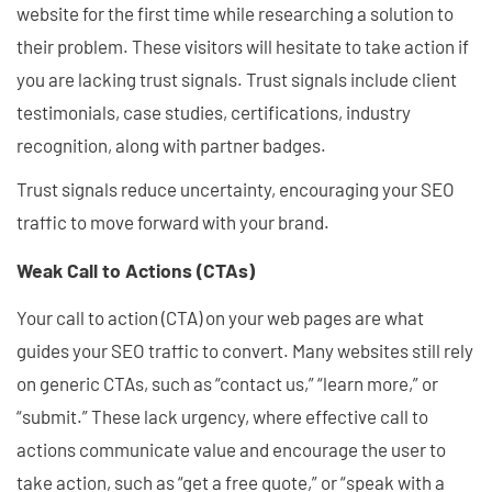
website for the first time while researching a solution to
their problem. These visitors will hesitate to take action if
you are lacking trust signals. Trust signals include client
testimonials, case studies, certifications, industry
recognition, along with partner badges.
Trust signals reduce uncertainty, encouraging your SEO
traffic to move forward with your brand.
Weak Call to Actions (CTAs)
Your call to action (CTA) on your web pages are what
guides your SEO traffic to convert. Many websites still rely
on generic CTAs, such as “contact us,” “learn more,” or
“submit.” These lack urgency, where effective call to
actions communicate value and encourage the user to
take action, such as “get a free quote,” or “speak with a