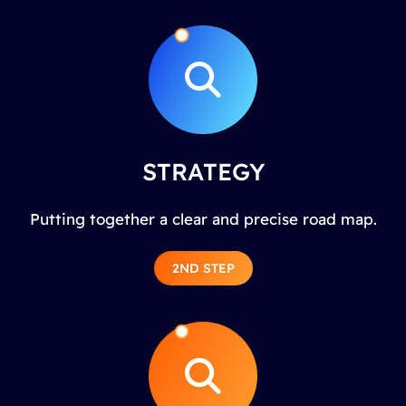
STRATEGY
Putting together a clear and precise road map.
2ND STEP