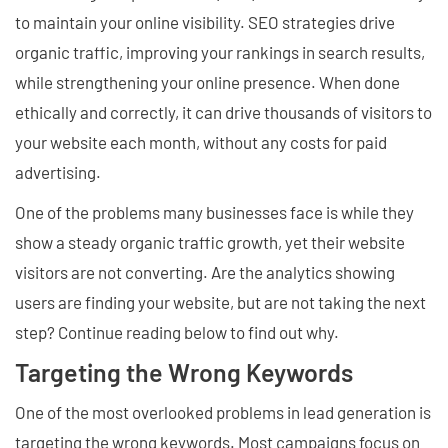
to maintain your online visibility. SEO strategies drive
organic traffic, improving your rankings in search results,
while strengthening your online presence. When done
ethically and correctly, it can drive thousands of visitors to
your website each month, without any costs for paid
advertising.
One of the problems many businesses face is while they
show a steady organic traffic growth, yet their website
visitors are not converting. Are the analytics showing
users are finding your website, but are not taking the next
step? Continue reading below to find out why.
Targeting the Wrong Keywords
One of the most overlooked problems in lead generation is
targeting the wrong keywords. Most campaigns focus on