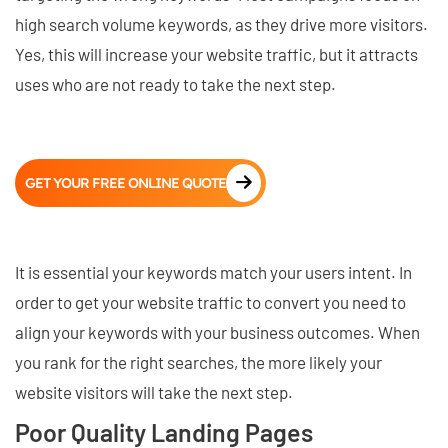
high search volume keywords, as they drive more visitors.
Yes, this will increase your website traffic, but it attracts
uses who are not ready to take the next step.
GET YOUR FREE ONLINE QUOTE
It is essential your keywords match your users intent. In
order to get your website traffic to convert you need to
align your keywords with your business outcomes. When
you rank for the right searches, the more likely your
website visitors will take the next step.
Poor Quality Landing Pages