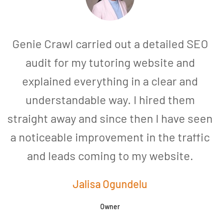
Genie Crawl carried out a detailed SEO
audit for my tutoring website and
explained everything in a clear and
understandable way. I hired them
straight away and since then I have seen
a noticeable improvement in the traffic
and leads coming to my website.
a
Jalisa Ogundelu
Owner