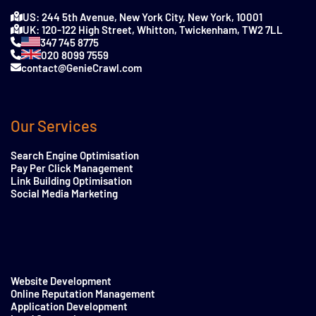
US: 244 5th Avenue, New York City, New York, 10001
UK: 120-122 High Street, Whitton, Twickenham, TW2 7LL
347 745 8775
020 8099 7559
contact@GenieCrawl.com
Our Services
Search Engine Optimisation
Pay Per Click Management
Link Building Optimisation
Social Media Marketing
Website Development
Online Reputation Management
Application Development