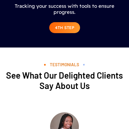
Tracking your success with tools to ensure
progress.
4TH STEP
TESTIMONIALS
See What Our Delighted Clients
Say About Us