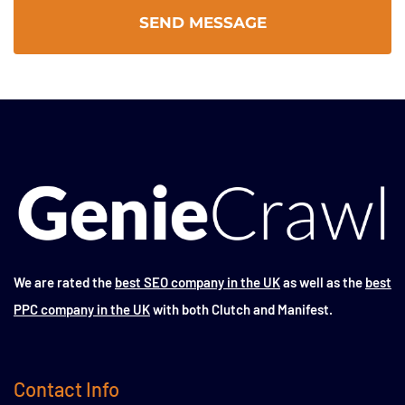
We are rated the
best SEO company in the UK
as well as the
best
PPC company in the UK
with both Clutch and Manifest.
Contact Info