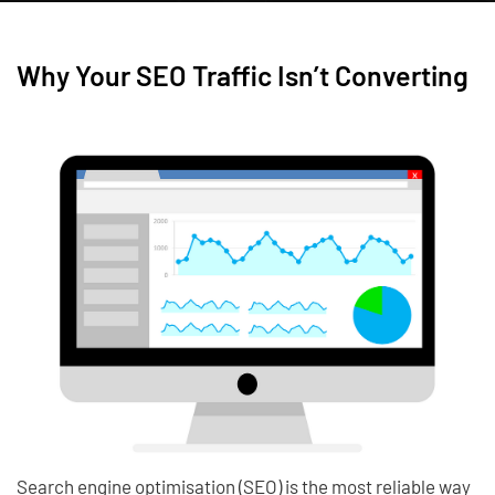
Why Your SEO Traffic Isn’t Converting
Search engine optimisation (SEO) is the most reliable way