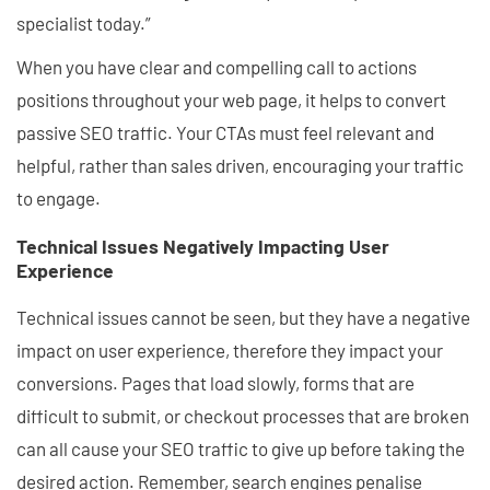
specialist today.”
When you have clear and compelling call to actions
positions throughout your web page, it helps to convert
passive SEO traffic. Your CTAs must feel relevant and
helpful, rather than sales driven, encouraging your traffic
to engage.
Technical Issues Negatively Impacting User
Experience
Technical issues cannot be seen, but they have a negative
impact on user experience, therefore they impact your
conversions. Pages that load slowly, forms that are
difficult to submit, or checkout processes that are broken
can all cause your SEO traffic to give up before taking the
desired action. Remember, search engines penalise