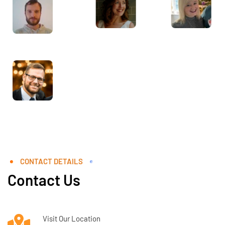
CONTACT DETAILS
Contact Us
Visit Our Location