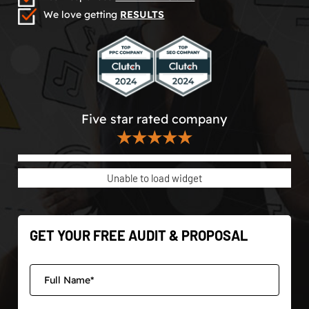
We love getting
RESULTS
Five star rated company
★★★★★
Unable to load widget
GET YOUR FREE AUDIT & PROPOSAL