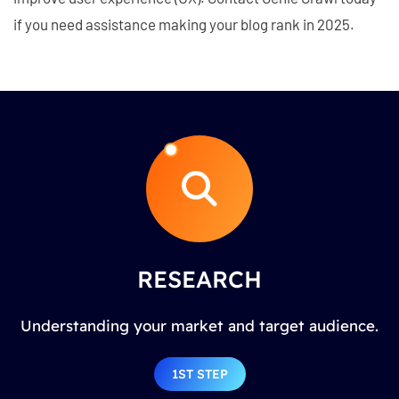
if you need assistance making your blog rank in 2025.
RESEARCH
Understanding your market and target audience.
1ST STEP