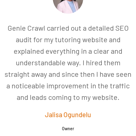
Genie Crawl carried out a detailed SEO
audit for my tutoring website and
explained everything in a clear and
understandable way. I hired them
straight away and since then I have seen
a noticeable improvement in the traffic
and leads coming to my website.
a
Jalisa Ogundelu
Owner