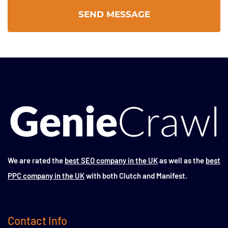
We are rated the
best SEO company in the UK
as well as the
best
PPC company in the UK
with both Clutch and Manifest.
Contact Info