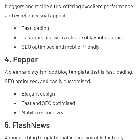
bloggers and recipe sites, offering excellent performance
and excellent visual appeal.
Fast loading
Customisable with a choice of layout options
SEO optimised and mobile-friendly
4. Pepper
A clean and stylish food blog template that is fast loading,
SEO optimised, and easily customised.
Elegant design
Fast and SEO optimised
Mobile responsive.
5. FlashNews
A modern blog template that is fast, suitable for tech,