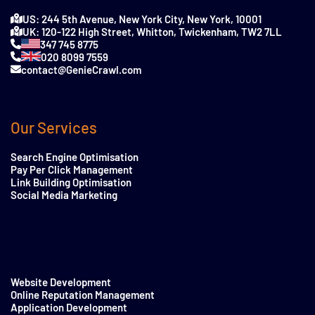
US: 244 5th Avenue, New York City, New York, 10001
UK: 120-122 High Street, Whitton, Twickenham, TW2 7LL
347 745 8775
020 8099 7559
contact@GenieCrawl.com
Our Services
Search Engine Optimisation
Pay Per Click Management
Link Building Optimisation
Social Media Marketing
Website Development
Online Reputation Management
Application Development