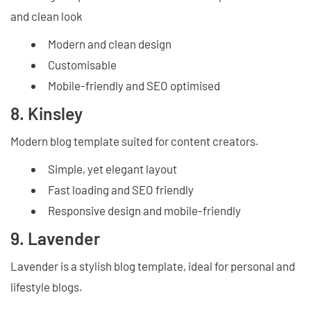
and clean look
Modern and clean design
Customisable
Mobile-friendly and SEO optimised
8. Kinsley
Modern blog template suited for content creators.
Simple, yet elegant layout
Fast loading and SEO friendly
Responsive design and mobile-friendly
9. Lavender
Lavender is a stylish blog template, ideal for personal and
lifestyle blogs.