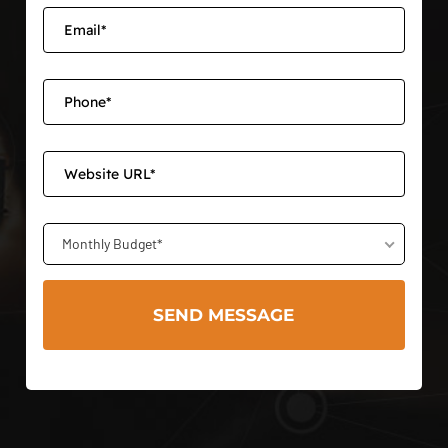
Monthly Budget*