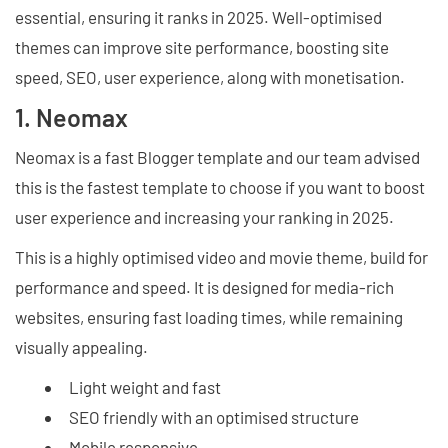
essential, ensuring it ranks in 2025. Well-optimised
themes can improve site performance, boosting site
speed, SEO, user experience, along with monetisation.
1. Neomax
Neomax is a fast Blogger template and our team advised
this is the fastest template to choose if you want to boost
user experience and increasing your ranking in 2025.
This is a highly optimised video and movie theme, build for
performance and speed. It is designed for media-rich
websites, ensuring fast loading times, while remaining
visually appealing.
Light weight and fast
SEO friendly with an optimised structure
Mobile responsive