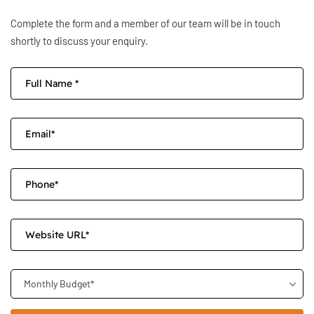
Complete the form and a member of our team will be in touch
shortly to discuss your enquiry.
Monthly Budget*