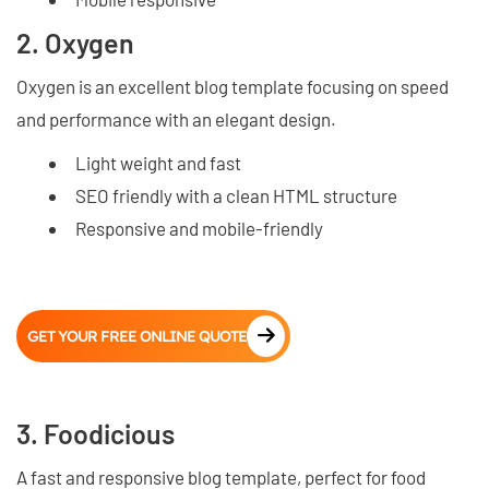
2. Oxygen
Oxygen is an excellent blog template focusing on speed
and performance with an elegant design.
Light weight and fast
SEO friendly with a clean HTML structure
Responsive and mobile-friendly
GET YOUR FREE ONLINE QUOTE
3. Foodicious
A fast and responsive blog template, perfect for food