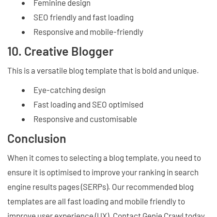
Feminine design
SEO friendly and fast loading
Responsive and mobile-friendly
10. Creative Blogger
This is a versatile blog template that is bold and unique.
Eye-catching design
Fast loading and SEO optimised
Responsive and customisable
Conclusion
When it comes to selecting a blog template, you need to
ensure it is optimised to improve your ranking in search
engine results pages (SERPs). Our recommended blog
templates are all fast loading and mobile friendly to
improve user experience (UX). Contact Genie Crawl today