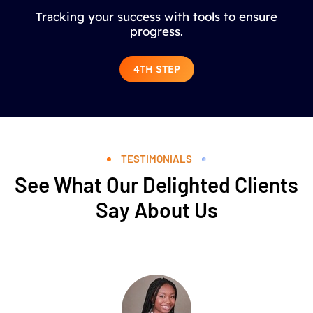
Tracking your success with tools to ensure
progress.
4TH STEP
TESTIMONIALS
See What Our Delighted Clients
Say About Us