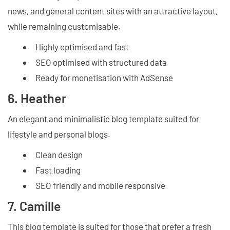
news, and general content sites with an attractive layout,
while remaining customisable.
Highly optimised and fast
SEO optimised with structured data
Ready for monetisation with AdSense
6. Heather
An elegant and minimalistic blog template suited for
lifestyle and personal blogs.
Clean design
Fast loading
SEO friendly and mobile responsive
7. Camille
This blog template is suited for those that prefer a fresh