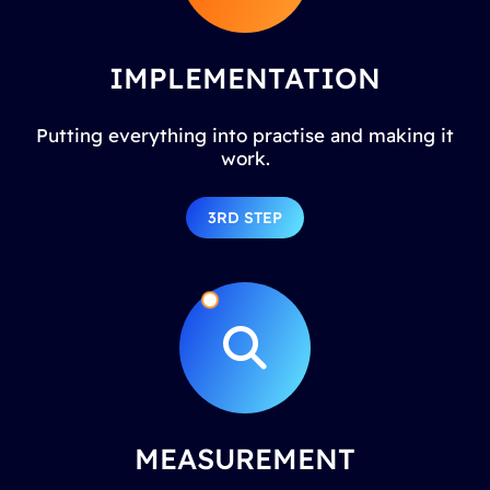
IMPLEMENTATION
Putting everything into practise and making it
work.
3RD STEP
MEASUREMENT