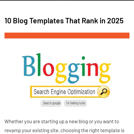
10 Blog Templates That Rank in 2025
Whether you are starting up a new blog or you want to
revamp your existing site, choosing the right template is