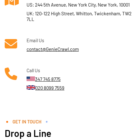
US: 244 5th Avenue, New York City, New York, 10001
UK: 120-122 High Street, Whitton, Twickenham, TW2
7LL
Email Us
contact@GenieCrawl.com
Call Us
347 745 8775
020 8099 7559
GET IN TOUCH
Drop a Line