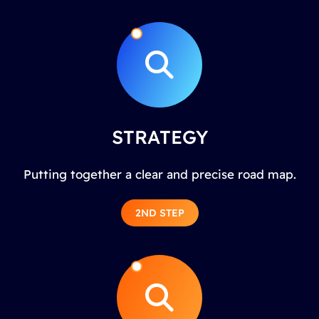
STRATEGY
Putting together a clear and precise road map.
2ND STEP