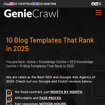
US
347 745 8775
UK
020 8099 7559
10 Blog Templates That Rank
in 2025
You are here:
Home
»
Knowledge Centre
»
SEO Knowledge
Centre
»
10 Blog Templates That Rank in 2025
We are rated as the Best SEO and Google Ads Agency of
2024. Check out our Google and Clutch reviews below.
No fixed contract, just
MONTH BY MONTH
Affordable and
FAIR PRICES
Fast responses
WITHIN HOURS