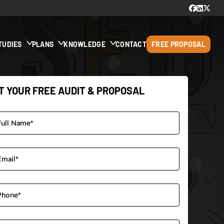
TUDIES
PLANS
KNOWLEDGE
CONTACT
FREE PROPOSAL
T YOUR FREE AUDIT & PROPOSAL