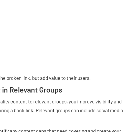
the broken link, but add value to their users.
 in Relevant Groups
lity content to relevant groups, you improve visibility and
ring a backllink. Relevant groups can include social media
ify any content gaps that need covering and create your