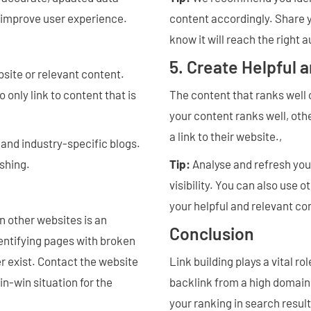
o improve user experience.
content accordingly. Share 
know it will reach the right 
5. Create Helpful 
bsite or relevant content.
 only link to content that is
The content that ranks well 
your content ranks well, othe
a link to their website.,
and industry-specific blogs.
ishing.
Tip:
Analyse and refresh you
visibility. You can also use
your helpful and relevant co
n other websites is an
Conclusion
dentifying pages with broken
er exist. Contact the website
Link building plays a vital r
in-win situation for the
backlink from a high domain 
your ranking in search resul