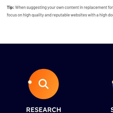
Tip:
When suggesting your own content in replacement for 
focus on high quality and reputable websites with a high d
RESEARCH