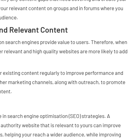
your relevant content on groups and in forums where you
audience.
and Relevant Content
on search engines provide value to users. Therefore, when
r relevant and high quality websites are more likely to add
r existing content regularly to improve performance and
 other marketing channels, along with outreach, to promote
ntent.
ole in search engine optimisation (SEO) strategies. A
authority website that is relevant to yours can improve
ts, helping your reach a wider audience, while improving