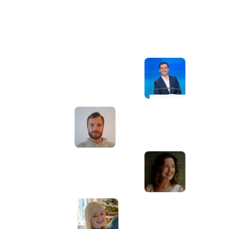
Awesome service, Tony and the team have
d
been great with completing our website
and meeting all the deadlines we set. They
have lots of bright ideas and created so
much value to our business. Our search
engine rankings are now on the first page