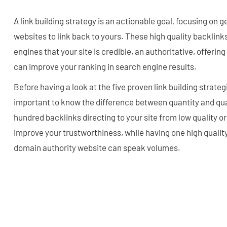
A link building strategy is an actionable goal, focusing on 
websites to link back to yours. These high quality backlink
engines that your site is credible, an authoritative, offerin
can improve your ranking in search engine results.
Before having a look at the five proven link building strategi
important to know the difference between quantity and qua
hundred backlinks directing to your site from low quality or
improve your trustworthiness, while having one high qualit
domain authority website can speak volumes.