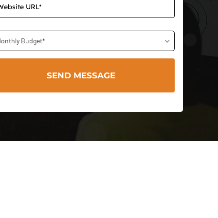
onthly Budget*