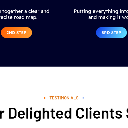
 together a clear and
Putting everything into
recise road map.
and making it wo
2ND STEP
3RD STEP
TESTIMONIALS
 Delighted Clients