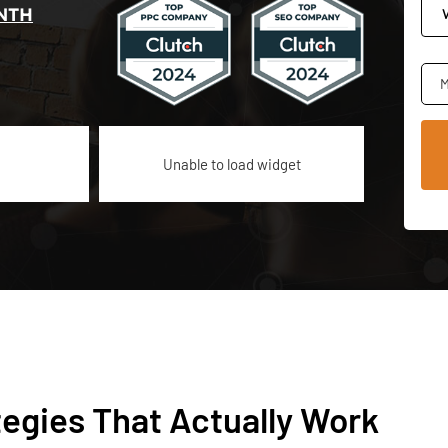
NTH
M
Unable to load widget
tegies That Actually Work