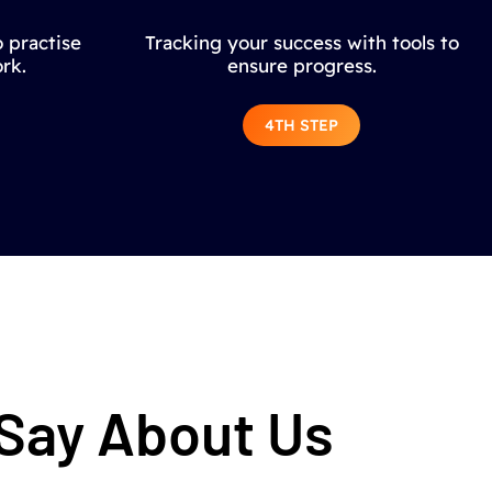
 practise
Tracking your success with tools to
rk.
ensure progress.
4TH STEP
 Say About Us