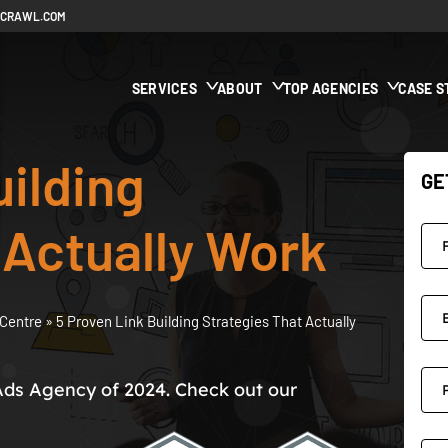
ECRAWL.COM
SERVICES
ABOUT
TOP AGENCIES
CASE S
uilding
GE
 Actually Work
Centre
»
5 Proven Link Building Strategies That Actually
Ads Agency of 2024. Check out our