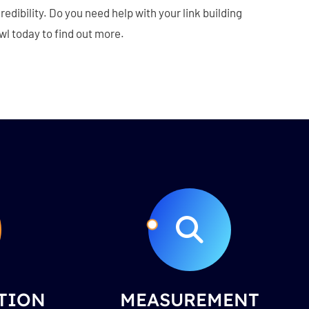
edibility. Do you need help with your link building
l today to find out more.
TION
MEASUREMENT