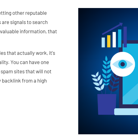
getting other reputable
s are signals to search
g valuable information, that
es that actually work, it's
lity. You can have one
 spam sites that will not
y backlink from a high