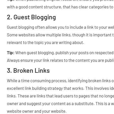
with a good content structure, that has clear categories t
2. Guest Blogging
Guest blogging often allows you to include a link to your we
Some websites allow multiple links, though it is important to
relevant to the topic you are writing about.
Tip:
When guest blogging, publish your posts on respected 
Always ensure your link relates to the content you are publ
3. Broken Links
While a time consuming process, identifying broken links o
excellent link building strategy that works. This involves i
links. These are links that lead users to pages that no long
owner and suggest your content as a substitute. This is a w
website owner and your website.