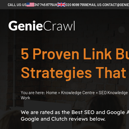
CALL US:
US
347 745 8775
UK
020 8099 7559
EMAIL US:
CONTACT@GENI
5 Proven Link B
Strategies That
You are here:
Home
»
Knowledge Centre
»
SEO Knowledge 
Work
We are rated as the Best SEO and Google 
Google and Clutch reviews below.