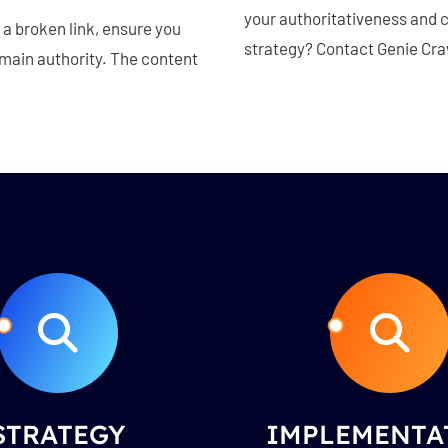
your authoritativeness and cr
a broken link, ensure you
strategy? Contact Genie Craw
omain authority. The content
STRATEGY
IMPLEMENTA