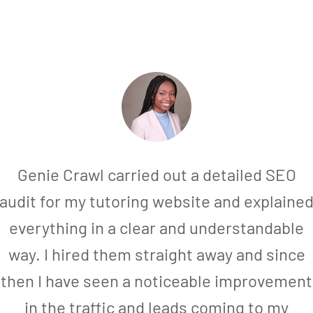
Genie Crawl carried out a detailed SEO
audit for my tutoring website and explaine
everything in a clear and understandable
way. I hired them straight away and since
then I have seen a noticeable improvement
in the traffic and leads coming to my