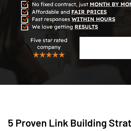
No fixed contract, just
MONTH BY MO
Affordable and
FAIR PRICES
Fast responses
WITHIN HOURS
We love getting
RESULTS
Five star rated
company
★★★★★
5 Proven Link Building Stra