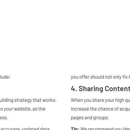
clude:
you offer should not only fix 
4. Sharing Content
building strategy that works.
When you share your high qua
to your website, as the
increase the chance of acqui
ness.
pages and groups.
e accurate, updated data
Tip:
We recommend you ident