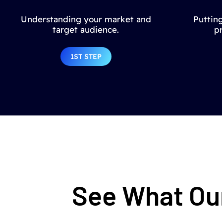
Understanding your market and
Putting
target audience.
p
1ST STEP
See What Our