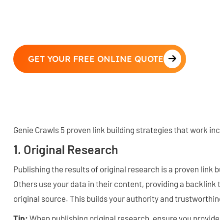
GET YOUR FREE ONLINE QUOTE
Genie Crawls 5 proven link building strategies that work in
1. Original Research
Publishing the results of original research is a proven link 
Others use your data in their content, providing a backlink 
original source. This builds your authority and trustworthi
Tip:
When publishing original research, ensure you provid