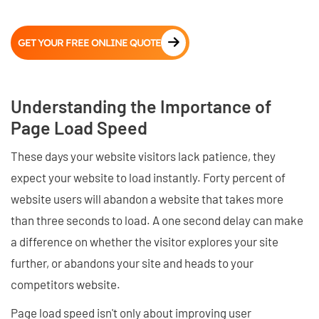
GET YOUR FREE ONLINE QUOTE
Understanding the Importance of
Page Load Speed
These days your website visitors lack patience, they
expect your website to load instantly. Forty percent of
website users will abandon a website that takes more
than three seconds to load. A one second delay can make
a difference on whether the visitor explores your site
further, or abandons your site and heads to your
competitors website.
Page load speed isn't only about improving user