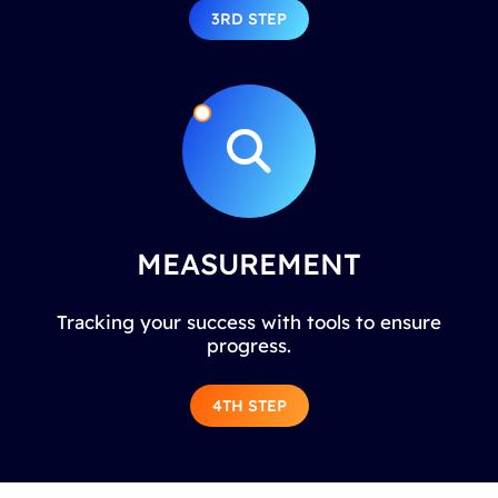
3RD STEP
MEASUREMENT
Tracking your success with tools to ensure
progress.
4TH STEP