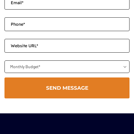
Monthly Budget*