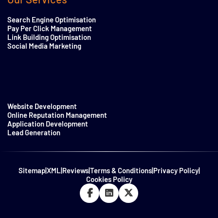
Search Engine Optimisation
Pay Per Click Management
Link Building Optimisation
Social Media Marketing
Website Development
Online Reputation Management
Application Development
Lead Generation
Sitemap
|
XML
|
Reviews
|
Terms & Conditions
|
Privacy Policy
|
Cookies Policy