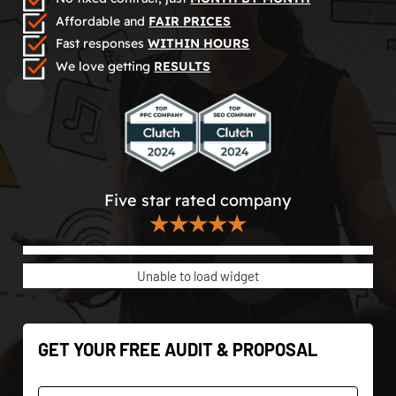
Affordable and
FAIR PRICES
Fast responses
WITHIN HOURS
We love getting
RESULTS
Five star rated company
★★★★★
Unable to load widget
GET YOUR FREE AUDIT & PROPOSAL