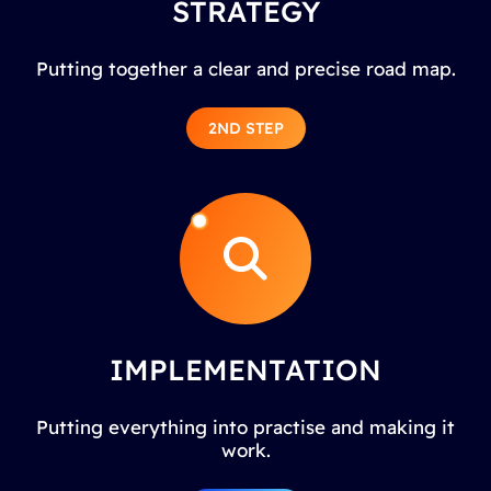
STRATEGY
Putting together a clear and precise road map.
2ND STEP
IMPLEMENTATION
Putting everything into practise and making it
work.