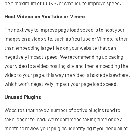
be a maximum of 100KB, or smaller, to improve speed.
Host Videos on YouTube or Vimeo
The next way to improve page load speed is to host your
images on a video site, such as YouTube or Viimeo, rather
than embedding large files on your website that can
negatively impact speed. We recommending uploading
your video to a video hosting site and then embedding the
video to your page, this way the video is hosted elsewhere,
which won't negatively impact your page load speed.
Unused Plugins
Websites that have a number of active plugins tend to
take longer to load. We recommend taking time once a
month to review your plugins, identifying if you need all of