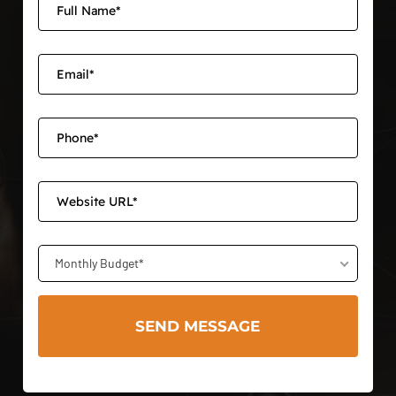
Monthly Budget*