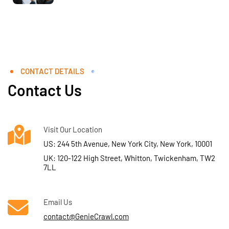
CONTACT DETAILS
Contact Us
Visit Our Location
US: 244 5th Avenue, New York City, New York, 10001
UK: 120-122 High Street, Whitton, Twickenham, TW2
7LL
Email Us
contact@GenieCrawl.com