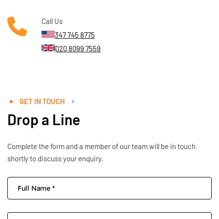
Call Us
347 745 8775
020 8099 7559
GET IN TOUCH
Drop a Line
Complete the form and a member of our team will be in touch
shortly to discuss your enquiry.