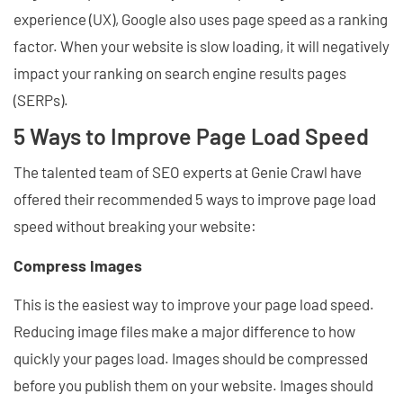
experience (UX), Google also uses page speed as a ranking
factor. When your website is slow loading, it will negatively
impact your ranking on search engine results pages
(SERPs).
5 Ways to Improve Page Load Speed
The talented team of SEO experts at Genie Crawl have
offered their recommended 5 ways to improve page load
speed without breaking your website:
Compress Images
This is the easiest way to improve your page load speed.
Reducing image files make a major difference to how
quickly your pages load. Images should be compressed
before you publish them on your website. Images should