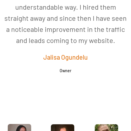
understandable way. I hired them
straight away and since then I have seen
a noticeable improvement in the traffic
and leads coming to my website.
a
Jalisa Ogundelu
Owner