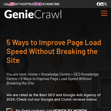
US
347 745 8775
UK
020 8099 7559
5 Ways to Improve Page Load
Speed Without Breaking the
Site
You are here:
Home
»
Knowledge Centre
»
SEO Knowledge
Centre
»
5 Ways to Improve Page Load Speed Without
Breaking the Site
We are rated as the Best SEO and Google Ads Agency of
2024. Check out our Google and Clutch reviews below.
No fixed contract, just
MONTH BY MONTH