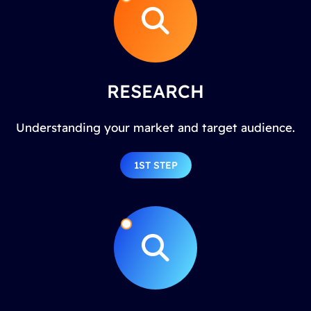
RESEARCH
Understanding your market and target audience.
1ST STEP