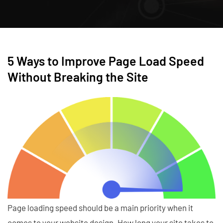
5 Ways to Improve Page Load Speed
Without Breaking the Site
Page loading speed should be a main priority when it
comes to your website design. How long your site takes to