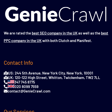
We are rated the
best SEO company in the UK
as well as the
best
PPC company in the UK
with both Clutch and Manifest.
Contact Info
US: 244 5th Avenue, New York City, New York, 10001
UK: 120-122 High Street, Whitton, Twickenham, TW2 7LL
347 745 8775
020 8099 7559
contact@GenieCrawl.com
Our Services