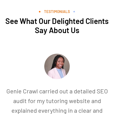
TESTIMONIALS
See What Our Delighted Clients
Say About Us
Genie Crawl carried out a detailed SEO
audit for my tutoring website and
explained everything in a clear and