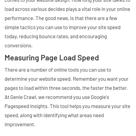
load across various decides plays a vital role in your online
performance. The good news, is that there are a few
simple tactics you can use to improve your site speed
today, reducing bounce rates, and encouraging
conversions.
Measuring Page Load Speed
There are a number of online tools you can use to
determine your website speed. Remember you want your
pages to load within three seconds, the faster the better.
At Genie Crawl, we recommend you use Google's
Pagespeed Insights. This tool helps you measure your site
speed, along with identifying what areas need
improvement.