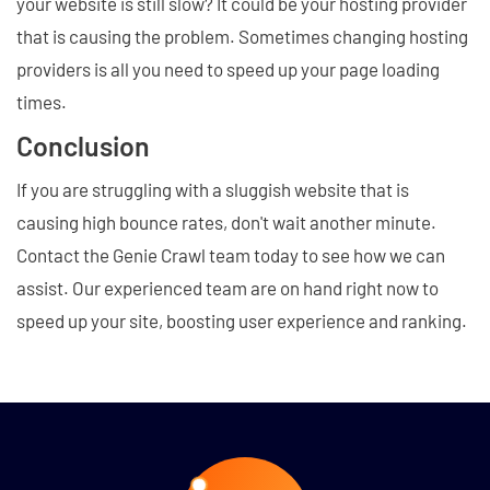
your website is still slow? It could be your hosting provider
that is causing the problem. Sometimes changing hosting
providers is all you need to speed up your page loading
times.
Conclusion
If you are struggling with a sluggish website that is
causing high bounce rates, don't wait another minute.
Contact the Genie Crawl team today to see how we can
assist. Our experienced team are on hand right now to
speed up your site, boosting user experience and ranking.