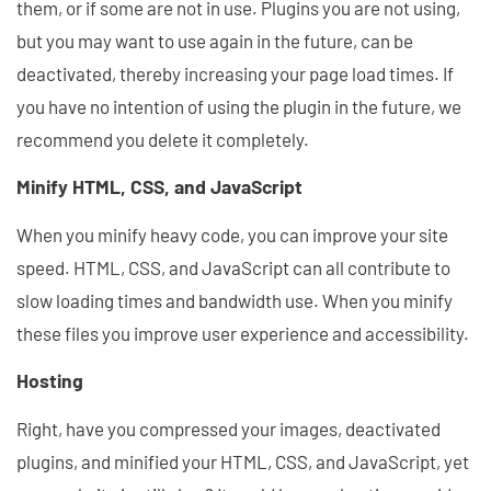
them, or if some are not in use. Plugins you are not using,
but you may want to use again in the future, can be
deactivated, thereby increasing your page load times. If
you have no intention of using the plugin in the future, we
recommend you delete it completely.
Minify HTML, CSS, and JavaScript
When you minify heavy code, you can improve your site
speed. HTML, CSS, and JavaScript can all contribute to
slow loading times and bandwidth use. When you minify
these files you improve user experience and accessibility.
Hosting
Right, have you compressed your images, deactivated
plugins, and minified your HTML, CSS, and JavaScript, yet