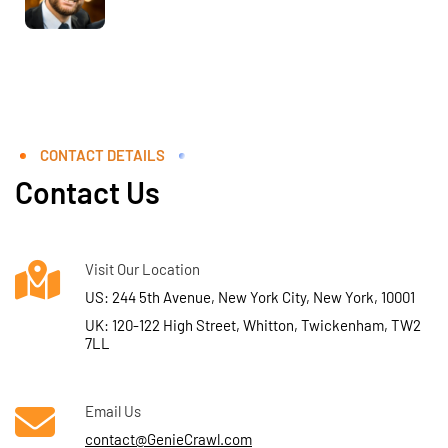
CONTACT DETAILS
Contact Us
Visit Our Location
US: 244 5th Avenue, New York City, New York, 10001
UK: 120-122 High Street, Whitton, Twickenham, TW2
7LL
Email Us
contact@GenieCrawl.com