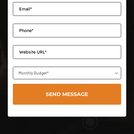
Monthly Budget*