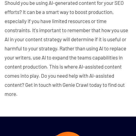
Should you be using AI-generated content for your SEO
efforts? It can be a smart way to boost production,
especially if you have limited resources or time
constraints. It's important to remember that how you use
AI in your content strategy will determine if it is useful or
harmful to your strategy. Rather than using AI to replace
your writers, use AI to expand the teams capabilities in
content production. This is where AI-assisted content
comes into play. Do you need help with AI-assisted
content? Get in touch with Genie Crawl today to find out
more.