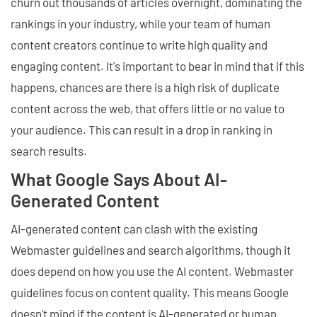
churn out thousands of articles overnight, dominating the
rankings in your industry, while your team of human
content creators continue to write high quality and
engaging content. It's important to bear in mind that if this
happens, chances are there is a high risk of duplicate
content across the web, that offers little or no value to
your audience. This can result in a drop in ranking in
search results.
What Google Says About AI-
Generated Content
AI-generated content can clash with the existing
Webmaster guidelines and search algorithms, though it
does depend on how you use the AI content. Webmaster
guidelines focus on content quality. This means Google
doesn't mind if the content is AI-generated or human