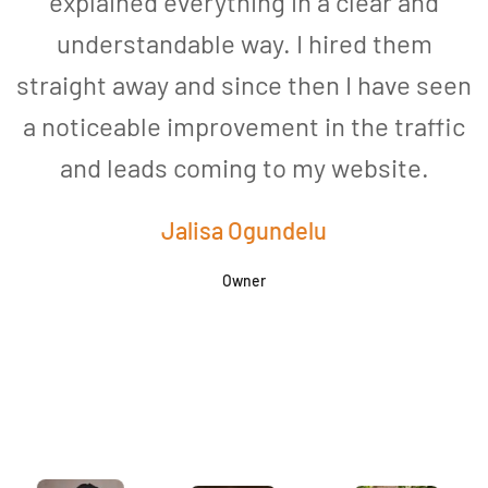
explained everything in a clear and
understandable way. I hired them
straight away and since then I have seen
a noticeable improvement in the traffic
and leads coming to my website.
a
Jalisa Ogundelu
Owner