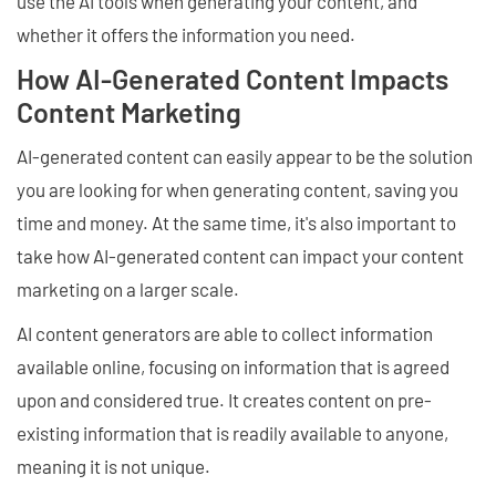
use the AI tools when generating your content, and
whether it offers the information you need.
How AI-Generated Content Impacts
Content Marketing
AI-generated content can easily appear to be the solution
you are looking for when generating content, saving you
time and money. At the same time, it's also important to
take how AI-generated content can impact your content
marketing on a larger scale.
AI content generators are able to collect information
available online, focusing on information that is agreed
upon and considered true. It creates content on pre-
existing information that is readily available to anyone,
meaning it is not unique.