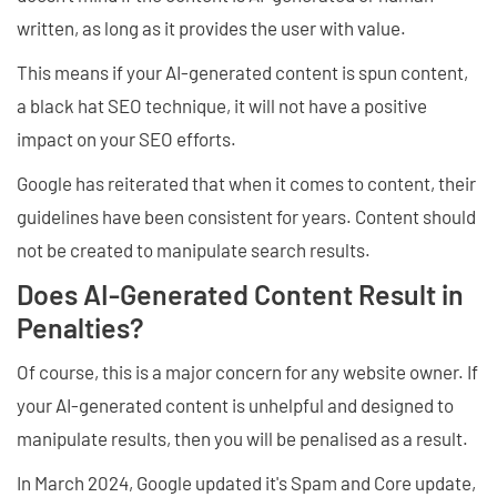
written, as long as it provides the user with value.
This means if your AI-generated content is spun content,
a black hat SEO technique, it will not have a positive
impact on your SEO efforts.
Google has reiterated that when it comes to content, their
guidelines have been consistent for years. Content should
not be created to manipulate search results.
Does AI-Generated Content Result in
Penalties?
Of course, this is a major concern for any website owner. If
your AI-generated content is unhelpful and designed to
manipulate results, then you will be penalised as a result.
In March 2024, Google updated it's Spam and Core update,