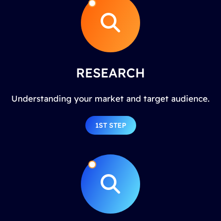
RESEARCH
Understanding your market and target audience.
1ST STEP