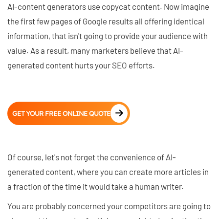
AI-content generators use copycat content. Now imagine
the first few pages of Google results all offering identical
information, that isn't going to provide your audience with
value. As a result, many marketers believe that AI-
generated content hurts your SEO efforts.
GET YOUR FREE ONLINE QUOTE
Of course, let's not forget the convenience of AI-
generated content, where you can create more articles in
a fraction of the time it would take a human writer.
You are probably concerned your competitors are going to