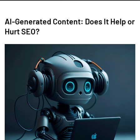
AI-Generated Content: Does It Help or
Hurt SEO?