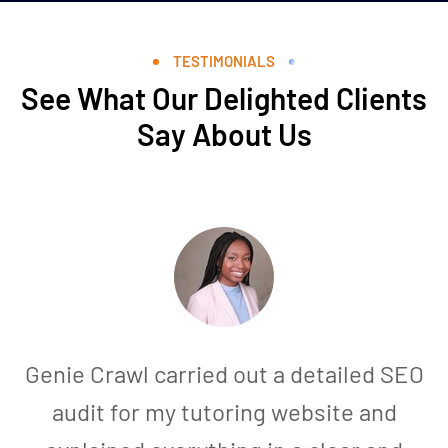
TESTIMONIALS
See What Our Delighted Clients
Say About Us
Genie Crawl carried out a detailed SEO
audit for my tutoring website and