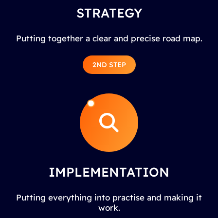
STRATEGY
Putting together a clear and precise road map.
2ND STEP
IMPLEMENTATION
Putting everything into practise and making it
work.