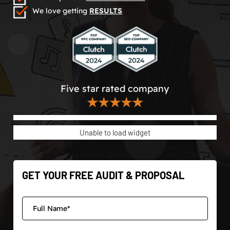
We love getting
RESULTS
Five star rated company
★★★★★
Unable to load widget
GET YOUR FREE AUDIT & PROPOSAL