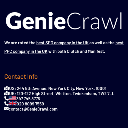
We are rated the
best SEO company in the UK
as well as the
best
PPC company in the UK
with both Clutch and Manifest.
Contact Info
US: 244 5th Avenue, New York City, New York, 10001
UK: 120-122 High Street, Whitton, Twickenham, TW2 7LL
347 745 8775
020 8099 7559
contact@GenieCrawl.com