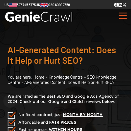
US
347 745 8775
UK
020 8099 7559
AI-Generated Content: Does
It Help or Hurt SEO?
You are here:
Home
»
Knowledge Centre
»
SEO Knowledge
Centre
»
AI-Generated Content: Does It Help or Hurt SEO?
We are rated as the Best SEO and Google Ads Agency of
2024. Check out our Google and Clutch reviews below.
No fixed contract, just
MONTH BY MONTH
Affordable and
FAIR PRICES
Fast responses
WITHIN HOURS