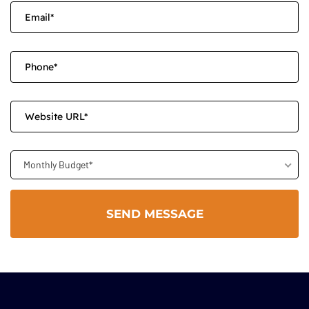
Monthly Budget*