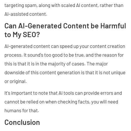
targeting spam, along with scaled AI content, rather than
AI-assisted content.
Can AI-Generated Content be Harmful
to My SEO?
AI-generated content can speed up your content creation
process. It sound's too good to be true, and the reason for
this is that it is in the majority of cases. The major
downside of this content generation is that it is not unique
or original.
It's important to note that AI tools can provide errors and
cannot be relied on when checking facts, you will need
humans for that.
Conclusion