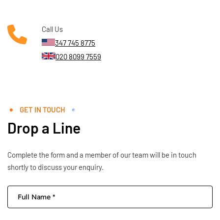
Call Us
347 745 8775
020 8099 7559
GET IN TOUCH
Drop a Line
Complete the form and a member of our team will be in touch
shortly to discuss your enquiry.