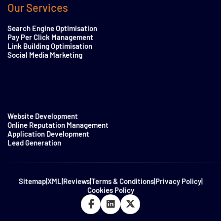
Our Services
Search Engine Optimisation
Pay Per Click Management
Link Building Optimisation
Social Media Marketing
Website Development
Online Reputation Management
Application Development
Lead Generation
Sitemap
|
XML
|
Reviews
|
Terms & Conditions
|
Privacy Policy
|
Cookies Policy