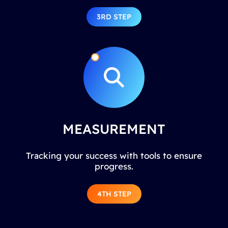
3RD STEP
MEASUREMENT
Tracking your success with tools to ensure
progress.
4TH STEP