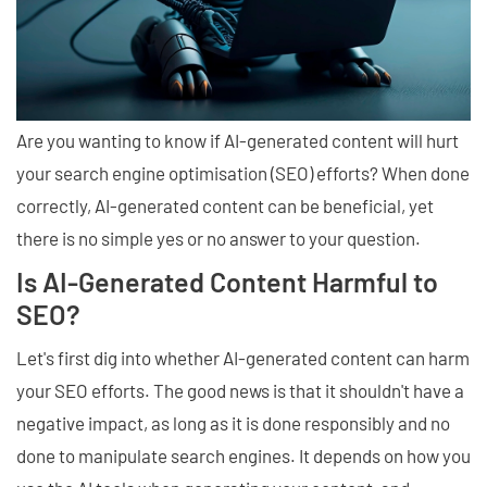
Are you wanting to know if AI-generated content will hurt
your search engine optimisation (SEO) efforts? When done
correctly, AI-generated content can be beneficial, yet
there is no simple yes or no answer to your question.
Is AI-Generated Content Harmful to
SEO?
Let's first dig into whether AI-generated content can harm
your SEO efforts. The good news is that it shouldn't have a
negative impact, as long as it is done responsibly and no
done to manipulate search engines. It depends on how you