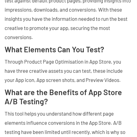
test against default product pages, providing insights into
impressions, downloads, and conversions. With these
insights you have the information needed to run the best
creative to promote your app, securing the most
conversions.
What Elements Can You Test?
Through Product Page Optimisation in App Store, you
have three creative assets you can test, these include
your App icon, App screen shots, and Preview Videos.
What are the Benefits of App Store
A/B Testing?
This tool helps you understand how different page
elements influence conversions in the App Store. A/B
testing have been limited until recently, which is why so