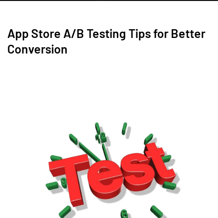
App Store A/B Testing Tips for Better
Conversion