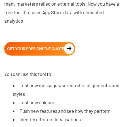
many marketers relied on external tools. Now you have a
free tool that uses App Store data with dedicated
analytics.
GET YOUR FREE ONLINE QUOTE
You can use this tool to:
Test new messages, screen shot alignments, and
styles
Test new colours
Push new features and see how they perform
Identify different localisations