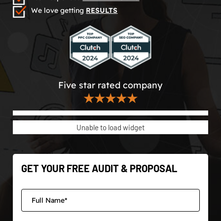
We love getting
RESULTS
Five star rated company
★★★★★
Unable to load widget
GET YOUR FREE AUDIT & PROPOSAL