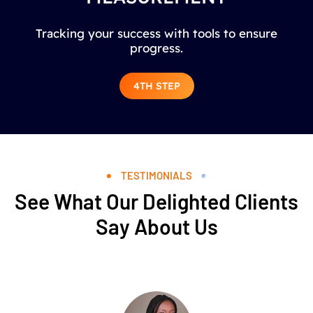
Tracking your success with tools to ensure
progress.
4TH STEP
TESTIMONIALS
See What Our Delighted Clients
Say About Us