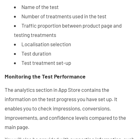
Name of the test
Number of treatments used in the test
Traffic proportion between product page and
testing treatments
Localisation selection
Test duration
Test treatment set-up
Monitoring the Test Performance
The analytics section in App Store contains the
information on the test progress you have set up. It
enables you to check impressions, conversions,
improvements, and confidence levels compared to the
main page.