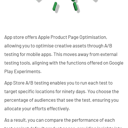
App store offers Apple Product Page Optimisation,
allowing you to optimise creative assets through A/B
testing for mobile apps. This moves away from external
testing tools, aligning with the functions offered on Google
Play Experiments.
App Store A/B testing enables you to run each test to
target specific locations for ninety days. You choose the
percentage of audiences that see the test, ensuring you
allocate your efforts effectively.
As a result, you can compare the performance of each