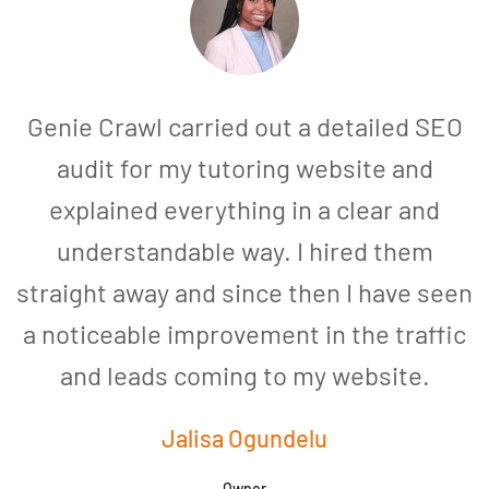
Genie Crawl carried out a detailed SEO
audit for my tutoring website and
explained everything in a clear and
understandable way. I hired them
straight away and since then I have seen
a noticeable improvement in the traffic
and leads coming to my website.
a
Jalisa Ogundelu
Owner