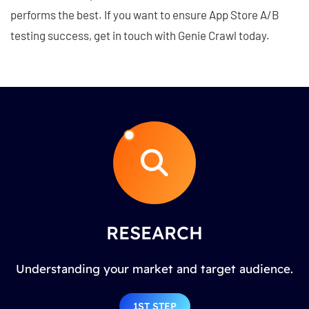
performs the best. If you want to ensure App Store A/B
testing success, get in touch with Genie Crawl today.
RESEARCH
Understanding your market and target audience.
1ST STEP