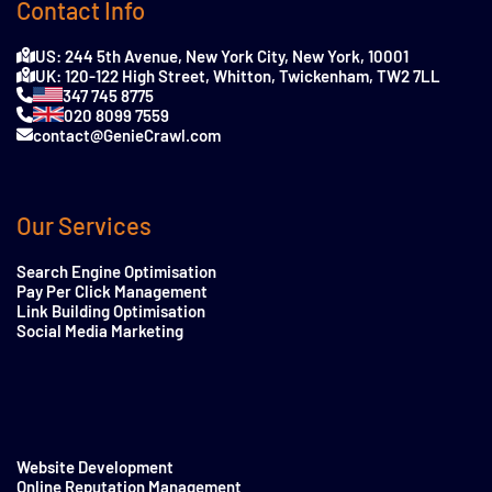
Contact Info
US: 244 5th Avenue, New York City, New York, 10001
UK: 120-122 High Street, Whitton, Twickenham, TW2 7LL
347 745 8775
020 8099 7559
contact@GenieCrawl.com
Our Services
Search Engine Optimisation
Pay Per Click Management
Link Building Optimisation
Social Media Marketing
Website Development
Online Reputation Management