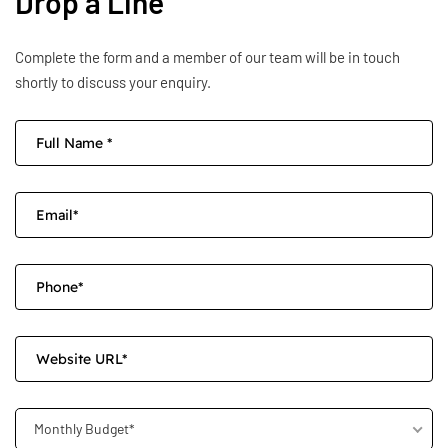
Drop a Line
Complete the form and a member of our team will be in touch
shortly to discuss your enquiry.
Monthly Budget*