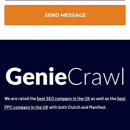
We are rated the
best SEO company in the UK
as well as the
best
PPC company in the UK
with both Clutch and Manifest.