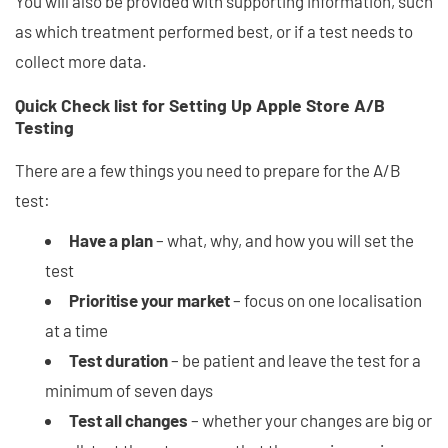
You will also be provided with supporting information, such
as which treatment performed best, or if a test needs to
collect more data.
Quick Check list for Setting Up Apple Store A/B
Testing
There are a few things you need to prepare for the A/B
test:
Have a plan
– what, why, and how you will set the
test
Prioritise your market
– focus on one localisation
at a time
Test duration
– be patient and leave the test for a
minimum of seven days
Test all changes
– whether your changes are big or