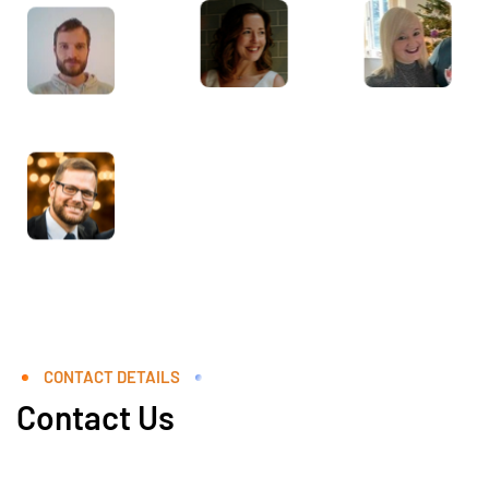
CONTACT DETAILS
Contact Us