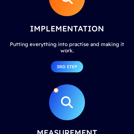
IMPLEMENTATION
Putting everything into practise and making it
work.
3RD STEP
MEASUREMENT