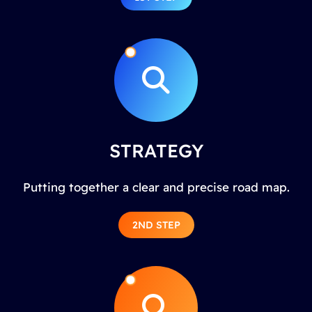
STRATEGY
Putting together a clear and precise road map.
2ND STEP