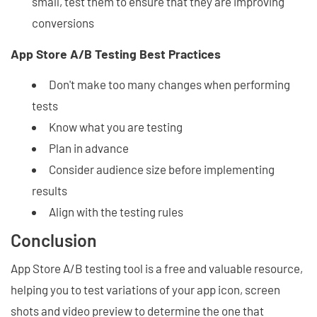
small, test them to ensure that they are improving
conversions
App Store A/B Testing Best Practices
Don't make too many changes when performing
tests
Know what you are testing
Plan in advance
Consider audience size before implementing
results
Align with the testing rules
Conclusion
App Store A/B testing tool is a free and valuable resource,
helping you to test variations of your app icon, screen
shots and video preview to determine the one that