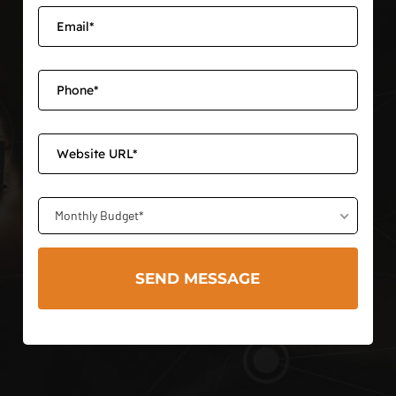
Monthly Budget*