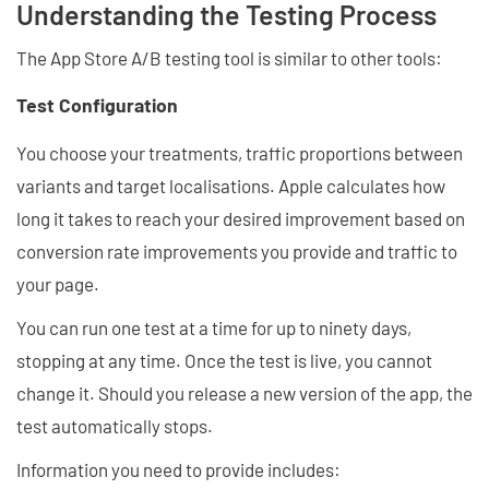
Understanding the Testing Process
The App Store A/B testing tool is similar to other tools:
Test Configuration
You choose your treatments, traffic proportions between
variants and target localisations. Apple calculates how
long it takes to reach your desired improvement based on
conversion rate improvements you provide and traffic to
your page.
You can run one test at a time for up to ninety days,
stopping at any time. Once the test is live, you cannot
change it. Should you release a new version of the app, the
test automatically stops.
Information you need to provide includes: