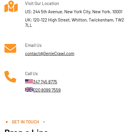
Visit Our Location
US: 244 5th Avenue, New York City, New York, 10001
UK: 120-122 High Street, Whitton, Twickenham, TW2
7LL
Email Us
contact@GenieCrawl.com
Call Us
347 745 8775
020 8099 7559
GET IN TOUCH