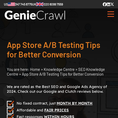
US
347 745 8775
UK
020 8099 7559
App Store A/B Testing Tips
for Better Conversion
You are here:
Home
»
Knowledge Centre
»
SEO Knowledge
Centre
»
App Store A/B Testing Tips for Better Conversion
We are rated as the Best SEO and Google Ads Agency of
2024. Check out our Google and Clutch reviews below.
No fixed contract, just
MONTH BY MONTH
Affordable and
FAIR PRICES
Fast responses
WITHIN HOURS