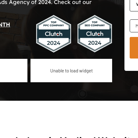
Ads Agency of 2024. Check out our
NTH
M
Unable to load widget