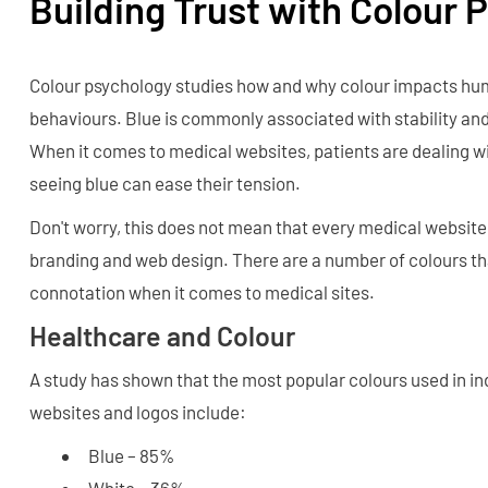
Building Trust with Colour 
Colour psychology studies how and why colour impacts h
behaviours. Blue is commonly associated with stability and 
When it comes to medical websites, patients are dealing wi
seeing blue can ease their tension.
Don't worry, this does not mean that every medical website 
branding and web design. There are a number of colours th
connotation when it comes to medical sites.
Healthcare and Colour
A study has shown that the most popular colours used in i
websites and logos include:
Blue – 85%
White – 36%