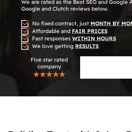
We are rated as the Best SEO and Google 
Google and Clutch reviews below.
No fixed contract, just
MONTH BY MO
Affordable and
FAIR PRICES
Fast responses
WITHIN HOURS
We love getting
RESULTS
Five star rated
company
★★★★★