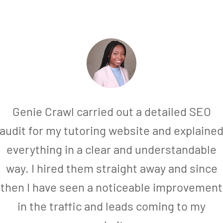
Genie Crawl carried out a detailed SEO
audit for my tutoring website and explaine
everything in a clear and understandable
way. I hired them straight away and since
then I have seen a noticeable improvement
in the traffic and leads coming to my