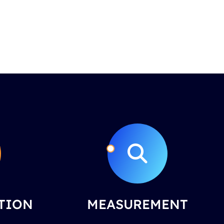
TION
MEASUREMENT