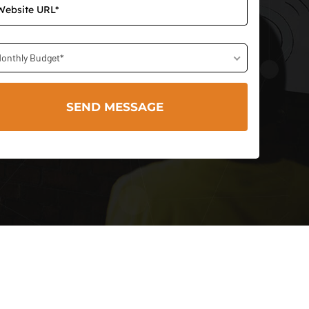
onthly Budget*