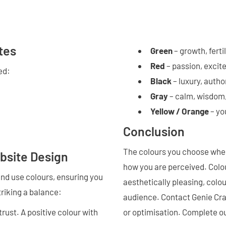
tes
Green
– growth, fertil
Red
– passion, excit
ed:
Black
– luxury, autho
Gray
– calm, wisdom
Yellow / Orange
– yo
Conclusion
The colours you choose when
bsite Design
how you are perceived. Colou
 and use colours, ensuring you
aesthetically pleasing, colo
triking a balance:
audience. Contact Genie Cra
 trust. A positive colour with
or optimisation. Complete ou