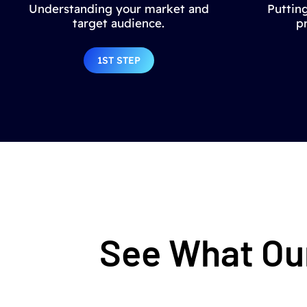
Understanding your market and
Putting
target audience.
p
1ST STEP
See What Our