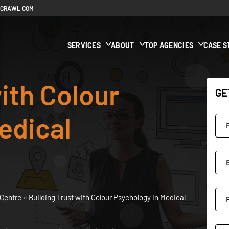
ECRAWL.COM
SERVICES
ABOUT
TOP AGENCIES
CASE S
ith Colour
GE
edical
Centre
»
Building Trust with Colour Psychology in Medical