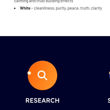
calming and trust building effects
White
– cleanliness, purity, peace, truth, clarity
RESEARCH