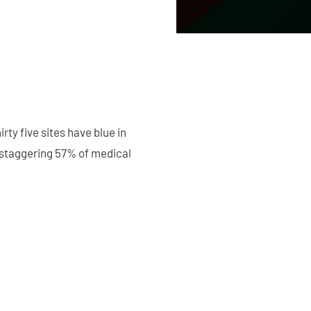
ty five sites have blue in
a staggering 57% of medical