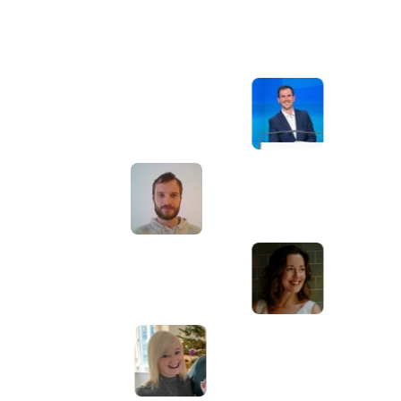
Awesome service, Tony and the team have
d
been great with completing our website
and meeting all the deadlines we set. They
have lots of bright ideas and created so
much value to our business. Our search
engine rankings are now on the first page