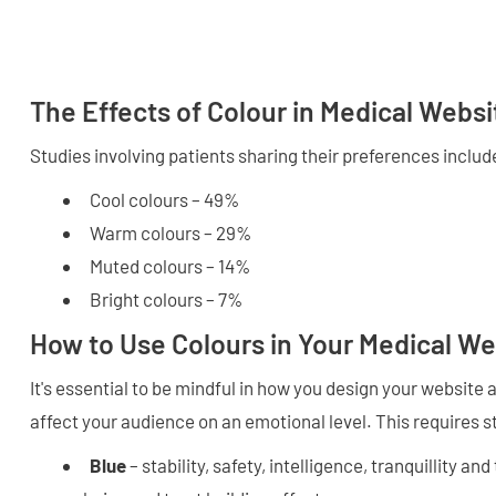
The Effects of Colour in Medical Websi
Studies involving patients sharing their preferences includ
Cool colours – 49%
Warm colours – 29%
Muted colours – 14%
Bright colours – 7%
How to Use Colours in Your Medical We
It's essential to be mindful in how you design your website
affect your audience on an emotional level. This requires s
Blue
– stability, safety, intelligence, tranquillity and