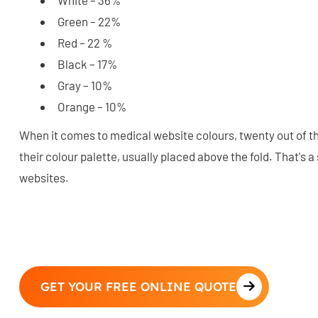
Green – 22%
Red – 22 %
Black – 17%
Gray – 10%
Orange – 10%
When it comes to medical website colours, twenty out of thir
their colour palette, usually placed above the fold. That's 
websites.
GET YOUR FREE ONLINE QUOTE