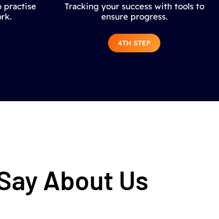
 practise
Tracking your success with tools to
rk.
ensure progress.
4TH STEP
 Say About Us