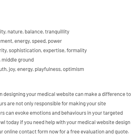
ity, nature, balance, tranquillity
ement, energy, speed, power
rity, sophistication, expertise, formality
, middle ground
uth, joy, energy, playfulness, optimism
 designing your medical website can make a difference to
rs are not only responsible for making your site
urs can evoke emotions and behaviours in your targeted
wl today if you need help with your medical website design
r online contact form now for a free evaluation and quote.