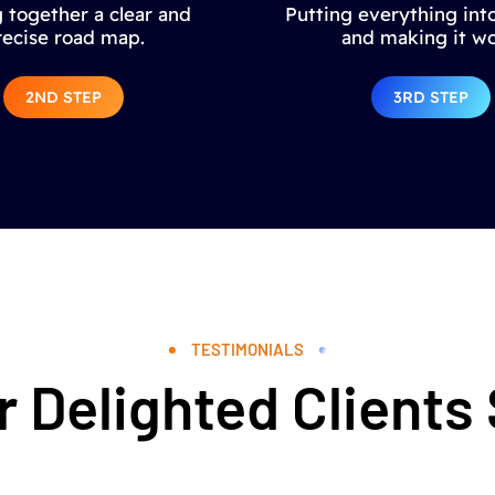
 together a clear and
Putting everything into
recise road map.
and making it wo
2ND STEP
3RD STEP
TESTIMONIALS
 Delighted Clients