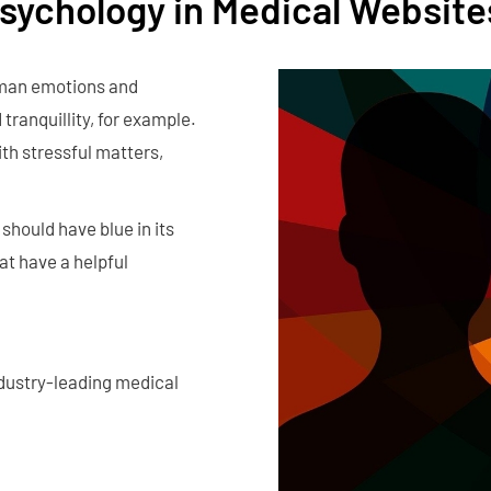
Psychology in Medical Website
uman emotions and
tranquillity, for example.
th stressful matters,
should have blue in its
at have a helpful
ndustry-leading medical