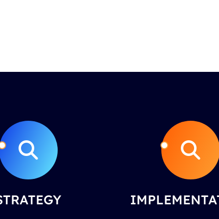
STRATEGY
IMPLEMENTA