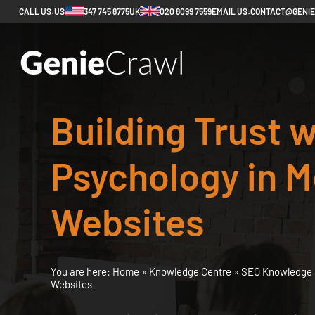
CALL US:
US
347 745 8775
UK
020 8099 7559
EMAIL US:
CONTACT@GENI
Building Trust w
Psychology in M
Websites
You are here:
Home
»
Knowledge Centre
»
SEO Knowledge 
Websites