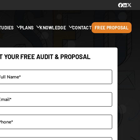
TUDIES
PLANS
KNOWLEDGE
CONTACT
FREE PROPOSAL
T YOUR FREE AUDIT & PROPOSAL