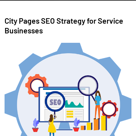
City Pages SEO Strategy for Service
Businesses