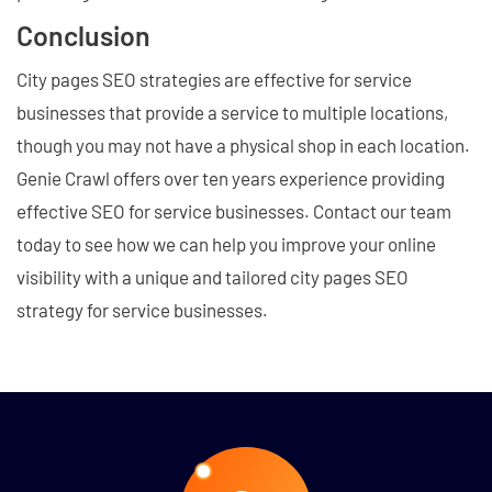
Conclusion
City pages SEO strategies are effective for service
businesses that provide a service to multiple locations,
though you may not have a physical shop in each location.
Genie Crawl offers over ten years experience providing
effective SEO for service businesses. Contact our team
today to see how we can help you improve your online
visibility with a unique and tailored city pages SEO
strategy for service businesses.