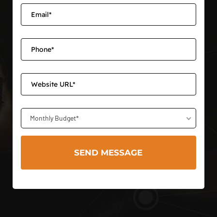
Monthly Budget*