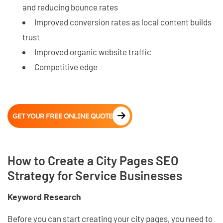
and reducing bounce rates
Improved conversion rates as local content builds
trust
Improved organic website traffic
Competitive edge
GET YOUR FREE ONLINE QUOTE
How to Create a City Pages SEO
Strategy for Service Businesses
Keyword Research
Before you can start creating your city pages, you need to