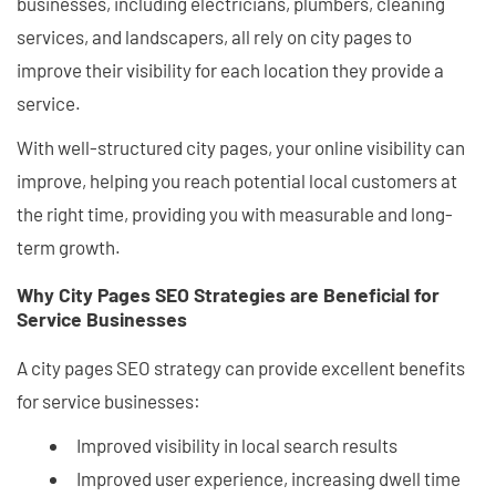
businesses, including electricians, plumbers, cleaning
services, and landscapers, all rely on city pages to
improve their visibility for each location they provide a
service.
With well-structured city pages, your online visibility can
improve, helping you reach potential local customers at
the right time, providing you with measurable and long-
term growth.
Why City Pages SEO Strategies are Beneficial for
Service Businesses
A city pages SEO strategy can provide excellent benefits
for service businesses:
Improved visibility in local search results
Improved user experience, increasing dwell time