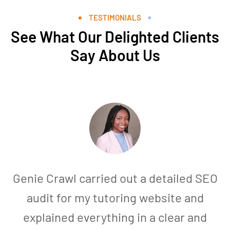
TESTIMONIALS
See What Our Delighted Clients
Say About Us
Genie Crawl carried out a detailed SEO
audit for my tutoring website and
explained everything in a clear and