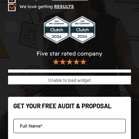
We love getting
RESULTS
Five star rated company
★★★★★
Unable to load widget
GET YOUR FREE AUDIT & PROPOSAL