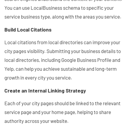
You can use LocalBusiness schema to specific your
service business type, along with the areas you service.
Build Local Citations
Local citations from local directories can improve your
city pages visibility. Submitting your business details to
local directories, including Google Business Profile and
Yelp, can help you achieve sustainable and long-term
growth in every city you service.
Create an Internal Linking Strategy
Each of your city pages should be linked to the relevant
service page and your home page, helping to share
authority across your website.