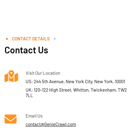
CONTACT DETAILS
Contact Us
Visit Our Location
US: 244 5th Avenue, New York City, New York, 10001
UK: 120-122 High Street, Whitton, Twickenham, TW2
7LL
Email Us
contact@GenieCrawl.com