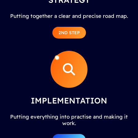
Putting together a clear and precise road map.
2ND STEP
IMPLEMENTATION
Putting everything into practise and making it
work.