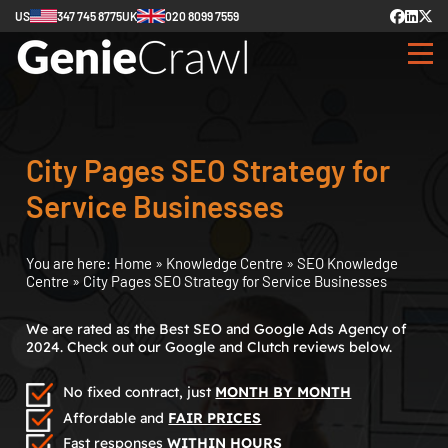
US
347 745 8775
UK
020 8099 7559
City Pages SEO Strategy for
Service Businesses
You are here:
Home
»
Knowledge Centre
»
SEO Knowledge
Centre
»
City Pages SEO Strategy for Service Businesses
We are rated as the Best SEO and Google Ads Agency of
2024. Check out our Google and Clutch reviews below.
No fixed contract, just
MONTH BY MONTH
Affordable and
FAIR PRICES
Fast responses
WITHIN HOURS