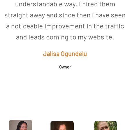
understandable way. I hired them
straight away and since then I have seen
a noticeable improvement in the traffic
and leads coming to my website.
a
Jalisa Ogundelu
Owner