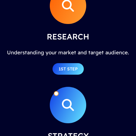
RESEARCH
Understanding your market and target audience.
1ST STEP
STRATEGY