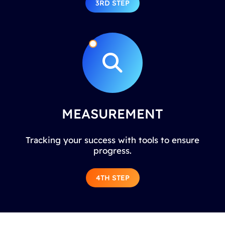
3RD STEP
MEASUREMENT
Tracking your success with tools to ensure
progress.
4TH STEP