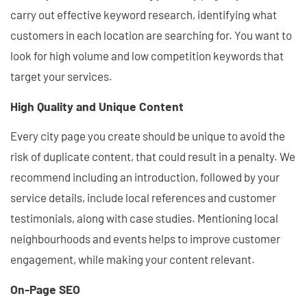
carry out effective keyword research, identifying what
customers in each location are searching for. You want to
look for high volume and low competition keywords that
target your services.
High Quality and Unique Content
Every city page you create should be unique to avoid the
risk of duplicate content, that could result in a penalty. We
recommend including an introduction, followed by your
service details, include local references and customer
testimonials, along with case studies. Mentioning local
neighbourhoods and events helps to improve customer
engagement, while making your content relevant.
On-Page SEO