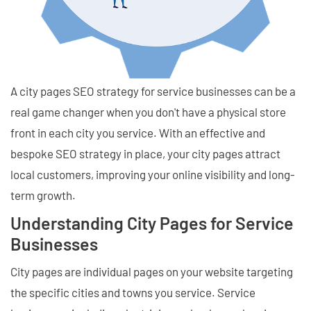
A city pages SEO strategy for service businesses can be a
real game changer when you don't have a physical store
front in each city you service. With an effective and
bespoke SEO strategy in place, your city pages attract
local customers, improving your online visibility and long-
term growth.
Understanding City Pages for Service
Businesses
City pages are individual pages on your website targeting
the specific cities and towns you service. Service