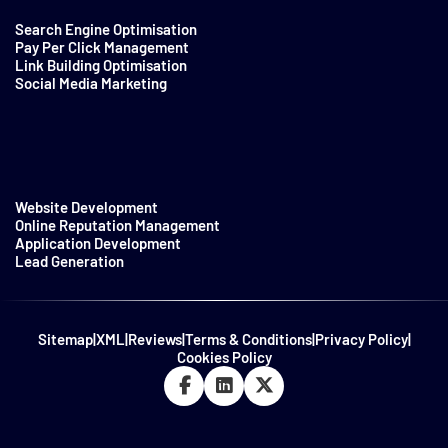
Search Engine Optimisation
Pay Per Click Management
Link Building Optimisation
Social Media Marketing
Website Development
Online Reputation Management
Application Development
Lead Generation
Sitemap
|
XML
|
Reviews
|
Terms & Conditions
|
Privacy Policy
|
Cookies Policy