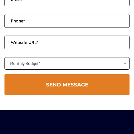
Monthly Budget*