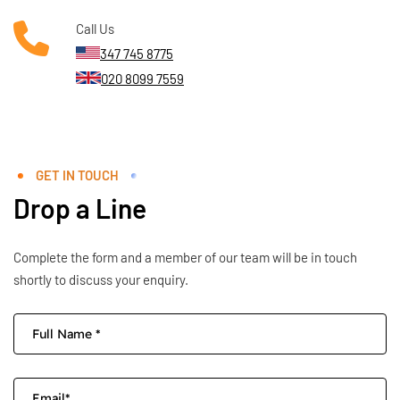
Call Us
347 745 8775
020 8099 7559
GET IN TOUCH
Drop a Line
Complete the form and a member of our team will be in touch
shortly to discuss your enquiry.