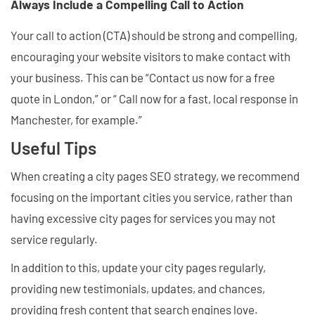
Always Include a Compelling Call to Action
Your call to action (CTA) should be strong and compelling,
encouraging your website visitors to make contact with
your business. This can be “Contact us now for a free
quote in London,” or “ Call now for a fast, local response in
Manchester, for example.”
Useful Tips
When creating a city pages SEO strategy, we recommend
focusing on the important cities you service, rather than
having excessive city pages for services you may not
service regularly.
In addition to this, update your city pages regularly,
providing new testimonials, updates, and chances,
providing fresh content that search engines love.