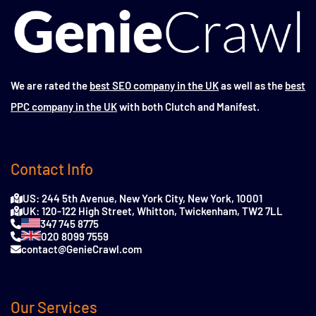
We are rated the
best SEO company in the UK
as well as the
best
PPC company in the UK
with both Clutch and Manifest.
Contact Info
US: 244 5th Avenue, New York City, New York, 10001
UK: 120-122 High Street, Whitton, Twickenham, TW2 7LL
347 745 8775
020 8099 7559
contact@GenieCrawl.com
Our Services