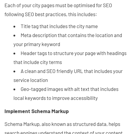
Each of your city pages must be optimised for SEO
following SEO best practices, this includes:
Title tag that includes the city name
Meta description that contains the location and
your primary keyword
Header tags to structure your page with headings
that include city terms
A clean and SEO friendly URL that includes your
service location
Geo-tagged images with alt text that includes
local keywords to improve accessibility
Implement Schema Markup
Schema Markup, also known as structured data, helps
search engines understand the context of your content.