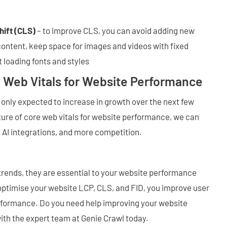
hift (CLS)
– to improve CLS, you can avoid adding new
content, keep space for images and videos with fixed
 loading fonts and styles
e Web Vitals for Website Performance
s only expected to increase in growth over the next few
uture of core web vitals for website performance, we can
 AI integrations, and more competition.
trends, they are essential to your website performance
ptimise your website LCP, CLS, and FID, you improve user
rformance. Do you need help improving your website
ith the expert team at Genie Crawl today.