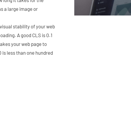
as a large image or
isual stability of your web
oading. A good CLS is 0.1
takes your web page to
D is less than one hundred