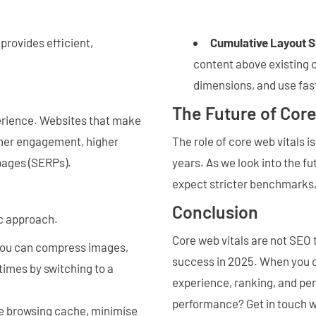
provides efficient,
Cumulative Layout S
content above existing 
dimensions, and use fast
The Future of Cor
perience. Websites that make
igher engagement, higher
The role of core web vitals i
 pages (SERPs).
years. As we look into the f
expect stricter benchmarks,
Conclusion
ic approach.
Core web vitals are not SEO 
you can compress images,
success in 2025. When you o
times by switching to a
experience, ranking, and pe
performance? Get in touch w
se browsing cache, minimise