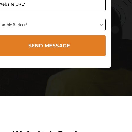
onthly Budget*