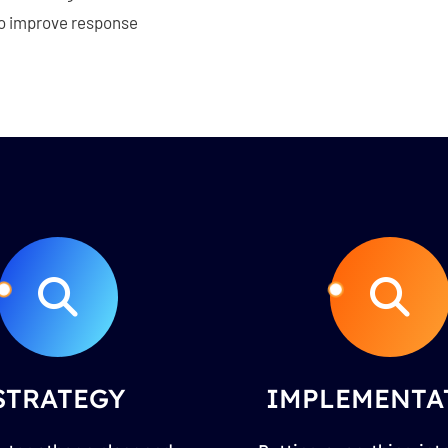
 to improve response
STRATEGY
IMPLEMENTA