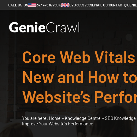
CALL US:
US
347 745 8775
UK
020 8099 7559
EMAIL US:
CONTACT@GENI
Core Web Vitals
New and How to
Website’s Perf
You are here:
Home
»
Knowledge Centre
»
SEO Knowledge 
Improve Your Website’s Performance