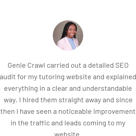
Genie Crawl carried out a detailed SEO
audit for my tutoring website and explaine
everything in a clear and understandable
way. I hired them straight away and since
then I have seen a noticeable improvement
in the traffic and leads coming to my
website.