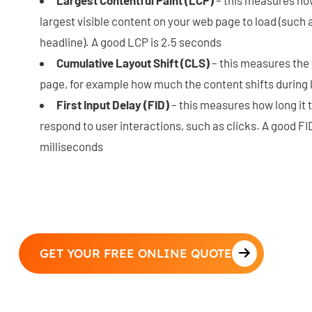
largest visible content on your web page to load (such 
headline). A good LCP is 2.5 seconds
Cumulative Layout Shift (CLS)
– this measures the v
page, for example how much the content shifts during l
First Input Delay (FID)
– this measures how long it 
respond to user interactions, such as clicks. A good FI
milliseconds
GET YOUR FREE ONLINE QUOTE