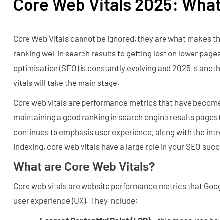
Core Web Vitals 2025: Wha
Core Web Vitals cannot be ignored, they are what makes t
ranking well in search results to getting lost on lower pag
optimisation (SEO) is constantly evolving and 2025 is ano
vitals will take the main stage.
Core web vitals are performance metrics that have become 
maintaining a good ranking in search engine results pages
continues to emphasis user experience, along with the intr
indexing, core web vitals have a large role in your SEO suc
What are Core Web Vitals?
Core web vitals are website performance metrics that Goo
user experience (UX). They include:
Largest Contentful Paint (LCP)
– this measures how