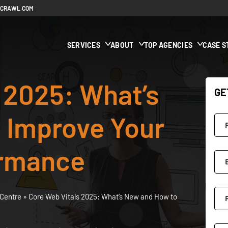
ECRAWL.COM
SERVICES
ABOUT
TOP AGENCIES
CASE S
 2025: What’s
GE
 Improve Your
ormance
Centre
»
Core Web Vitals 2025: What’s New and How to