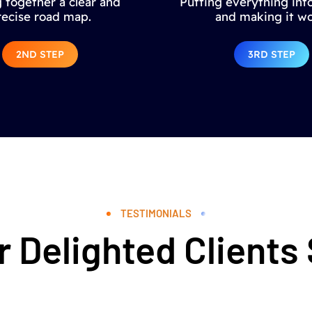
 together a clear and
Putting everything into
recise road map.
and making it wo
2ND STEP
3RD STEP
TESTIMONIALS
 Delighted Clients