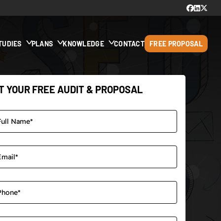
TUDIES
PLANS
KNOWLEDGE
CONTACT
FREE PROPOSAL
T YOUR FREE AUDIT & PROPOSAL