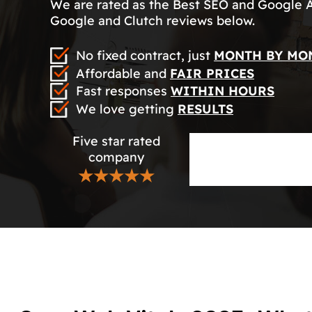
We are rated as the Best SEO and Google 
Google and Clutch reviews below.
No fixed contract, just
MONTH BY MO
Affordable and
FAIR PRICES
Fast responses
WITHIN HOURS
We love getting
RESULTS
Five star rated
company
★★★★★