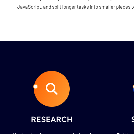
JavaScript, and split longer tasks into smaller pieces
RESEARCH