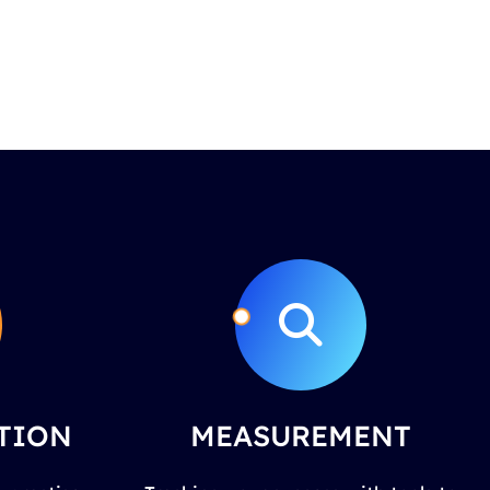
TION
MEASUREMENT