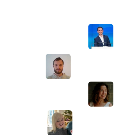
Awesome service, Tony and the team have
d
been great with completing our website
and meeting all the deadlines we set. They
have lots of bright ideas and created so
much value to our business. Our search
engine rankings are now on the first page
of the Google! We wouldn't have managed