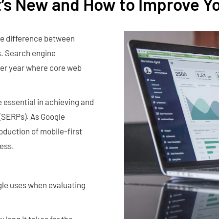
t’s New and How to Improve Y
he difference between
es. Search engine
ther year where core web
essential in achieving and
 (SERPs). As Google
oduction of mobile-first
cess.
gle uses when evaluating
 long it takes for the