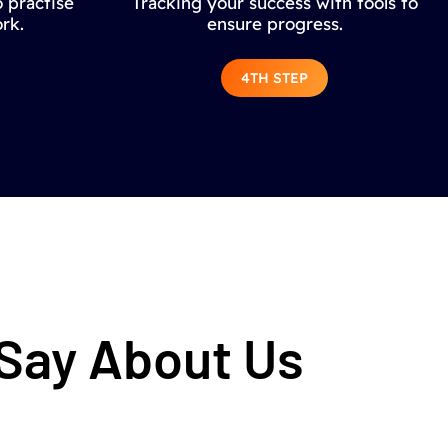
 practise
Tracking your success with tools to
rk.
ensure progress.
4TH STEP
 Say About Us