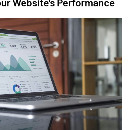
our Website’s Performance