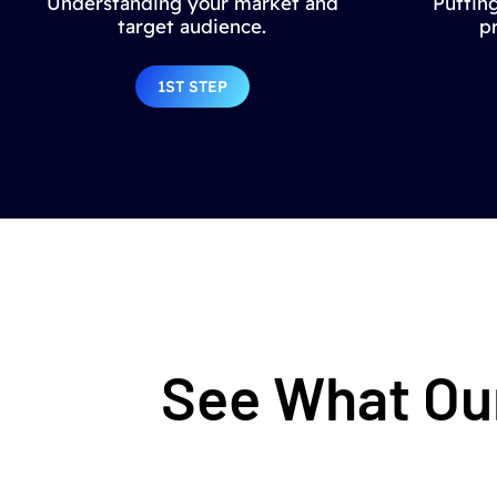
Understanding your market and
Putting
target audience.
p
1ST STEP
See What Our