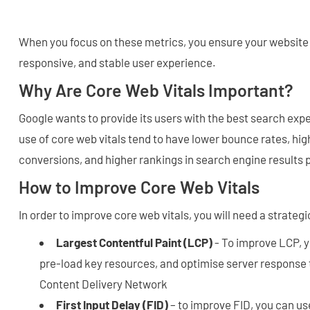
When you focus on these metrics, you ensure your website 
responsive, and stable user experience.
Why Are Core Web Vitals Important?
Google wants to provide its users with the best search ex
use of core web vitals tend to have lower bounce rates, h
conversions, and higher rankings in search engine results
How to Improve Core Web Vitals
In order to improve core web vitals, you will need a strateg
Largest Contentful Paint (LCP)
- To improve LCP, 
pre-load key resources, and optimise server response 
Content Delivery Network
First Input Delay (FID)
– to improve FID, you can u