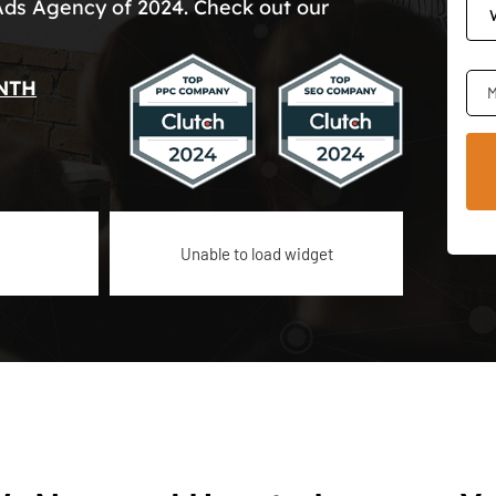
Ads Agency of 2024. Check out our
NTH
M
Unable to load widget