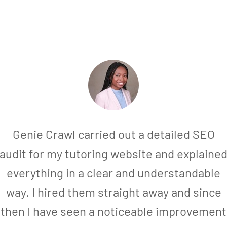
Genie Crawl carried out a detailed SEO
audit for my tutoring website and explaine
everything in a clear and understandable
way. I hired them straight away and since
then I have seen a noticeable improvement