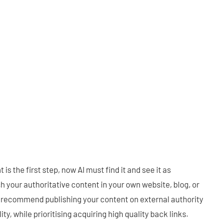
is the first step, now AI must find it and see it as
h your authoritative content in your own website, blog, or
 recommend publishing your content on external authority
ity, while prioritising acquiring high quality back links.