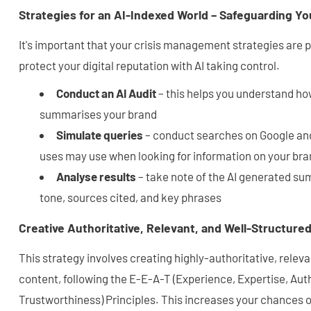
Strategies for an AI-Indexed World – Safeguarding Yo
It's important that your crisis management strategies are p
protect your digital reputation with AI taking control.
Conduct an AI Audit
– this helps you understand ho
summarises your brand
Simulate queries
– conduct searches on Google an
uses may use when looking for information on your bran
Analyse results
– take note of the AI generated su
tone, sources cited, and key phrases
Creative Authoritative, Relevant, and Well-Structure
This strategy involves creating highly-authoritative, relev
content, following the E-E-A-T (Experience, Expertise, Aut
Trustworthiness) Principles. This increases your chances of