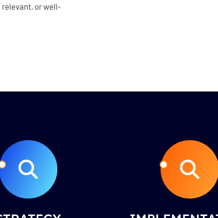
relevant, or well-