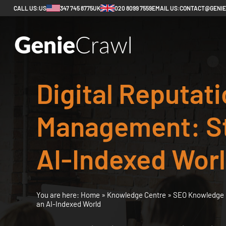
CALL US:
US
347 745 8775
UK
020 8099 7559
EMAIL US:
CONTACT@GENI
Digital Reputat
Management: St
AI-Indexed Wor
You are here:
Home
»
Knowledge Centre
»
SEO Knowledge 
an AI-Indexed World