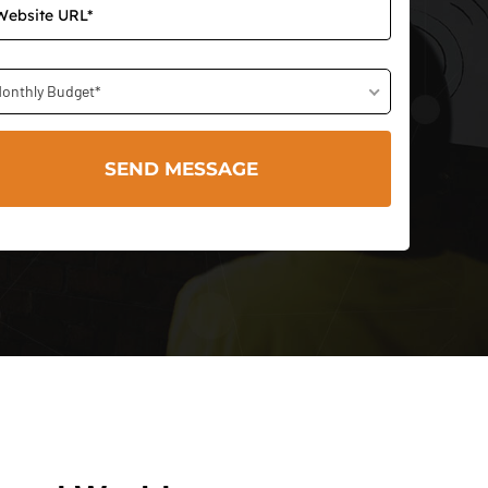
onthly Budget*