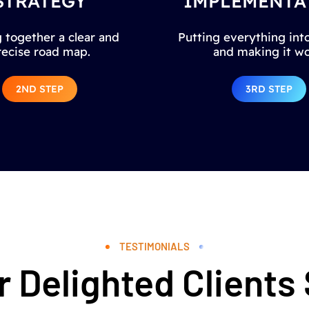
STRATEGY
IMPLEMENTA
 together a clear and
Putting everything into
recise road map.
and making it wo
2ND STEP
3RD STEP
TESTIMONIALS
 Delighted Clients