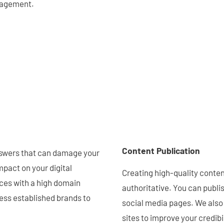
anagement.
Content Publication
answers that can damage your
mpact on your digital
Creating high-quality content 
rces with a high domain
authoritative. You can publis
less established brands to
social media pages. We also
sites to improve your credibil