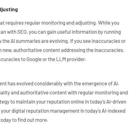
djusting
hat requires regular monitoring and adjusting. While you
can with SEO, you can gain useful information by running
 the AI summaries are evolving. If you see inaccuracies or
h new, authoritative content addressing the inaccuracies.
curacies to Google or the LLM provider.
nt has evolved considerably with the emergence of AI.
ality and authoritative content with regular monitoring and
ategy to maintain your reputation online in today's AI-driven
 your digital reputation management in today's AI-indexed
oday to find out more.