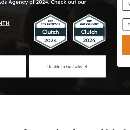
Ads Agency of 2024. Check out our
NTH
M
Unable to load widget