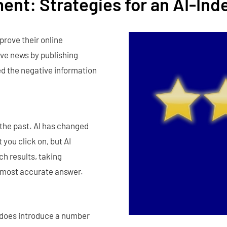
ent: Strategies for an AI-Ind
prove their online
ve news by publishing
ed the negative information
 the past. AI has changed
 you click on, but AI
ch results, taking
 most accurate answer.
t does introduce a number