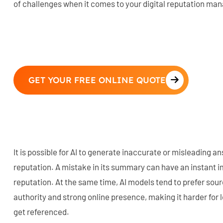
of challenges when it comes to your digital reputation m
GET YOUR FREE ONLINE QUOTE
It is possible for AI to generate inaccurate or misleading 
reputation. A mistake in its summary can have an instant i
reputation. At the same time, AI models tend to prefer sou
authority and strong online presence, making it harder for 
get referenced.