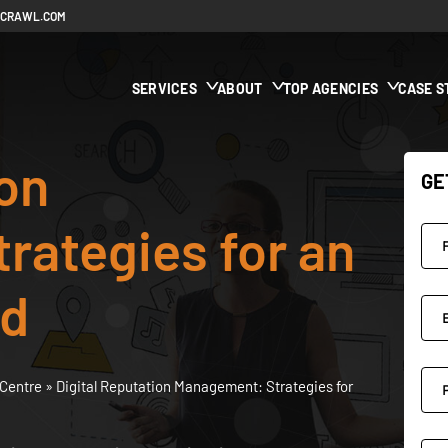
ECRAWL.COM
SERVICES
ABOUT
TOP AGENCIES
CASE S
ion
GE
rategies for an
ld
Centre
»
Digital Reputation Management: Strategies for