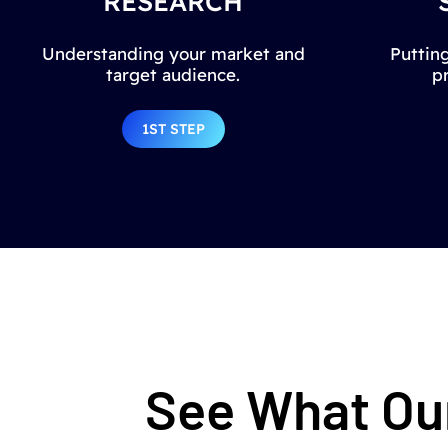
RESEARCH
Understanding your market and
Putting
target audience.
p
1ST STEP
See What Our