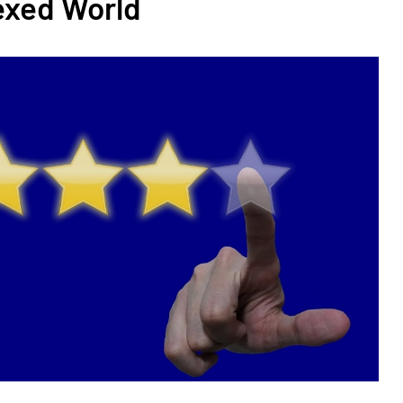
exed World