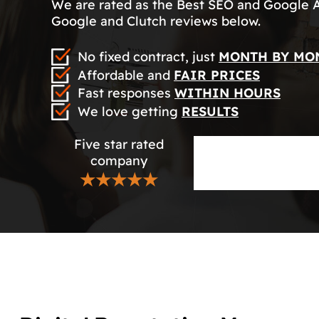
We are rated as the Best SEO and Google 
Google and Clutch reviews below.
No fixed contract, just
MONTH BY MO
Affordable and
FAIR PRICES
Fast responses
WITHIN HOURS
We love getting
RESULTS
Five star rated
company
★★★★★