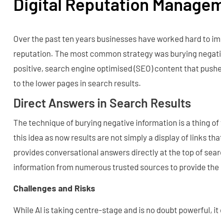
Digital Reputation Managem
Over the past ten years businesses have worked hard to im
reputation. The most common strategy was burying negati
positive, search engine optimised (SEO) content that push
to the lower pages in search results.
Direct Answers in Search Results
The technique of burying negative information is a thing of
this idea as now results are not simply a display of links that
provides conversational answers directly at the top of sear
information from numerous trusted sources to provide the
Challenges and Risks
While AI is taking centre-stage and is no doubt powerful, i