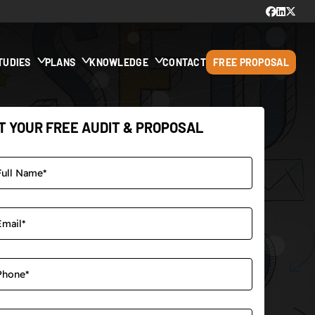
TUDIES
PLANS
KNOWLEDGE
CONTACT
FREE PROPOSAL
T YOUR FREE AUDIT & PROPOSAL