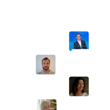
Awesome service, Tony and the team have
d
been great with completing our website
and meeting all the deadlines we set. They
have lots of bright ideas and created so
much value to our business. Our search