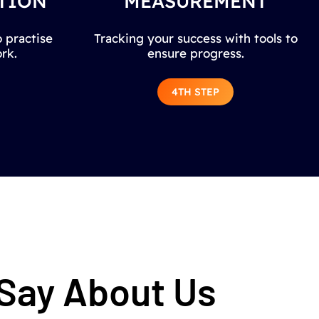
TION
MEASUREMENT
 practise
Tracking your success with tools to
rk.
ensure progress.
4TH STEP
 Say About Us