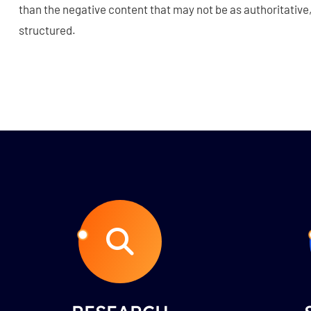
than the negative content that may not be as authoritative, 
structured.