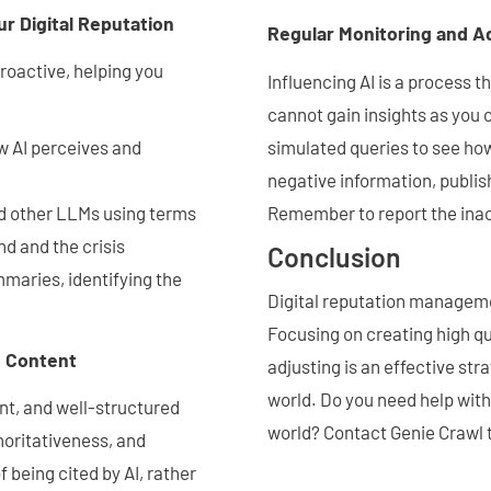
ur Digital Reputation
Regular Monitoring and A
roactive, helping you
Influencing AI is a process t
cannot gain insights as you 
simulated queries to see how
w AI perceives and
negative information, publis
Remember to report the inac
d other LLMs using terms
d and the crisis
Conclusion
mmaries, identifying the
Digital reputation manageme
Focusing on creating high qu
d Content
adjusting is an effective str
world. Do you need help with
ant, and well-structured
world? Contact Genie Crawl t
horitativeness, and
 being cited by AI, rather