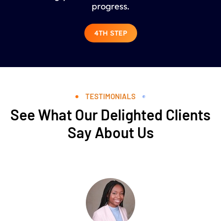
progress.
4TH STEP
TESTIMONIALS
See What Our Delighted Clients
Say About Us