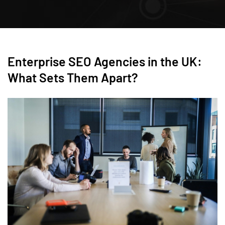
Enterprise SEO Agencies in the UK:
What Sets Them Apart?