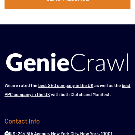
We are rated the
best SEO company in the UK
as well as the
best
PPC company in the UK
with both Clutch and Manifest.
Contact Info
US: 244 5th Avenue, New York City, New York, 10001