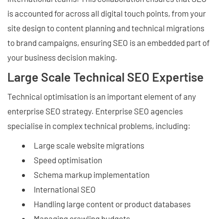
is accounted for across all digital touch points, from your
site design to content planning and technical migrations
to brand campaigns, ensuring SEO is an embedded part of
your business decision making.
Large Scale Technical SEO Expertise
Technical optimisation is an important element of any
enterprise SEO strategy. Enterprise SEO agencies
specialise in complex technical problems, including:
Large scale website migrations
Speed optimisation
Schema markup implementation
International SEO
Handling large content or product databases
Managing crawling budgets