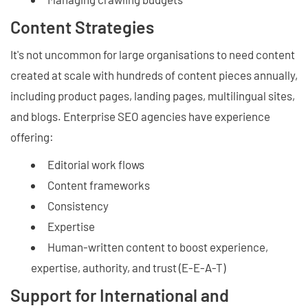
Content Strategies
It's not uncommon for large organisations to need content
created at scale with hundreds of content pieces annually,
including product pages, landing pages, multilingual sites,
and blogs. Enterprise SEO agencies have experience
offering:
Editorial work flows
Content frameworks
Consistency
Expertise
Human-written content to boost experience,
expertise, authority, and trust (E-E-A-T)
Support for International and