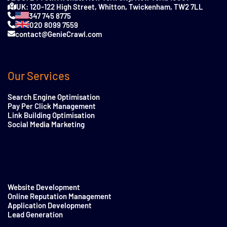
UK: 120-122 High Street, Whitton, Twickenham, TW2 7LL
347 745 8775
020 8099 7559
contact@GenieCrawl.com
Our Services
Search Engine Optimisation
Pay Per Click Management
Link Building Optimisation
Social Media Marketing
Website Development
Online Reputation Management
Application Development
Lead Generation