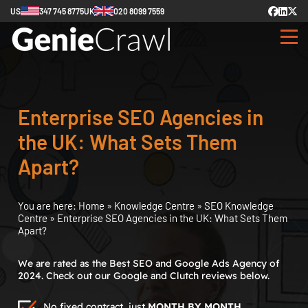
US
347 745 8775
UK
020 8099 7559
Enterprise SEO Agencies in
the UK: What Sets Them
Apart?
You are here:
Home
»
Knowledge Centre
»
SEO Knowledge
Centre
»
Enterprise SEO Agencies in the UK: What Sets Them
Apart?
We are rated as the Best SEO and Google Ads Agency of
2024. Check out our Google and Clutch reviews below.
No fixed contract, just
MONTH BY MONTH