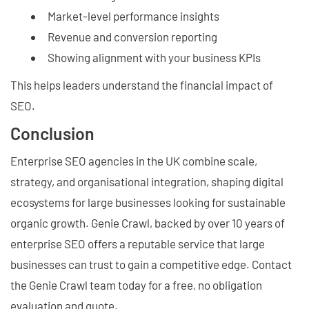
Market-level performance insights
Revenue and conversion reporting
Showing alignment with your business KPIs
This helps leaders understand the financial impact of
SEO.
Conclusion
Enterprise SEO agencies in the UK combine scale,
strategy, and organisational integration, shaping digital
ecosystems for large businesses looking for sustainable
organic growth. Genie Crawl, backed by over 10 years of
enterprise SEO offers a reputable service that large
businesses can trust to gain a competitive edge. Contact
the Genie Crawl team today for a free, no obligation
evaluation and quote.