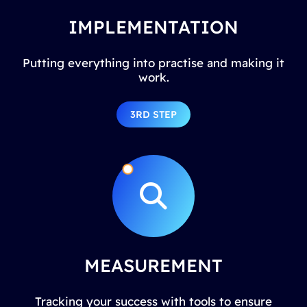
IMPLEMENTATION
Putting everything into practise and making it
work.
3RD STEP
MEASUREMENT
Tracking your success with tools to ensure