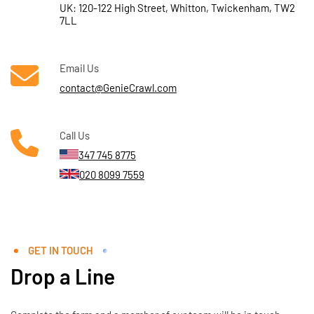
UK: 120-122 High Street, Whitton, Twickenham, TW2
7LL
Email Us
contact@GenieCrawl.com
Call Us
347 745 8775
020 8099 7559
GET IN TOUCH
Drop a Line