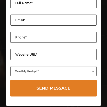
Monthly Budget*