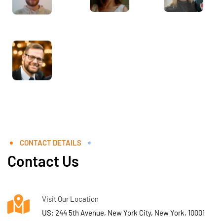
CONTACT DETAILS
Contact Us
Visit Our Location
US: 244 5th Avenue, New York City, New York, 10001