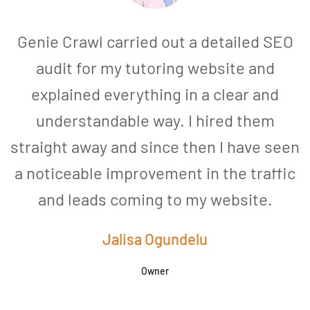
Genie Crawl carried out a detailed SEO
audit for my tutoring website and
explained everything in a clear and
understandable way. I hired them
straight away and since then I have seen
a noticeable improvement in the traffic
and leads coming to my website.
a
Jalisa Ogundelu
Owner