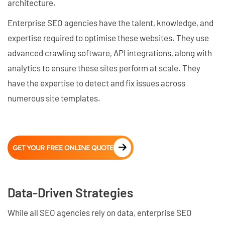
architecture.
Enterprise SEO agencies have the talent, knowledge, and
expertise required to optimise these websites. They use
advanced crawling software, API integrations, along with
analytics to ensure these sites perform at scale. They
have the expertise to detect and fix issues across
numerous site templates.
GET YOUR FREE ONLINE QUOTE
Data-Driven Strategies
While all SEO agencies rely on data, enterprise SEO