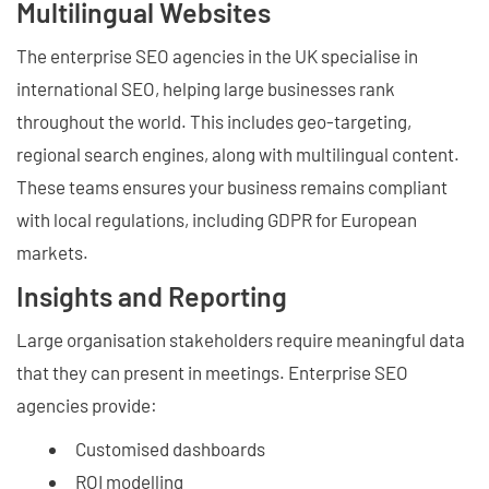
Multilingual Websites
The enterprise SEO agencies in the UK specialise in
international SEO, helping large businesses rank
throughout the world. This includes geo-targeting,
regional search engines, along with multilingual content.
These teams ensures your business remains compliant
with local regulations, including GDPR for European
markets.
Insights and Reporting
Large organisation stakeholders require meaningful data
that they can present in meetings. Enterprise SEO
agencies provide:
Customised dashboards
ROI modelling