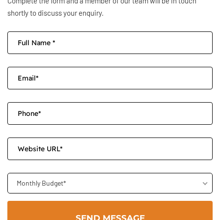
Complete the form and a member of our team will be in touch
shortly to discuss your enquiry.
Monthly Budget*