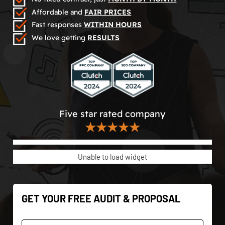
Affordable and
FAIR PRICES
Fast responses
WITHIN HOURS
We love getting
RESULTS
Five star rated company
★★★★★
Unable to load widget
GET YOUR FREE AUDIT & PROPOSAL