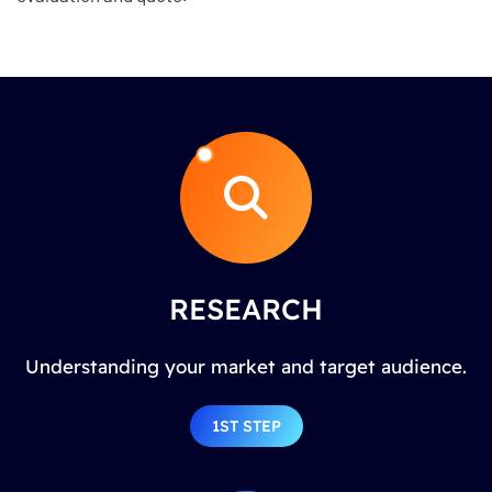
RESEARCH
Understanding your market and target audience.
1ST STEP