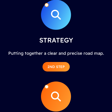
STRATEGY
Putting together a clear and precise road map.
2ND STEP