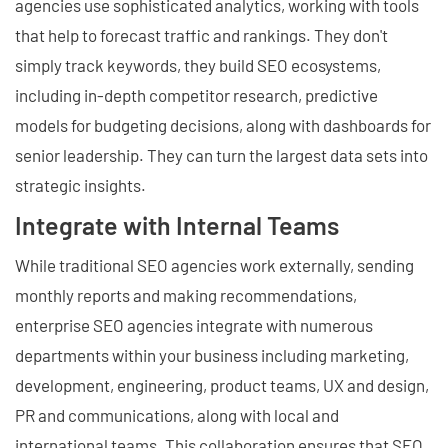
agencies use sophisticated analytics, working with tools
that help to forecast traffic and rankings. They don't
simply track keywords, they build SEO ecosystems,
including in-depth competitor research, predictive
models for budgeting decisions, along with dashboards for
senior leadership. They can turn the largest data sets into
strategic insights.
Integrate with Internal Teams
While traditional SEO agencies work externally, sending
monthly reports and making recommendations,
enterprise SEO agencies integrate with numerous
departments within your business including marketing,
development, engineering, product teams, UX and design,
PR and communications, along with local and
international teams. This collaboration ensures that SEO