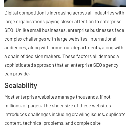
Digital competition is increasing across all industries with
large organisations paying closer attention to enterprise
SEO. Unlike small businesses, enterprise businesses face
complex challenges with large websites, international
audiences, along with numerous departments, along with
a chain of decision makers. These factors all demand a
sophisticated approach that an enterprise SEO agency
can provide.
Scalability
Most enterprise websites manage thousands, if not
millions, of pages. The sheer size of these websites
introduces challenges including crawling issues, duplicate
content, technical problems, and complex site