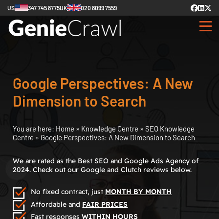
US
347 745 8775
UK
020 8099 7559
Google Perspectives: A New
Dimension to Search
You are here:
Home
»
Knowledge Centre
»
SEO Knowledge
Centre
»
Google Perspectives: A New Dimension to Search
We are rated as the Best SEO and Google Ads Agency of
2024. Check out our Google and Clutch reviews below.
No fixed contract, just
MONTH BY MONTH
Affordable and
FAIR PRICES
Fast responses
WITHIN HOURS