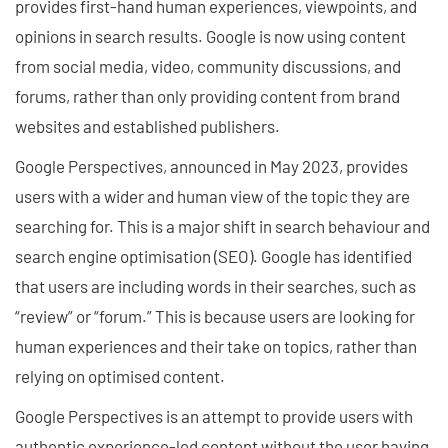
provides first-hand human experiences, viewpoints, and
opinions in search results. Google is now using content
from social media, video, community discussions, and
forums, rather than only providing content from brand
websites and established publishers.
Google Perspectives, announced in May 2023, provides
users with a wider and human view of the topic they are
searching for. This is a major shift in search behaviour and
search engine optimisation (SEO). Google has identified
that users are including words in their searches, such as
“review” or “forum.” This is because users are looking for
human experiences and their take on topics, rather than
relying on optimised content.
Google Perspectives is an attempt to provide users with
authentic experience-led content without the user having