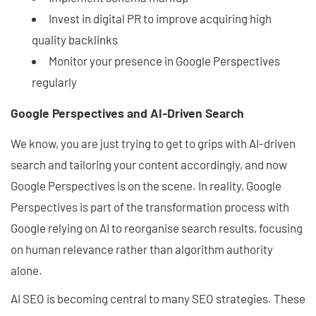
Invest in digital PR to improve acquiring high
quality backlinks
Monitor your presence in Google Perspectives
regularly
Google Perspectives and AI-Driven Search
We know, you are just trying to get to grips with AI-driven
search and tailoring your content accordingly, and now
Google Perspectives is on the scene. In reality, Google
Perspectives is part of the transformation process with
Google relying on AI to reorganise search results, focusing
on human relevance rather than algorithm authority
alone.
AI SEO is becoming central to many SEO strategies. These