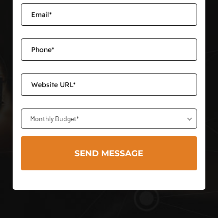
Monthly Budget*