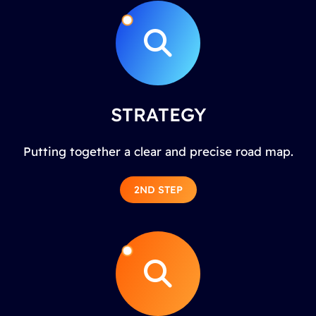
STRATEGY
Putting together a clear and precise road map.
2ND STEP