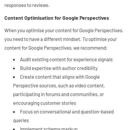
responses to reviews.
Content Optimisation for Google Perspectives
When you optimise your content for Google Perspectives,
you need to have a different mindset. To optimise your
content for Google Perspectives, we recommend:
Audit existing content for experience signals
Build expertise with author credibility
Create content that aligns with Google
Perspective sources, such as video content,
participating in forums and communities, or
encouraging customer stories
Focus on conversational and question-based
queries
Implement schema markup