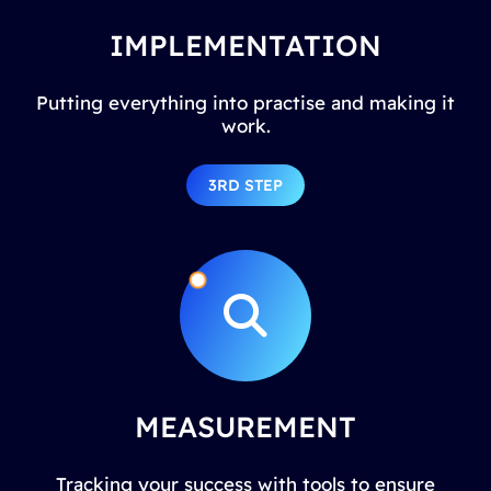
IMPLEMENTATION
Putting everything into practise and making it
work.
3RD STEP
MEASUREMENT
Tracking your success with tools to ensure