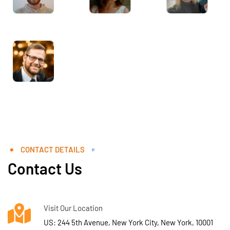
CONTACT DETAILS
Contact Us
Visit Our Location
US: 244 5th Avenue, New York City, New York, 10001