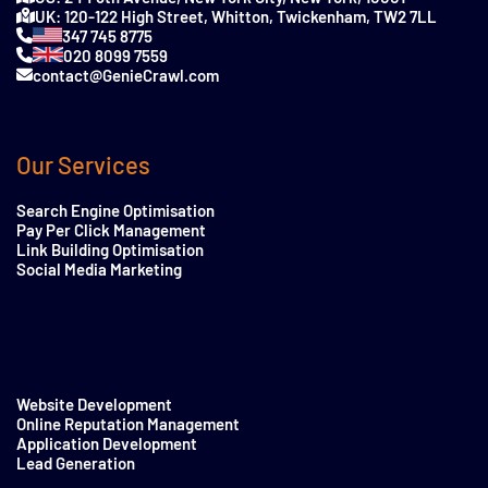
UK: 120-122 High Street, Whitton, Twickenham, TW2 7LL
347 745 8775
020 8099 7559
contact@GenieCrawl.com
Our Services
Search Engine Optimisation
Pay Per Click Management
Link Building Optimisation
Social Media Marketing
Website Development
Online Reputation Management
Application Development
Lead Generation