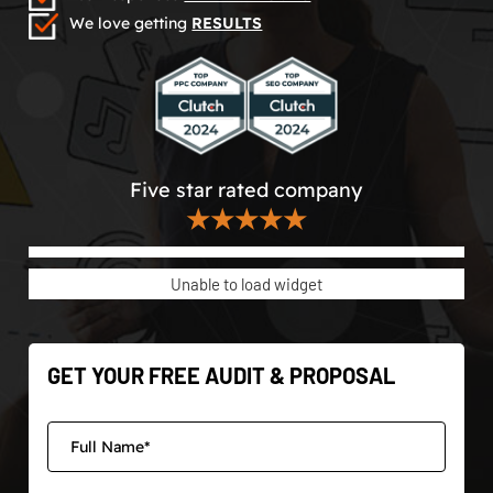
We love getting
RESULTS
Five star rated company
★★★★★
Unable to load widget
GET YOUR FREE AUDIT & PROPOSAL