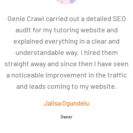
Genie Crawl carried out a detailed SEO
audit for my tutoring website and
explained everything in a clear and
understandable way. I hired them
straight away and since then I have seen
a noticeable improvement in the traffic
and leads coming to my website.
a
Jalisa Ogundelu
Owner