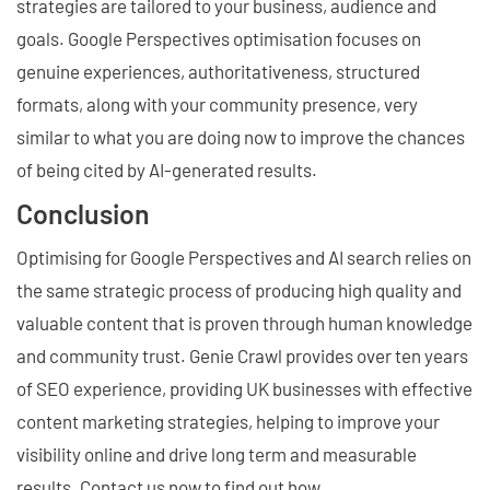
strategies are tailored to your business, audience and
goals. Google Perspectives optimisation focuses on
genuine experiences, authoritativeness, structured
formats, along with your community presence, very
similar to what you are doing now to improve the chances
of being cited by AI-generated results.
Conclusion
Optimising for Google Perspectives and AI search relies on
the same strategic process of producing high quality and
valuable content that is proven through human knowledge
and community trust. Genie Crawl provides over ten years
of SEO experience, providing UK businesses with effective
content marketing strategies, helping to improve your
visibility online and drive long term and measurable
results. Contact us now to find out how.