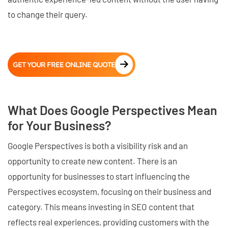
to change their query.
GET YOUR FREE ONLINE QUOTE
What Does Google Perspectives Mean
for Your Business?
Google Perspectives is both a visibility risk and an
opportunity to create new content. There is an
opportunity for businesses to start influencing the
Perspectives ecosystem, focusing on their business and
category. This means investing in SEO content that
reflects real experiences, providing customers with the