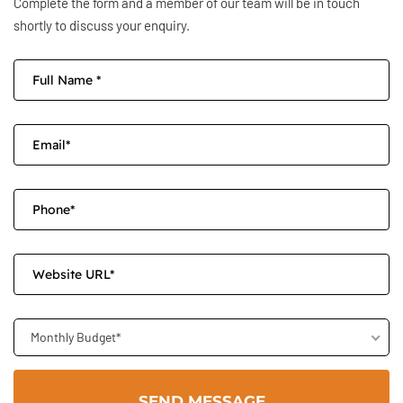
Complete the form and a member of our team will be in touch
shortly to discuss your enquiry.
Monthly Budget*