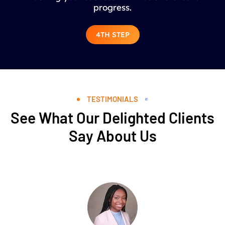
progress.
4TH STEP
TESTIMONIALS
See What Our Delighted Clients
Say About Us