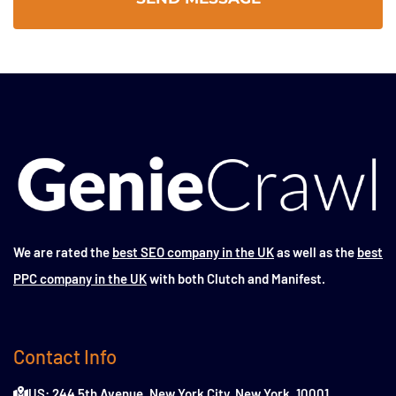
We are rated the
best SEO company in the UK
as well as the
best
PPC company in the UK
with both Clutch and Manifest.
Contact Info
US: 244 5th Avenue, New York City, New York, 10001