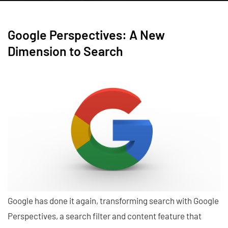
Google Perspectives: A New
Dimension to Search
Google has done it again, transforming search with Google
Perspectives, a search filter and content feature that