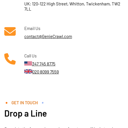
UK: 120-122 High Street, Whitton, Twickenham, TW2
7LL
Email Us
contact@GenieCrawl.com
Call Us
347 745 8775
020 8099 7559
GET IN TOUCH
Drop a Line