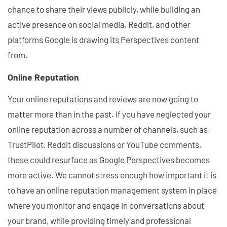
chance to share their views publicly, while building an
active presence on social media, Reddit, and other
platforms Google is drawing its Perspectives content
from.
Online Reputation
Your online reputations and reviews are now going to
matter more than in the past. If you have neglected your
online reputation across a number of channels, such as
TrustPilot, Reddit discussions or YouTube comments,
these could resurface as Google Perspectives becomes
more active. We cannot stress enough how important it is
to have an online reputation management system in place
where you monitor and engage in conversations about
your brand, while providing timely and professional