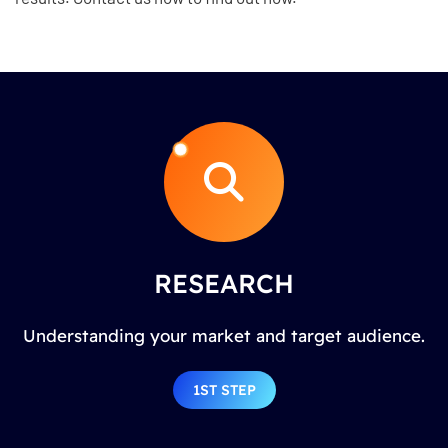
RESEARCH
Understanding your market and target audience.
1ST STEP