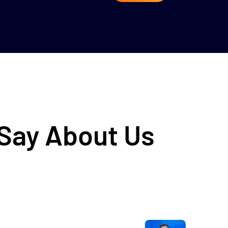
 Say About Us