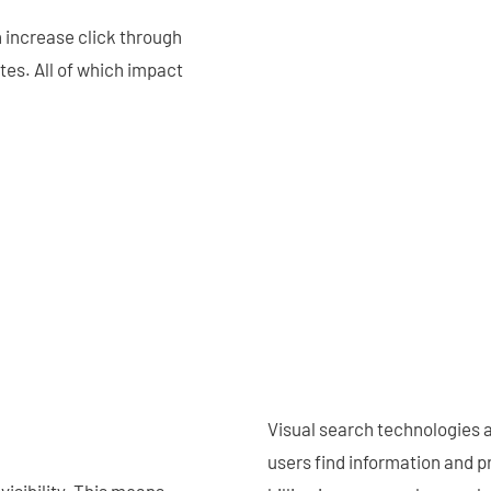
 increase click through
es. All of which impact
Visual search technologies a
users find information and 