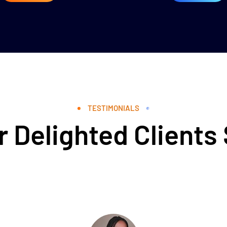
TESTIMONIALS
 Delighted Clients