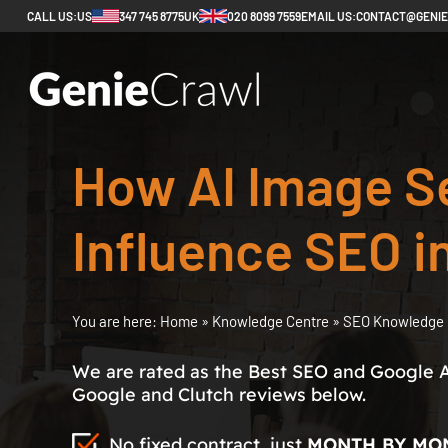
CALL US:
US
347 745 8775
UK
020 8099 7559
EMAIL US:
CONTACT@GENI
How AI Image Se
Influence SEO i
You are here:
Home
»
Knowledge Centre
»
SEO Knowledge 
We are rated as the Best SEO and Google 
Google and Clutch reviews below.
No fixed contract, just
MONTH BY MO