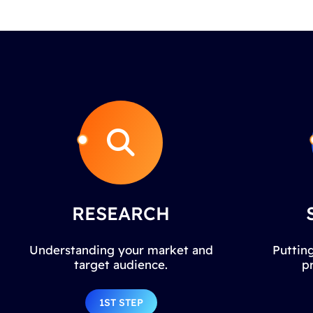
RESEARCH
Understanding your market and
Putting
target audience.
p
1ST STEP