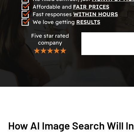
Affordable and
FAIR PRICES
Fast responses
WITHIN HOURS
We love getting
RESULTS
Five star rated
company
★★★★★
How AI Image Search Will I