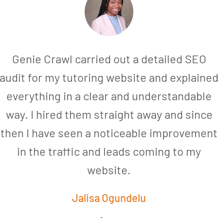
Genie Crawl carried out a detailed SEO
audit for my tutoring website and explaine
everything in a clear and understandable
way. I hired them straight away and since
then I have seen a noticeable improvement
in the traffic and leads coming to my
website.
Jalisa Ogundelu