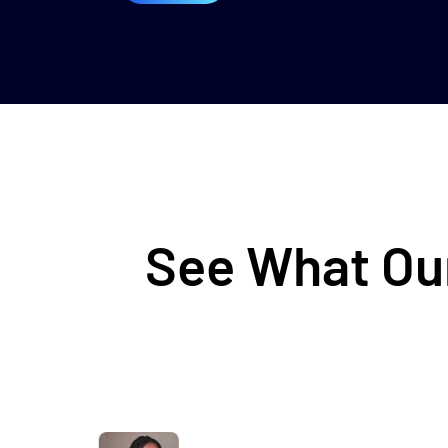
See What Our