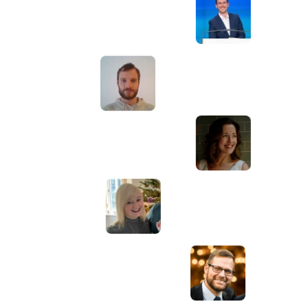
Awesome service, Tony and the team have
d
been great with completing our website
and meeting all the deadlines we set. They
have lots of bright ideas and created so
much value to our business. Our search
engine rankings are now on the first page
of the Google! We wouldn't have managed
this without you guys!
Anna Farra