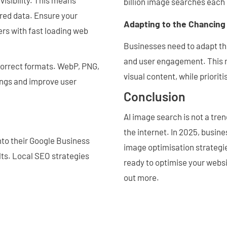
visibility. This means
billion image searches each 
ured data. Ensure your
Adapting to the Chancin
rs with fast loading web
Businesses need to adapt the
and user engagement. This m
correct formats. WebP, PNG,
visual content, while priorit
ings and improve user
Conclusion
AI image search is not a trend
the internet. In 2025, busin
nto their Google Business
image optimisation strategies
ults. Local SEO strategies
ready to optimise your websi
out more.