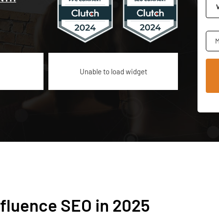
M
Unable to load widget
nfluence SEO in 2025