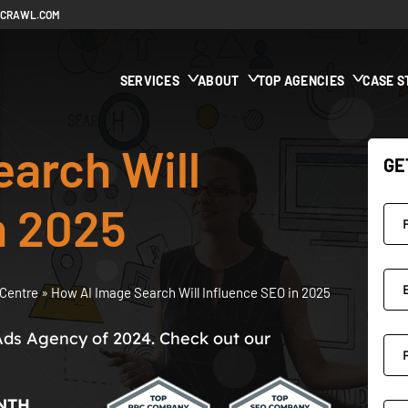
ECRAWL.COM
SERVICES
ABOUT
TOP AGENCIES
CASE S
arch Will
GE
n 2025
Centre
»
How AI Image Search Will Influence SEO in 2025
Ads Agency of 2024. Check out our
NTH