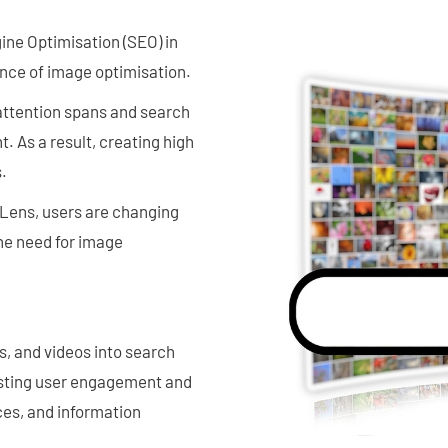
ine Optimisation (SEO) in
nce of image optimisation.
 attention spans and search
. As a result, creating high
.
e Lens, users are changing
he need for image
s, and videos into search
boosting user engagement and
ces, and information