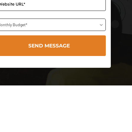
onthly Budget*