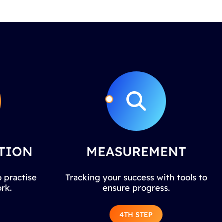
TION
MEASUREMENT
 practise
Tracking your success with tools to
rk.
ensure progress.
4TH STEP