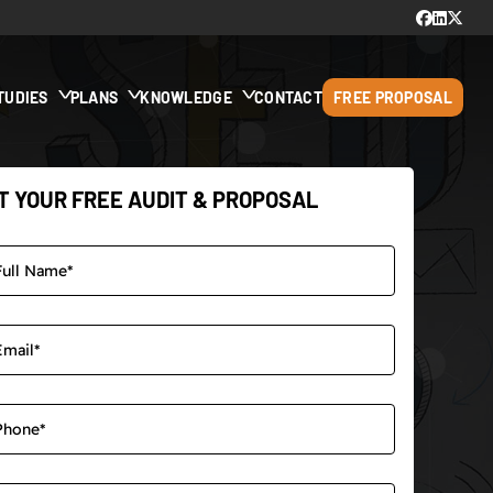
TUDIES
PLANS
KNOWLEDGE
CONTACT
FREE PROPOSAL
T YOUR FREE AUDIT & PROPOSAL