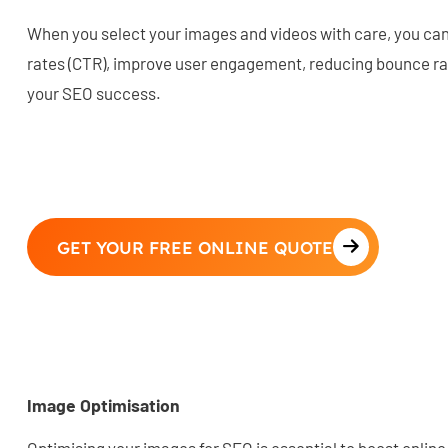
When you select your images and videos with care, you can
rates (CTR), improve user engagement, reducing bounce rat
your SEO success.
GET YOUR FREE ONLINE QUOTE
Image Optimisation