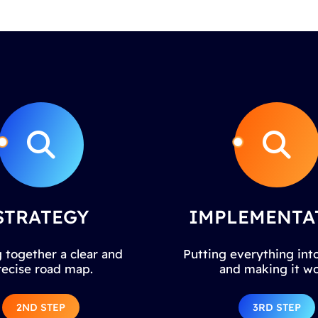
STRATEGY
IMPLEMENTA
 together a clear and
Putting everything into
recise road map.
and making it wo
2ND STEP
3RD STEP