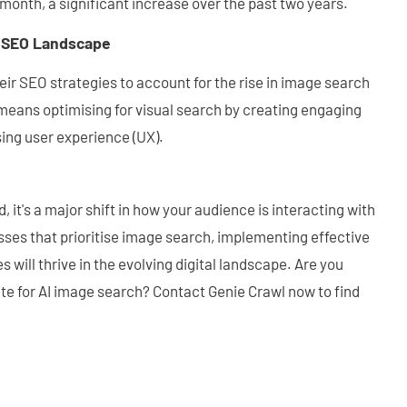
month, a significant increase over the past two years.
g SEO Landscape
ir SEO strategies to account for the rise in image search
eans optimising for visual search by creating engaging
ising user experience (UX).
, it's a major shift in how your audience is interacting with
esses that prioritise image search, implementing effective
 will thrive in the evolving digital landscape. Are you
te for AI image search? Contact Genie Crawl now to find