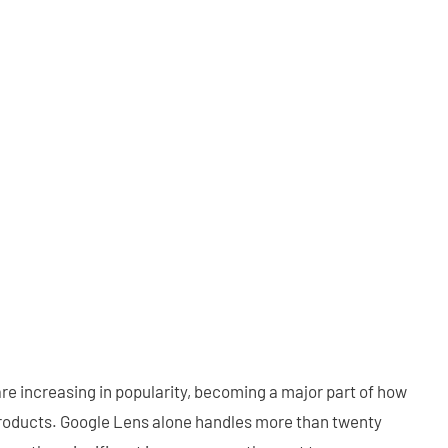
re increasing in popularity, becoming a major part of how
products. Google Lens alone handles more than twenty