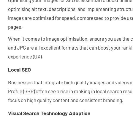
Optimising your images for SEO is essential to boost online 
optimising alt text, descriptions, and implementing struct
images are optimised for speed, compressed to provide use
pages.
When it comes to image optimisation, ensure you use the 
and JPG are all excellent formats that can boost your rank
experience (UX).
Local SEO
Businesses that integrate high quality images and videos i
Profile (GBP) often see a rise in ranking in local search res
focus on high quality content and consistent branding.
Visual Search Technology Adoption