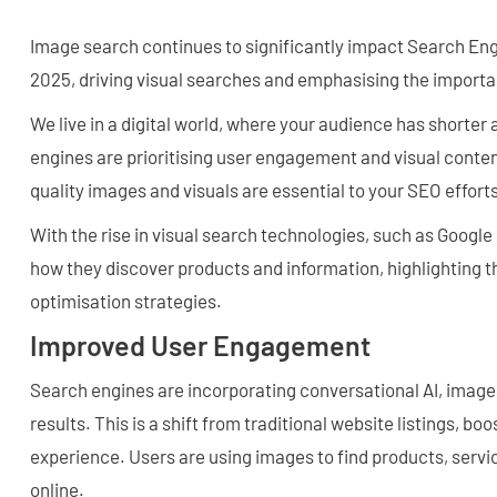
Image search continues to significantly impact Search Eng
2025, driving visual searches and emphasising the importa
We live in a digital world, where your audience has shorter
engines are prioritising user engagement and visual content
quality images and visuals are essential to your SEO efforts
With the rise in visual search technologies, such as Googl
how they discover products and information, highlighting t
optimisation strategies.
Improved User Engagement
Search engines are incorporating conversational AI, image
results. This is a shift from traditional website listings, 
experience. Users are using images to find products, servi
online.