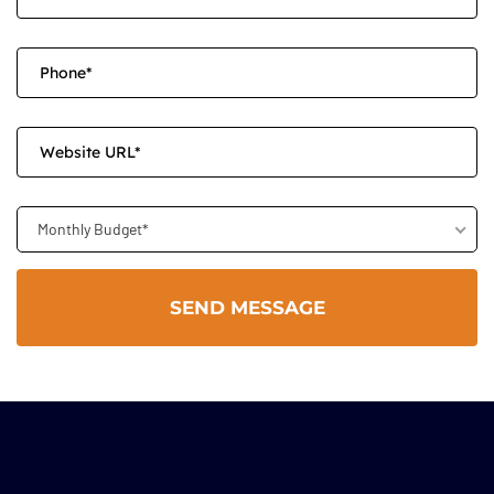
Monthly Budget*