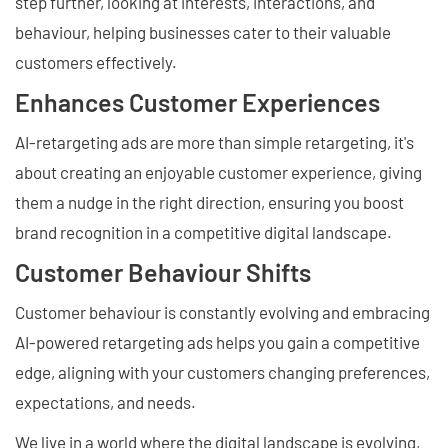
step further, looking at interests, interactions, and
behaviour, helping businesses cater to their valuable
customers effectively.
Enhances Customer Experiences
AI-retargeting ads are more than simple retargeting, it's
about creating an enjoyable customer experience, giving
them a nudge in the right direction, ensuring you boost
brand recognition in a competitive digital landscape.
Customer Behaviour Shifts
Customer behaviour is constantly evolving and embracing
AI-powered retargeting ads helps you gain a competitive
edge, aligning with your customers changing preferences,
expectations, and needs.
We live in a world where the digital landscape is evolving,