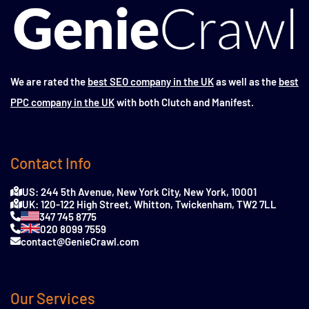
We are rated the
best SEO company in the UK
as well as the
best
PPC company in the UK
with both Clutch and Manifest.
Contact Info
US: 244 5th Avenue, New York City, New York, 10001
UK: 120-122 High Street, Whitton, Twickenham, TW2 7LL
347 745 8775
020 8099 7559
contact@GenieCrawl.com
Our Services