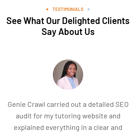
TESTIMONIALS
See What Our Delighted Clients
Say About Us
Genie Crawl carried out a detailed SEO
audit for my tutoring website and
explained everything in a clear and