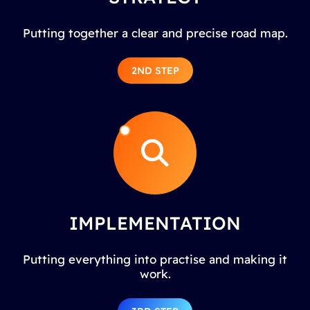
Putting together a clear and precise road map.
2ND STEP
IMPLEMENTATION
Putting everything into practise and making it
work.