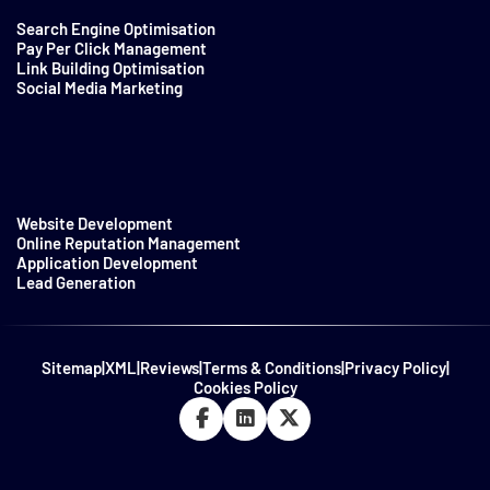
Search Engine Optimisation
Pay Per Click Management
Link Building Optimisation
Social Media Marketing
Website Development
Online Reputation Management
Application Development
Lead Generation
Sitemap
|
XML
|
Reviews
|
Terms & Conditions
|
Privacy Policy
|
Cookies Policy