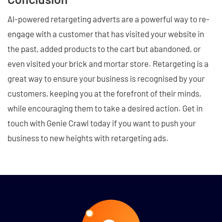
AI-powered retargeting adverts are a powerful way to re-
engage with a customer that has visited your website in
the past, added products to the cart but abandoned, or
even visited your brick and mortar store. Retargeting is a
great way to ensure your business is recognised by your
customers, keeping you at the forefront of their minds,
while encouraging them to take a desired action. Get in
touch with Genie Crawl today if you want to push your
business to new heights with retargeting ads.