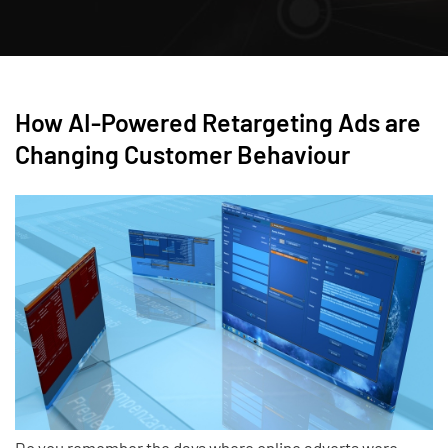
How AI-Powered Retargeting Ads are
Changing Customer Behaviour