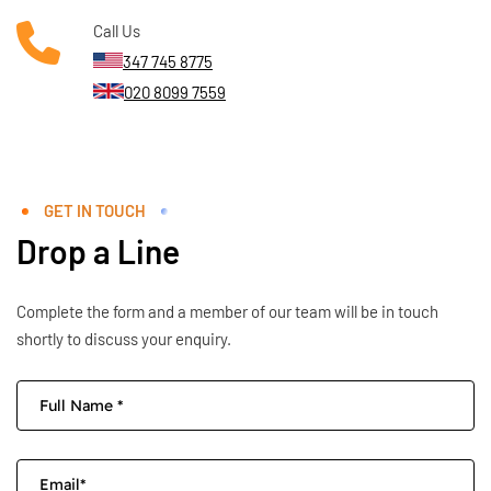
Call Us
347 745 8775
020 8099 7559
GET IN TOUCH
Drop a Line
Complete the form and a member of our team will be in touch
shortly to discuss your enquiry.