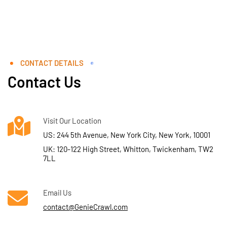
CONTACT DETAILS
Contact Us
Visit Our Location
US: 244 5th Avenue, New York City, New York, 10001
UK: 120-122 High Street, Whitton, Twickenham, TW2
7LL
Email Us
contact@GenieCrawl.com