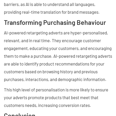
barriers, as AI is able to understand all languages,
providing real-time translation for brand messages.
Transforming Purchasing Behaviour
AI-powered retargeting adverts are hyper-personalised,
relevant, and in real time. They encourage customer
engagement, educating your customers, and encouraging
them to make a purchase. AI-powered retargeting adverts
are able to identify product recommendations for your
customers based on browsing history and previous
purchases, interactions, and demographic information.
This high level of personalisation is more likely to ensure
your adverts promote products that best meet that
customers needs, increasing conversion rates.
Conclusion