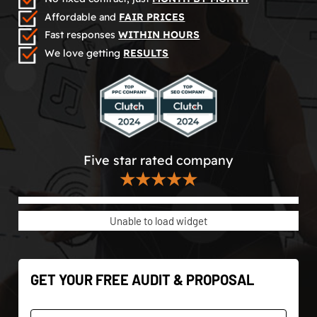
Affordable and
FAIR PRICES
Fast responses
WITHIN HOURS
We love getting
RESULTS
Five star rated company
★★★★★
Unable to load widget
GET YOUR FREE AUDIT & PROPOSAL