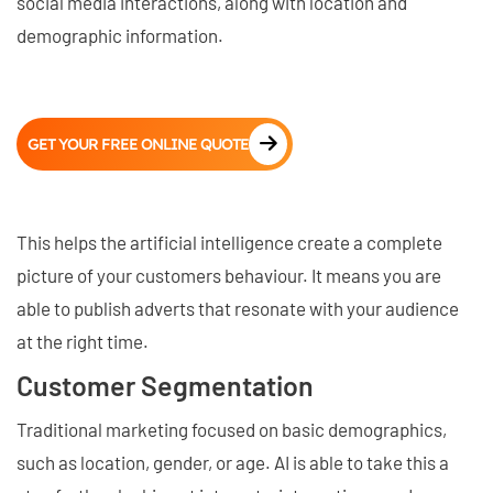
social media interactions, along with location and
demographic information.
GET YOUR FREE ONLINE QUOTE
This helps the artificial intelligence create a complete
picture of your customers behaviour. It means you are
able to publish adverts that resonate with your audience
at the right time.
Customer Segmentation
Traditional marketing focused on basic demographics,
such as location, gender, or age. AI is able to take this a