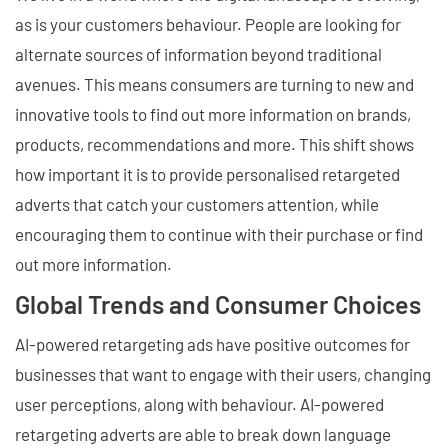
as is your customers behaviour. People are looking for
alternate sources of information beyond traditional
avenues. This means consumers are turning to new and
innovative tools to find out more information on brands,
products, recommendations and more. This shift shows
how important it is to provide personalised retargeted
adverts that catch your customers attention, while
encouraging them to continue with their purchase or find
out more information.
Global Trends and Consumer Choices
AI-powered retargeting ads have positive outcomes for
businesses that want to engage with their users, changing
user perceptions, along with behaviour. AI-powered
retargeting adverts are able to break down language