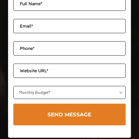
Monthly Budget*