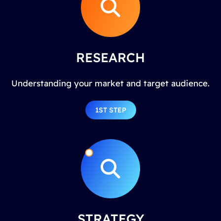
RESEARCH
Understanding your market and target audience.
1ST STEP
STRATEGY