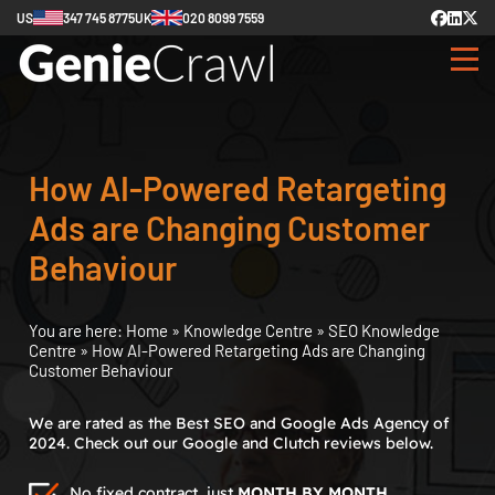
US
347 745 8775
UK
020 8099 7559
How AI-Powered Retargeting
Ads are Changing Customer
Behaviour
You are here:
Home
»
Knowledge Centre
»
SEO Knowledge
Centre
»
How AI-Powered Retargeting Ads are Changing
Customer Behaviour
We are rated as the Best SEO and Google Ads Agency of
2024. Check out our Google and Clutch reviews below.
No fixed contract, just
MONTH BY MONTH