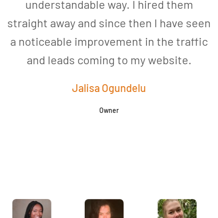
understandable way. I hired them
straight away and since then I have seen
a noticeable improvement in the traffic
and leads coming to my website.
a
Jalisa Ogundelu
Owner