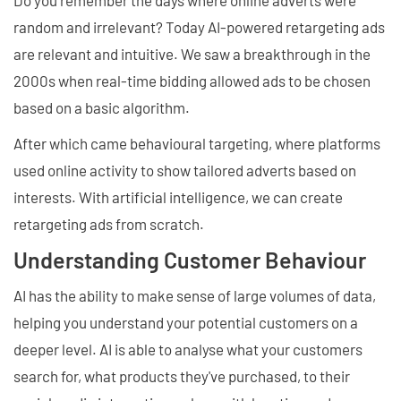
Do you remember the days where online adverts were
random and irrelevant? Today AI-powered retargeting ads
are relevant and intuitive. We saw a breakthrough in the
2000s when real-time bidding allowed ads to be chosen
based on a basic algorithm.
After which came behavioural targeting, where platforms
used online activity to show tailored adverts based on
interests. With artificial intelligence, we can create
retargeting ads from scratch.
Understanding Customer Behaviour
AI has the ability to make sense of large volumes of data,
helping you understand your potential customers on a
deeper level. AI is able to analyse what your customers
search for, what products they've purchased, to their