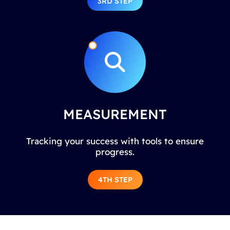
3RD STEP
MEASUREMENT
Tracking your success with tools to ensure
progress.
4TH STEP