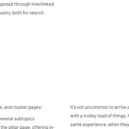
 spread through interlinked
dustry, both for search
e, and cluster pages:
It's not uncommon to arrive 
with a trolley load of things
 several subtopics
same experience, when they ar
he pillar page, offering in-