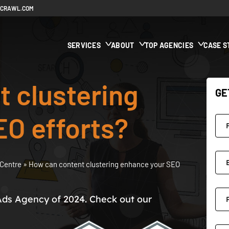
ECRAWL.COM
SERVICES
ABOUT
TOP AGENCIES
CASE S
 clustering
GE
EO efforts?
Centre
»
How can content clustering enhance your SEO
Ads Agency of 2024. Check out our