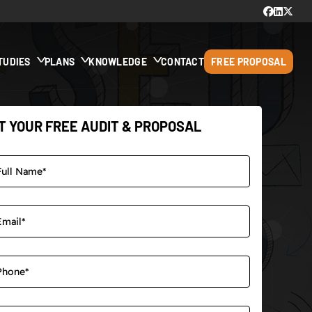
TUDIES
PLANS
KNOWLEDGE
CONTACT
FREE PROPOSAL
T YOUR FREE AUDIT & PROPOSAL