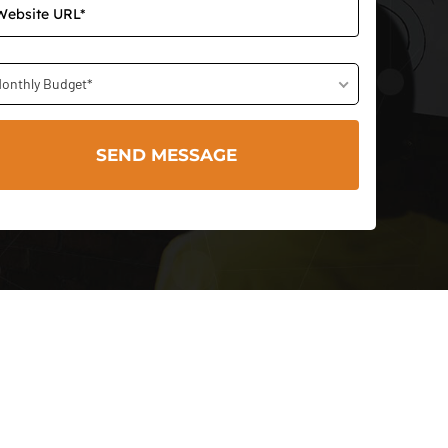
onthly Budget*