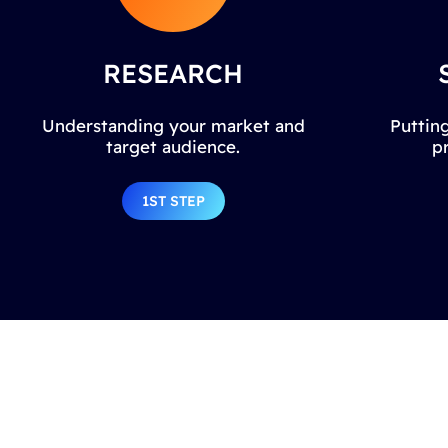
RESEARCH
Understanding your market and
Putting
target audience.
p
1ST STEP