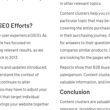
in other relevant topics.
Content clusters help you c
particular topic that may be 
SEO Efforts?
covering the entire purchasi
e user experience (SEO). As
in their purchasing journey.
gle has focused on
for answers to their question
ng relevant results, as we
compares similar products. 
ck in 2013.
are looking for the pages w
ms and updates introduced,
Reports show that B2B buyers
erstand the context of
salesperson. Content clusters
continues to alter
valuable information, and i
u may have to adjust your
Conclusion
 that target individual
Content clusters are valuabl
rings your website together
relevance, providing structu