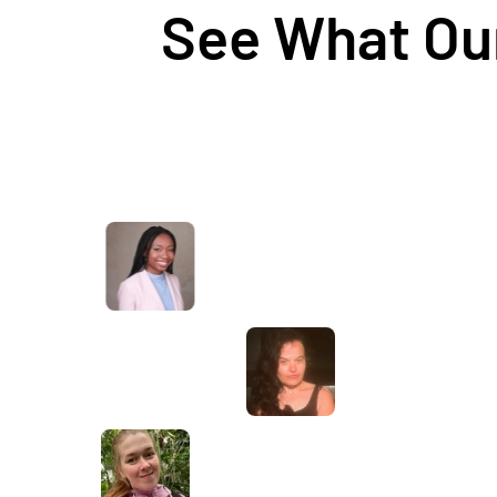
See What Our