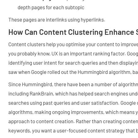
depth pages for each subtopic
These pages are interlinks using hyperlinks.
How Can Content Clustering Enhance 
Content clusters help you optimise your content to improv
you probably know, UX is an important ranking factor. Goo
identifying user intent for search queries and then displayi
saw when Google rolled out the Hummingbird algorithm, ba
Since Hummingbird, there have been a number of algorith
including RankBrain, which has helped search engines und
searches using past queries and user satisfaction. Google 
algorithms, making ongoing improvements, which means yo
approach to content creation. Rather than creating content
keywords, you want a user-focused content strategy that b