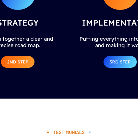
STRATEGY
IMPLEMENTA
 together a clear and
Putting everything into
recise road map.
and making it wo
2ND STEP
3RD STEP
TESTIMONIALS