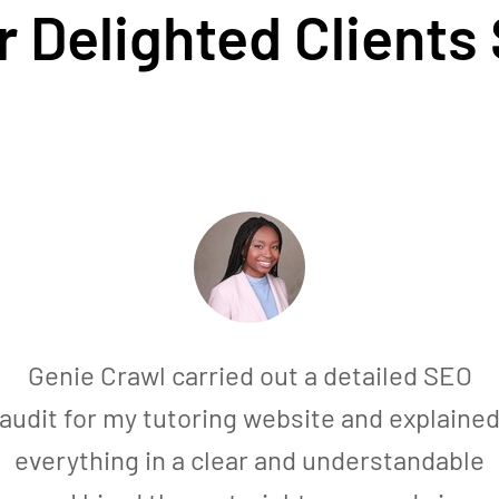
 Delighted Clients
Genie Crawl carried out a detailed SEO
audit for my tutoring website and explaine
everything in a clear and understandable