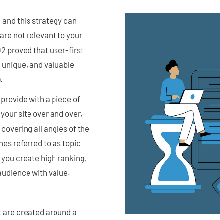
 and this strategy can
 are not relevant to your
2 proved that user-first
, unique, and valuable
.
provide with a piece of
 your site over and over,
 covering all angles of the
mes referred to as topic
g you create high ranking,
 audience with value.
t are created around a