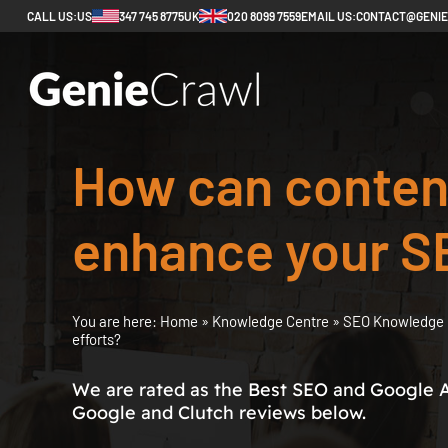
CALL US:
US
347 745 8775
UK
020 8099 7559
EMAIL US:
CONTACT@GENI
How can content
enhance your S
You are here:
Home
»
Knowledge Centre
»
SEO Knowledge 
efforts?
We are rated as the Best SEO and Google 
Google and Clutch reviews below.