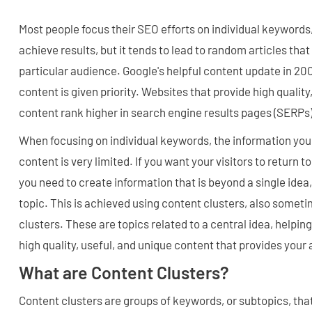
Most people focus their SEO efforts on individual keywords,
achieve results, but it tends to lead to random articles that
particular audience. Google's helpful content update in 200
content is given priority. Websites that provide high quality
content rank higher in search engine results pages (SERPs)
When focusing on individual keywords, the information you 
content is very limited. If you want your visitors to return to
you need to create information that is beyond a single idea,
topic. This is achieved using content clusters, also someti
clusters. These are topics related to a central idea, helpin
high quality, useful, and unique content that provides your
What are Content Clusters?
Content clusters are groups of keywords, or subtopics, tha