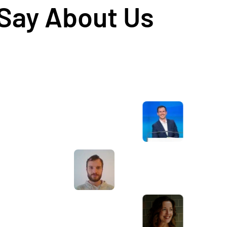
 Say About Us
Awesome service, Tony and the team have
d
been great with completing our website
and meeting all the deadlines we set. They