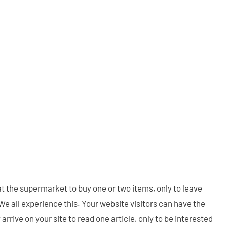
at the supermarket to buy one or two items, only to leave
. We all experience this. Your website visitors can have the
rive on your site to read one article, only to be interested