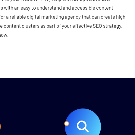
rs with an easy to understand and accessible content
 for a reliable digital marketing agency that can create high
le content clusters as part of your effective SEO strategy,
now.