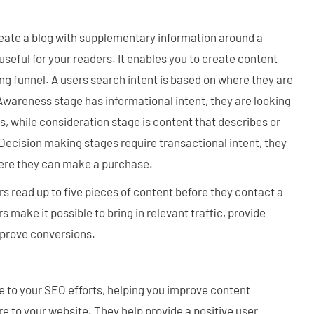
reate a blog with supplementary information around a
useful for your readers. It enables you to create content
ng funnel. A users search intent is based on where they are
 Awareness stage has informational intent, they are looking
s, while consideration stage is content that describes or
Decision making stages require transactional intent, they
here they can make a purchase.
 read up to five pieces of content before they contact a
 make it possible to bring in relevant traffic, provide
mprove conversions.
e to your SEO efforts, helping you improve content
re to your website. They help provide a positive user