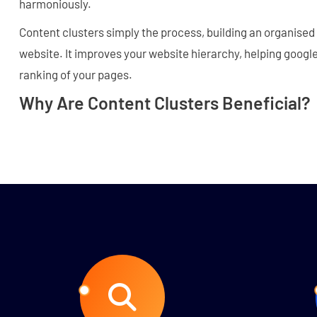
harmoniously.
Content clusters simply the process, building an organise
website. It improves your website hierarchy, helping goog
ranking of your pages.
Why Are Content Clusters Beneficial?