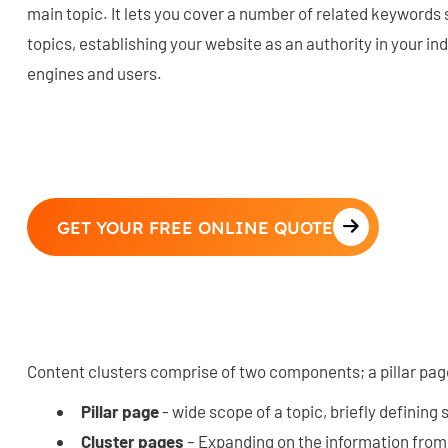
main topic. It lets you cover a number of related keywords
topics, establishing your website as an authority in your in
engines and users.
GET YOUR FREE ONLINE QUOTE
Content clusters comprise of two components; a pillar pag
Pillar page
- wide scope of a topic, briefly defining
Cluster pages
– Expanding on the information from t