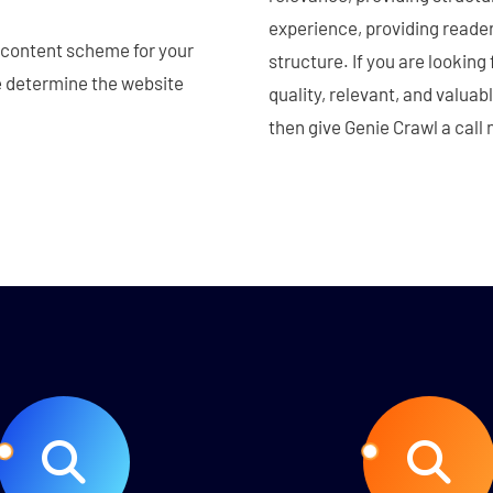
experience, providing reade
d content scheme for your
structure. If you are looking
le determine the website
quality, relevant, and valuab
then give Genie Crawl a call 