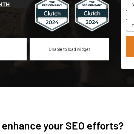
NTH
M
Unable to load widget
 enhance your SEO efforts?