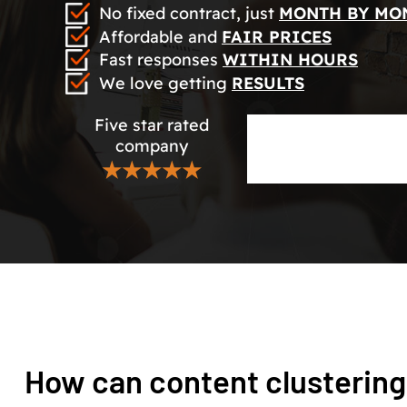
No fixed contract, just
MONTH BY MO
Affordable and
FAIR PRICES
Fast responses
WITHIN HOURS
We love getting
RESULTS
Five star rated
company
★★★★★
How can content clustering