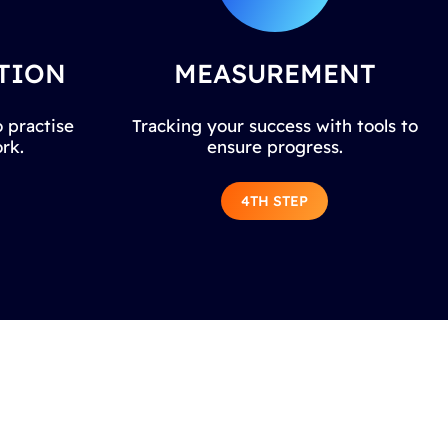
TION
MEASUREMENT
 practise
Tracking your success with tools to
rk.
ensure progress.
4TH STEP