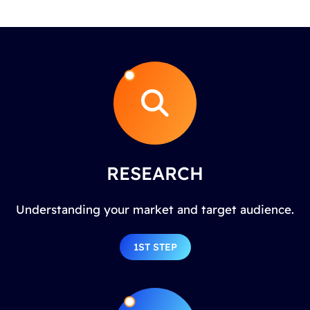
RESEARCH
Understanding your market and target audience.
1ST STEP