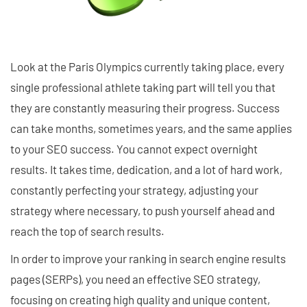
Look at the Paris Olympics currently taking place, every
single professional athlete taking part will tell you that
they are constantly measuring their progress. Success
can take months, sometimes years, and the same applies
to your SEO success. You cannot expect overnight
results. It takes time, dedication, and a lot of hard work,
constantly perfecting your strategy, adjusting your
strategy where necessary, to push yourself ahead and
reach the top of search results.
In order to improve your ranking in search engine results
pages (SERPs), you need an effective SEO strategy,
focusing on creating high quality and unique content,