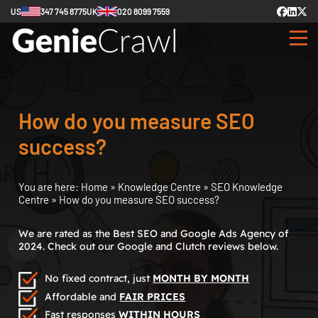
US
347 745 8775
UK
020 8099 7559
How do you measure SEO
success?
You are here:
Home
»
Knowledge Centre
»
SEO Knowledge
Centre
»
How do you measure SEO success?
We are rated as the Best SEO and Google Ads Agency of
2024. Check out our Google and Clutch reviews below.
No fixed contract, just
MONTH BY MONTH
Affordable and
FAIR PRICES
Fast responses
WITHIN HOURS