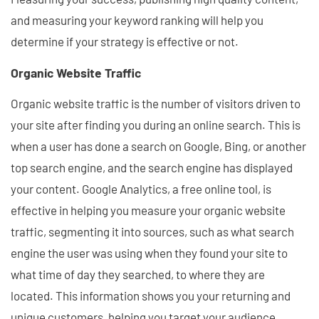
and measuring your keyword ranking will help you
determine if your strategy is effective or not.
Organic Website Traffic
Organic website traffic is the number of visitors driven to
your site after finding you during an online search. This is
when a user has done a search on Google, Bing, or another
top search engine, and the search engine has displayed
your content. Google Analytics, a free online tool, is
effective in helping you measure your organic website
traffic, segmenting it into sources, such as what search
engine the user was using when they found your site to
what time of day they searched, to where they are
located. This information shows you your returning and
unique customers, helping you target your audience