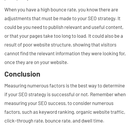
When you have a high bounce rate, you know there are
adjustments that must be made to your SEO strategy. It
could be you need to publish relevant and useful content,
or that your pages take too long to load. It could also be a
result of poor website structure, showing that visitors
cannot find the relevant information they were looking for,
once they are on your website.
Conclusion
Measuring numerous factors is the best way to determine
if your SEO strategy is successful or not. Remember when
measuring your SEO success, to consider numerous
factors, such as keyword ranking, organic website traffic,
click-through rate, bounce rate, and dwell time.