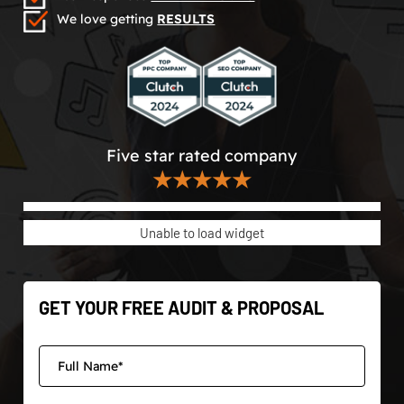
We love getting
RESULTS
Five star rated company
★★★★★
Unable to load widget
GET YOUR FREE AUDIT & PROPOSAL