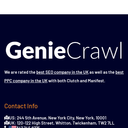
We are rated the
best SEO company in the UK
as well as the
best
PPC company in the UK
with both Clutch and Manifest.
Contact Info
US: 244 5th Avenue, New York City, New York, 10001
UK: 120-122 High Street, Whitton, Twickenham, TW2 7LL
347 745 8775