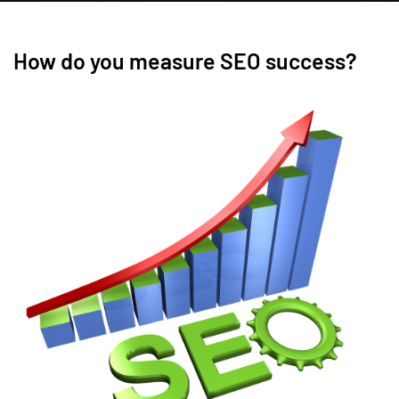
How do you measure SEO success?