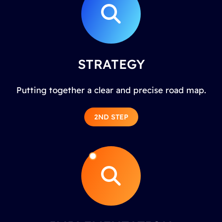
STRATEGY
Putting together a clear and precise road map.
2ND STEP