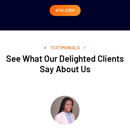
4TH STEP
TESTIMONIALS
See What Our Delighted Clients
Say About Us