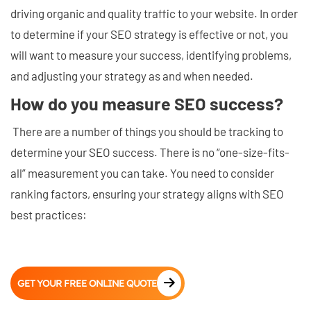
driving organic and quality traffic to your website. In order
to determine if your SEO strategy is effective or not, you
will want to measure your success, identifying problems,
and adjusting your strategy as and when needed.
How do you measure SEO success?
There are a number of things you should be tracking to
determine your SEO success. There is no “one-size-fits-
all” measurement you can take. You need to consider
ranking factors, ensuring your strategy aligns with SEO
best practices:
GET YOUR FREE ONLINE QUOTE