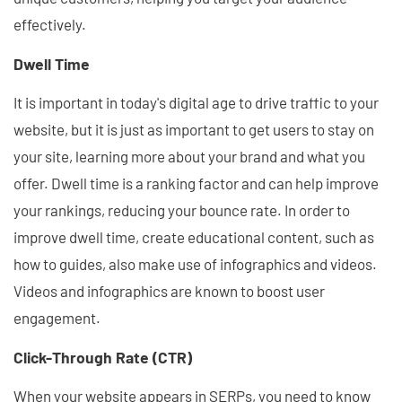
effectively.
Dwell Time
It is important in today's digital age to drive traffic to your
website, but it is just as important to get users to stay on
your site, learning more about your brand and what you
offer. Dwell time is a ranking factor and can help improve
your rankings, reducing your bounce rate. In order to
improve dwell time, create educational content, such as
how to guides, also make use of infographics and videos.
Videos and infographics are known to boost user
engagement.
Click-Through Rate (CTR)
When your website appears in SERPs, you need to know