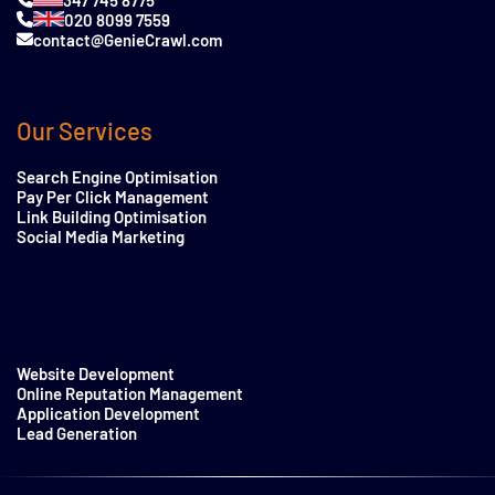
020 8099 7559
contact@GenieCrawl.com
Our Services
Search Engine Optimisation
Pay Per Click Management
Link Building Optimisation
Social Media Marketing
Website Development
Online Reputation Management
Application Development
Lead Generation