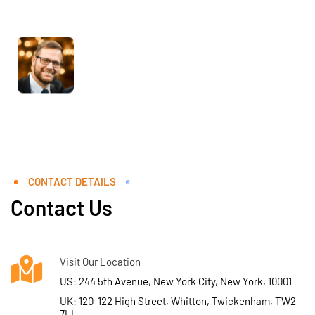
CONTACT DETAILS
Contact Us
Visit Our Location
US: 244 5th Avenue, New York City, New York, 10001
UK: 120-122 High Street, Whitton, Twickenham, TW2
7LL