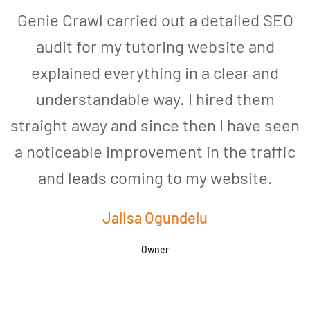
Genie Crawl carried out a detailed SEO
audit for my tutoring website and
explained everything in a clear and
understandable way. I hired them
straight away and since then I have seen
a noticeable improvement in the traffic
and leads coming to my website.
a
Jalisa Ogundelu
Owner