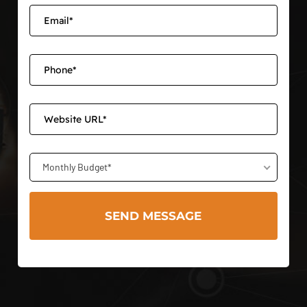
Monthly Budget*