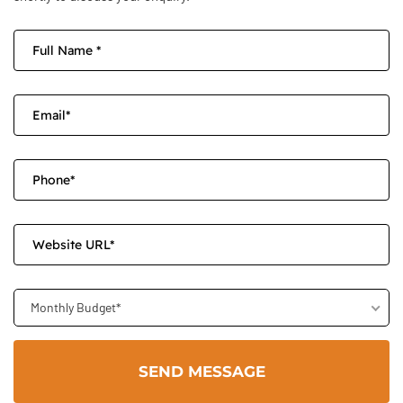
Monthly Budget*