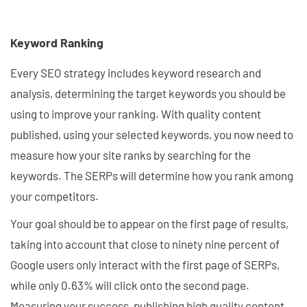
Keyword Ranking
Every SEO strategy includes keyword research and
analysis, determining the target keywords you should be
using to improve your ranking. With quality content
published, using your selected keywords, you now need to
measure how your site ranks by searching for the
keywords. The SERPs will determine how you rank among
your competitors.
Your goal should be to appear on the first page of results,
taking into account that close to ninety nine percent of
Google users only interact with the first page of SERPs,
while only 0.63% will click onto the second page.
Measuring your success, publishing high quality content,