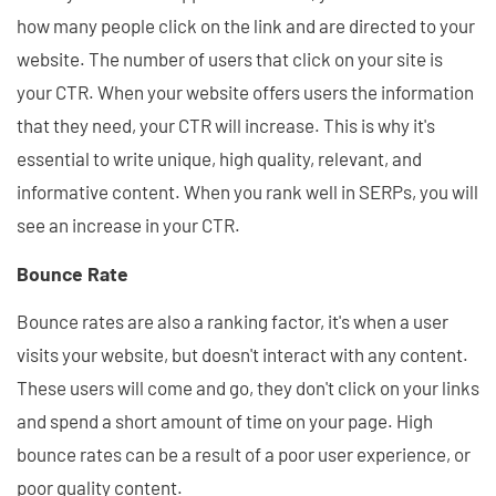
how many people click on the link and are directed to your
website. The number of users that click on your site is
your CTR. When your website offers users the information
that they need, your CTR will increase. This is why it's
essential to write unique, high quality, relevant, and
informative content. When you rank well in SERPs, you will
see an increase in your CTR.
Bounce Rate
Bounce rates are also a ranking factor, it's when a user
visits your website, but doesn't interact with any content.
These users will come and go, they don't click on your links
and spend a short amount of time on your page. High
bounce rates can be a result of a poor user experience, or
poor quality content.