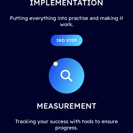
IMPLEMENTATION
Putting everything into practise and making it
work.
3RD STEP
MEASUREMENT
Tracking your success with tools to ensure
progress.