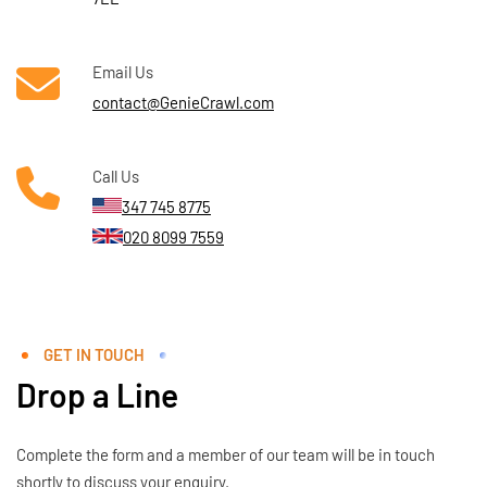
Email Us
contact@GenieCrawl.com
Call Us
347 745 8775
020 8099 7559
GET IN TOUCH
Drop a Line
Complete the form and a member of our team will be in touch
shortly to discuss your enquiry.