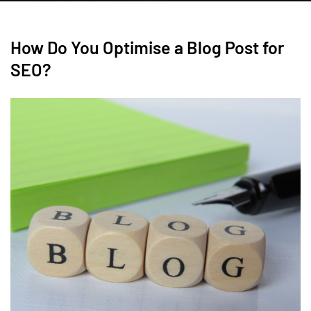
How Do You Optimise a Blog Post for
SEO?