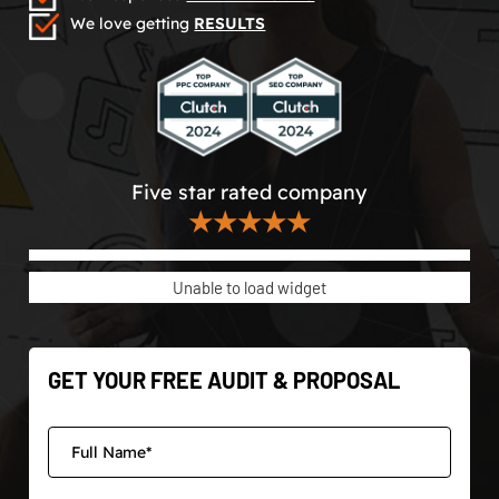
We love getting
RESULTS
Five star rated company
★★★★★
Unable to load widget
GET YOUR FREE AUDIT & PROPOSAL