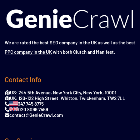
We are rated the
best SEO company in the UK
as well as the
best
PPC company in the UK
with both Clutch and Manifest.
Contact Info
US: 244 5th Avenue, New York City, New York, 10001
UK: 120-122 High Street, Whitton, Twickenham, TW2 7LL
347 745 8775
020 8099 7559
contact@GenieCrawl.com