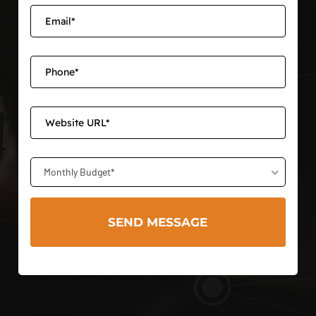
Monthly Budget*