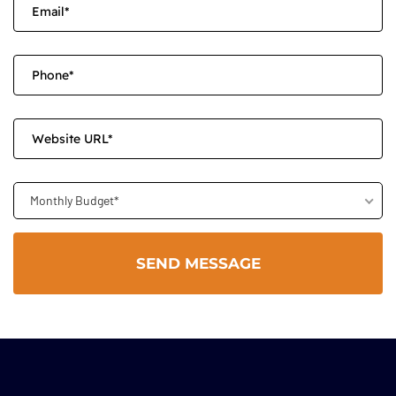
Monthly Budget*