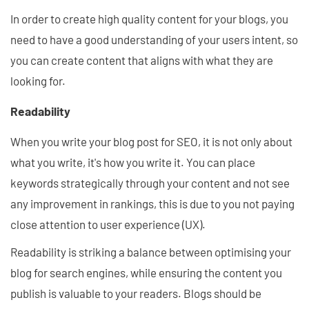
In order to create high quality content for your blogs, you
need to have a good understanding of your users intent, so
you can create content that aligns with what they are
looking for.
Readability
When you write your blog post for SEO, it is not only about
what you write, it's how you write it. You can place
keywords strategically through your content and not see
any improvement in rankings, this is due to you not paying
close attention to user experience (UX).
Readability is striking a balance between optimising your
blog for search engines, while ensuring the content you
publish is valuable to your readers. Blogs should be