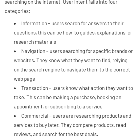
searching on the internet. User intent falls into four
categories:
Information – users search for answers to their
questions, this can be how-to guides, explanations, or
research materials
Navigation – users searching for specific brands or
websites. They know what they want to find, relying
on the search engine to navigate them to the correct
web page
Transaction – users know what action they want to
take. This can be making a purchase, booking an
appointment, or subscribing to a service
Commercial – users are researching products and
services to buy later. They compare products, read
reviews, and search for the best deals.