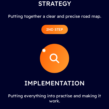
STRATEGY
Putting together a clear and precise road map.
2ND STEP
IMPLEMENTATION
Putting everything into practise and making it
work.