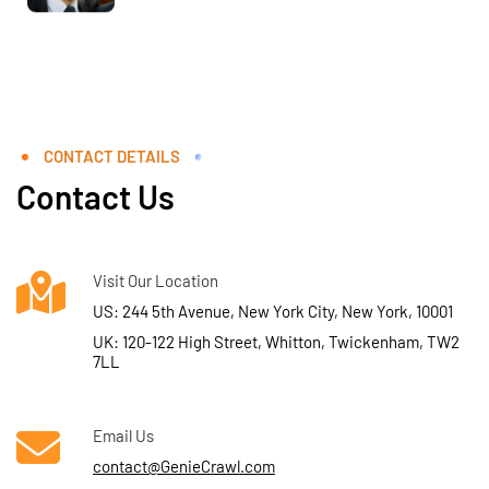
CONTACT DETAILS
Contact Us
Visit Our Location
US: 244 5th Avenue, New York City, New York, 10001
UK: 120-122 High Street, Whitton, Twickenham, TW2
7LL
Email Us
contact@GenieCrawl.com