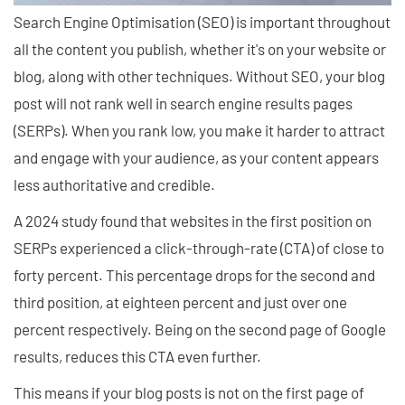
Search Engine Optimisation (SEO) is important throughout
all the content you publish, whether it's on your website or
blog, along with other techniques. Without SEO, your blog
post will not rank well in search engine results pages
(SERPs). When you rank low, you make it harder to attract
and engage with your audience, as your content appears
less authoritative and credible.
A 2024 study found that websites in the first position on
SERPs experienced a click-through-rate (CTA) of close to
forty percent. This percentage drops for the second and
third position, at eighteen percent and just over one
percent respectively. Being on the second page of Google
results, reduces this CTA even further.
This means if your blog posts is not on the first page of