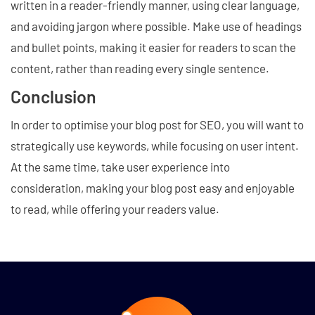
written in a reader-friendly manner, using clear language,
and avoiding jargon where possible. Make use of headings
and bullet points, making it easier for readers to scan the
content, rather than reading every single sentence.
Conclusion
In order to optimise your blog post for SEO, you will want to
strategically use keywords, while focusing on user intent.
At the same time, take user experience into
consideration, making your blog post easy and enjoyable
to read, while offering your readers value.