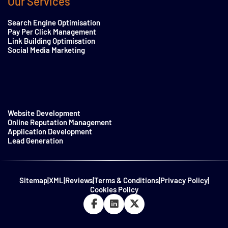
Our Services
Search Engine Optimisation
Pay Per Click Management
Link Building Optimisation
Social Media Marketing
Website Development
Online Reputation Management
Application Development
Lead Generation
Sitemap
|
XML
|
Reviews
|
Terms & Conditions
|
Privacy Policy
|
Cookies Policy