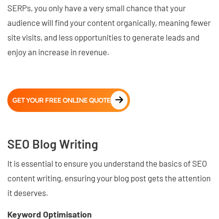
SERPs, you only have a very small chance that your
audience will find your content organically, meaning fewer
site visits, and less opportunities to generate leads and
enjoy an increase in revenue.
GET YOUR FREE ONLINE QUOTE
SEO Blog Writing
It is essential to ensure you understand the basics of SEO
content writing, ensuring your blog post gets the attention
it deserves.
Keyword Optimisation