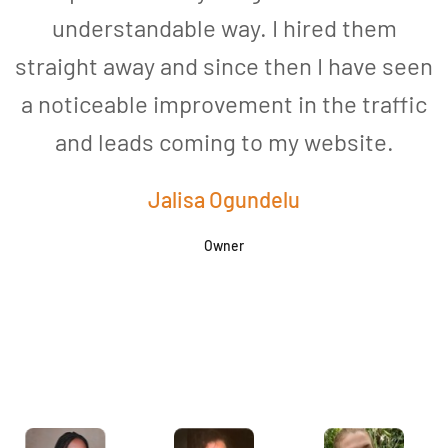
understandable way. I hired them
straight away and since then I have seen
a noticeable improvement in the traffic
and leads coming to my website.
a
Jalisa Ogundelu
Owner