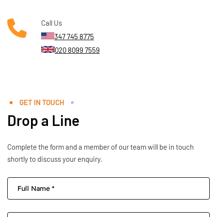
Call Us
347 745 8775
020 8099 7559
GET IN TOUCH
Drop a Line
Complete the form and a member of our team will be in touch
shortly to discuss your enquiry.