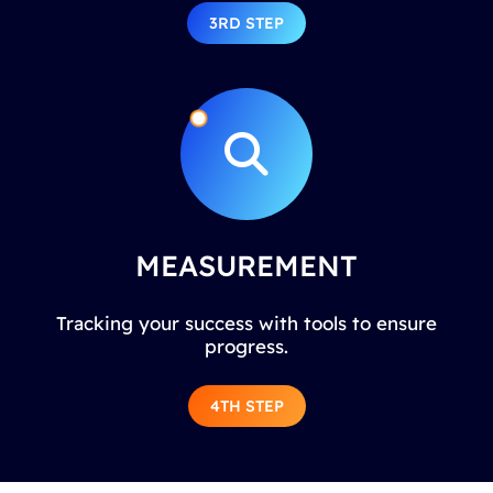
3RD STEP
MEASUREMENT
Tracking your success with tools to ensure
progress.
4TH STEP