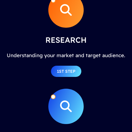
RESEARCH
Understanding your market and target audience.
1ST STEP