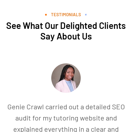
TESTIMONIALS
See What Our Delighted Clients
Say About Us
Genie Crawl carried out a detailed SEO
audit for my tutoring website and
explained everything in a clear and