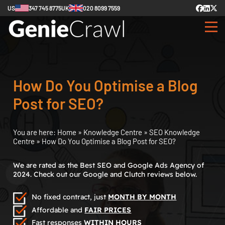
US
347 745 8775
UK
020 8099 7559
How Do You Optimise a Blog
Post for SEO?
You are here:
Home
»
Knowledge Centre
»
SEO Knowledge
Centre
»
How Do You Optimise a Blog Post for SEO?
We are rated as the Best SEO and Google Ads Agency of
2024. Check out our Google and Clutch reviews below.
No fixed contract, just
MONTH BY MONTH
Affordable and
FAIR PRICES
Fast responses
WITHIN HOURS