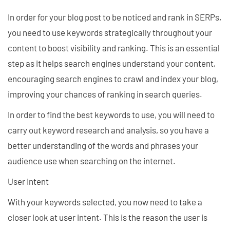
In order for your blog post to be noticed and rank in SERPs,
you need to use keywords strategically throughout your
content to boost visibility and ranking. This is an essential
step as it helps search engines understand your content,
encouraging search engines to crawl and index your blog,
improving your chances of ranking in search queries.
In order to find the best keywords to use, you will need to
carry out keyword research and analysis, so you have a
better understanding of the words and phrases your
audience use when searching on the internet.
User Intent
With your keywords selected, you now need to take a
closer look at user intent. This is the reason the user is