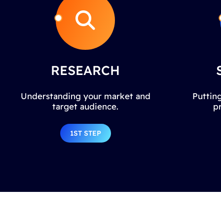
RESEARCH
Understanding your market and
Putting
target audience.
p
1ST STEP