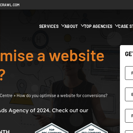
ECRAWL.COM
SERVICES
ABOUT
TOP AGENCIES
CASE S
imise a website
GE
?
Centre
»
How do you optimise a website for conversions?
Ads Agency of 2024. Check out our
NTH