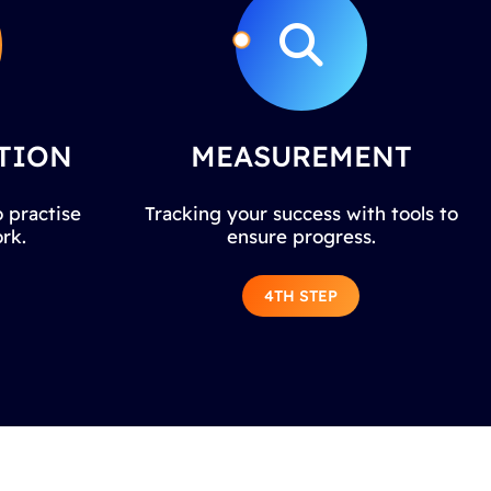
TION
MEASUREMENT
 practise
Tracking your success with tools to
rk.
ensure progress.
4TH STEP