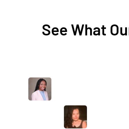
See What Our