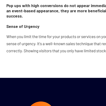
Pop ups with high conversions do not appear immedi
an event-based appearance, they are more beneficial
success.
Sense of Urgency
When you limit the time for your products or services on yo
sense of urgency. It's a well-known sales technique that r
correctly. Showing visitors that you only have limited stock