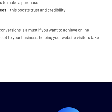
rs to make a purchase
tees
– this boosts trust and credibility
conversions is a must if you want to achieve online
sset to your business, helping your website visitors take