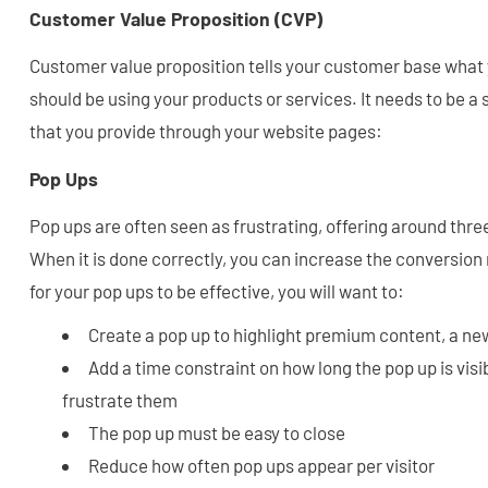
Customer Value Proposition (CVP)
Customer value proposition tells your customer base what
should be using your products or services. It needs to be 
that you provide through your website pages:
Pop Ups
Pop ups are often seen as frustrating, offering around thre
When it is done correctly, you can increase the conversion r
for your pop ups to be effective, you will want to:
Create a pop up to highlight premium content, a new
Add a time constraint on how long the pop up is visib
frustrate them
The pop up must be easy to close
Reduce how often pop ups appear per visitor