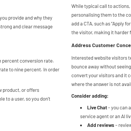
While typical call to actions
personalising them to the co
 you provide and why they
add a CTA, such as “Apply fo
a strong and clear message
the visitor, making it harder
Address Customer Conce
Interested website visitors t
e percent conversion rate.
bounce away without seeing t
ate to nine percent. In order
convert your visitors and it 
where the answer is not avai
 product, or offers
Consider adding:
le to a user, so you don't
Live Chat
– you can 
service agent or an AI li
Add reviews
– review