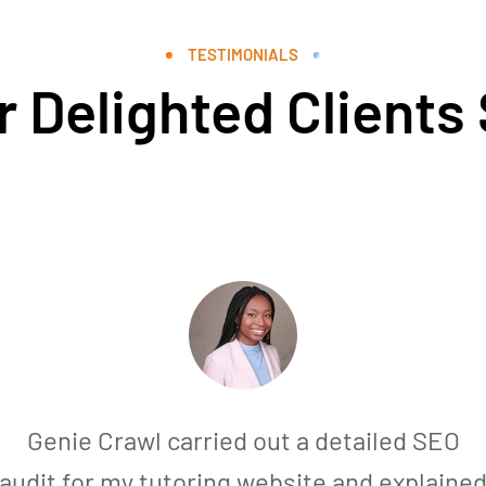
TESTIMONIALS
 Delighted Clients
Genie Crawl carried out a detailed SEO
audit for my tutoring website and explaine