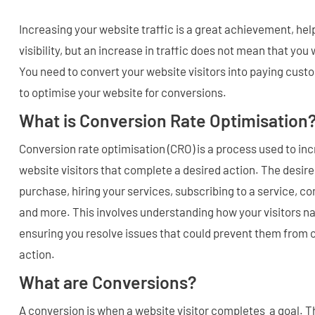
Increasing your website traffic is a great achievement, he
visibility, but an increase in traffic does not mean that you
You need to convert your website visitors into paying cust
to optimise your website for conversions.
What is Conversion Rate Optimisation
Conversion rate optimisation (CRO) is a process used to in
website visitors that complete a desired action. The desir
purchase, hiring your services, subscribing to a service, c
and more. This involves understanding how your visitors na
ensuring you resolve issues that could prevent them from 
action.
What are Conversions?
A conversion is when a website visitor completes a goal. 