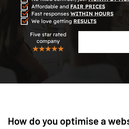
Affordable and
FAIR PRICES
Fast responses
WITHIN HOURS
We love getting
RESULTS
Five star rated
company
★★★★★
How do you optimise a webs