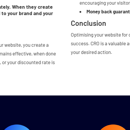
encouraging your visito
ately. When they create
Money back guaran
 to your brand and your
Conclusion
Optimising your website for 
success. CRO is a valuable a
ur website, you create a
your desired action.
emains effective, when done
, or your discounted rate is