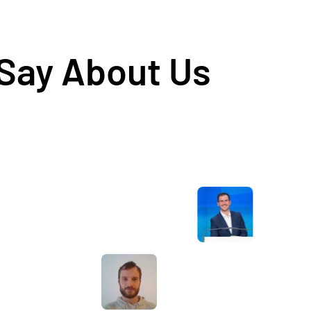
 Say About Us
Awesome service, Tony and the team have
d
been great with completing our website