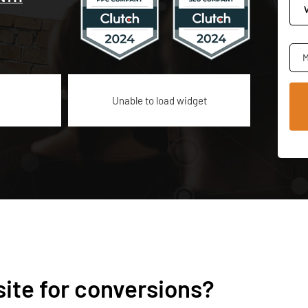
M
Unable to load widget
ite for conversions?