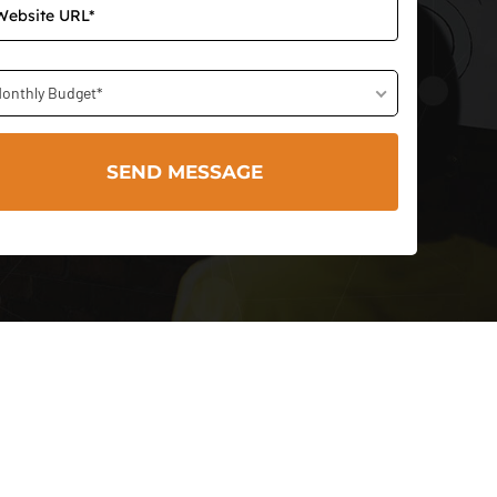
onthly Budget*