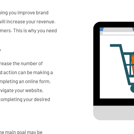
lping you improve brand
 will increase your revenue.
omers. This is why you need
?
crease the number of
ed action can be making a
ompleting an online form,
vigate your website,
completing your desired
The main goal may be