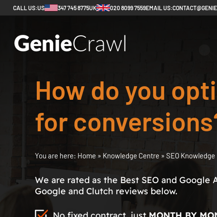
CALL US:
US
347 745 8775
UK
020 8099 7559
EMAIL US:
CONTACT@GENI
How do you opt
for conversions
You are here:
Home
»
Knowledge Centre
»
SEO Knowledge 
We are rated as the Best SEO and Google 
Google and Clutch reviews below.
No fixed contract, just
MONTH BY MO