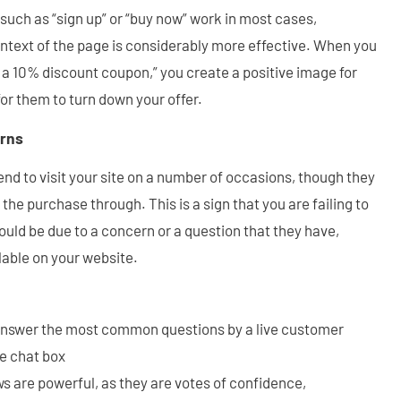
, such as “sign up” or “buy now” work in most cases,
ntext of the page is considerably more effective. When you
r a 10% discount coupon,” you create a positive image for
 for them to turn down your offer.
rns
end to visit your site on a number of occasions, though they
he purchase through. This is a sign that you are failing to
could be due to a concern or a question that they have,
lable on your website.
answer the most common questions by a live customer
ve chat box
s are powerful, as they are votes of confidence,