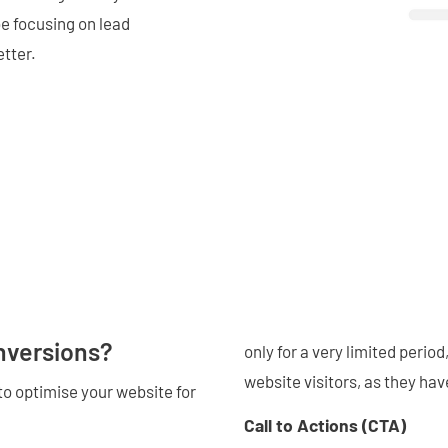
be focusing on lead
etter.
nversions?
only for a very limited perio
website visitors, as they hav
to optimise your website for
Call to Actions (CTA)