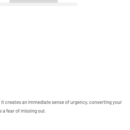
d, it creates an immediate sense of urgency, converting your
e a fear of missing out.