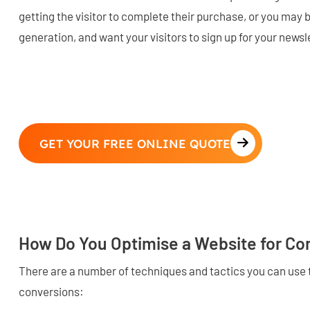
getting the visitor to complete their purchase, or you may 
generation, and want your visitors to sign up for your newsl
GET YOUR FREE ONLINE QUOTE
How Do You Optimise a Website for Co
There are a number of techniques and tactics you can use 
conversions: