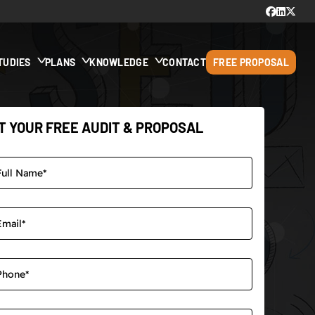
TUDIES
PLANS
KNOWLEDGE
CONTACT
FREE PROPOSAL
T YOUR FREE AUDIT & PROPOSAL