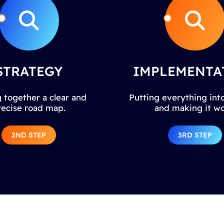
STRATEGY
IMPLEMENTA
 together a clear and
Putting everything into
recise road map.
and making it wo
2ND STEP
3RD STEP