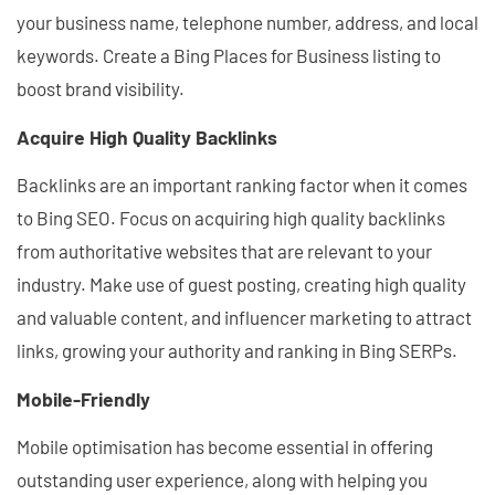
your business name, telephone number, address, and local
keywords. Create a Bing Places for Business listing to
boost brand visibility.
Acquire High Quality Backlinks
Backlinks are an important ranking factor when it comes
to Bing SEO. Focus on acquiring high quality backlinks
from authoritative websites that are relevant to your
industry. Make use of guest posting, creating high quality
and valuable content, and influencer marketing to attract
links, growing your authority and ranking in Bing SERPs.
Mobile-Friendly
Mobile optimisation has become essential in offering
outstanding user experience, along with helping you