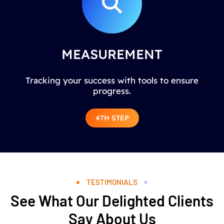
MEASUREMENT
Tracking your success with tools to ensure
progress.
4TH STEP
TESTIMONIALS
See What Our Delighted Clients
Say About Us