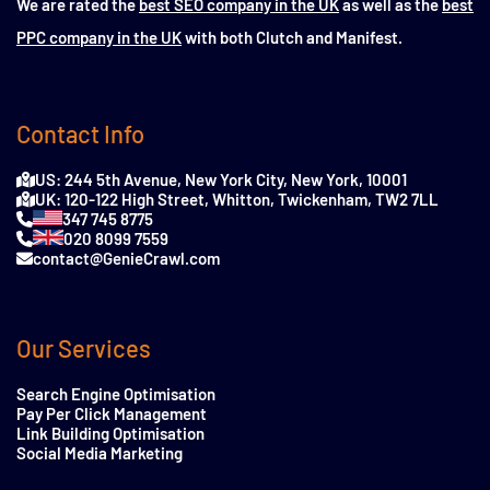
We are rated the
best SEO company in the UK
as well as the
best
PPC company in the UK
with both Clutch and Manifest.
Contact Info
US: 244 5th Avenue, New York City, New York, 10001
UK: 120-122 High Street, Whitton, Twickenham, TW2 7LL
347 745 8775
020 8099 7559
contact@GenieCrawl.com
Our Services
Search Engine Optimisation
Pay Per Click Management
Link Building Optimisation
Social Media Marketing