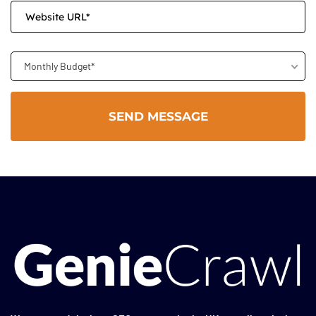
Monthly Budget*