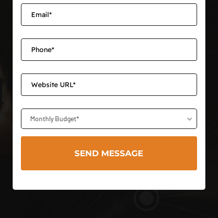
Monthly Budget*