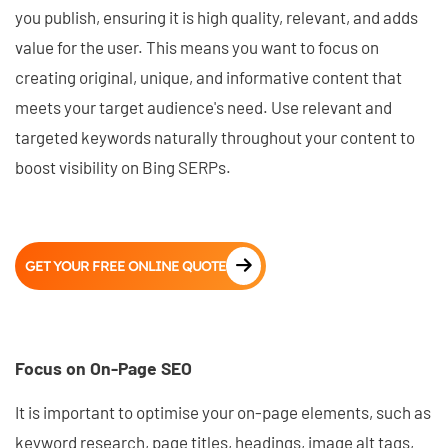
you publish, ensuring it is high quality, relevant, and adds
value for the user. This means you want to focus on
creating original, unique, and informative content that
meets your target audience's need. Use relevant and
targeted keywords naturally throughout your content to
boost visibility on Bing SERPs.
GET YOUR FREE ONLINE QUOTE
Focus on On-Page SEO
It is important to optimise your on-page elements, such as
keyword research, page titles, headings, image alt tags,