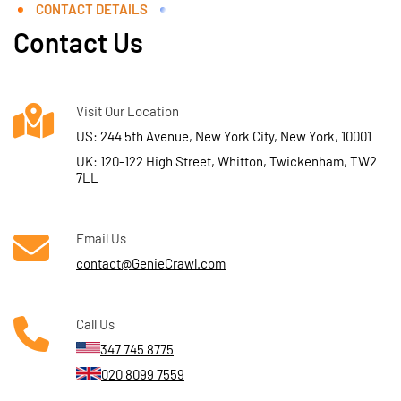
CONTACT DETAILS
Contact Us
Visit Our Location
US: 244 5th Avenue, New York City, New York, 10001
UK: 120-122 High Street, Whitton, Twickenham, TW2
7LL
Email Us
contact@GenieCrawl.com
Call Us
347 745 8775
020 8099 7559