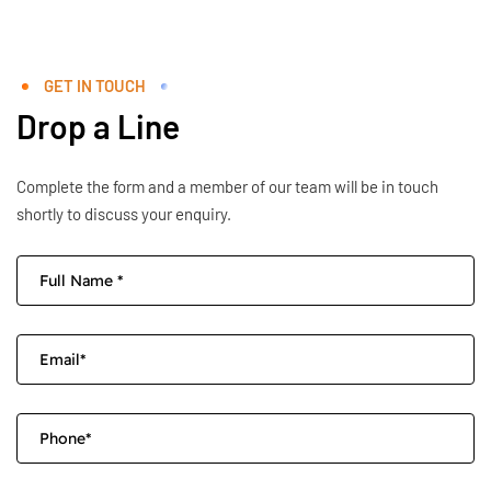
GET IN TOUCH
Drop a Line
Complete the form and a member of our team will be in touch
shortly to discuss your enquiry.