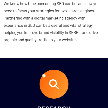
We know how time consuming SEO can be, and now you
need to focus your strategies for two search engines.
Partnering with a digital marketing agency with
experience in SEO can be a useful and vital strategy,
helping you improve brand visibility in SERPs, and drive
organic and quality traffic to your website.