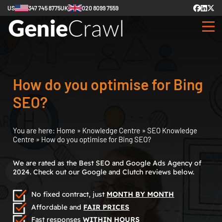
US
347 745 8775
UK
020 8099 7559
How do you optimise for Bing
SEO?
You are here:
Home
»
Knowledge Centre
»
SEO Knowledge
Centre
»
How do you optimise for Bing SEO?
We are rated as the Best SEO and Google Ads Agency of
2024. Check out our Google and Clutch reviews below.
No fixed contract, just
MONTH BY MONTH
Affordable and
FAIR PRICES
Fast responses
WITHIN HOURS