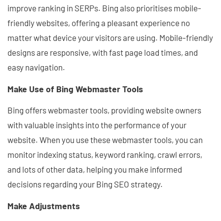
improve ranking in SERPs. Bing also prioritises mobile-
friendly websites, offering a pleasant experience no
matter what device your visitors are using. Mobile-friendly
designs are responsive, with fast page load times, and
easy navigation.
Make Use of Bing Webmaster Tools
Bing offers webmaster tools, providing website owners
with valuable insights into the performance of your
website. When you use these webmaster tools, you can
monitor indexing status, keyword ranking, crawl errors,
and lots of other data, helping you make informed
decisions regarding your Bing SEO strategy.
Make Adjustments