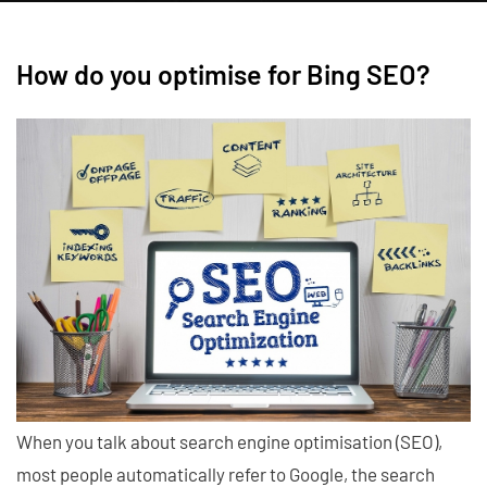
How do you optimise for Bing SEO?
When you talk about search engine optimisation (SEO),
most people automatically refer to Google, the search