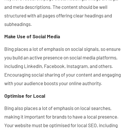
and meta descriptions. The content should be well
structured with all pages offering clear headings and
subheadings.
Make Use of Social Media
Bing places a lot of emphasis on social signals, so ensure
you build an active presence on social media platforms,
including LinkedIn, Facebook, Instagram, and others.
Encouraging social sharing of your content and engaging
with your audience boosts your online authority.
Optimise for Local
Bing also places a lot of emphasis on local searches,
making it important for brands to have a local presence.
Your website must be optimised for local SEO, including