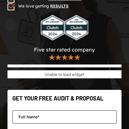
We love getting
RESULTS
Five star rated company
★★★★★
Unable to load widget
GET YOUR FREE AUDIT & PROPOSAL