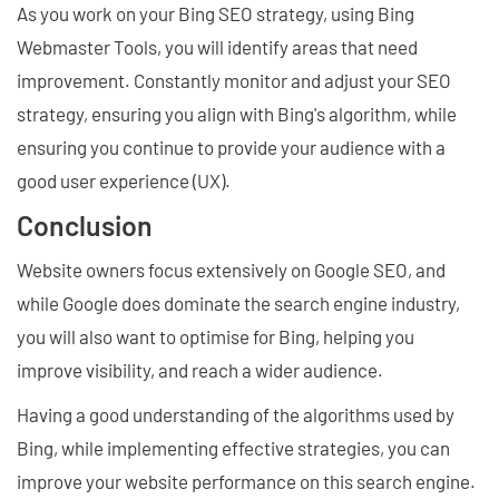
As you work on your Bing SEO strategy, using Bing
Webmaster Tools, you will identify areas that need
improvement. Constantly monitor and adjust your SEO
strategy, ensuring you align with Bing's algorithm, while
ensuring you continue to provide your audience with a
good user experience (UX).
Conclusion
Website owners focus extensively on Google SEO, and
while Google does dominate the search engine industry,
you will also want to optimise for Bing, helping you
improve visibility, and reach a wider audience.
Having a good understanding of the algorithms used by
Bing, while implementing effective strategies, you can
improve your website performance on this search engine.