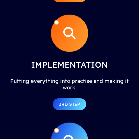
IMPLEMENTATION
Putting everything into practise and making it
work.
3RD STEP