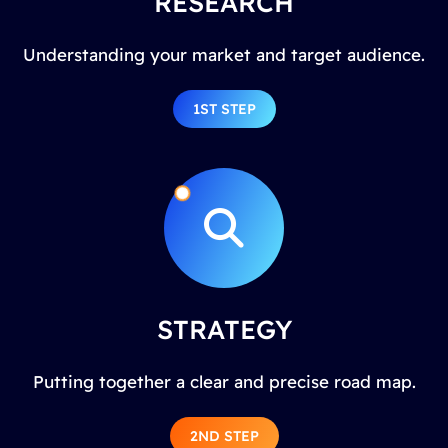
RESEARCH
Understanding your market and target audience.
1ST STEP
STRATEGY
Putting together a clear and precise road map.
2ND STEP