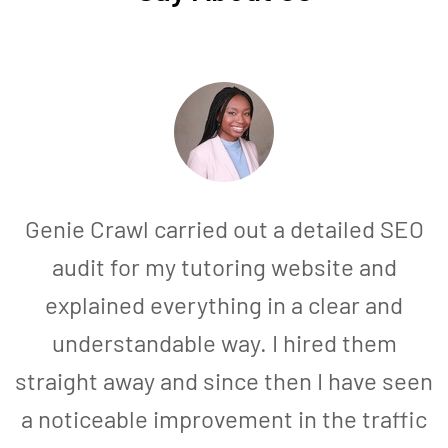
Genie Crawl carried out a detailed SEO
audit for my tutoring website and
explained everything in a clear and
understandable way. I hired them
straight away and since then I have seen
a noticeable improvement in the traffic