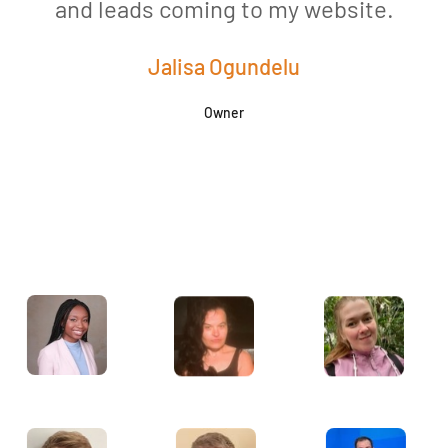
and leads coming to my website.
a
Jalisa Ogundelu
Owner