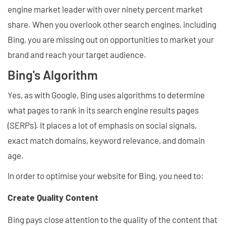
engine market leader with over ninety percent market
share. When you overlook other search engines, including
Bing, you are missing out on opportunities to market your
brand and reach your target audience.
Bing's Algorithm
Yes, as with Google, Bing uses algorithms to determine
what pages to rank in its search engine results pages
(SERPs). It places a lot of emphasis on social signals,
exact match domains, keyword relevance, and domain
age.
In order to optimise your website for Bing, you need to:
Create Quality Content
Bing pays close attention to the quality of the content that