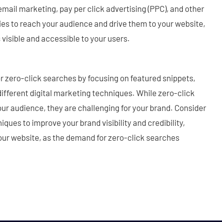
email marketing, pay per click advertising (PPC), and other
ies to reach your audience and drive them to your website,
visible and accessible to your users.
or zero-click searches by focusing on featured snippets,
different digital marketing techniques. While zero-click
our audience, they are challenging for your brand. Consider
iques to improve your brand visibility and credibility,
 your website, as the demand for zero-click searches