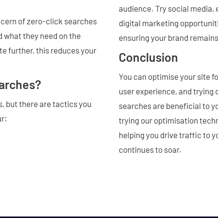
audience. Try social media, 
ncern of zero-click searches
digital marketing opportunit
nd what they need on the
ensuring your brand remains 
e further, this reduces your
Conclusion
You can optimise your site f
earches?
user experience, and trying 
, but there are tactics you
searches are beneficial to y
ur:
trying our optimisation techn
helping you drive traffic to
continues to soar.