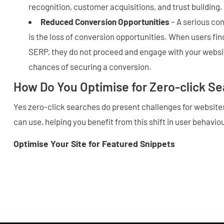
recognition, customer acquisitions, and trust building.
Reduced Conversion Opportunities
– A serious co
is the loss of conversion opportunities. When users fi
SERP, they do not proceed and engage with your websit
chances of securing a conversion.
How Do You Optimise for Zero-click S
Yes zero-click searches do present challenges for websites
can use, helping you benefit from this shift in user behavio
Optimise Your Site for Featured Snippets