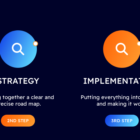
STRATEGY
IMPLEMENTA
 together a clear and
Putting everything into
recise road map.
and making it wo
2ND STEP
3RD STEP