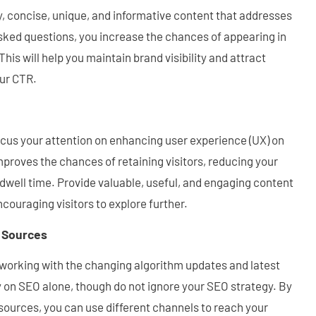
, concise, unique, and informative content that addresses
sked questions, you increase the chances of appearing in
his will help you maintain brand visibility and attract
our CTR.
 focus your attention on enhancing user experience (UX) on
proves the chances of retaining visitors, reducing your
dwell time. Provide valuable, useful, and engaging content
ncouraging visitors to explore further.
c Sources
 working with the changing algorithm updates and latest
ly on SEO alone, though do not ignore your SEO strategy. By
c sources, you can use different channels to reach your