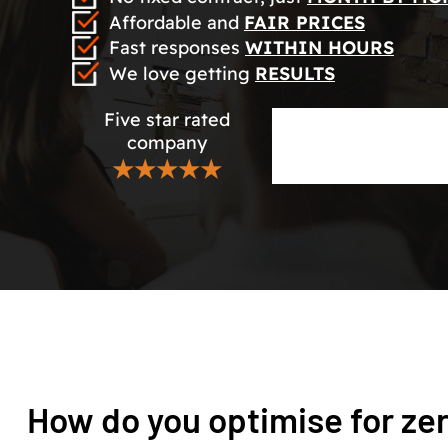
Affordable and
FAIR PRICES
Fast responses
WITHIN HOURS
We love getting
RESULTS
Five star rated
company
★★★★★
How do you optimise for ze