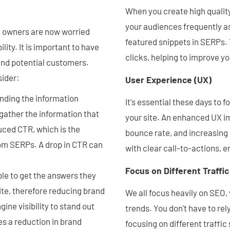
When you create high quality
your audiences frequently a
e owners are now worried
featured snippets in SERPs. T
ility. It is important to have
clicks, helping to improve y
 and potential customers.
sider:
User Experience (UX)
inding the information
It's essential these days to
o gather the information that
your site. An enhanced UX im
uced CTR, which is the
bounce rate, and increasing 
rom SERPs. A drop in CTR can
with clear call-to-actions, e
Focus on Different Traffi
le to get the answers they
ite, therefore reducing brand
We all focus heavily on SEO,
ine visibility to stand out
trends. You don't have to re
s a reduction in brand
focusing on different traffi