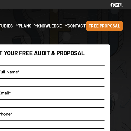
TUDIES
PLANS
KNOWLEDGE
CONTACT
FREE PROPOSAL
T YOUR FREE AUDIT & PROPOSAL