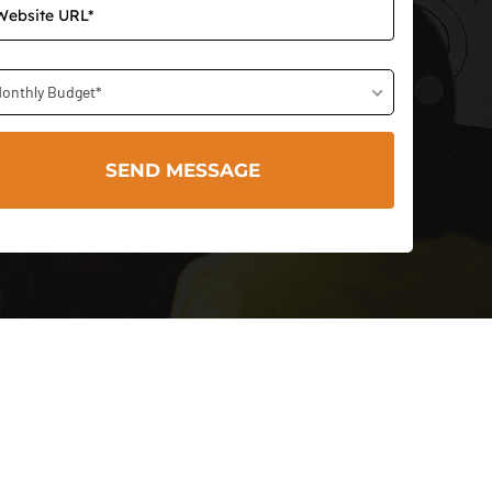
onthly Budget*