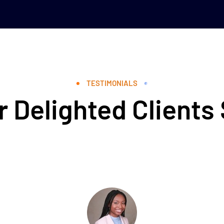
TESTIMONIALS
 Delighted Clients