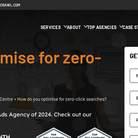
ECRAWL.COM
SERVICES
ABOUT
TOP AGENCIES
CASE S
mise for zero-
GE
Centre
»
How do you optimise for zero-click searches?
Ads Agency of 2024. Check out our
NTH