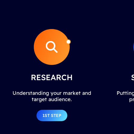
RESEARCH
Understanding your market and
Putting
target audience.
p
1ST STEP