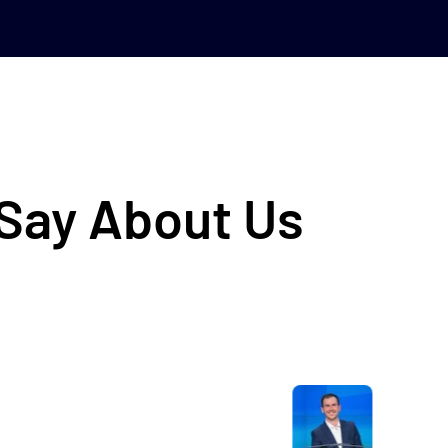
 Say About Us