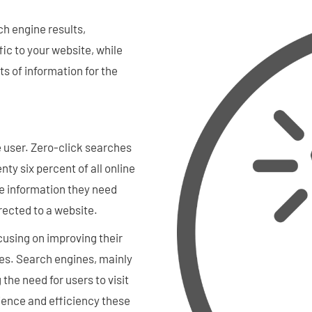
h engine results,
fic to your website, while
ts of information for the
e user. Zero-click searches
y six percent of all online
e information they need
rected to a website.
cusing on improving their
ies. Search engines, mainly
the need for users to visit
ience and efficiency these