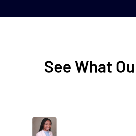
See What Our