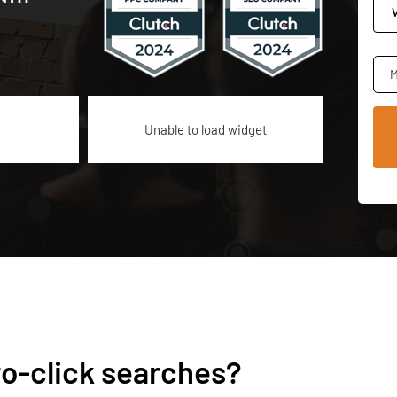
M
Unable to load widget
ro-click searches?