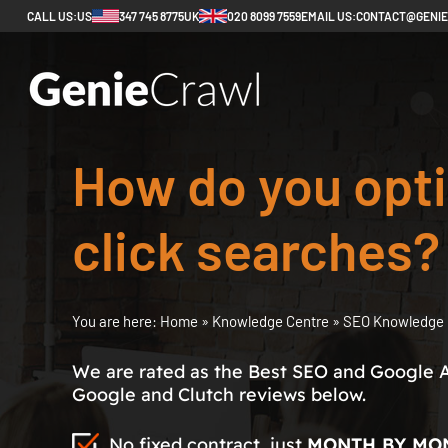
CALL US:
US
347 745 8775
UK
020 8099 7559
EMAIL US:
CONTACT@GENI
How do you opti
click searches?
You are here:
Home
»
Knowledge Centre
»
SEO Knowledge 
We are rated as the Best SEO and Google 
Google and Clutch reviews below.
No fixed contract, just
MONTH BY MO