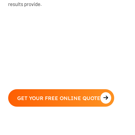
results provide.
GET YOUR FREE ONLINE QUOTE