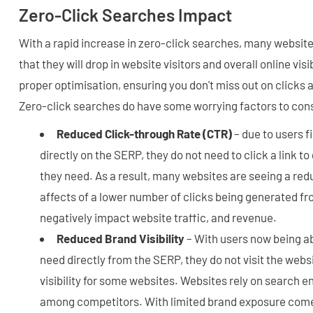
Zero-Click Searches Impact
With a rapid increase in zero-click searches, many websit
that they will drop in website visitors and overall online visib
proper optimisation, ensuring you don't miss out on clicks
Zero-click searches do have some worrying factors to con
Reduced Click-through Rate (CTR)
– due to users f
directly on the SERP, they do not need to click a link t
they need. As a result, many websites are seeing a red
affects of a lower number of clicks being generated f
negatively impact website traffic, and revenue.
Reduced Brand Visibility
– With users now being ab
need directly from the SERP, they do not visit the webs
visibility for some websites. Websites rely on search eng
among competitors. With limited brand exposure come