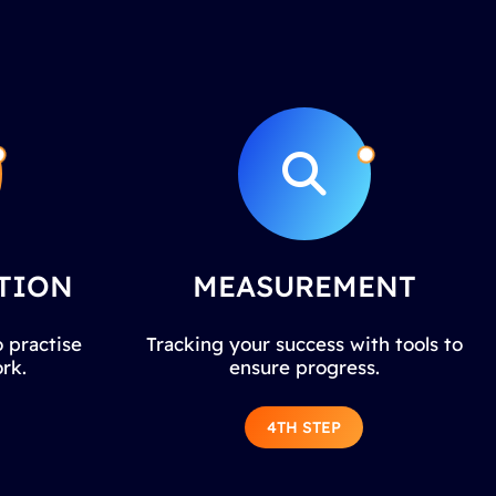
TION
MEASUREMENT
 practise
Tracking your success with tools to
rk.
ensure progress.
4TH STEP