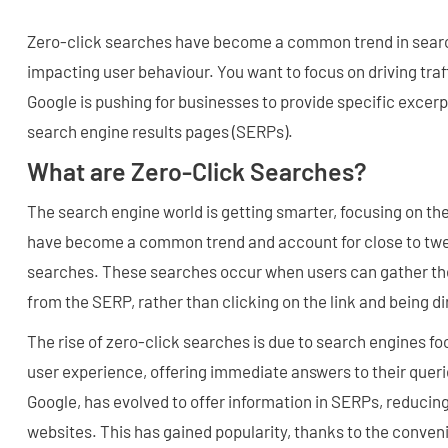
Zero-click searches have become a common trend in searc
impacting user behaviour. You want to focus on driving traf
Google is pushing for businesses to provide specific excerp
search engine results pages (SERPs).
What are Zero-Click Searches?
The search engine world is getting smarter, focusing on th
have become a common trend and account for close to twent
searches. These searches occur when users can gather th
from the SERP, rather than clicking on the link and being di
The rise of zero-click searches is due to search engines fo
user experience, offering immediate answers to their quer
Google, has evolved to offer information in SERPs, reducing 
websites. This has gained popularity, thanks to the conven