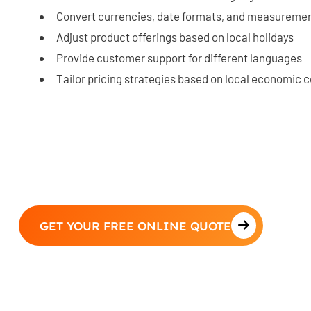
Convert currencies, date formats, and measureme
Adjust product offerings based on local holidays
Provide customer support for different languages
Tailor pricing strategies based on local economic 
GET YOUR FREE ONLINE QUOTE