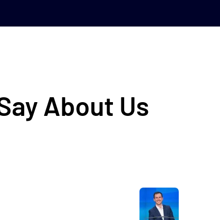
 Say About Us