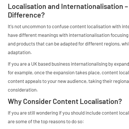
Localisation and Internationalisation –
Difference?
It's not uncommon to confuse content localisation with int
have different meanings with internationalisation focusing
and products that can be adapted for different regions, whil
adaptation.
If you are a UK based business internationalising by expand
for example, once the expansion takes place, content local
content appeals to your new audience, taking their regional
consideration.
Why Consider Content Localisation?
If you are still wondering if you should include content local
are some of the top reasons to do so: