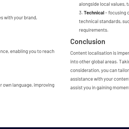
alongside local values,
Technical
– focusing 
s with your brand,
technical standards, suc
requirements.
Conclusion
ence, enabling you to reach
Content localisation is impe
into other global areas. Tak
consideration, you can tailo
assistance with your content 
ir own language, improving
assist you in gaining momen