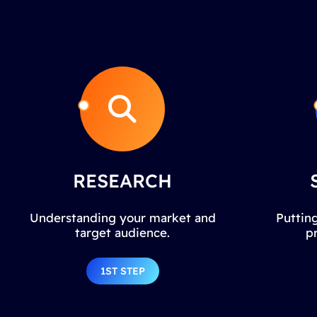
RESEARCH
Understanding your market and
Putting
target audience.
p
1ST STEP