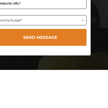
onthly Budget*