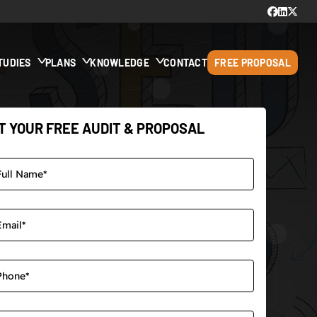
TUDIES
PLANS
KNOWLEDGE
CONTACT
FREE PROPOSAL
T YOUR FREE AUDIT & PROPOSAL