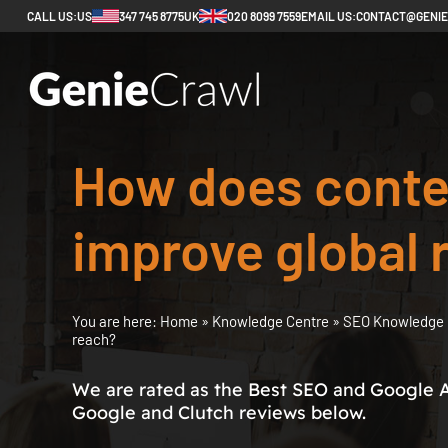
CALL US:
US
347 745 8775
UK
020 8099 7559
EMAIL US:
CONTACT@GENI
How does conten
improve global 
You are here:
Home
»
Knowledge Centre
»
SEO Knowledge 
reach?
We are rated as the Best SEO and Google 
Google and Clutch reviews below.