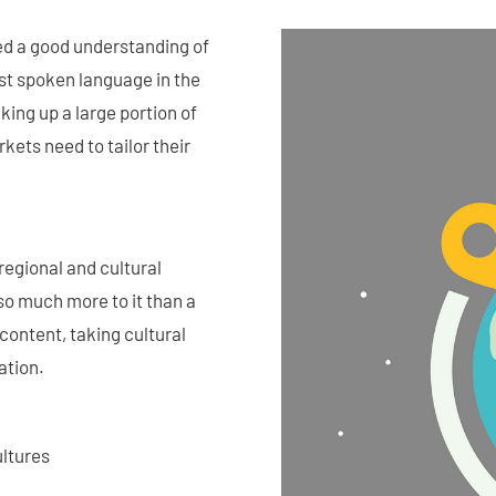
eed a good understanding of
ost spoken language in the
king up a large portion of
ets need to tailor their
regional and cultural
so much more to it than a
content, taking cultural
ation.
ultures