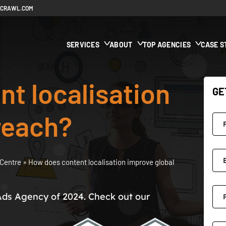
ECRAWL.COM
SERVICES
ABOUT
TOP AGENCIES
CASE S
t localisation
GE
reach?
Centre
»
How does content localisation improve global
Ads Agency of 2024. Check out our