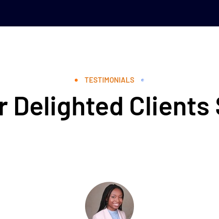
TESTIMONIALS
 Delighted Clients