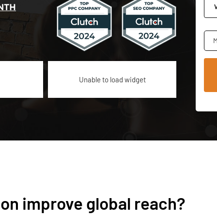
NTH
M
Unable to load widget
ion improve global reach?