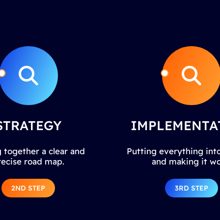
STRATEGY
IMPLEMENTA
 together a clear and
Putting everything into
recise road map.
and making it wo
2ND STEP
3RD STEP