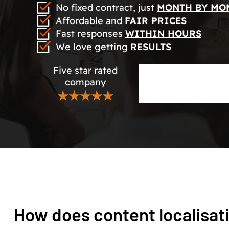
No fixed contract, just
MONTH BY MO
Affordable and
FAIR PRICES
Fast responses
WITHIN HOURS
We love getting
RESULTS
Five star rated
company
★★★★★
How does content localisat