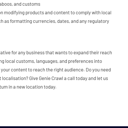
 taboos, and customs
on modifying products and content to comply with local
h as formatting currencies, dates, and any regulatory
rative for any business that wants to expand their reach
ing local customs, languages, and preferences into
r your content to reach the right audience. Do you need
localisation? Give Genie Crawl a call today and let us
tum in a new location today.