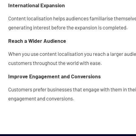
International Expansion
Content localisation helps audiences familiarise themselve
generating interest before the expansion is completed.
Reach a Wider Audience
When you use content localisation you reach a larger audi
customers throughout the world with ease.
Improve Engagement and Conversions
Customers prefer businesses that engage with them in the
engagement and conversions.