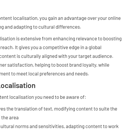
ontent localisation, you gain an advantage over your online
g and adapting to cultural differences.
lisation is extensive from enhancing relevance to boosting
each. It gives you a competitive edge in a global
ontent is culturally aligned with your target audience.
er satisfaction, helping to boost brand loyalty, while
ent to meet local preferences and needs.
ocalisation
tent localisation you need to be aware of:
ves the translation of text, modifying content to suite the
f the area
ultural norms and sensitivities, adapting content to work