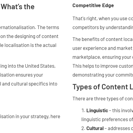
 What’s the
Competitive Edge
That's right, when you use c
competitors by understandin
ernationalisation. The terms
 on the designing of content
The benefits of content loca
e localisation is the actual
user experience and market r
marketplace, ensuring your c
This helps to improve custom
ing into the United States,
demonstrating your commitm
isation ensures your
 and cultural specifics into
Types of Content L
There are three types of con
Linguistic
– this invol
isation in your strategy, here
linguistic preferences o
Cultural
– addresses c