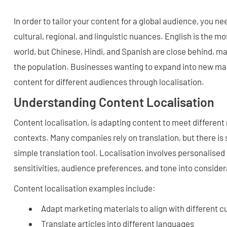
In order to tailor your content for a global audience, you n
cultural, regional, and linguistic nuances. English is the m
world, but Chinese, Hindi, and Spanish are close behind, ma
the population. Businesses wanting to expand into new mark
content for different audiences through localisation.
Understanding Content Localisation
Content localisation, is adapting content to meet different 
contexts. Many companies rely on translation, but there is 
simple translation tool. Localisation involves personalised 
sensitivities, audience preferences, and tone into consider
Content localisation examples include:
Adapt marketing materials to align with different c
Translate articles into different languages