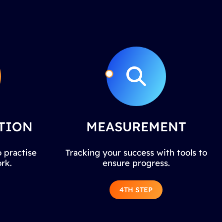
TION
MEASUREMENT
 practise
Tracking your success with tools to
rk.
ensure progress.
4TH STEP