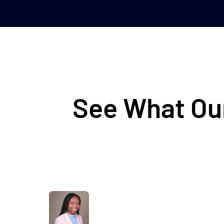
See What Our