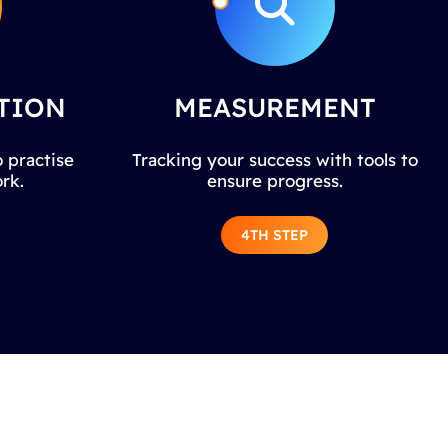
TION
MEASUREMENT
 practise
Tracking your success with tools to
rk.
ensure progress.
4TH STEP