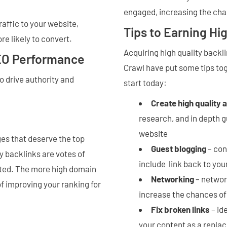
engaged, increasing the cha
raffic to your website,
Tips to Earning Hi
re likely to convert.
Acquiring high quality backli
SEO Performance
Crawl have put some tips tog
o drive authority and
start today:
Create high quality 
research, and in depth gu
website
ges that deserve the top
Guest blogging
– con
y backlinks are votes of
include link back to yo
sted. The more high domain
Networking
– network
f improving your ranking for
increase the chances of
Fix broken links
– id
your content as a replac