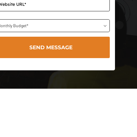
onthly Budget*