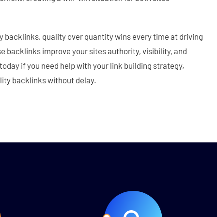
 backlinks, quality over quantity wins every time at driving
 backlinks improve your sites authority, visibility, and
today if you need help with your link building strategy,
lity backlinks without delay.