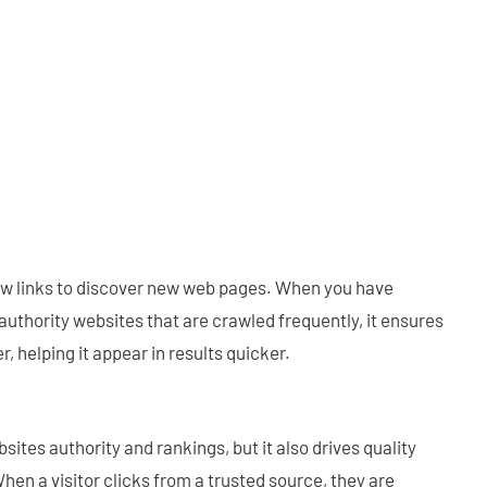
ow links to discover new web pages. When you have
uthority websites that are crawled frequently, it ensures
r, helping it appear in results quicker.
ites authority and rankings, but it also drives quality
 When a visitor clicks from a trusted source, they are