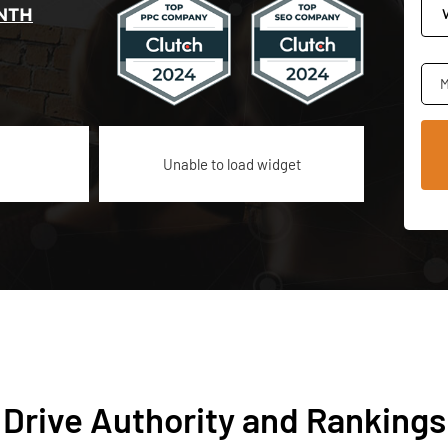
NTH
M
Unable to load widget
 Drive Authority and Rankings