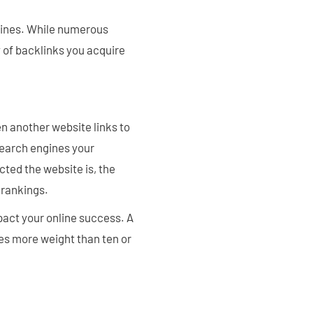
gines. While numerous
y of backlinks you acquire
n another website links to
 search engines your
cted the website is, the
 rankings.
pact your online success. A
ies more weight than ten or