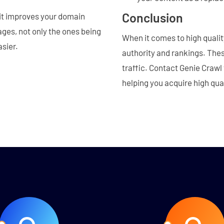
Conclusion
 it improves your domain
ages, not only the ones being
When it comes to high quality
asier.
authority and rankings. These
traffic. Contact Genie Crawl 
helping you acquire high qua