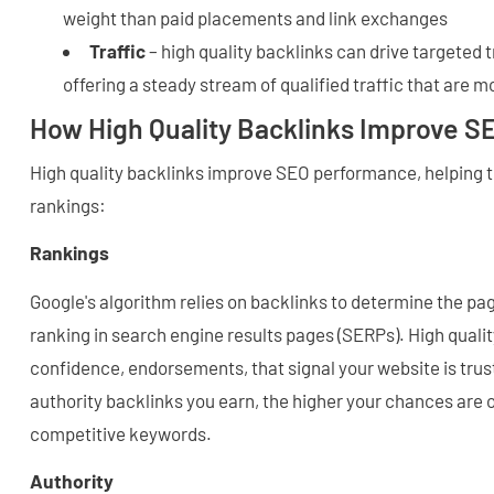
weight than paid placements and link exchanges
Traffic
– high quality backlinks can drive targeted t
offering a steady stream of qualified traffic that are mo
How High Quality Backlinks Improve 
High quality backlinks improve SEO performance, helping t
rankings:
Rankings
Google's algorithm relies on backlinks to determine the pa
ranking in search engine results pages (SERPs). High qualit
confidence, endorsements, that signal your website is tru
authority backlinks you earn, the higher your chances are o
competitive keywords.
Authority