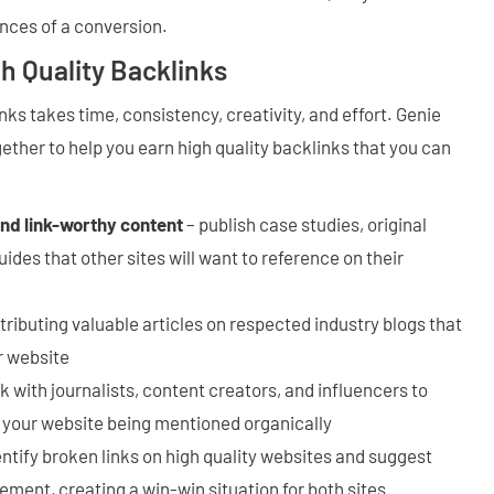
nces of a conversion.
gh Quality Backlinks
nks takes time, consistency, creativity, and effort. Genie
ether to help you earn high quality backlinks that you can
and link-worthy content
– publish case studies, original
ides that other sites will want to reference on their
tributing valuable articles on respected industry blogs that
ur website
 with journalists, content creators, and influencers to
 your website being mentioned organically
entify broken links on high quality websites and suggest
ement, creating a win-win situation for both sites