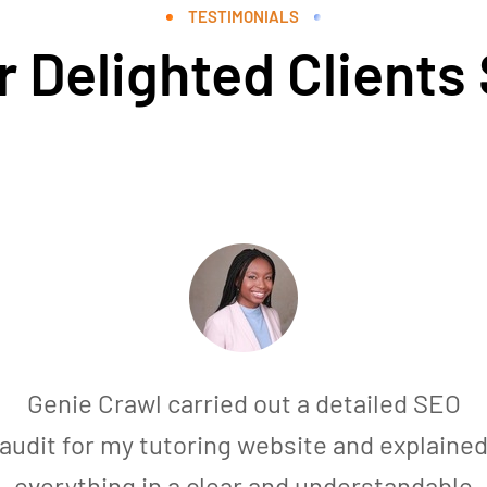
TESTIMONIALS
 Delighted Clients
Genie Crawl carried out a detailed SEO
audit for my tutoring website and explaine
everything in a clear and understandable