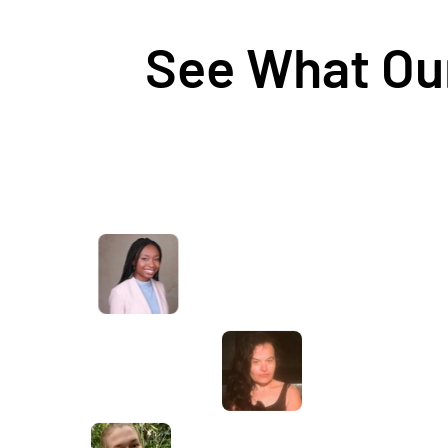
See What Our