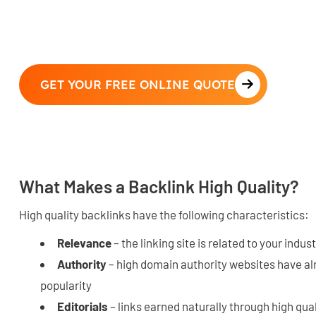
GET YOUR FREE ONLINE QUOTE
What Makes a Backlink High Quality?
High quality backlinks have the following characteristics:
Relevance
– the linking site is related to your indus
Authority
– high domain authority websites have al
popularity
Editorials
– links earned naturally through high qua