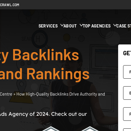
ECRAWL.COM
SERVICES
ABOUT
TOP AGENCIES
CASE S
y Backlinks
GE
 and Rankings
Centre
»
How High-Quality Backlinks Drive Authority and
Ads Agency of 2024. Check out our