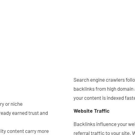
Search engine crawlers foll
backlinks from high domain a
your content is indexed faste
try or niche
Website Traffic
ready earned trust and
Backlinks influence your webs
lity content carry more
referral traffic to your site.