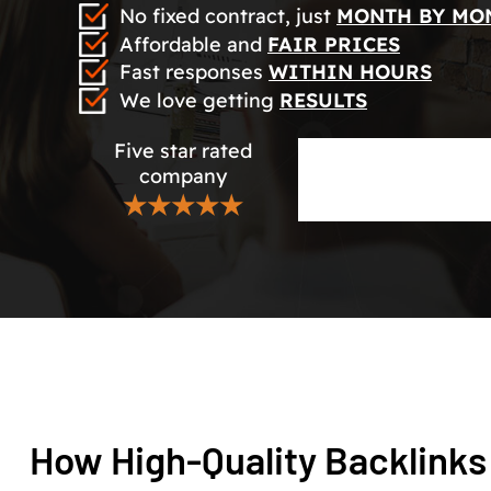
No fixed contract, just
MONTH BY MO
Affordable and
FAIR PRICES
Fast responses
WITHIN HOURS
We love getting
RESULTS
Five star rated
company
★★★★★
How High-Quality Backlinks