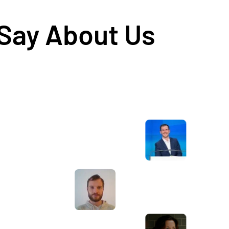
 Say About Us
Awesome service, Tony and the team have
d
been great with completing our website
and meeting all the deadlines we set. They