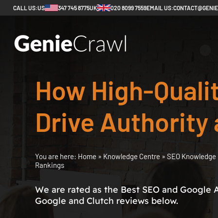
CALL US:
US
347 745 8775
UK
020 8099 7559
EMAIL US:
CONTACT@GENI
How High-Qualit
Drive Authority
You are here:
Home
»
Knowledge Centre
»
SEO Knowledge 
Rankings
We are rated as the Best SEO and Google 
Google and Clutch reviews below.