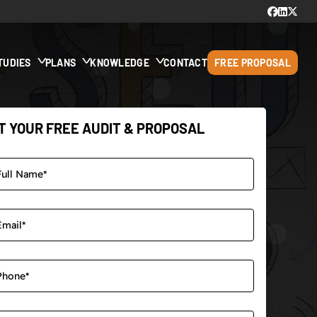
TUDIES
PLANS
KNOWLEDGE
CONTACT
FREE PROPOSAL
T YOUR FREE AUDIT & PROPOSAL