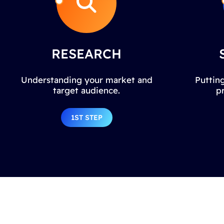
RESEARCH
Understanding your market and
Putting
target audience.
p
1ST STEP