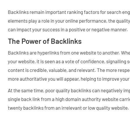
Backlinks remain important ranking factors for search en
elements play a role in your online performance, the qualit
can impact your success in a positive or negative manner.
The Power of Backlinks
Backlinks are hyperlinks from one website to another. Whe
your website, it is seen as a vote of confidence, signalling
content is credible, valuable, and relevant. The more respe
more authoritative you will appear, helping to improve your
At the same time, poor quality backlinks can negatively im
single back link from a high domain authority website carr
twenty backlinks from an irrelevant or low quality website.