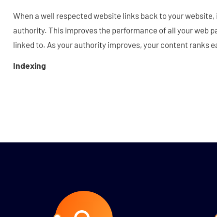
When a well respected website links back to your website,
authority. This improves the performance of all your web p
linked to. As your authority improves, your content ranks e
Indexing