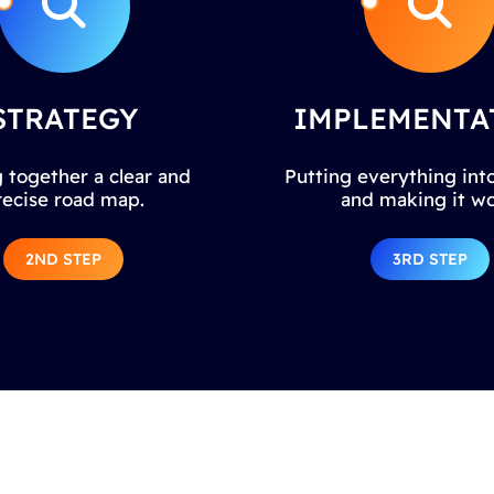
STRATEGY
IMPLEMENTA
 together a clear and
Putting everything into
recise road map.
and making it wo
2ND STEP
3RD STEP