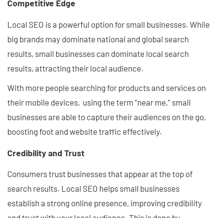
Competitive Edge
Local SEO is a powerful option for small businesses. While
big brands may dominate national and global search
results, small businesses can dominate local search
results, attracting their local audience.
With more people searching for products and services on
their mobile devices, using the term “near me,” small
businesses are able to capture their audiences on the go,
boosting foot and website traffic effectively.
Credibility and Trust
Consumers trust businesses that appear at the top of
search results. Local SEO helps small businesses
establish a strong online presence, improving credibility
and trust with your local audience. This is done by