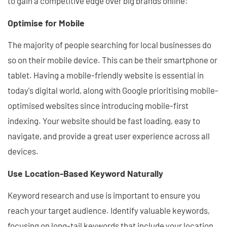
to gain a competitive edge over big brands online:
Optimise for Mobile
The majority of people searching for local businesses do
so on their mobile device. This can be their smartphone or
tablet. Having a mobile-friendly website is essential in
today's digital world, along with Google prioritising mobile-
optimised websites since introducing mobile-first
indexing. Your website should be fast loading, easy to
navigate, and provide a great user experience across all
devices.
Use Location-Based Keyword Naturally
Keyword research and use is important to ensure you
reach your target audience. Identify valuable keywords,
focusing on long-tail keywords that include your location,