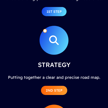
1ST STEP
STRATEGY
Putting together a clear and precise road map.
2ND STEP