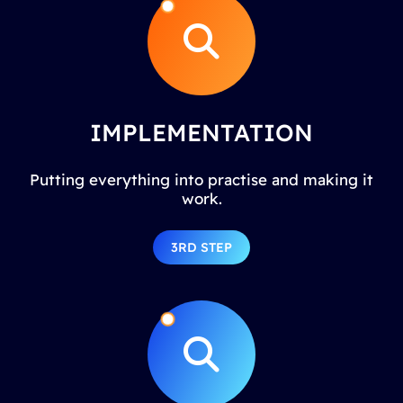
IMPLEMENTATION
Putting everything into practise and making it
work.
3RD STEP