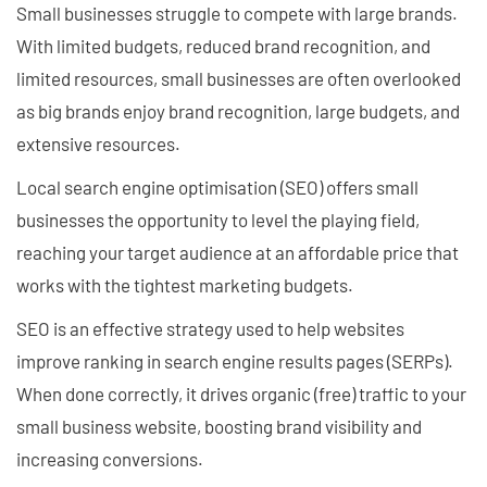
Small businesses struggle to compete with large brands.
With limited budgets, reduced brand recognition, and
limited resources, small businesses are often overlooked
as big brands enjoy brand recognition, large budgets, and
extensive resources.
Local search engine optimisation (SEO) offers small
businesses the opportunity to level the playing field,
reaching your target audience at an affordable price that
works with the tightest marketing budgets.
SEO is an effective strategy used to help websites
improve ranking in search engine results pages (SERPs).
When done correctly, it drives organic (free) traffic to your
small business website, boosting brand visibility and
increasing conversions.