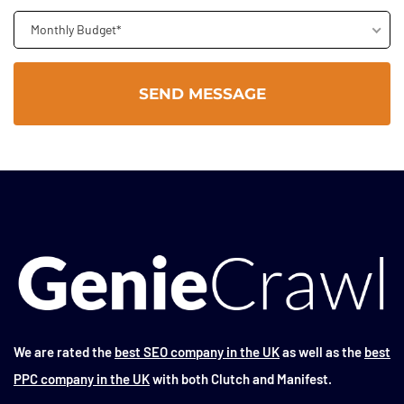
Monthly Budget*
We are rated the
best SEO company in the UK
as well as the
best
PPC company in the UK
with both Clutch and Manifest.