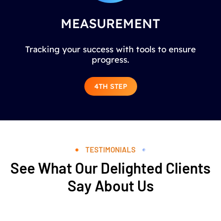
MEASUREMENT
Tracking your success with tools to ensure
progress.
4TH STEP
TESTIMONIALS
See What Our Delighted Clients
Say About Us