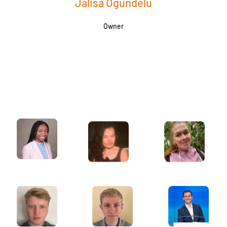
Jalisa Ogundelu
Owner