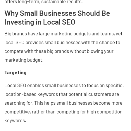
offers long-term, sustainable results.
Why Small Businesses Should Be
Investing in Local SEO
Big brands have large marketing budgets and teams, yet
local SEO provides small businesses with the chance to
compete with these big brands without blowing your
marketing budget.
Targeting
Local SEO enables small businesses to focus on specific,
location-based keywords that potential customers are
searching for. This helps small businesses become more
competitive, rather than competing for high competition
keywords.