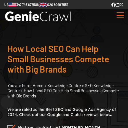
US
347 745 8775
UK
020 8099 7559
How Local SEO Can Help
Small Businesses Compete
with Big Brands
You are here:
Home
»
Knowledge Centre
»
SEO Knowledge
Centre
»
How Local SEO Can Help Small Businesses Compete
with Big Brands
We are rated as the Best SEO and Google Ads Agency of
2024. Check out our Google and Clutch reviews below.
No fixed contract, just
MONTH BY MONTH