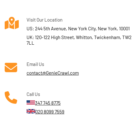
Visit Our Location
US: 244 5th Avenue, New York City, New York, 10001
UK: 120-122 High Street, Whitton, Twickenham, TW2
7LL
Email Us
contact@GenieCrawl.com
Call Us
347 745 8775
020 8099 7559