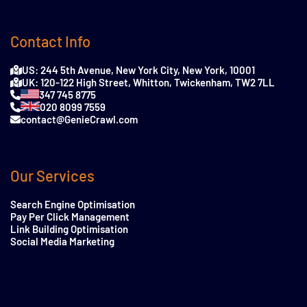
Contact Info
US: 244 5th Avenue, New York City, New York, 10001
UK: 120-122 High Street, Whitton, Twickenham, TW2 7LL
347 745 8775
020 8099 7559
contact@GenieCrawl.com
Our Services
Search Engine Optimisation
Pay Per Click Management
Link Building Optimisation
Social Media Marketing