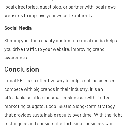
local directories, guest blog, or partner with local news
websites to improve your website authority.
Social Media
Sharing your high quality content on social media helps
you drive traffic to your website, improving brand
awareness.
Conclusion
Local SEO is an effective way to help small businesses
compete with big brands in their industry. It is an
affordable solution for small businesses with limited
marketing budgets. Local SEO is a long-term strategy
that provides sustainable results over time. With the right
techniques and consistent effort, small business can