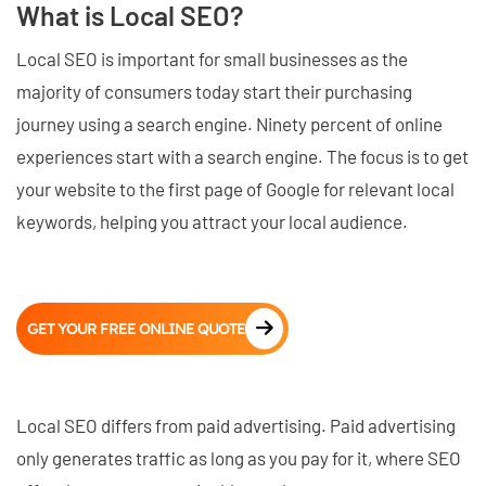
What is Local SEO?
Local SEO is important for small businesses as the
majority of consumers today start their purchasing
journey using a search engine. Ninety percent of online
experiences start with a search engine. The focus is to get
your website to the first page of Google for relevant local
keywords, helping you attract your local audience.
GET YOUR FREE ONLINE QUOTE
Local SEO differs from paid advertising. Paid advertising
only generates traffic as long as you pay for it, where SEO