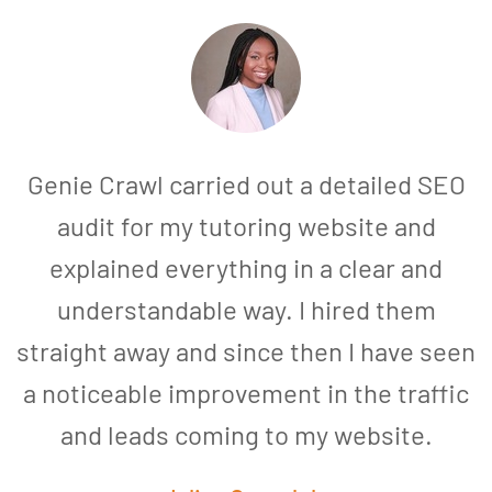
Genie Crawl carried out a detailed SEO
audit for my tutoring website and
explained everything in a clear and
understandable way. I hired them
straight away and since then I have seen
a noticeable improvement in the traffic
and leads coming to my website.
a