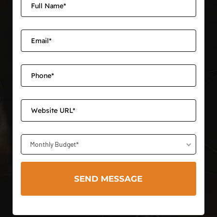
Monthly Budget*