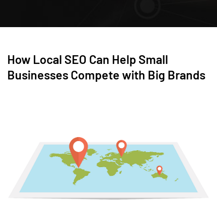
How Local SEO Can Help Small
Businesses Compete with Big Brands