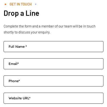
GET IN TOUCH
Drop a Line
Complete the form and a member of our team will be in touch
shortly to discuss your enquiry.