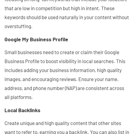
that are low in competition but high in intent. These
keywords should be used naturally in your content without
overstuffing.
Google My Business Profile
Small businesses need to create or claim their Google
Business Profile to boost visibility in local searches. This
includes adding your business information, high quality
images, and encouraging reviews. Ensure your name,
address, and phone number (NAP) are consistent across
all platforms.
Local Backlinks
Create unique and high quality content that other sites
want to refer to, earning you a backlink. You can also list in