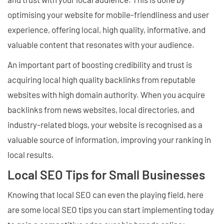
optimising your website for mobile-friendliness and user
experience, offering local, high quality, informative, and
valuable content that resonates with your audience.
An important part of boosting credibility and trust is
acquiring local high quality backlinks from reputable
websites with high domain authority. When you acquire
backlinks from news websites, local directories, and
industry-related blogs, your website is recognised as a
valuable source of information, improving your ranking in
local results.
Local SEO Tips for Small Businesses
Knowing that local SEO can even the playing field, here
are some local SEO tips you can start implementing today