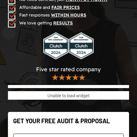
Affordable and
FAIR PRICES
Fast responses
WITHIN HOURS
We love getting
RESULTS
Five star rated company
★★★★★
Unable to load widget
GET YOUR FREE AUDIT & PROPOSAL