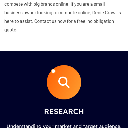
compete with big brands online. If you are a small
business owner looking to compete online, Genie Crawl is
here to assist. Contact us now for a free, no obligation
quote.
RESEARCH
Understanding your market and target audience.