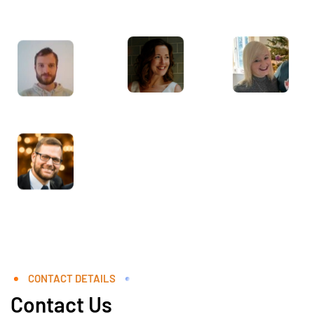
CONTACT DETAILS
Contact Us