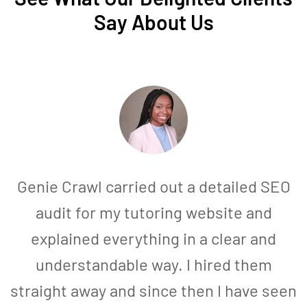
Say About Us
Genie Crawl carried out a detailed SEO
audit for my tutoring website and
explained everything in a clear and
understandable way. I hired them
straight away and since then I have seen