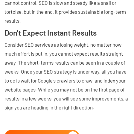
cannot control. SEO is slow and steady like a snail or
tortoise, but in the end, it provides sustainable long-term
results.
Don't Expect Instant Results
Consider SEO services as losing weight, no matter how
much effort is put in, you cannot expect results straight
away. The short-terms results can be seen in a couple of
weeks. Once your SEO strategy is under way, all you have
to do is wait for Google's crawlers to crawl and index your
website pages. While you may not be on the first page of
results in a few weeks, you will see some improvements, a
sign you are heading in the right direction.