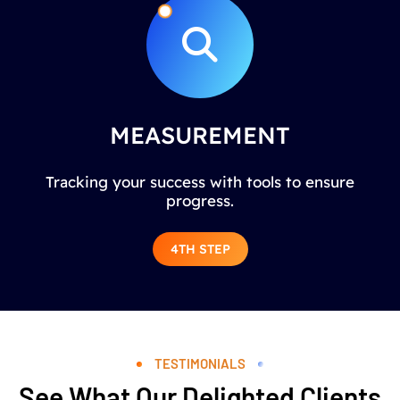
MEASUREMENT
Tracking your success with tools to ensure
progress.
4TH STEP
TESTIMONIALS
See What Our Delighted Clients