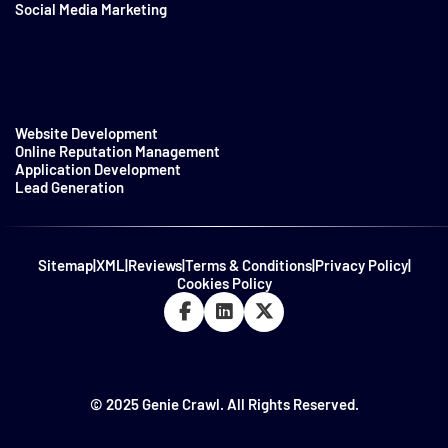
Social Media Marketing
Website Development
Online Reputation Management
Application Development
Lead Generation
Sitemap
|
XML
|
Reviews
|
Terms & Conditions
|
Privacy Policy
|
Cookies Policy
© 2025 Genie Crawl. All Rights Reserved.