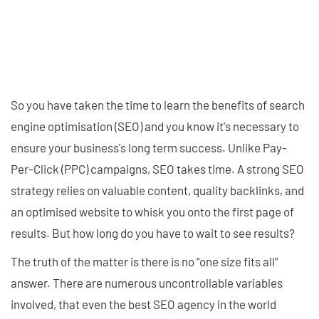
So you have taken the time to learn the benefits of search
engine optimisation (SEO) and you know it's necessary to
ensure your business's long term success. Unlike Pay-
Per-Click (PPC) campaigns, SEO takes time. A strong SEO
strategy relies on valuable content, quality backlinks, and
an optimised website to whisk you onto the first page of
results. But how long do you have to wait to see results?
The truth of the matter is there is no “one size fits all”
answer. There are numerous uncontrollable variables
involved, that even the best SEO agency in the world