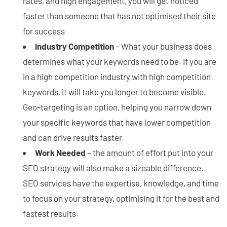
rates, and high engagement, you will get noticed
faster than someone that has not optimised their site
for success
Industry Competition
– What your business does
determines what your keywords need to be. If you are
in a high competition industry with high competition
keywords, it will take you longer to become visible.
Geo-targeting is an option, helping you narrow down
your specific keywords that have lower competition
and can drive results faster
Work Needed
– the amount of effort put into your
SEO strategy will also make a sizeable difference.
SEO services have the expertise, knowledge, and time
to focus on your strategy, optimising it for the best and
fastest results.