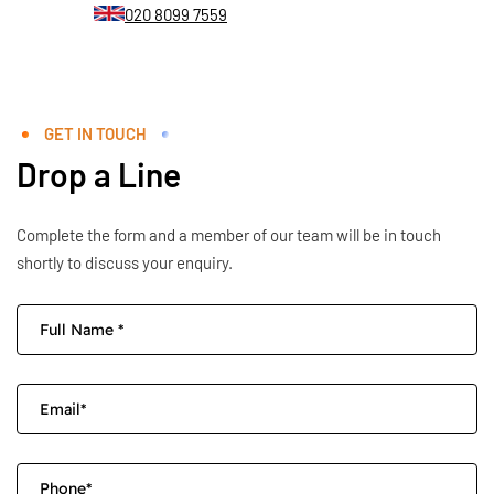
020 8099 7559
GET IN TOUCH
Drop a Line
Complete the form and a member of our team will be in touch
shortly to discuss your enquiry.