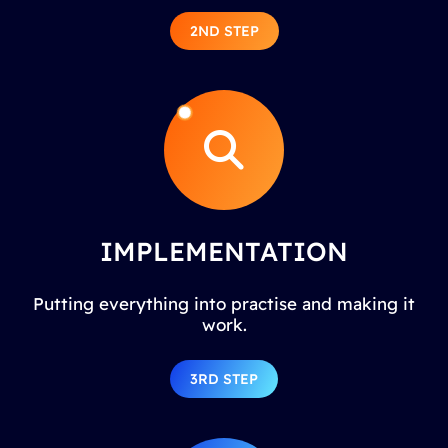
2ND STEP
IMPLEMENTATION
Putting everything into practise and making it
work.
3RD STEP