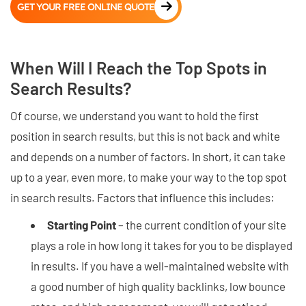
GET YOUR FREE ONLINE QUOTE
When Will I Reach the Top Spots in
Search Results?
Of course, we understand you want to hold the first
position in search results, but this is not back and white
and depends on a number of factors. In short, it can take
up to a year, even more, to make your way to the top spot
in search results. Factors that influence this includes:
Starting Point
– the current condition of your site
plays a role in how long it takes for you to be displayed
in results. If you have a well-maintained website with
a good number of high quality backlinks, low bounce