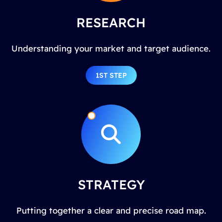
RESEARCH
Understanding your market and target audience.
1ST STEP
STRATEGY
Putting together a clear and precise road map.