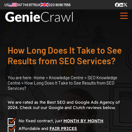
US
347 745 8775
UK
020 8099 7559
How Long Does It Take to See
Results from SEO Services?
You are here:
Home
»
Knowledge Centre
»
SEO Knowledge
Centre
»
How Long Does It Take to See Results from SEO
Services?
We are rated as the Best SEO and Google Ads Agency of
2024. Check out our Google and Clutch reviews below.
No fixed contract, just
MONTH BY MONTH
Affordable and
FAIR PRICES