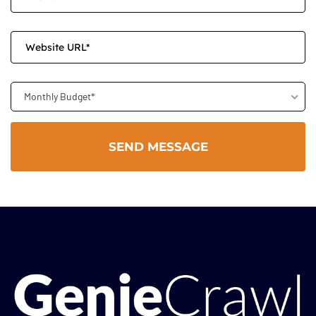
Monthly Budget*