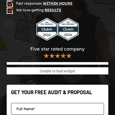
Fast responses
WITHIN HOURS
We love getting
RESULTS
Five star rated company
★★★★★
Unable to load widget
GET YOUR FREE AUDIT & PROPOSAL