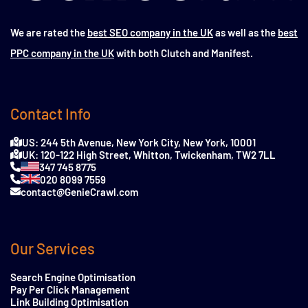
We are rated the
best SEO company in the UK
as well as the
best
PPC company in the UK
with both Clutch and Manifest.
Contact Info
US: 244 5th Avenue, New York City, New York, 10001
UK: 120-122 High Street, Whitton, Twickenham, TW2 7LL
347 745 8775
020 8099 7559
contact@GenieCrawl.com
Our Services
Search Engine Optimisation
Pay Per Click Management
Link Building Optimisation