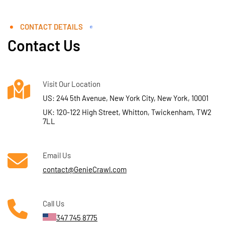
CONTACT DETAILS
Contact Us
Visit Our Location
US: 244 5th Avenue, New York City, New York, 10001
UK: 120-122 High Street, Whitton, Twickenham, TW2
7LL
Email Us
contact@GenieCrawl.com
Call Us
347 745 8775