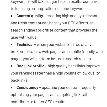
keywords it will take longer to see results, compared
to focusing on long-tailed or niche keywords
Content quality
– creating high quality, relevant,
and fresh content can boost your SEO efforts, as
search engines prioritise content that provides the
user with value
Technical
– when your website is free of any
broken links, slow web pages, and mobile friendly web
pages, you will perform better in search results
Backlink profile
– high quality backlinks improve
your ranking faster than a high volume of low quality
backlinks.
Consistency
– updating your content regularly,
optimising your pages, and acquiring links all
contribute to faster SEO results