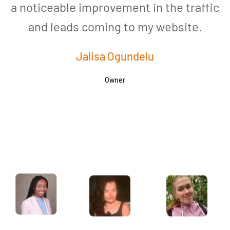
a noticeable improvement in the traffic
and leads coming to my website.
a
Jalisa Ogundelu
Owner