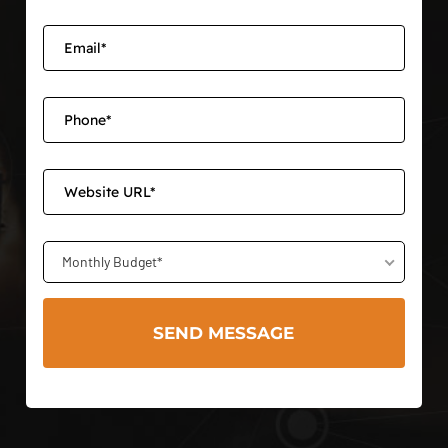
Monthly Budget*