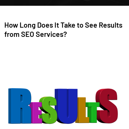
How Long Does It Take to See Results
from SEO Services?