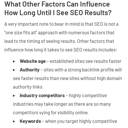
What Other Factors Can Influence
How Long Until I See SEO Results?
A very important note to bear in mind is that SEO is not a
“one size fits all” approach with numerous factors that
lead to the timing of seeing results. Other factors that
influence how long it takes to see SEO results includes:
Website age
– established sites see results faster
Authority
– sites with a strong backlink profile will
see faster results than new sites without high domain
authority links
Industry competitors
– highly competitive
industries may take longer as there are so many
competitors vying for visibility online
Keywords
– when you target highly competitive