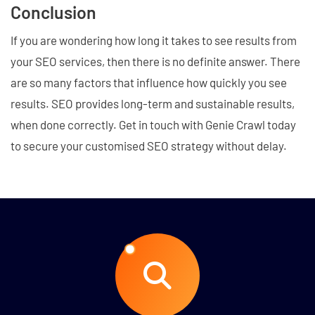
Conclusion
If you are wondering how long it takes to see results from
your SEO services, then there is no definite answer. There
are so many factors that influence how quickly you see
results. SEO provides long-term and sustainable results,
when done correctly. Get in touch with Genie Crawl today
to secure your customised SEO strategy without delay.