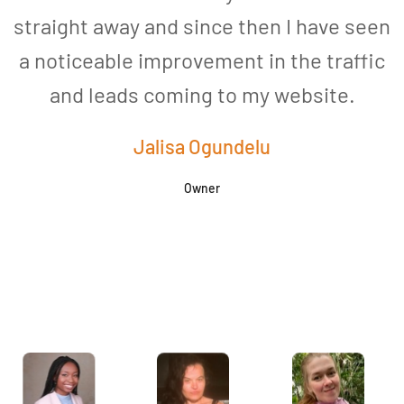
straight away and since then I have seen
a noticeable improvement in the traffic
and leads coming to my website.
a
Jalisa Ogundelu
Owner