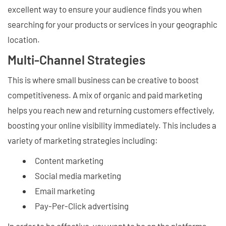
excellent way to ensure your audience finds you when
searching for your products or services in your geographic
location.
Multi-Channel Strategies
This is where small business can be creative to boost
competitiveness. A mix of organic and paid marketing
helps you reach new and returning customers effectively,
boosting your online visibility immediately. This includes a
variety of marketing strategies including:
Content marketing
Social media marketing
Email marketing
Pay-Per-Click advertising
In order to be effective, you want to be on the platforms