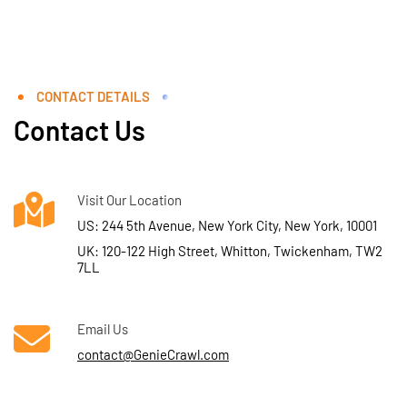
CONTACT DETAILS
Contact Us
Visit Our Location
US: 244 5th Avenue, New York City, New York, 10001
UK: 120-122 High Street, Whitton, Twickenham, TW2
7LL
Email Us
contact@GenieCrawl.com