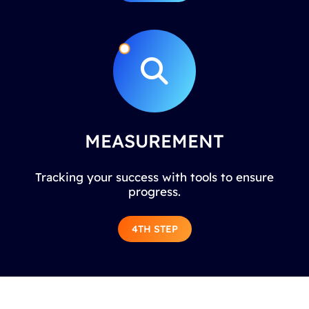
MEASUREMENT
Tracking your success with tools to ensure
progress.
4TH STEP