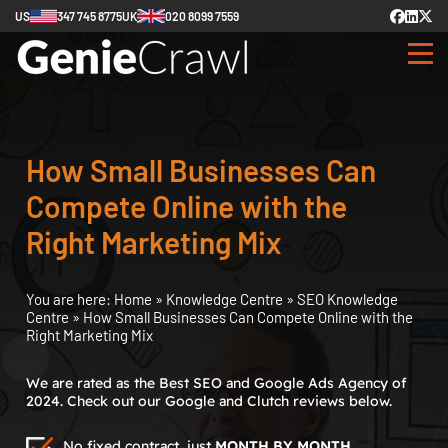
US
347 745 8775
UK
020 8099 7559
How Small Businesses Can
Compete Online with the
Right Marketing Mix
You are here:
Home
»
Knowledge Centre
»
SEO Knowledge
Centre
»
How Small Businesses Can Compete Online with the
Right Marketing Mix
We are rated as the Best SEO and Google Ads Agency of
2024. Check out our Google and Clutch reviews below.
No fixed contract, just
MONTH BY MONTH