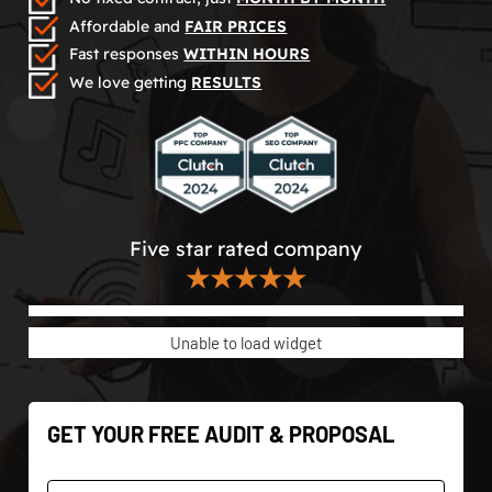
Affordable and
FAIR PRICES
Fast responses
WITHIN HOURS
We love getting
RESULTS
Five star rated company
★★★★★
Unable to load widget
GET YOUR FREE AUDIT & PROPOSAL