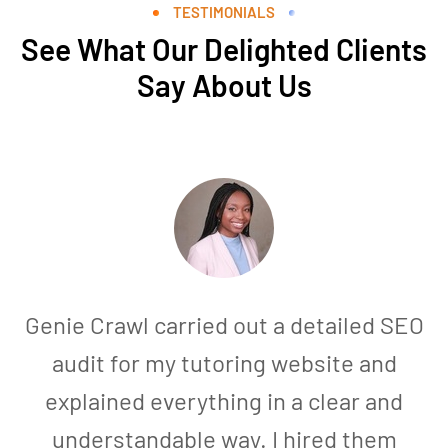
TESTIMONIALS
See What Our Delighted Clients
Say About Us
Genie Crawl carried out a detailed SEO
audit for my tutoring website and
explained everything in a clear and
understandable way. I hired them