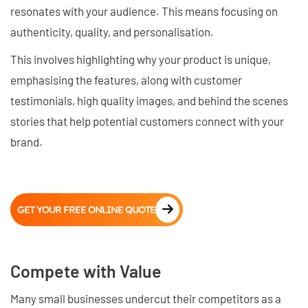
resonates with your audience. This means focusing on
authenticity, quality, and personalisation.
This involves highlighting why your product is unique,
emphasising the features, along with customer
testimonials, high quality images, and behind the scenes
stories that help potential customers connect with your
brand.
GET YOUR FREE ONLINE QUOTE
Compete with Value
Many small businesses undercut their competitors as a