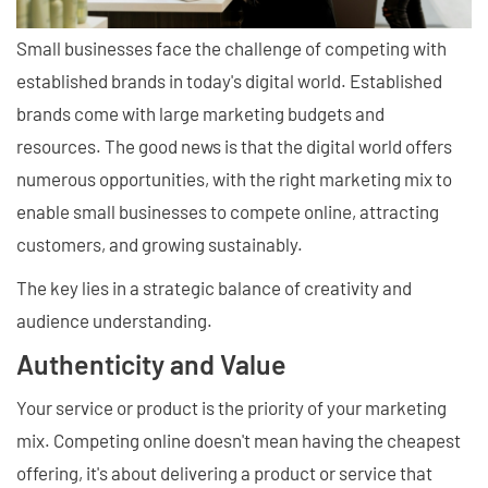
Small businesses face the challenge of competing with
established brands in today's digital world. Established
brands come with large marketing budgets and
resources. The good news is that the digital world offers
numerous opportunities, with the right marketing mix to
enable small businesses to compete online, attracting
customers, and growing sustainably.
The key lies in a strategic balance of creativity and
audience understanding.
Authenticity and Value
Your service or product is the priority of your marketing
mix. Competing online doesn't mean having the cheapest
offering, it's about delivering a product or service that