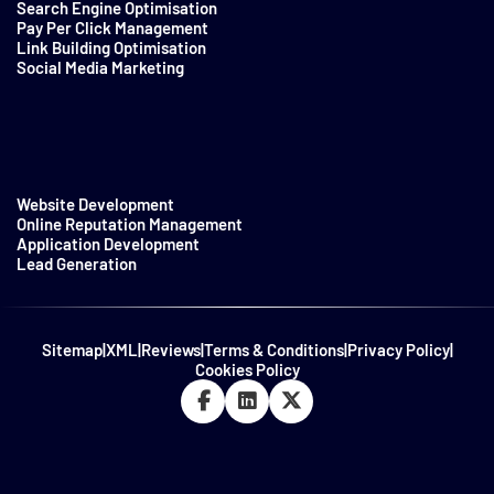
Search Engine Optimisation
Pay Per Click Management
Link Building Optimisation
Social Media Marketing
Website Development
Online Reputation Management
Application Development
Lead Generation
Sitemap
|
XML
|
Reviews
|
Terms & Conditions
|
Privacy Policy
|
Cookies Policy