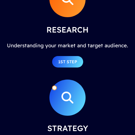
RESEARCH
Understanding your market and target audience.
1ST STEP
STRATEGY