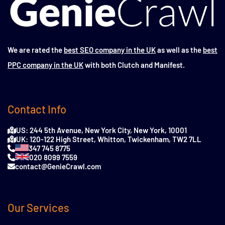
We are rated the
best SEO company in the UK
as well as the
best
PPC company in the UK
with both Clutch and Manifest.
Contact Info
US: 244 5th Avenue, New York City, New York, 10001
UK: 120-122 High Street, Whitton, Twickenham, TW2 7LL
347 745 8775
020 8099 7559
contact@GenieCrawl.com
Our Services