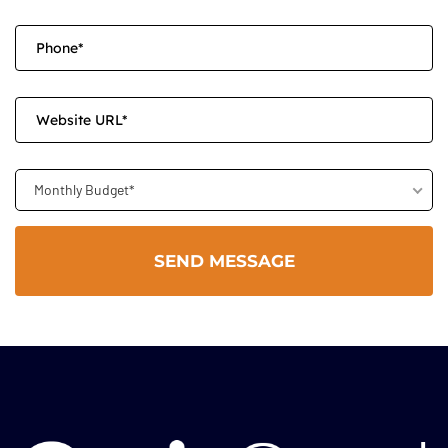
Monthly Budget*