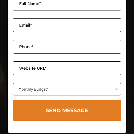
Monthly Budget*