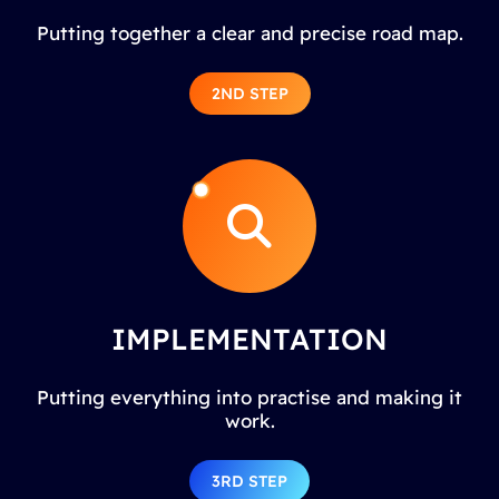
Putting together a clear and precise road map.
2ND STEP
IMPLEMENTATION
Putting everything into practise and making it
work.
3RD STEP