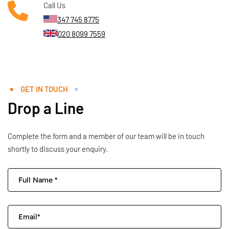
Call Us
347 745 8775
020 8099 7559
GET IN TOUCH
Drop a Line
Complete the form and a member of our team will be in touch
shortly to discuss your enquiry.