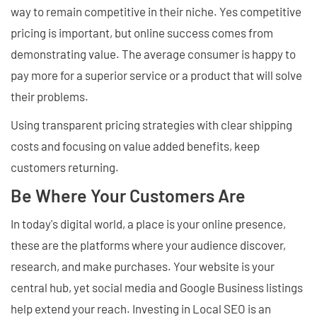
way to remain competitive in their niche. Yes competitive
pricing is important, but online success comes from
demonstrating value. The average consumer is happy to
pay more for a superior service or a product that will solve
their problems.
Using transparent pricing strategies with clear shipping
costs and focusing on value added benefits, keep
customers returning.
Be Where Your Customers Are
In today's digital world, a place is your online presence,
these are the platforms where your audience discover,
research, and make purchases. Your website is your
central hub, yet social media and Google Business listings
help extend your reach. Investing in Local SEO is an