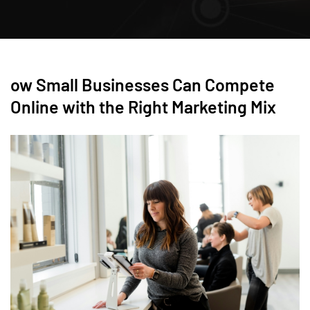
ow Small Businesses Can Compete
Online with the Right Marketing Mix