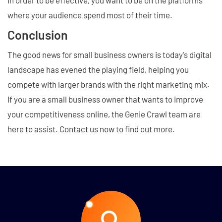
where your audience spend most of their time.
Conclusion
The good news for small business owners is today's digital
landscape has evened the playing field, helping you
compete with larger brands with the right marketing mix.
If you are a small business owner that wants to improve
your competitiveness online, the Genie Crawl team are
here to assist. Contact us now to find out more.