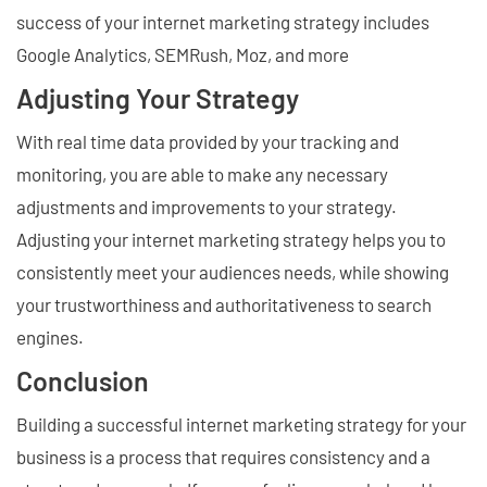
success of your internet marketing strategy includes
Google Analytics, SEMRush, Moz, and more
Adjusting Your Strategy
With real time data provided by your tracking and
monitoring, you are able to make any necessary
adjustments and improvements to your strategy.
Adjusting your internet marketing strategy helps you to
consistently meet your audiences needs, while showing
your trustworthiness and authoritativeness to search
engines.
Conclusion
Building a successful internet marketing strategy for your
business is a process that requires consistency and a