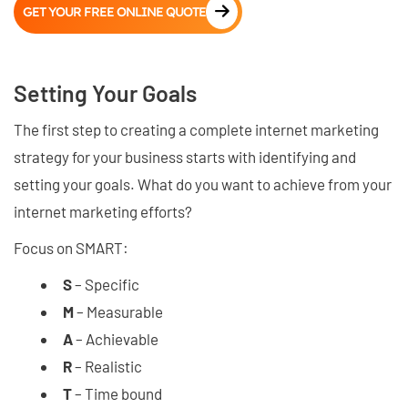
GET YOUR FREE ONLINE QUOTE
Setting Your Goals
The first step to creating a complete internet marketing
strategy for your business starts with identifying and
setting your goals. What do you want to achieve from your
internet marketing efforts?
Focus on SMART:
S
– Specific
M
– Measurable
A
– Achievable
R
– Realistic
T
– Time bound