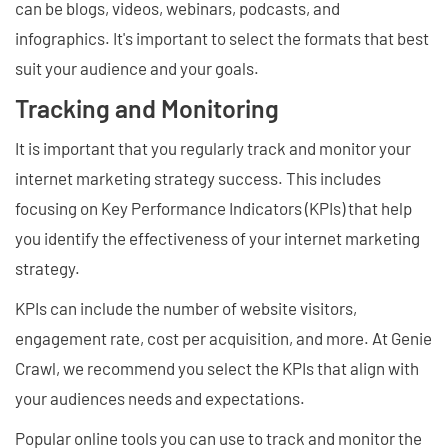
can be blogs, videos, webinars, podcasts, and
infographics. It's important to select the formats that best
suit your audience and your goals.
Tracking and Monitoring
It is important that you regularly track and monitor your
internet marketing strategy success. This includes
focusing on Key Performance Indicators (KPIs) that help
you identify the effectiveness of your internet marketing
strategy.
KPIs can include the number of website visitors,
engagement rate, cost per acquisition, and more. At Genie
Crawl, we recommend you select the KPIs that align with
your audiences needs and expectations.
Popular online tools you can use to track and monitor the