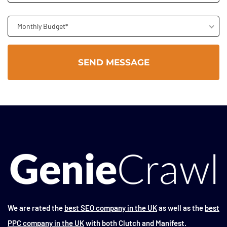
Monthly Budget*
We are rated the
best SEO company in the UK
as well as the
best
PPC company in the UK
with both Clutch and Manifest.