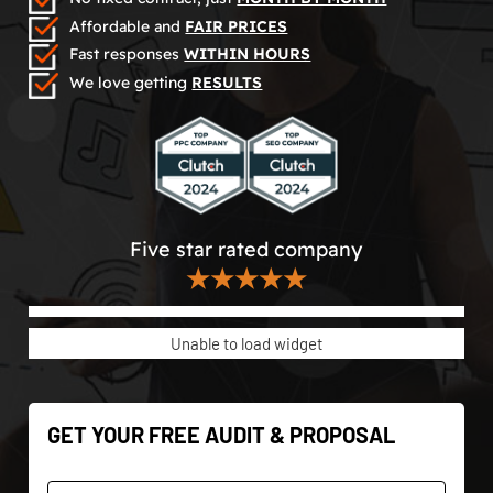
Affordable and
FAIR PRICES
Fast responses
WITHIN HOURS
We love getting
RESULTS
Five star rated company
★★★★★
Unable to load widget
GET YOUR FREE AUDIT & PROPOSAL