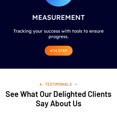
MEASUREMENT
Tracking your success with tools to ensure
progress.
4TH STEP
TESTIMONIALS
See What Our Delighted Clients
Say About Us