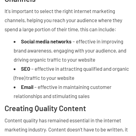
It's important to select the right internet marketing
channels, helping you reach your audience where they
spend a large portion of their time, this can include:
Social media networks
– effective in improving
brand awareness, engaging with your audience, and
driving organic traffic to your website
SEO
– effective in attracting qualified and organic
(free) traffic to your website
Email
– effective in maintaining customer
relationships and stimulating sales
Creating Quality Content
Content quality has remained essential in the internet
marketing industry. Content doesn't have to be written, it