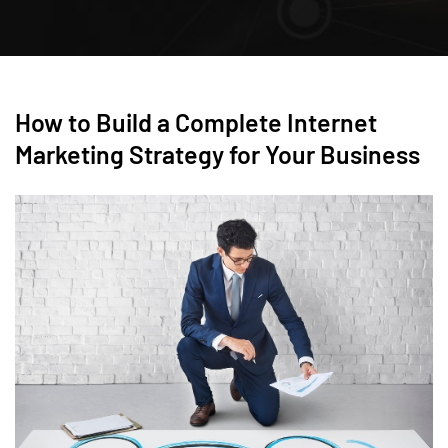
How to Build a Complete Internet
Marketing Strategy for Your Business