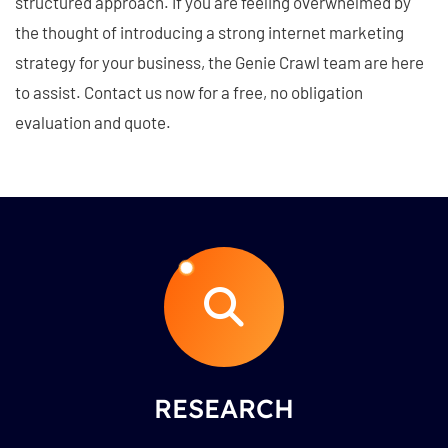
structured approach. If you are feeling overwhelmed by
the thought of introducing a strong internet marketing
strategy for your business, the Genie Crawl team are here
to assist. Contact us now for a free, no obligation
evaluation and quote.
RESEARCH