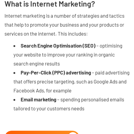
What is Internet Marketing?
Internet marketing is a number of strategies and tactics
that help to promote your business and your products or
services on the internet. This includes:
Search Engine Optimisation (SEO)
– optimising
your website to improve your ranking in organic
search engine results
Pay-Per-Click (PPC) advertising
– paid advertising
that offers precise targeting, such as Google Ads and
Facebook Ads, for example
Email marketing
– spending personalised emails
tailored to your customers needs