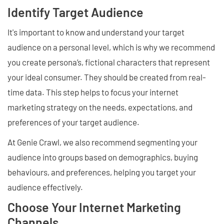
Identify Target Audience
It's important to know and understand your target
audience on a personal level, which is why we recommend
you create persona’s, fictional characters that represent
your ideal consumer. They should be created from real-
time data. This step helps to focus your internet
marketing strategy on the needs, expectations, and
preferences of your target audience.
At Genie Crawl, we also recommend segmenting your
audience into groups based on demographics, buying
behaviours, and preferences, helping you target your
audience effectively.
Choose Your Internet Marketing
Channels