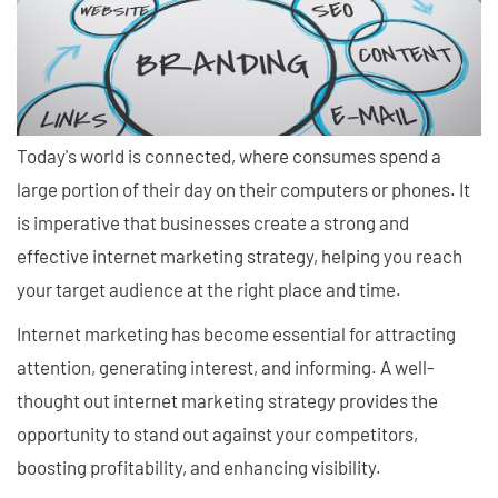
Today's world is connected, where consumes spend a
large portion of their day on their computers or phones. It
is imperative that businesses create a strong and
effective internet marketing strategy, helping you reach
your target audience at the right place and time.
Internet marketing has become essential for attracting
attention, generating interest, and informing. A well-
thought out internet marketing strategy provides the
opportunity to stand out against your competitors,
boosting profitability, and enhancing visibility.