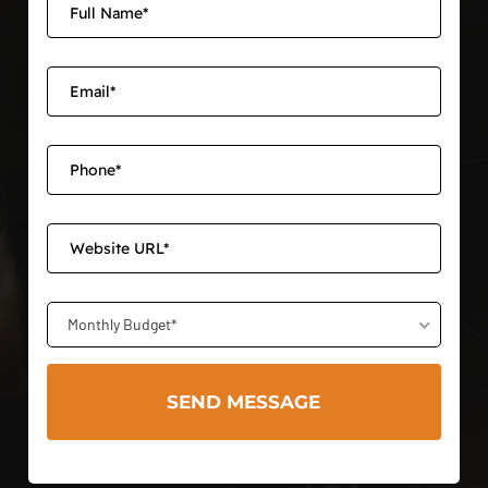
Monthly Budget*