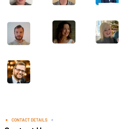
CONTACT DETAILS