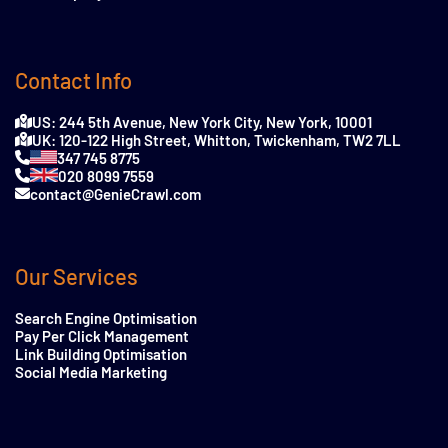
Contact Info
US: 244 5th Avenue, New York City, New York, 10001
UK: 120-122 High Street, Whitton, Twickenham, TW2 7LL
347 745 8775
020 8099 7559
contact@GenieCrawl.com
Our Services
Search Engine Optimisation
Pay Per Click Management
Link Building Optimisation
Social Media Marketing