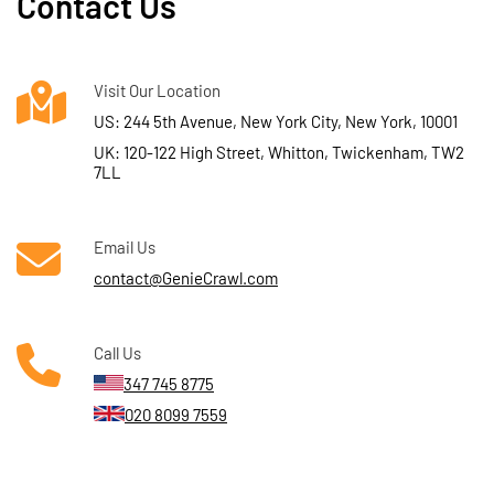
Contact Us
Visit Our Location
US: 244 5th Avenue, New York City, New York, 10001
UK: 120-122 High Street, Whitton, Twickenham, TW2
7LL
Email Us
contact@GenieCrawl.com
Call Us
347 745 8775
020 8099 7559