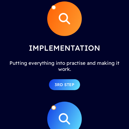
IMPLEMENTATION
Putting everything into practise and making it
work.
3RD STEP