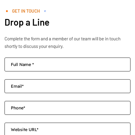
GET IN TOUCH
Drop a Line
Complete the form and a member of our team will be in touch
shortly to discuss your enquiry.