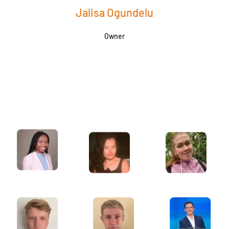
Jalisa Ogundelu
Owner