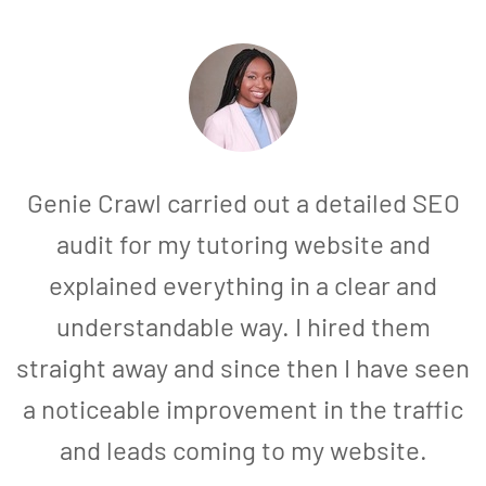
Genie Crawl carried out a detailed SEO
audit for my tutoring website and
explained everything in a clear and
understandable way. I hired them
straight away and since then I have seen
a noticeable improvement in the traffic
and leads coming to my website.
a