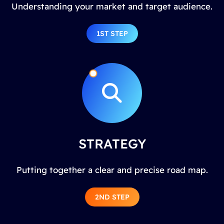
Understanding your market and target audience.
1ST STEP
STRATEGY
Putting together a clear and precise road map.
2ND STEP