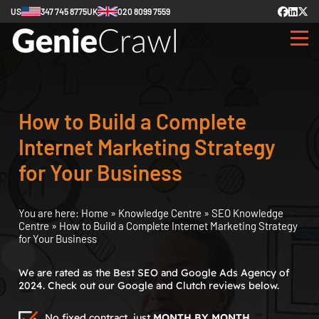
US
347 745 8775
UK
020 8099 7559
How to Build a Complete
Internet Marketing Strategy
for Your Business
You are here:
Home
»
Knowledge Centre
»
SEO Knowledge
Centre
»
How to Build a Complete Internet Marketing Strategy
for Your Business
We are rated as the Best SEO and Google Ads Agency of
2024. Check out our Google and Clutch reviews below.
No fixed contract, just
MONTH BY MONTH