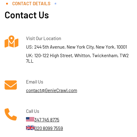
CONTACT DETAILS
Contact Us
Visit Our Location
US: 244 5th Avenue, New York City, New York, 10001
UK: 120-122 High Street, Whitton, Twickenham, TW2
7LL
Email Us
contact@GenieCrawl.com
Call Us
347 745 8775
020 8099 7559