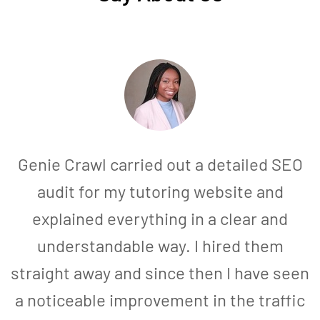
Genie Crawl carried out a detailed SEO
audit for my tutoring website and
explained everything in a clear and
understandable way. I hired them
straight away and since then I have seen
a noticeable improvement in the traffic