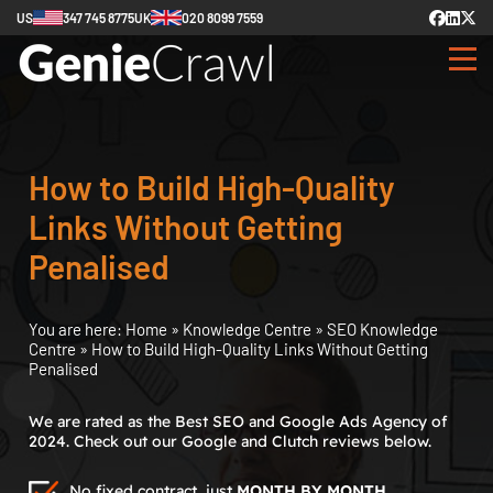
US
347 745 8775
UK
020 8099 7559
How to Build High-Quality
Links Without Getting
Penalised
You are here:
Home
»
Knowledge Centre
»
SEO Knowledge
Centre
»
How to Build High-Quality Links Without Getting
Penalised
We are rated as the Best SEO and Google Ads Agency of
2024. Check out our Google and Clutch reviews below.
No fixed contract, just
MONTH BY MONTH