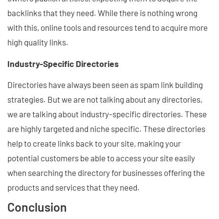
backlinks that they need. While there is nothing wrong
with this, online tools and resources tend to acquire more
high quality links.
Industry-Specific Directories
Directories have always been seen as spam link building
strategies. But we are not talking about any directories,
we are talking about industry-specific directories. These
are highly targeted and niche specific. These directories
help to create links back to your site, making your
potential customers be able to access your site easily
when searching the directory for businesses offering the
products and services that they need.
Conclusion