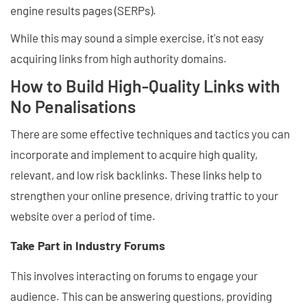
engine results pages (SERPs).
While this may sound a simple exercise, it's not easy
acquiring links from high authority domains.
How to Build High-Quality Links with
No Penalisations
There are some effective techniques and tactics you can
incorporate and implement to acquire high quality,
relevant, and low risk backlinks. These links help to
strengthen your online presence, driving traffic to your
website over a period of time.
Take Part in Industry Forums
This involves interacting on forums to engage your
audience. This can be answering questions, providing