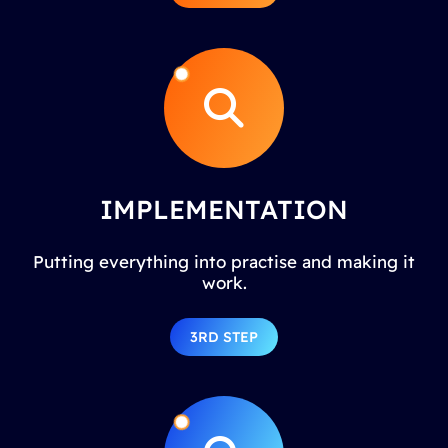
IMPLEMENTATION
Putting everything into practise and making it
work.
3RD STEP