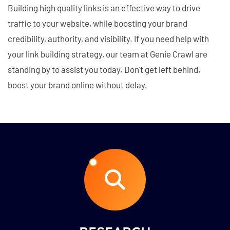
Building high quality links is an effective way to drive
traffic to your website, while boosting your brand
credibility, authority, and visibility. If you need help with
your link building strategy, our team at Genie Crawl are
standing by to assist you today. Don't get left behind,
boost your brand online without delay.