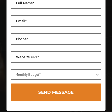
Monthly Budget*