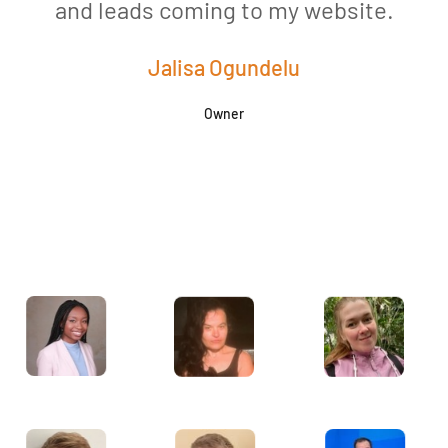
and leads coming to my website.
a
Jalisa Ogundelu
Owner