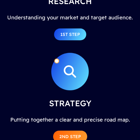
RESEARCH
Understanding your market and target audience.
1ST STEP
STRATEGY
Putting together a clear and precise road map.
2ND STEP