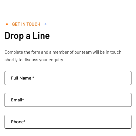
GET IN TOUCH
Drop a Line
Complete the form and a member of our team will be in touch
shortly to discuss your enquiry.