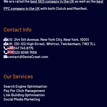
We are rated the
best SEO company in the UK
as well as the
best
PPC company in the UK
with both Clutch and Manifest.
Contact Info
US: 244 5th Avenue, New York City, New York, 10001
UK: 120-122 High Street, Whitton, Twickenham, TW2 7LL
347 745 8775
020 8099 7559
contact@GenieCrawl.com
Our Services
Search Engine Optimisation
Pay Per Click Management
Link Building Optimisation
Social Media Marketing