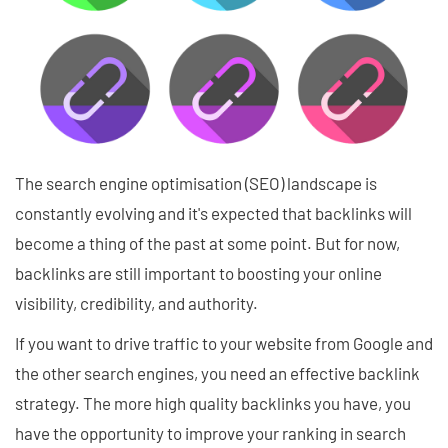
The search engine optimisation (SEO) landscape is
constantly evolving and it's expected that backlinks will
become a thing of the past at some point. But for now,
backlinks are still important to boosting your online
visibility, credibility, and authority.
If you want to drive traffic to your website from Google and
the other search engines, you need an effective backlink
strategy. The more high quality backlinks you have, you
have the opportunity to improve your ranking in search