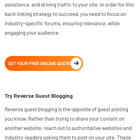
assistance, and driving traffic to your site. In order for this
back linking strategy to succeed, you need to focus on
industry-specific forums, ensuring relevance, while
engaging your audience.
GET YOUR FREE ONLINE QUOTE
Try Reverse Guest Blogging
Reverse guest blogging is the opposite of guest posting
you know. Rather than trying to share your content on
another website, reach out to authoritative websites and
industry-leaders asking them to post on your site. These