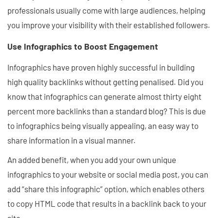
professionals usually come with large audiences, helping
you improve your visibility with their established followers.
Use Infographics to Boost Engagement
Infographics have proven highly successful in building
high quality backlinks without getting penalised. Did you
know that infographics can generate almost thirty eight
percent more backlinks than a standard blog? This is due
to infographics being visually appealing, an easy way to
share information in a visual manner.
An added benefit, when you add your own unique
infographics to your website or social media post, you can
add “share this infographic” option, which enables others
to copy HTML code that results in a backlink back to your