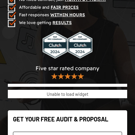
Affordable and
FAIR PRICES
Fast responses
WITHIN HOURS
We love getting
RESULTS
Five star rated company
★★★★★
Unable to load widget
GET YOUR FREE AUDIT & PROPOSAL