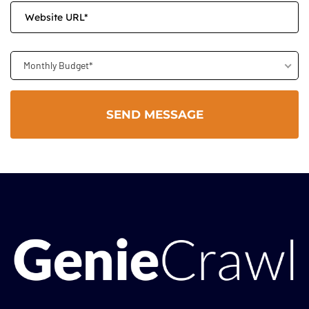
Monthly Budget*