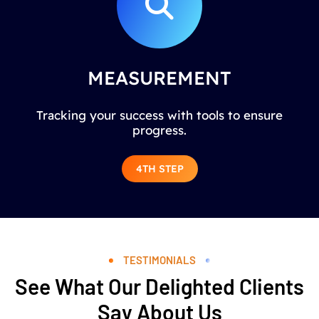
MEASUREMENT
Tracking your success with tools to ensure
progress.
4TH STEP
TESTIMONIALS
See What Our Delighted Clients
Say About Us