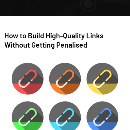
How to Build High-Quality Links
Without Getting Penalised