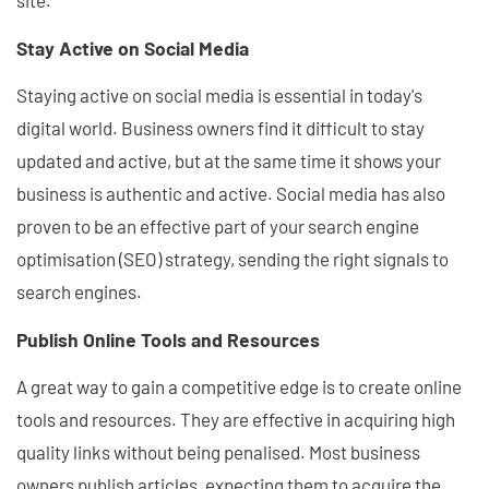
site.
Stay Active on Social Media
Staying active on social media is essential in today's
digital world. Business owners find it difficult to stay
updated and active, but at the same time it shows your
business is authentic and active. Social media has also
proven to be an effective part of your search engine
optimisation (SEO) strategy, sending the right signals to
search engines.
Publish Online Tools and Resources
A great way to gain a competitive edge is to create online
tools and resources. They are effective in acquiring high
quality links without being penalised. Most business
owners publish articles, expecting them to acquire the