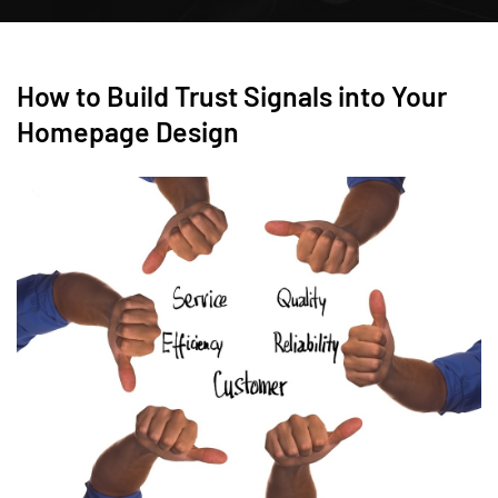
How to Build Trust Signals into Your
Homepage Design