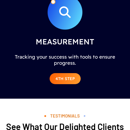
MEASUREMENT
Tracking your success with tools to ensure
progress.
4TH STEP
TESTIMONIALS
See What Our Delighted Clients