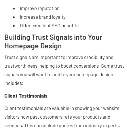
Improve reputation
Increase brand loyalty
Offer excellent SEO benefits
Building Trust Signals into Your
Homepage Design
Trust signals are important to improve credibility and
trustworthiness, helping to boost conversions. Some trust
signals you will want to add to your homepage design
includes:
Client Testimonials
Client testimonials are valuable in showing your website
visitors how past customers rate your products and
services. This can include quotes from industry experts,