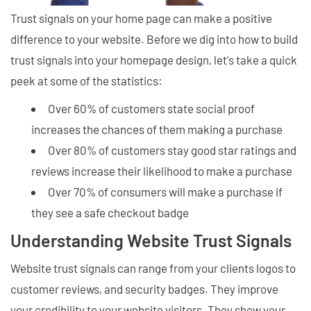
Trust signals on your home page can make a positive
difference to your website. Before we dig into how to build
trust signals into your homepage design, let's take a quick
peek at some of the statistics:
Over 60% of customers state social proof
increases the chances of them making a purchase
Over 80% of customers stay good star ratings and
reviews increase their likelihood to make a purchase
Over 70% of consumers will make a purchase if
they see a safe checkout badge
Understanding Website Trust Signals
Website trust signals can range from your clients logos to
customer reviews, and security badges. They improve
your credibility to your website visitors. They show your