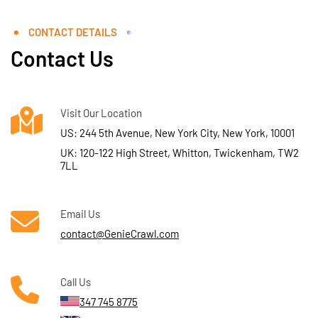
CONTACT DETAILS
Contact Us
Visit Our Location
US: 244 5th Avenue, New York City, New York, 10001
UK: 120-122 High Street, Whitton, Twickenham, TW2
7LL
Email Us
contact@GenieCrawl.com
Call Us
347 745 8775