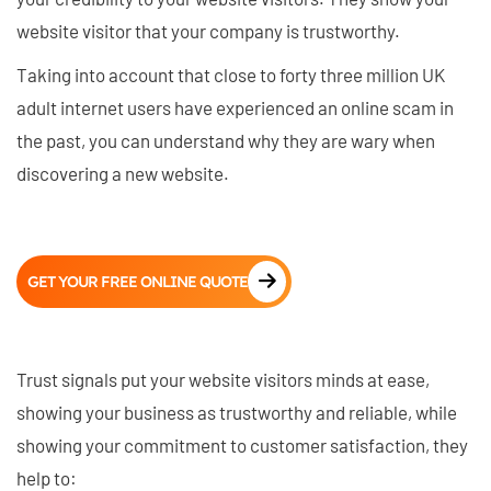
website visitor that your company is trustworthy.
Taking into account that close to forty three million UK
adult internet users have experienced an online scam in
the past, you can understand why they are wary when
discovering a new website.
GET YOUR FREE ONLINE QUOTE
Trust signals put your website visitors minds at ease,
showing your business as trustworthy and reliable, while
showing your commitment to customer satisfaction, they
help to: