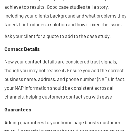
achieve top results. Good case studies tell a story,
including your clients background and what problems they
faced. It introduces a solution and how it fixed the issue.
Ask your client for a quote to add to the case study.
Contact Details
Now your contact details are considered trust signals,
though you may not realise it. Ensure you add the correct
business name, address, and phone number (NAP). In fact,
your NAP information should be consistent across all
channels, helping customers contact you with ease.
Guarantees
Adding guarantees to your home page boosts customer
trust. A potential customer has to discover and trust your