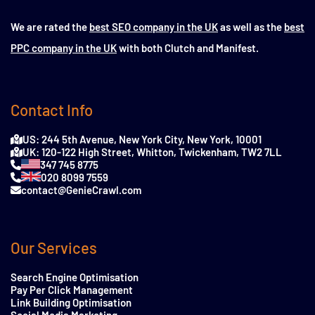
We are rated the
best SEO company in the UK
as well as the
best
PPC company in the UK
with both Clutch and Manifest.
Contact Info
US: 244 5th Avenue, New York City, New York, 10001
UK: 120-122 High Street, Whitton, Twickenham, TW2 7LL
347 745 8775
020 8099 7559
contact@GenieCrawl.com
Our Services
Search Engine Optimisation
Pay Per Click Management
Link Building Optimisation