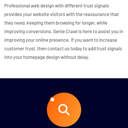
Professional web design with different trust signals
provides your website visitors with the reassurance that
they need, keeping them browsing for longer, while
improving conversions. Genie Crawl is here to assist you in
improving your online presence. If you want to increase
customer trust, then contact us today to add trust signals
into your homepage design without delay.