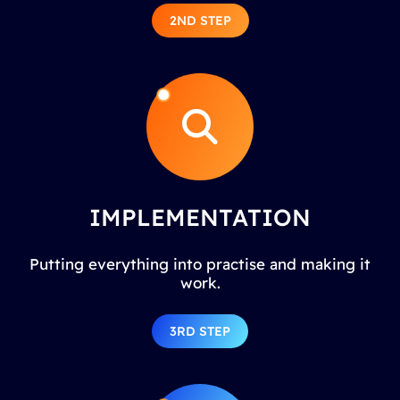
2ND STEP
IMPLEMENTATION
Putting everything into practise and making it
work.
3RD STEP