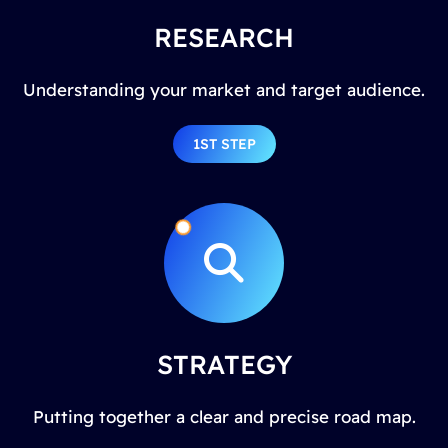
RESEARCH
Understanding your market and target audience.
1ST STEP
STRATEGY
Putting together a clear and precise road map.