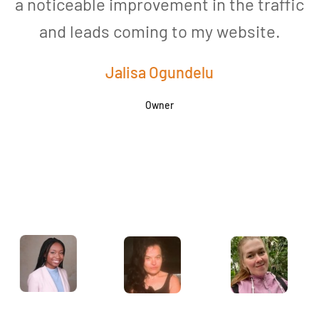
a noticeable improvement in the traffic
and leads coming to my website.
a
Jalisa Ogundelu
Owner