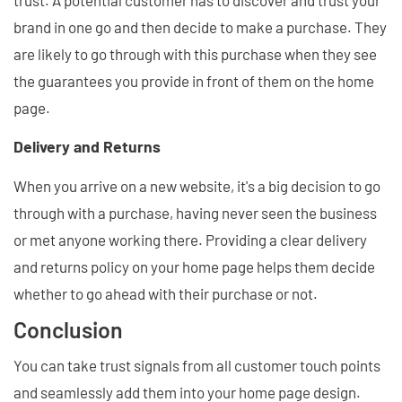
brand in one go and then decide to make a purchase. They
are likely to go through with this purchase when they see
the guarantees you provide in front of them on the home
page.
Delivery and Returns
When you arrive on a new website, it's a big decision to go
through with a purchase, having never seen the business
or met anyone working there. Providing a clear delivery
and returns policy on your home page helps them decide
whether to go ahead with their purchase or not.
Conclusion
You can take trust signals from all customer touch points
and seamlessly add them into your home page design.