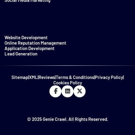
Social Media Marketing
Website Development
Online Reputation Management
Application Development
Lead Generation
Sitemap
|
XML
|
Reviews
|
Terms & Conditions
|
Privacy Policy
|
Cookies Policy
© 2025 Genie Crawl. All Rights Reserved.