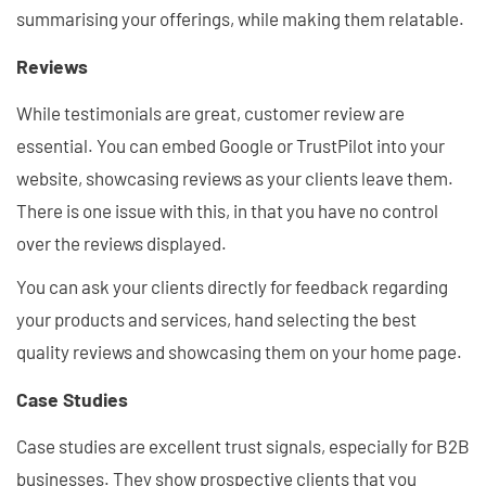
summarising your offerings, while making them relatable.
Reviews
While testimonials are great, customer review are
essential. You can embed Google or TrustPilot into your
website, showcasing reviews as your clients leave them.
There is one issue with this, in that you have no control
over the reviews displayed.
You can ask your clients directly for feedback regarding
your products and services, hand selecting the best
quality reviews and showcasing them on your home page.
Case Studies
Case studies are excellent trust signals, especially for B2B
businesses. They show prospective clients that you