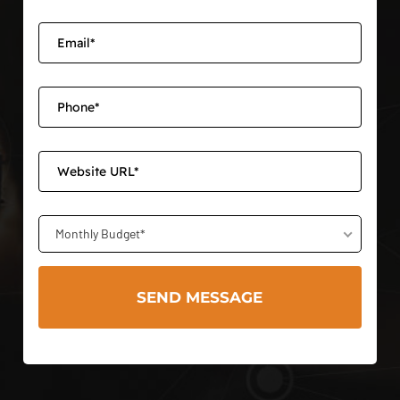
Monthly Budget*