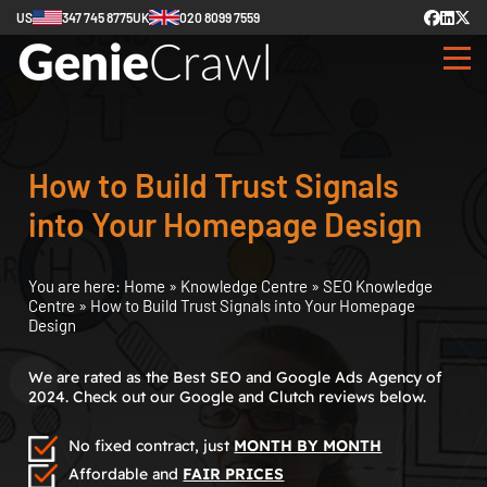
US
347 745 8775
UK
020 8099 7559
How to Build Trust Signals
into Your Homepage Design
You are here:
Home
»
Knowledge Centre
»
SEO Knowledge
Centre
»
How to Build Trust Signals into Your Homepage
Design
We are rated as the Best SEO and Google Ads Agency of
2024. Check out our Google and Clutch reviews below.
No fixed contract, just
MONTH BY MONTH
Affordable and
FAIR PRICES