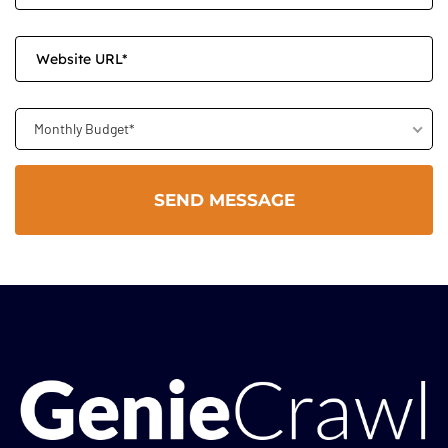
Monthly Budget*