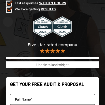
Fast responses
WITHIN HOURS
We love getting
RESULTS
Five star rated company
★★★★★
Unable to load widget
GET YOUR FREE AUDIT & PROPOSAL