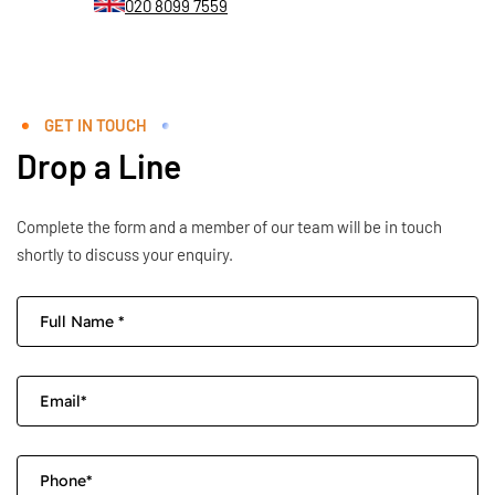
020 8099 7559
GET IN TOUCH
Drop a Line
Complete the form and a member of our team will be in touch
shortly to discuss your enquiry.