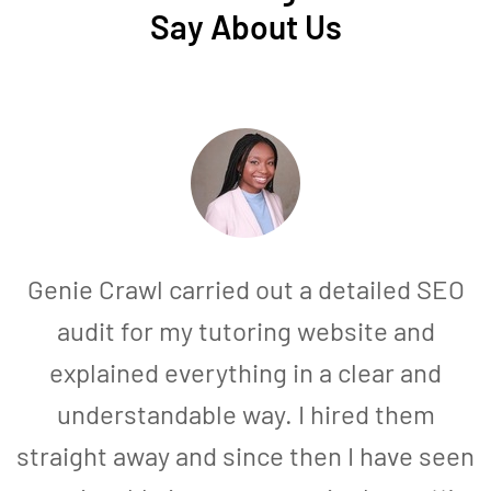
Say About Us
Genie Crawl carried out a detailed SEO
audit for my tutoring website and
explained everything in a clear and
understandable way. I hired them
straight away and since then I have seen